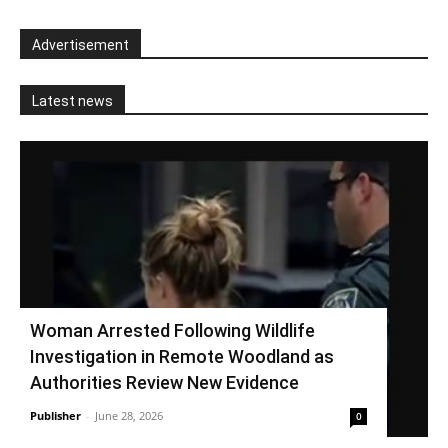
Advertisement
Latest news
Woman Arrested Following Wildlife
Investigation in Remote Woodland as
Authorities Review New Evidence
Publisher
-
June 28, 2026
0