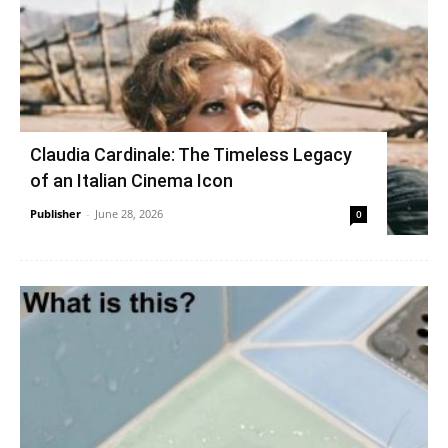
Claudia Cardinale: The Timeless Legacy
of an Italian Cinema Icon
Publisher
-
June 28, 2026
0