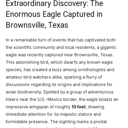
Extraordinary Discovery: The
Enormous Eagle Captured in
Brownsville, Texas
In a remarkable turn of events that has captivated both
the scientific community and local residents, a gigantic
eagle was recently captured near Brownsville, Texas.
This astonishing bird, which dwarfs any known eagle
species, has created a buzz among ornithologists and
amateur bird watchers alike, sparking a flurry of
discussions regarding its origins and implications for
avian biodiversity. Spotted by a group of adventurous
hikers near the U.S.-Mexico border, the eagle boasts an
impressive wingspan of roughly
10 feet
, drawing
immediate attention for its majestic stature and
formidable presence. The sighting marks a pivotal