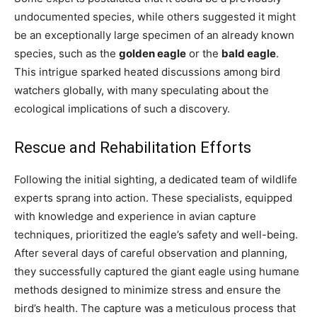
undocumented species, while others suggested it might
be an exceptionally large specimen of an already known
species, such as the
golden eagle
or the
bald eagle
.
This intrigue sparked heated discussions among bird
watchers globally, with many speculating about the
ecological implications of such a discovery.
Rescue and Rehabilitation Efforts
Following the initial sighting, a dedicated team of wildlife
experts sprang into action. These specialists, equipped
with knowledge and experience in avian capture
techniques, prioritized the eagle’s safety and well-being.
After several days of careful observation and planning,
they successfully captured the giant eagle using humane
methods designed to minimize stress and ensure the
bird’s health. The capture was a meticulous process that