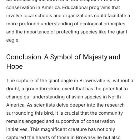
conservation in America.
Educational programs that
involve local schools and organizations could facilitate a
more profound understanding of ecological principles
and the importance of protecting species like the giant
eagle.
Conclusion: A Symbol of Majesty and
Hope
The capture of the giant eagle in Brownsville is, without a
doubt, a groundbreaking event that has the potential to
change our understanding of avian species in North
America.
As scientists delve deeper into the research
surrounding this bird, it is crucial that the community
remains engaged and supportive of conservation
initiatives. This magnificent creature has not only
captured the hearts of those in Brownsville but also