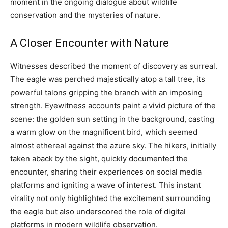
moment in the ongoing dialogue about wildlife
conservation and the mysteries of nature.
A Closer Encounter with Nature
Witnesses described the moment of discovery as surreal.
The eagle was perched majestically atop a tall tree, its
powerful talons gripping the branch with an imposing
strength. Eyewitness accounts paint a vivid picture of the
scene: the golden sun setting in the background, casting
a warm glow on the magnificent bird, which seemed
almost ethereal against the azure sky. The hikers, initially
taken aback by the sight, quickly documented the
encounter, sharing their experiences on social media
platforms and igniting a wave of interest. This instant
virality not only highlighted the excitement surrounding
the eagle but also underscored the role of digital
platforms in modern wildlife observation.