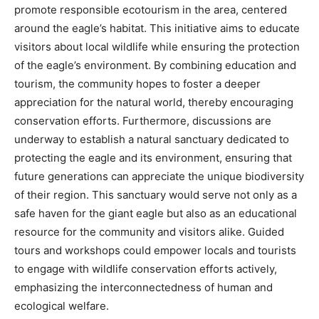
promote responsible ecotourism in the area, centered
around the eagle’s habitat. This initiative aims to educate
visitors about local wildlife while ensuring the protection
of the eagle’s environment.
By combining education and
tourism, the community hopes to foster a deeper
appreciation for the natural world, thereby encouraging
conservation efforts.
Furthermore, discussions are
underway to establish a natural sanctuary dedicated to
protecting the eagle and its environment, ensuring that
future generations can appreciate the unique biodiversity
of their region.
This sanctuary would serve not only as a
safe haven for the giant eagle but also as an educational
resource for the community and visitors alike. Guided
tours and workshops could empower locals and tourists
to engage with wildlife conservation efforts actively,
emphasizing the interconnectedness of human and
ecological welfare.