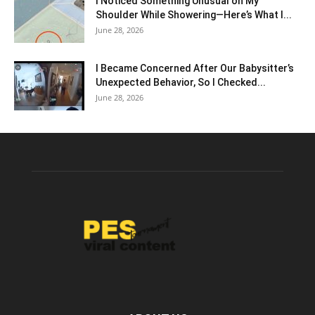
I Noticed Something Unusual on My
Shoulder While Showering—Here’s What I...
June 28, 2026
I Became Concerned After Our Babysitter’s
Unexpected Behavior, So I Checked...
June 28, 2026