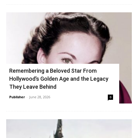
Remembering a Beloved Star From
Hollywood’s Golden Age and the Legacy
They Leave Behind
Publisher
-
June 28, 2026
0