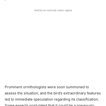
Sadržaj se nastavlja nakon oglasa
Prominent ornithologists were soon summoned to
assess the situation, and the bird’s extraordinary features
led to immediate speculation regarding its classification.
Some experts postulated that it could be a previously