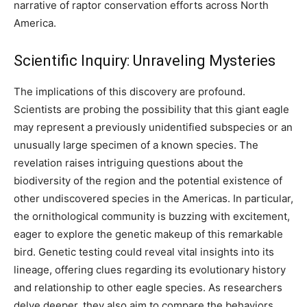
narrative of raptor conservation efforts across North
America.
Scientific Inquiry: Unraveling Mysteries
The implications of this discovery are profound.
Scientists are probing the possibility that this giant eagle
may represent a previously unidentified subspecies or an
unusually large specimen of a known species. The
revelation raises intriguing questions about the
biodiversity of the region and the potential existence of
other undiscovered species in the Americas. In particular,
the ornithological community is buzzing with excitement,
eager to explore the genetic makeup of this remarkable
bird. Genetic testing could reveal vital insights into its
lineage, offering clues regarding its evolutionary history
and relationship to other eagle species. As researchers
delve deeper, they also aim to compare the behaviors