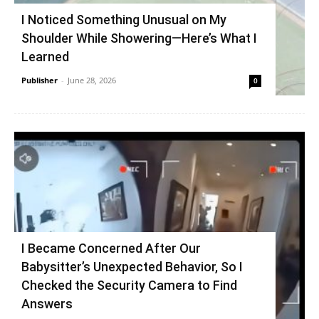
I Noticed Something Unusual on My
Shoulder While Showering—Here’s What I
Learned
Publisher
-
June 28, 2026
0
I Became Concerned After Our
Babysitter’s Unexpected Behavior, So I
Checked the Security Camera to Find
Answers