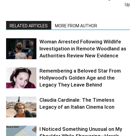
Up
RELATED ARTICLES
MORE FROM AUTHOR
Woman Arrested Following Wildlife
Investigation in Remote Woodland as
Authorities Review New Evidence
Remembering a Beloved Star From
Hollywood’s Golden Age and the
Legacy They Leave Behind
Claudia Cardinale: The Timeless
Legacy of an Italian Cinema Icon
I Noticed Something Unusual on My