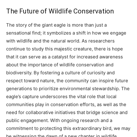
The Future of Wildlife Conservation
The story of the giant eagle is more than just a
sensational find; it symbolizes a shift in how we engage
with wildlife and the natural world.
As researchers
continue to study this majestic creature, there is hope
that it can serve as a catalyst for increased awareness
about the importance of wildlife conservation and
biodiversity. By fostering a culture of curiosity and
respect toward nature, the community can inspire future
generations to prioritize environmental stewardship.
The
eagle’s capture underscores the vital role that local
communities play in conservation efforts, as well as the
need for collaborative initiatives that bridge science and
public engagement.
With ongoing research and a
commitment to protecting this extraordinary bird, we may
be witnessing the dawn of a new chapter in wildlife