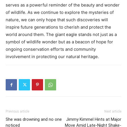
serves as a powerful reminder of the beauty and wonder
of wildlife.
As we continue to explore the mysteries of
nature, we can only hope that such discoveries will
inspire future generations to cherish and protect the
world around them.
The giant eagle stands not just as a
symbol of wildlife wonder but as a beacon of hope for
ongoing conservation efforts and community
involvement in protecting our natural heritage.
Previous article
Next article
She was drowning and no one
Jimmy Kimmel Hints at Major
noticed
Move Amid Late-Night Shake-