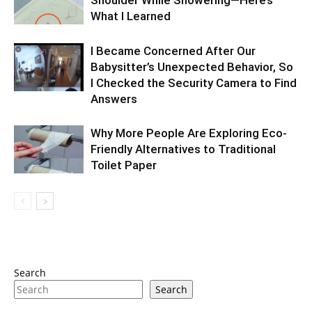
Shoulder While Showering—Here’s
What I Learned
I Became Concerned After Our
Babysitter’s Unexpected Behavior, So
I Checked the Security Camera to Find
Answers
Why More People Are Exploring Eco-
Friendly Alternatives to Traditional
Toilet Paper
Search
Search