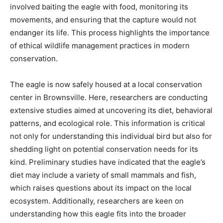
involved baiting the eagle with food, monitoring its
movements, and ensuring that the capture would not
endanger its life. This process highlights the importance
of ethical wildlife management practices in modern
conservation.
The eagle is now safely housed at a local conservation
center in Brownsville. Here, researchers are conducting
extensive studies aimed at uncovering its diet, behavioral
patterns, and ecological role. This information is critical
not only for understanding this individual bird but also for
shedding light on potential conservation needs for its
kind. Preliminary studies have indicated that the eagle’s
diet may include a variety of small mammals and fish,
which raises questions about its impact on the local
ecosystem. Additionally, researchers are keen on
understanding how this eagle fits into the broader