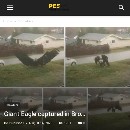
Home
Showbizz
Showbizz
Giant Eagle captured in Bro…
By
Publisher
-
August 14, 2025
1701
0