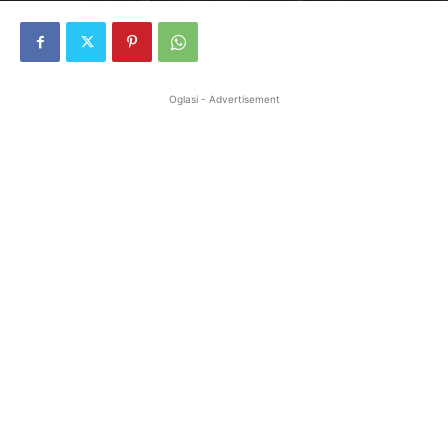
Oglasi - Advertisement