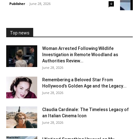
Publisher
-
June 28, 2026
0
Top news
Woman Arrested Following Wildlife
Investigation in Remote Woodland as
Authorities Review...
June 28, 2026
Remembering a Beloved Star From
Hollywood’s Golden Age and the Legacy...
June 28, 2026
Claudia Cardinale: The Timeless Legacy of
an Italian Cinema Icon
June 28, 2026