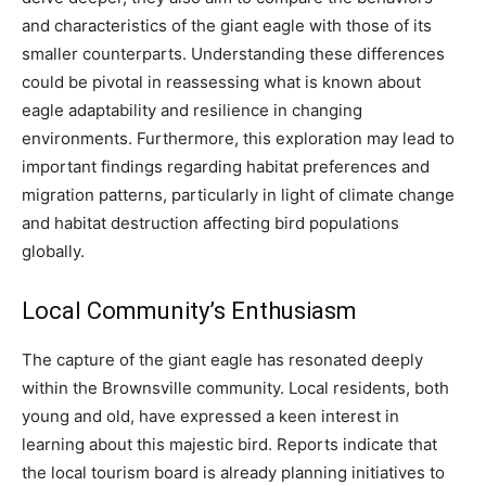
and characteristics of the giant eagle with those of its
smaller counterparts. Understanding these differences
could be pivotal in reassessing what is known about
eagle adaptability and resilience in changing
environments. Furthermore, this exploration may lead to
important findings regarding habitat preferences and
migration patterns, particularly in light of climate change
and habitat destruction affecting bird populations
globally.
Local Community’s Enthusiasm
The capture of the giant eagle has resonated deeply
within the Brownsville community. Local residents, both
young and old, have expressed a keen interest in
learning about this majestic bird.
Reports indicate that
the local tourism board is already planning initiatives to