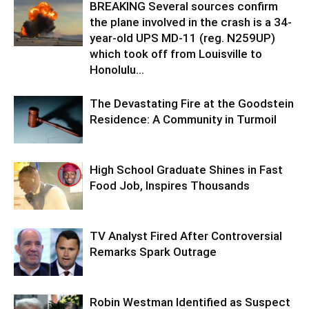
BREAKING Several sources confirm
the plane involved in the crash is a 34-
year-old UPS MD-11 (reg. N259UP)
which took off from Louisville to
Honolulu...
The Devastating Fire at the Goodstein
Residence: A Community in Turmoil
High School Graduate Shines in Fast
Food Job, Inspires Thousands
TV Analyst Fired After Controversial
Remarks Spark Outrage
Robin Westman Identified as Suspect