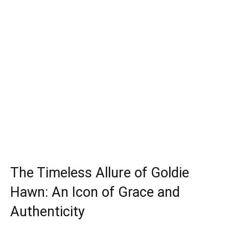
The Timeless Allure of Goldie
Hawn: An Icon of Grace and
Authenticity