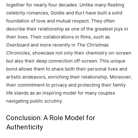
together for nearly four decades. Unlike many fleeting
celebrity romances, Goldie and Kurt have built a solid
foundation of love and mutual respect. They often
describe their relationship as one of the greatest joys in
their lives. Their collaborations in films, such as
Overboard
and more recently in
The Christmas
Chronicles
, showcase not only their chemistry on-screen
but also their deep connection off-screen. This unique
bond allows them to share both their personal lives and
artistic endeavors, enriching their relationship. Moreover,
their commitment to privacy and protecting their family
life stands as an inspiring model for many couples
navigating public scrutiny.
Conclusion: A Role Model for
Authenticity