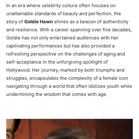
In an era where celebrity culture often focuses on
unattainable standards of beauty and perfection, the
story of
Goldie Hawn
shines as a beacon of authenticity
and resilience. With a career spanning over five decades,
Goldie has not only entertained audiences with her
captivating performances but has also provided a
refreshing perspective on the challenges of aging and
self-acceptance in the unforgiving spotlight of
Hollywood. Her journey, marked by both triumphs and
struggles, encapsulates the complexity of a female icon
navigating through a world that often idolizes youth while
undermining the wisdom that comes with age.