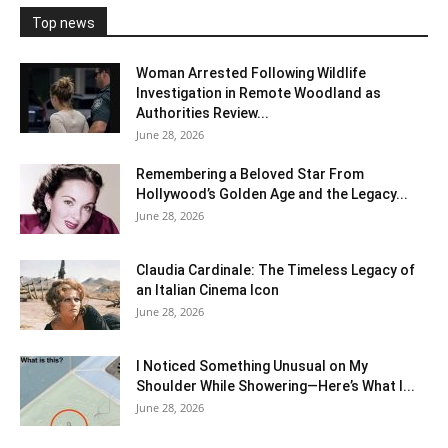
Top news
Woman Arrested Following Wildlife
Investigation in Remote Woodland as
Authorities Review...
June 28, 2026
Remembering a Beloved Star From
Hollywood’s Golden Age and the Legacy...
June 28, 2026
Claudia Cardinale: The Timeless Legacy of
an Italian Cinema Icon
June 28, 2026
I Noticed Something Unusual on My
Shoulder While Showering—Here’s What I...
June 28, 2026