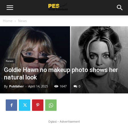
Home
News
News
Goldie Hawn no makeup photo shows her
natural look
By
Publisher
-
April 14, 2025
1647
0
Oglasi - Advertisement