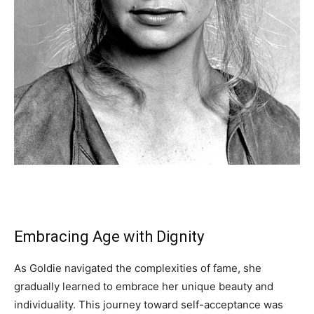
Embracing Age with Dignity
As Goldie navigated the complexities of fame, she
gradually learned to embrace her unique beauty and
individuality. This journey toward self-acceptance was