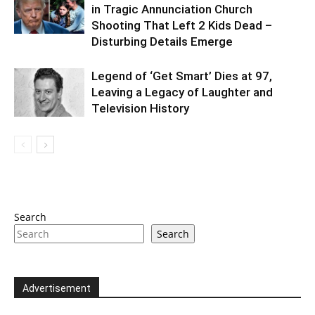
in Tragic Annunciation Church
Shooting That Left 2 Kids Dead –
Disturbing Details Emerge
Legend of ‘Get Smart’ Dies at 97,
Leaving a Legacy of Laughter and
Television History
Search
Search
Advertisement