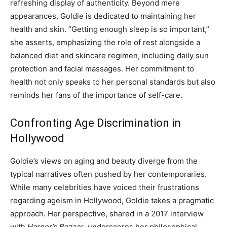
refreshing display of authenticity. Beyond mere
appearances, Goldie is dedicated to maintaining her
health and skin. “Getting enough sleep is so important,”
she asserts, emphasizing the role of rest alongside a
balanced diet and skincare regimen, including daily sun
protection and facial massages. Her commitment to
health not only speaks to her personal standards but also
reminds her fans of the importance of self-care.
Confronting Age Discrimination in
Hollywood
Goldie’s views on aging and beauty diverge from the
typical narratives often pushed by her contemporaries.
While many celebrities have voiced their frustrations
regarding ageism in Hollywood, Goldie takes a pragmatic
approach. Her perspective, shared in a 2017 interview
with
Harper’s Bazaar
, underscores her philosophical