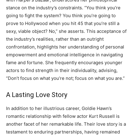
stance on the industry’s constraints. “You think you’re
going to fight the system? You think you’re going to
prove to Hollywood when you hit 45 that you’re still a
sexy, viable object? No,” she asserts. This acceptance of
the industry’s realities, rather than an outright
confrontation, highlights her understanding of personal
empowerment and emotional intelligence in navigating
fame and fortune. She frequently encourages younger
actors to find strength in their individuality, advising,
“Don’t focus on what you’re not; focus on what you are.”
A Lasting Love Story
In addition to her illustrious career, Goldie Hawn’s
romantic relationship with fellow actor Kurt Russell is
another facet of her remarkable life. Their love story is a
testament to enduring partnerships, having remained