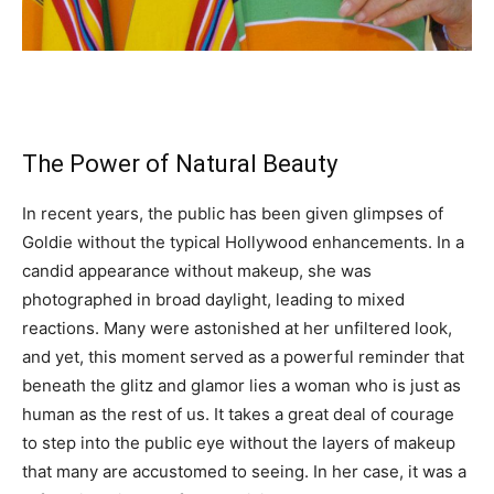
The Power of Natural Beauty
In recent years, the public has been given glimpses of
Goldie without the typical Hollywood enhancements. In a
candid appearance without makeup, she was
photographed in broad daylight, leading to mixed
reactions. Many were astonished at her unfiltered look,
and yet, this moment served as a powerful reminder that
beneath the glitz and glamor lies a woman who is just as
human as the rest of us. It takes a great deal of courage
to step into the public eye without the layers of makeup
that many are accustomed to seeing. In her case, it was a