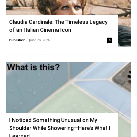
Claudia Cardinale: The Timeless Legacy
of an Italian Cinema Icon
Publisher
-
June 28, 2026
0
I Noticed Something Unusual on My
Shoulder While Showering—Here’s What I
Learned