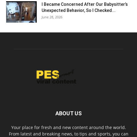
I Became Concerned After Our Babysitter’s
Unexpected Behavior, So I Checked...
June 28, 2026
ABOUT US
Your place for fresh and new content around the world.
From latest and breaking news, to tips and sports, you can