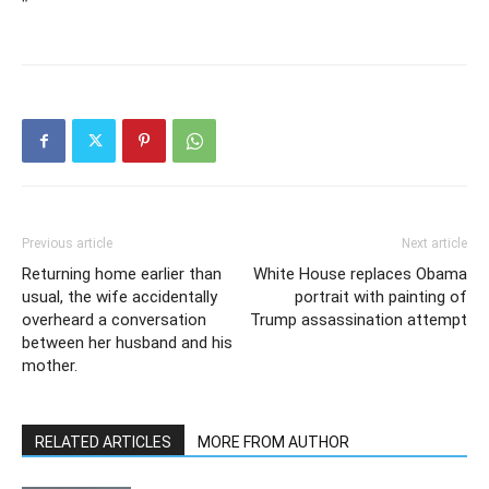
“`
Previous article
Next article
Returning home earlier than
White House replaces Obama
usual, the wife accidentally
portrait with painting of
overheard a conversation
Trump assassination attempt
between her husband and his
mother.
RELATED ARTICLES
MORE FROM AUTHOR