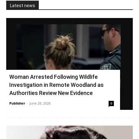
Latest news
Woman Arrested Following Wildlife
Investigation in Remote Woodland as
Authorities Review New Evidence
Publisher
-
June 28, 2026
0