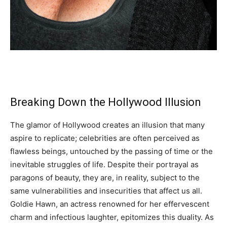
Breaking Down the Hollywood Illusion
The glamor of Hollywood creates an illusion that many
aspire to replicate; celebrities are often perceived as
flawless beings, untouched by the passing of time or the
inevitable struggles of life. Despite their portrayal as
paragons of beauty, they are, in reality, subject to the
same vulnerabilities and insecurities that affect us all.
Goldie Hawn, an actress renowned for her effervescent
charm and infectious laughter, epitomizes this duality. As