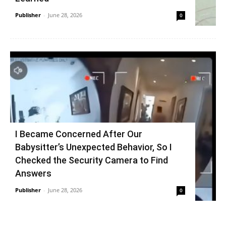
Publisher
-
June 28, 2026
0
I Became Concerned After Our
Babysitter’s Unexpected Behavior, So I
Checked the Security Camera to Find
Answers
Publisher
-
June 28, 2026
0