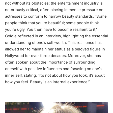
not without its obstacles; the entertainment industry is
notoriously critical, often placing immense pressure on
actresses to conform to narrow beauty standards. “Some
people think that you’re beautiful; some people think
you’re ugly. You then have to become resilient to it,”
Goldie reflected in an interview, highlighting the essential
understanding of one’s self-worth. This resilience has
allowed her to maintain her status as a beloved figure in
Hollywood for over three decades. Moreover, she has
often spoken about the importance of surrounding
oneself with positive influences and focusing on one’s
inner self, stating, “It’s not about how you look; it’s about
how you feel. Beauty is an internal experience.”