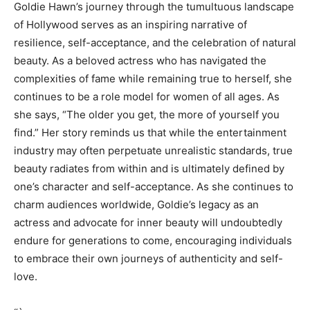
Goldie Hawn’s journey through the tumultuous landscape
of Hollywood serves as an inspiring narrative of
resilience, self-acceptance, and the celebration of natural
beauty. As a beloved actress who has navigated the
complexities of fame while remaining true to herself, she
continues to be a role model for women of all ages. As
she says, “The older you get, the more of yourself you
find.” Her story reminds us that while the entertainment
industry may often perpetuate unrealistic standards, true
beauty radiates from within and is ultimately defined by
one’s character and self-acceptance. As she continues to
charm audiences worldwide, Goldie’s legacy as an
actress and advocate for inner beauty will undoubtedly
endure for generations to come, encouraging individuals
to embrace their own journeys of authenticity and self-
love.