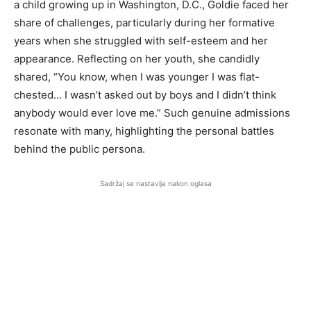
a child growing up in Washington, D.C., Goldie faced her
share of challenges, particularly during her formative
years when she struggled with self-esteem and her
appearance. Reflecting on her youth, she candidly
shared, “You know, when I was younger I was flat-
chested… I wasn’t asked out by boys and I didn’t think
anybody would ever love me.” Such genuine admissions
resonate with many, highlighting the personal battles
behind the public persona.
Sadržaj se nastavlja nakon oglasa