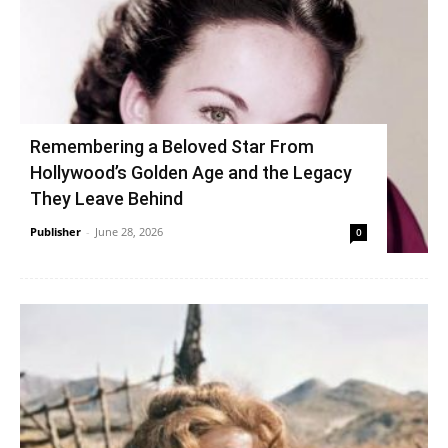
Remembering a Beloved Star From
Hollywood’s Golden Age and the Legacy
They Leave Behind
Publisher
-
June 28, 2026
0