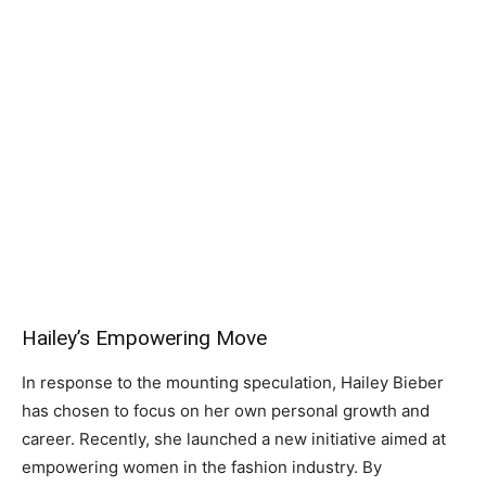
Hailey’s Empowering Move
In response to the mounting speculation, Hailey Bieber
has chosen to focus on her own personal growth and
career. Recently, she launched a new initiative aimed at
empowering women in the fashion industry. By