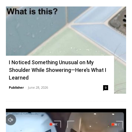
I Noticed Something Unusual on My
Shoulder While Showering—Here’s What I
Learned
Publisher
-
June 28, 2026
0