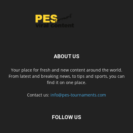
ABOUT US
Your place for fresh and new content around the world.
From latest and breaking news, to tips and sports, you can
find it on one place.
Contact us:
info@pes-tournaments.com
FOLLOW US