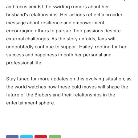
and focus amidst the swirling rumors about her
husband’s relationships. Her actions reflect a broader
message about resilience and empowerment,
encouraging others to pursue their passions despite
external challenges. As the story unfolds, fans will
undoubtedly continue to support Hailey, rooting for her
success and happiness in both her personal and
professional life.
Stay tuned for more updates on this evolving situation, as
the world watches how these bold moves will shape the
future of the Biebers and their relationships in the
entertainment sphere.