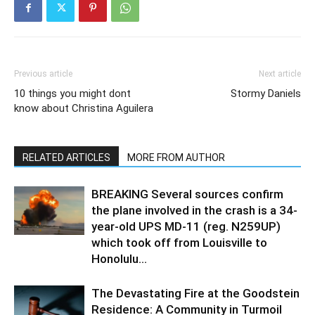
Previous article
Next article
10 things you might dont
Stormy Daniels
know about Christina Aguilera
RELATED ARTICLES
MORE FROM AUTHOR
BREAKING Several sources confirm
the plane involved in the crash is a 34-
year-old UPS MD-11 (reg. N259UP)
which took off from Louisville to
Honolulu...
The Devastating Fire at the Goodstein
Residence: A Community in Turmoil