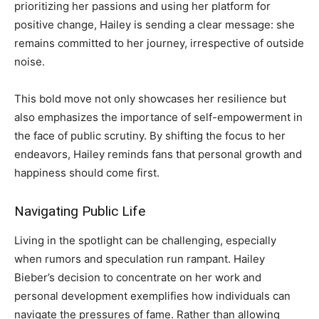
prioritizing her passions and using her platform for
positive change, Hailey is sending a clear message: she
remains committed to her journey, irrespective of outside
noise.
This bold move not only showcases her resilience but
also emphasizes the importance of self-empowerment in
the face of public scrutiny. By shifting the focus to her
endeavors, Hailey reminds fans that personal growth and
happiness should come first.
Navigating Public Life
Living in the spotlight can be challenging, especially
when rumors and speculation run rampant. Hailey
Bieber’s decision to concentrate on her work and
personal development exemplifies how individuals can
navigate the pressures of fame. Rather than allowing