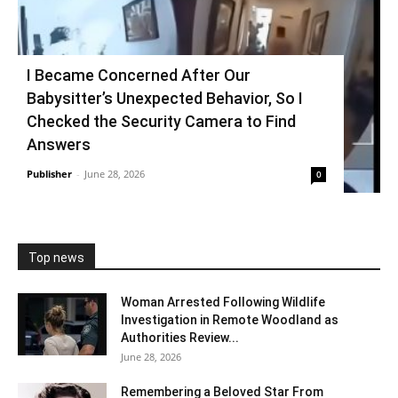
I Became Concerned After Our
Babysitter’s Unexpected Behavior, So I
Checked the Security Camera to Find
Answers
Publisher
-
June 28, 2026
0
Top news
Woman Arrested Following Wildlife
Investigation in Remote Woodland as
Authorities Review...
June 28, 2026
Remembering a Beloved Star From