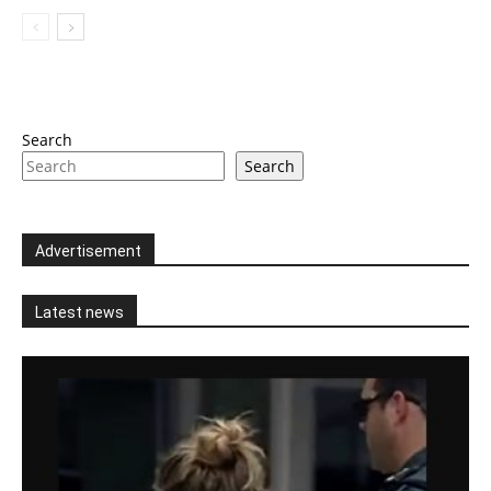
Search
Search
Advertisement
Latest news