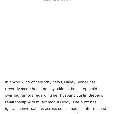
In a whirlwind of celebrity news, Hailey Bieber has
recently made headlines by taking a bold step amid
swirling rumors regarding her husband Justin Bieber’s
relationship with music mogul Diddy. The buzz has
ignited conversations across social media platforms and