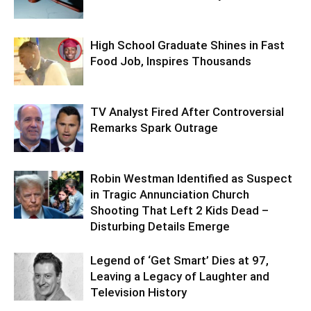
High School Graduate Shines in Fast
Food Job, Inspires Thousands
TV Analyst Fired After Controversial
Remarks Spark Outrage
Robin Westman Identified as Suspect
in Tragic Annunciation Church
Shooting That Left 2 Kids Dead –
Disturbing Details Emerge
Legend of ‘Get Smart’ Dies at 97,
Leaving a Legacy of Laughter and
Television History