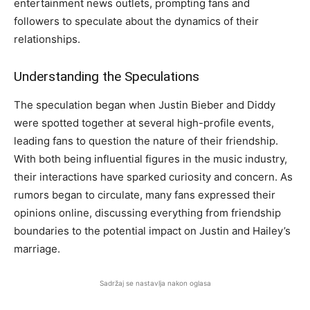
entertainment news outlets, prompting fans and
followers to speculate about the dynamics of their
relationships.
Understanding the Speculations
The speculation began when Justin Bieber and Diddy
were spotted together at several high-profile events,
leading fans to question the nature of their friendship.
With both being influential figures in the music industry,
their interactions have sparked curiosity and concern. As
rumors began to circulate, many fans expressed their
opinions online, discussing everything from friendship
boundaries to the potential impact on Justin and Hailey’s
marriage.
Sadržaj se nastavlja nakon oglasa