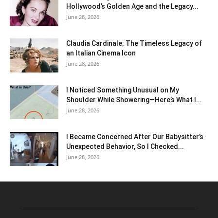
Hollywood’s Golden Age and the Legacy...
June 28, 2026
Claudia Cardinale: The Timeless Legacy of
an Italian Cinema Icon
June 28, 2026
I Noticed Something Unusual on My
Shoulder While Showering—Here’s What I...
June 28, 2026
I Became Concerned After Our Babysitter’s
Unexpected Behavior, So I Checked...
June 28, 2026