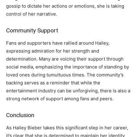
gossip to dictate her actions or emotions, she is taking
control of her narrative.
Community Support
Fans and supporters have rallied around Hailey,
expressing admiration for her strength and
determination. Many are voicing their support through
social media, emphasizing the importance of standing by
loved ones during tumultuous times. The community’s
backing serves as a reminder that while the
entertainment industry can be unforgiving, there is also a
strong network of support among fans and peers.
Conclusion
As Hailey Bieber takes this significant step in her career,
it’s clear that she is determined to maintain her identity