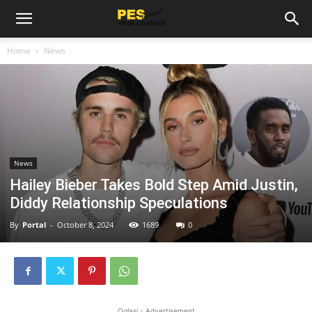
Home
News
News
Hailey Bieber Takes Bold Step Amid Justin,
Diddy Relationship Speculations
By
Portal
-
October 8, 2024
1689
0
Oglasi - Advertisement