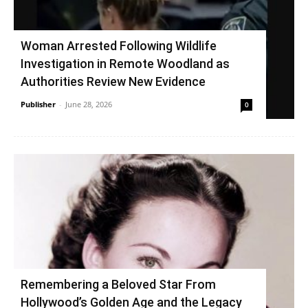
Woman Arrested Following Wildlife
Investigation in Remote Woodland as
Authorities Review New Evidence
Publisher
-
June 28, 2026
0
Remembering a Beloved Star From
Hollywood’s Golden Age and the Legacy