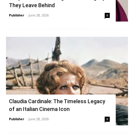
They Leave Behind
Publisher
-
June 28, 2026
0
Claudia Cardinale: The Timeless Legacy
of an Italian Cinema Icon
Publisher
-
June 28, 2026
0