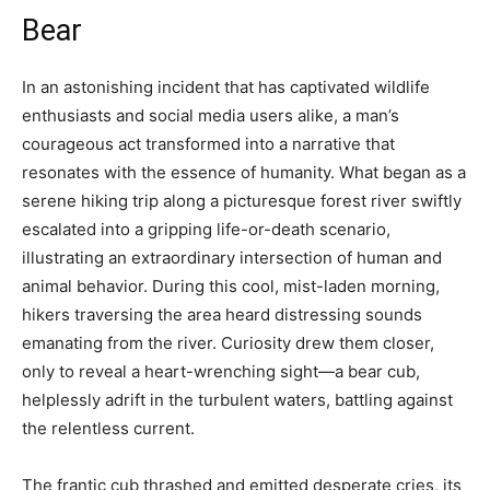
Bear
In an astonishing incident that has captivated wildlife
enthusiasts and social media users alike, a man’s
courageous act transformed into a narrative that
resonates with the essence of humanity. What began as a
serene hiking trip along a picturesque forest river swiftly
escalated into a gripping life-or-death scenario,
illustrating an extraordinary intersection of human and
animal behavior. During this cool, mist-laden morning,
hikers traversing the area heard distressing sounds
emanating from the river. Curiosity drew them closer,
only to reveal a heart-wrenching sight—a bear cub,
helplessly adrift in the turbulent waters, battling against
the relentless current.
The frantic cub thrashed and emitted desperate cries, its