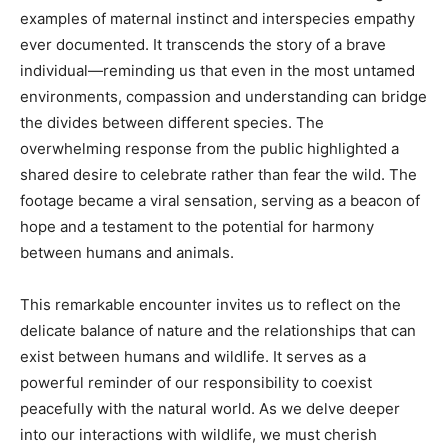
examples of maternal instinct and interspecies empathy
ever documented. It transcends the story of a brave
individual—reminding us that even in the most untamed
environments, compassion and understanding can bridge
the divides between different species. The
overwhelming response from the public highlighted a
shared desire to celebrate rather than fear the wild. The
footage became a viral sensation, serving as a beacon of
hope and a testament to the potential for harmony
between humans and animals.
This remarkable encounter invites us to reflect on the
delicate balance of nature and the relationships that can
exist between humans and wildlife. It serves as a
powerful reminder of our responsibility to coexist
peacefully with the natural world. As we delve deeper
into our interactions with wildlife, we must cherish