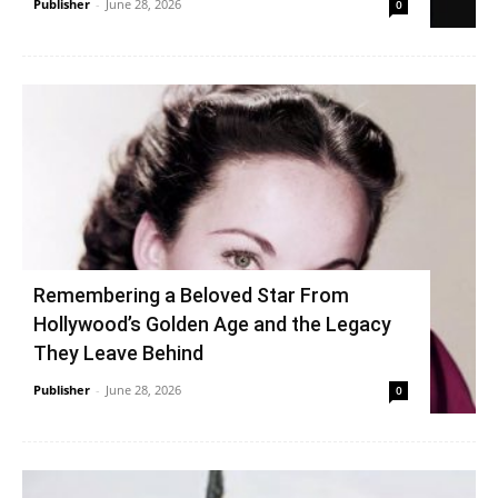
Publisher
-
June 28, 2026
0
Remembering a Beloved Star From
Hollywood’s Golden Age and the Legacy
They Leave Behind
Publisher
-
June 28, 2026
0