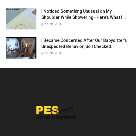
I Noticed Something Unusual on My
Shoulder While Showering—Here’s What I...
June 28, 2026
I Became Concerned After Our Babysitter’s
Unexpected Behavior, So I Checked...
June 28, 2026