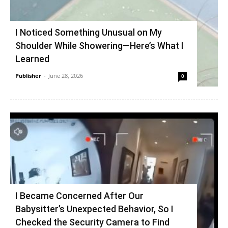
I Noticed Something Unusual on My
Shoulder While Showering—Here’s What I
Learned
Publisher
-
June 28, 2026
0
I Became Concerned After Our
Babysitter’s Unexpected Behavior, So I
Checked the Security Camera to Find