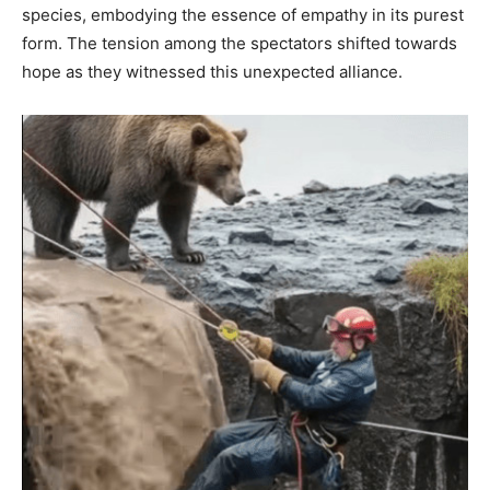
species, embodying the essence of empathy in its purest
form. The tension among the spectators shifted towards
hope as they witnessed this unexpected alliance.