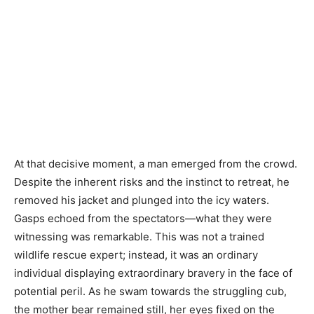
At that decisive moment, a man emerged from the crowd.
Despite the inherent risks and the instinct to retreat, he
removed his jacket and plunged into the icy waters.
Gasps echoed from the spectators—what they were
witnessing was remarkable. This was not a trained
wildlife rescue expert; instead, it was an ordinary
individual displaying extraordinary bravery in the face of
potential peril. As he swam towards the struggling cub,
the mother bear remained still, her eyes fixed on the