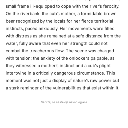
small frame ill-equipped to cope with the river’s ferocity.
On the riverbank, the cub’s mother, a formidable brown
bear recognized by the locals for her fierce territorial
instincts, paced anxiously. Her movements were filled
with distress as she remained at a safe distance from the
water, fully aware that even her strength could not
combat the treacherous flow. The scene was charged
with tension; the anxiety of the onlookers palpable, as
they witnessed a mother’s instinct and a cub’s plight
intertwine in a critically dangerous circumstance. This
moment was not just a display of nature’s raw power but
a stark reminder of the vulnerabilities that exist within it.
Sadržaj se nastavlja nakon oglasa