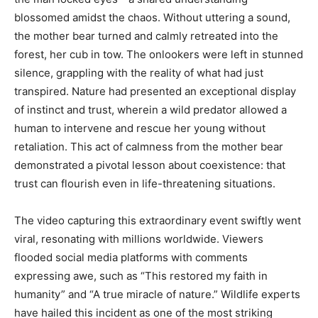
blossomed amidst the chaos. Without uttering a sound,
the mother bear turned and calmly retreated into the
forest, her cub in tow. The onlookers were left in stunned
silence, grappling with the reality of what had just
transpired. Nature had presented an exceptional display
of instinct and trust, wherein a wild predator allowed a
human to intervene and rescue her young without
retaliation. This act of calmness from the mother bear
demonstrated a pivotal lesson about coexistence: that
trust can flourish even in life-threatening situations.
The video capturing this extraordinary event swiftly went
viral, resonating with millions worldwide. Viewers
flooded social media platforms with comments
expressing awe, such as “This restored my faith in
humanity” and “A true miracle of nature.” Wildlife experts
have hailed this incident as one of the most striking