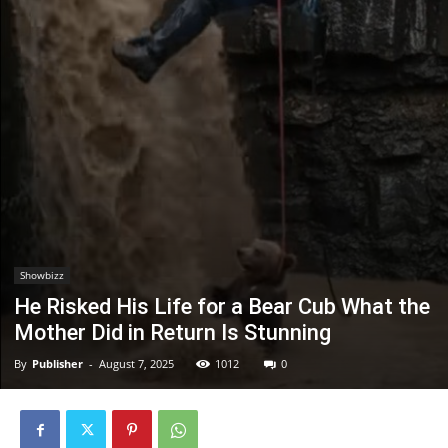
Showbizz
He Risked His Life for a Bear Cub What the
Mother Did in Return Is Stunning
By
Publisher
-
August 7, 2025
1012
0