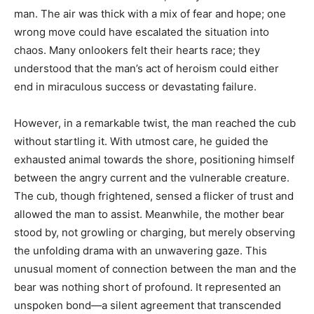
man. The air was thick with a mix of fear and hope; one
wrong move could have escalated the situation into
chaos. Many onlookers felt their hearts race; they
understood that the man’s act of heroism could either
end in miraculous success or devastating failure.
However, in a remarkable twist, the man reached the cub
without startling it. With utmost care, he guided the
exhausted animal towards the shore, positioning himself
between the angry current and the vulnerable creature.
The cub, though frightened, sensed a flicker of trust and
allowed the man to assist. Meanwhile, the mother bear
stood by, not growling or charging, but merely observing
the unfolding drama with an unwavering gaze. This
unusual moment of connection between the man and the
bear was nothing short of profound. It represented an
unspoken bond—a silent agreement that transcended