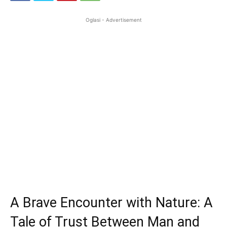
Oglasi - Advertisement
A Brave Encounter with Nature: A
Tale of Trust Between Man and