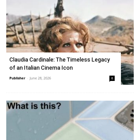
Claudia Cardinale: The Timeless Legacy
of an Italian Cinema Icon
Publisher
-
June 28, 2026
0