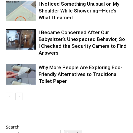
I Noticed Something Unusual on My
Shoulder While Showering—Here’s
What I Learned
I Became Concerned After Our
Babysitter’s Unexpected Behavior, So
I Checked the Security Camera to Find
Answers
Why More People Are Exploring Eco-
Friendly Alternatives to Traditional
Toilet Paper
Search