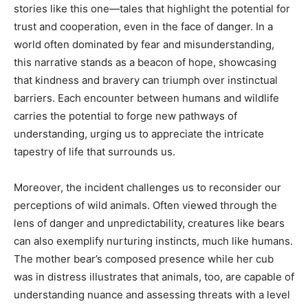
stories like this one—tales that highlight the potential for
trust and cooperation, even in the face of danger. In a
world often dominated by fear and misunderstanding,
this narrative stands as a beacon of hope, showcasing
that kindness and bravery can triumph over instinctual
barriers. Each encounter between humans and wildlife
carries the potential to forge new pathways of
understanding, urging us to appreciate the intricate
tapestry of life that surrounds us.
Moreover, the incident challenges us to reconsider our
perceptions of wild animals. Often viewed through the
lens of danger and unpredictability, creatures like bears
can also exemplify nurturing instincts, much like humans.
The mother bear’s composed presence while her cub
was in distress illustrates that animals, too, are capable of
understanding nuance and assessing threats with a level