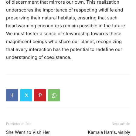
of discernment that mirrors our own. This realization
underscores the importance of respecting wildlife and
preserving their natural habitats, ensuring that such
heartwarming encounters remain possible in the future.
We must foster a sense of stewardship towards these
magnificent beings who share our planet, recognizing
that every interaction has the potential to redefine our
understanding of coexistence.
Previous article
Next article
She Went to Visit Her
Kamala Harris, visibly