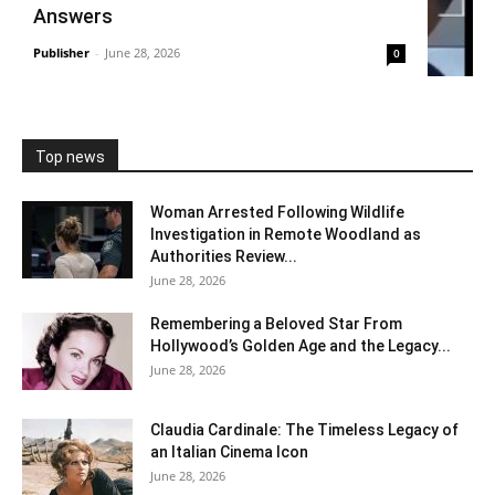
Answers
Publisher
-
June 28, 2026
0
Top news
Woman Arrested Following Wildlife
Investigation in Remote Woodland as
Authorities Review...
June 28, 2026
Remembering a Beloved Star From
Hollywood’s Golden Age and the Legacy...
June 28, 2026
Claudia Cardinale: The Timeless Legacy of
an Italian Cinema Icon
June 28, 2026