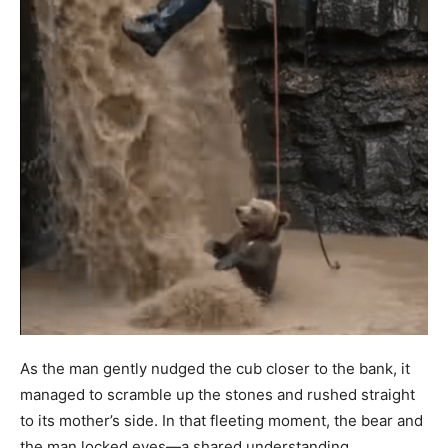
As the man gently nudged the cub closer to the bank, it
managed to scramble up the stones and rushed straight
to its mother’s side. In that fleeting moment, the bear and
the man locked eyes—a shared understanding