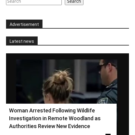
Search
Advertisement
Latest news
Woman Arrested Following Wildlife
Investigation in Remote Woodland as
Authorities Review New Evidence