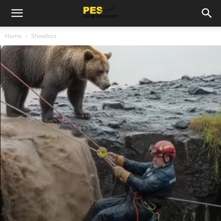
Home
Showbizz