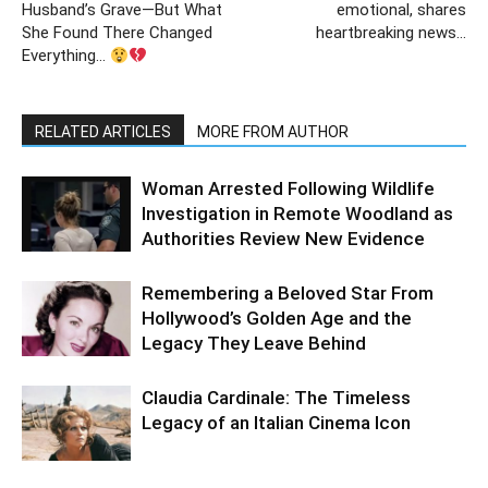
Husband’s Grave—But What
emotional, shares
She Found There Changed
heartbreaking news…
Everything…
RELATED ARTICLES
MORE FROM AUTHOR
Woman Arrested Following Wildlife
Investigation in Remote Woodland as
Authorities Review New Evidence
Remembering a Beloved Star From
Hollywood’s Golden Age and the
Legacy They Leave Behind
Claudia Cardinale: The Timeless
Legacy of an Italian Cinema Icon