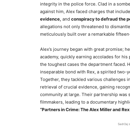
integrity in the police force. Clad in a somb
against him, Alex faced charges that includ
evidence,
and
conspiracy to defraud the p
allegations not only threatened to dismantle
meticulously built over a remarkable fifteen
Alex’s journey began with great promise; he 
academy, quickly earning accolades for his
the toughest cases the department faced. 
inseparable bond with Rex, a spirited two-y
Together, they tackled various challenges i
retrieval of crucial evidence, gaining recog
community at large. Their partnership was so
filmmakers, leading to a documentary highlig
“Partners in Crime: The Alex Miller and Rex
Sadržaj 