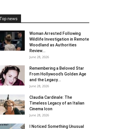
Top news
Woman Arrested Following
Wildlife Investigation in Remote
Woodland as Authorities
Review...
June 28, 2026
Remembering a Beloved Star
From Hollywood’s Golden Age
and the Legacy...
June 28, 2026
Claudia Cardinale: The
Timeless Legacy of an Italian
Cinema Icon
June 28, 2026
I Noticed Something Unusual