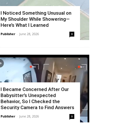
I Noticed Something Unusual on
My Shoulder While Showering—
Here’s What I Learned
Publisher
-
June 28, 2026
0
I Became Concerned After Our
Babysitter’s Unexpected
Behavior, So I Checked the
Security Camera to Find Answers
Publisher
-
June 28, 2026
0