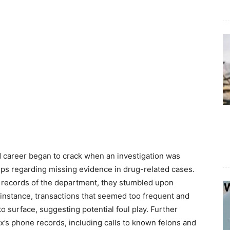
 career began to crack when an investigation was
ips regarding missing evidence in drug-related cases.
l records of the department, they stumbled upon
 instance, transactions that seemed too frequent and
to surface, suggesting potential foul play. Further
ex’s phone records, including calls to known felons and