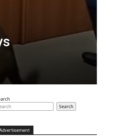
ys
earch
Search
Advertisement