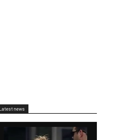
Latest news