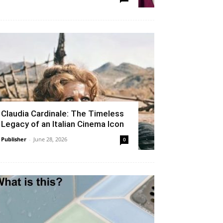
Claudia Cardinale: The Timeless
Legacy of an Italian Cinema Icon
Publisher
-
June 28, 2026
0