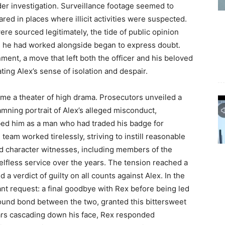
er investigation. Surveillance footage seemed to
red in places where illicit activities were suspected.
re sourced legitimately, the tide of public opinion
es he had worked alongside began to express doubt.
gnment, a move that left both the officer and his beloved
ing Alex’s sense of isolation and despair.
ame a theater of high drama. Prosecutors unveiled a
amning portrait of Alex’s alleged misconduct,
bed him as a man who had traded his badge for
 team worked tirelessly, striving to instill reasonable
ed character witnesses, including members of the
lfless service over the years. The tension reached a
 a verdict of guilty on all counts against Alex. In the
ant request: a final goodbye with Rex before being led
ound bond between the two, granted this bittersweet
ars cascading down his face, Rex responded