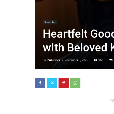
Showbizz
Heartfelt Goo
with Beloved
By
Publisher
-
November 3, 2025
968
Ogl