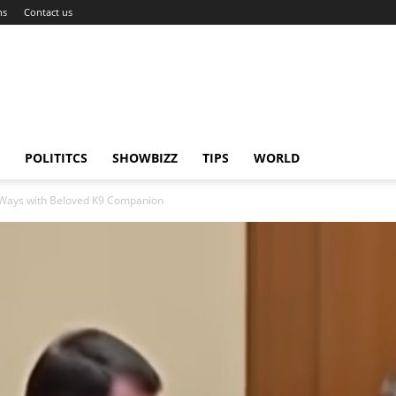
ns
Contact us
POLITITCS
SHOWBIZZ
TIPS
WORLD
s Ways with Beloved K9 Companion