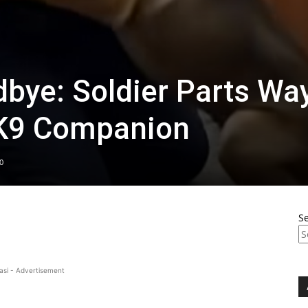
dbye: Soldier Parts Wa
 K9 Companion
0
S
asi - Advertisement