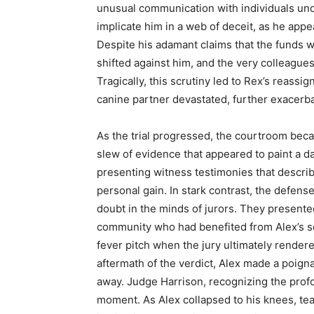
unusual communication with individuals und
implicate him in a web of deceit, as he appea
Despite his adamant claims that the funds we
shifted against him, and the very colleagu
Tragically, this scrutiny led to Rex’s reassi
canine partner devastated, further exacerbat
As the trial progressed, the courtroom bec
slew of evidence that appeared to paint a d
presenting witness testimonies that descri
personal gain. In stark contrast, the defense
doubt in the minds of jurors. They present
community who had benefited from Alex’s se
fever pitch when the jury ultimately rendered
aftermath of the verdict, Alex made a poign
away. Judge Harrison, recognizing the prof
moment. As Alex collapsed to his knees, te