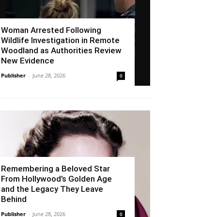
Woman Arrested Following
Wildlife Investigation in Remote
Woodland as Authorities Review
New Evidence
Publisher
-
June 28, 2026
0
Remembering a Beloved Star
From Hollywood’s Golden Age
and the Legacy They Leave
Behind
Publisher
-
June 28, 2026
0