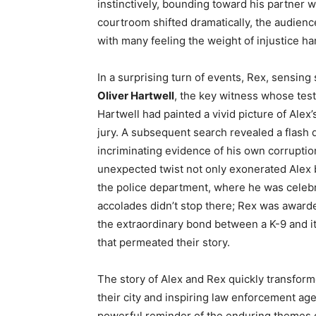
instinctively, bounding toward his partner 
courtroom shifted dramatically, the audienc
with many feeling the weight of injustice han
In a surprising turn of events, Rex, sensin
Oliver Hartwell
, the key witness whose test
Hartwell had painted a vivid picture of Alex
jury. A subsequent search revealed a flash 
incriminating evidence of his own corruptio
unexpected twist not only exonerated Alex b
the police department, where he was celebrat
accolades didn’t stop there; Rex was award
the extraordinary bond between a K-9 and it
that permeated their story.
The story of Alex and Rex quickly transform
their city and inspiring law enforcement ag
powerful reminder of the enduring themes 