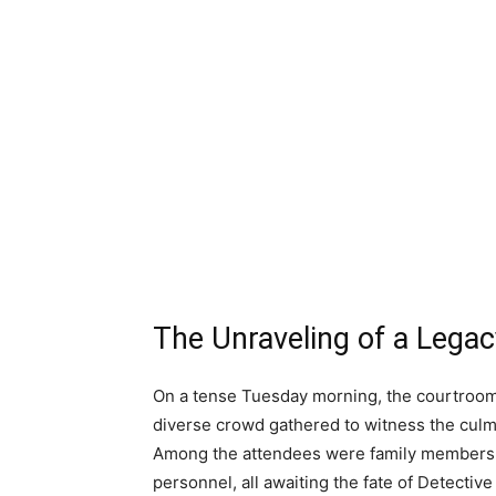
The Unraveling of a Legac
On a tense Tuesday morning, the courtroom 
diverse crowd gathered to witness the culmin
Among the attendees were family members, j
personnel, all awaiting the fate of Detectiv