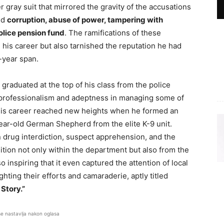
er gray suit that mirrored the gravity of the accusations
ed
corruption, abuse of power, tampering with
olice pension fund
. The ramifications of these
 his career but also tarnished the reputation he had
-year span.
graduated at the top of his class from the police
 professionalism and adeptness in managing some of
His career reached new heights when he formed an
ear-old German Shepherd from the elite K-9 unit.
n drug interdiction, suspect apprehension, and the
nition not only within the department but also from the
 inspiring that it even captured the attention of local
hting their efforts and camaraderie, aptly titled
 Story.”
se nastavlja nakon oglasa