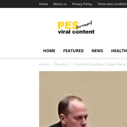
Home
About us
Privacy Policy
Terms and conditio
Viral
content
around
world
HOME
FEATURED
NEWS
HEALTH
Home
Showbizz
Heartfelt Goodbye: Soldier Part