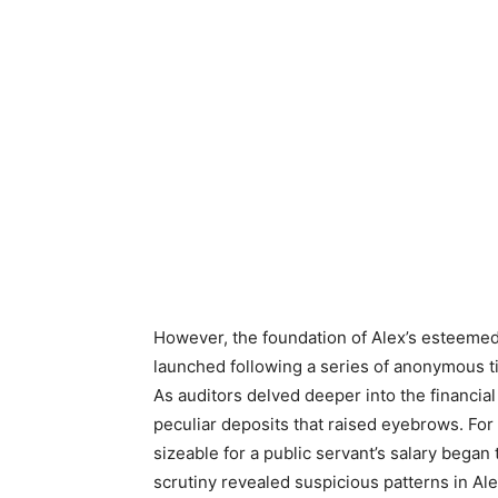
However, the foundation of Alex’s esteemed
launched following a series of anonymous t
As auditors delved deeper into the financia
peculiar deposits that raised eyebrows. For
sizeable for a public servant’s salary began 
scrutiny revealed suspicious patterns in Al