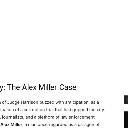
y: The Alex Miller Case
of Judge Harrison buzzed with anticipation, as a
ation of a corruption trial that had gripped the city.
ournalists, and a plethora of law enforcement
e
Alex Miller
, a man once regarded as a paragon of