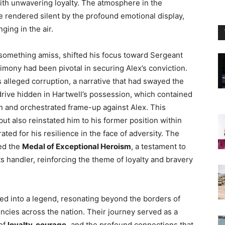
with unwavering loyalty. The atmosphere in the
e rendered silent by the profound emotional display,
ging in the air.
g something amiss, shifted his focus toward Sergeant
imony had been pivotal in securing Alex’s conviction.
’s alleged corruption, a narrative that had swayed the
drive hidden in Hartwell’s possession, which contained
n and orchestrated frame-up against Alex. This
ut also reinstated him to his former position within
ed for his resilience in the face of adversity. The
ed the
Medal of Exceptional Heroism
, a testament to
s handler, reinforcing the theme of loyalty and bravery
ed into a legend, resonating beyond the borders of
encies across the nation. Their journey served as a
of
loyalty, courage,
and the profound connections that