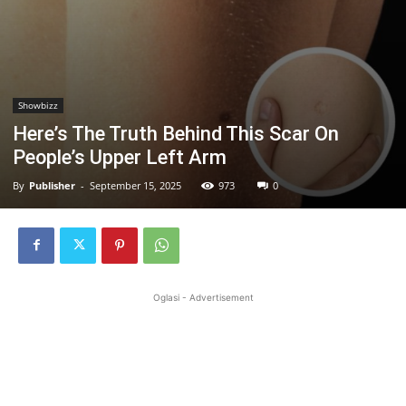
Showbizz
Here’s The Truth Behind This Scar On
People’s Upper Left Arm
By
Publisher
-
September 15, 2025
973
0
Oglasi - Advertisement