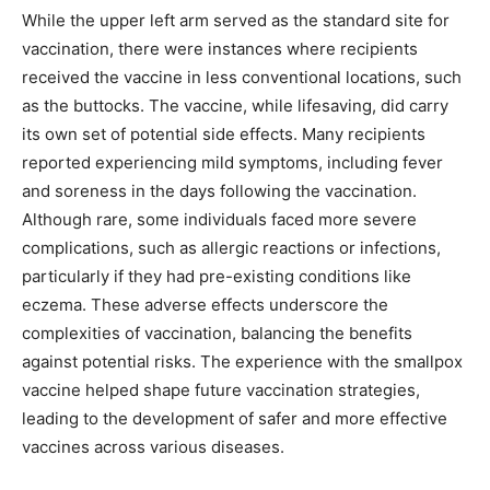
While the upper left arm served as the standard site for
vaccination, there were instances where recipients
received the vaccine in less conventional locations, such
as the buttocks. The vaccine, while lifesaving, did carry
its own set of potential side effects. Many recipients
reported experiencing mild symptoms, including fever
and soreness in the days following the vaccination.
Although rare, some individuals faced more severe
complications, such as allergic reactions or infections,
particularly if they had pre-existing conditions like
eczema. These adverse effects underscore the
complexities of vaccination, balancing the benefits
against potential risks. The experience with the smallpox
vaccine helped shape future vaccination strategies,
leading to the development of safer and more effective
vaccines across various diseases.