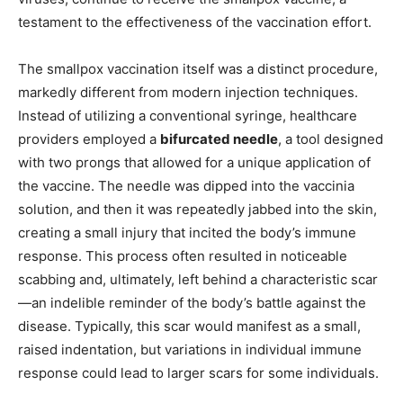
testament to the effectiveness of the vaccination effort.
The smallpox vaccination itself was a distinct procedure,
markedly different from modern injection techniques.
Instead of utilizing a conventional syringe, healthcare
providers employed a
bifurcated needle
, a tool designed
with two prongs that allowed for a unique application of
the vaccine. The needle was dipped into the vaccinia
solution, and then it was repeatedly jabbed into the skin,
creating a small injury that incited the body’s immune
response. This process often resulted in noticeable
scabbing and, ultimately, left behind a characteristic scar
—an indelible reminder of the body’s battle against the
disease. Typically, this scar would manifest as a small,
raised indentation, but variations in individual immune
response could lead to larger scars for some individuals.