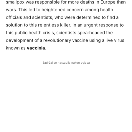
smallpox was responsible for more deaths in Europe than
wars. This led to heightened concern among health
officials and scientists, who were determined to find a
solution to this relentless killer. In an urgent response to
this public health crisis, scientists spearheaded the
development of a revolutionary vaccine using a live virus
known as
vaccinia
.
Sadržaj se nastavlja nakon oglasa