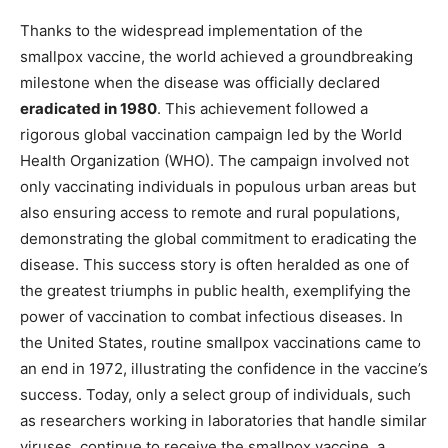
Thanks to the widespread implementation of the
smallpox vaccine, the world achieved a groundbreaking
milestone when the disease was officially declared
eradicated in 1980
. This achievement followed a
rigorous global vaccination campaign led by the World
Health Organization (WHO). The campaign involved not
only vaccinating individuals in populous urban areas but
also ensuring access to remote and rural populations,
demonstrating the global commitment to eradicating the
disease. This success story is often heralded as one of
the greatest triumphs in public health, exemplifying the
power of vaccination to combat infectious diseases. In
the United States, routine smallpox vaccinations came to
an end in 1972, illustrating the confidence in the vaccine’s
success. Today, only a select group of individuals, such
as researchers working in laboratories that handle similar
viruses, continue to receive the smallpox vaccine, a