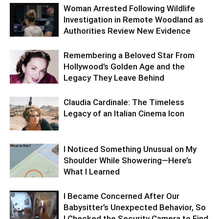
Woman Arrested Following Wildlife
Investigation in Remote Woodland as
Authorities Review New Evidence
Remembering a Beloved Star From
Hollywood’s Golden Age and the
Legacy They Leave Behind
Claudia Cardinale: The Timeless
Legacy of an Italian Cinema Icon
I Noticed Something Unusual on My
Shoulder While Showering—Here’s
What I Learned
I Became Concerned After Our
Babysitter’s Unexpected Behavior, So
I Checked the Security Camera to Find