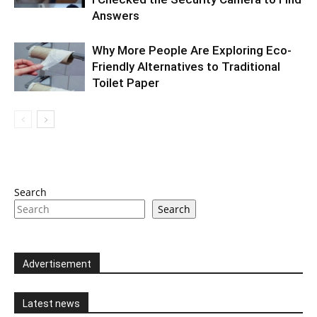
Answers
Why More People Are Exploring Eco-
Friendly Alternatives to Traditional
Toilet Paper
Search
Search
Advertisement
Latest news