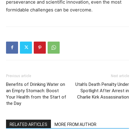
perseverance and scientific innovation, even the most
formidable challenges can be overcome.
Previous article
Next article
Benefits of Drinking Water on
Utah’s Death Penalty Under
an Empty Stomach: Boost
Spotlight After Arrest in
Your Health from the Start of
Charlie Kirk Assassination
the Day
RELATED ARTICLES
MORE FROM AUTHOR