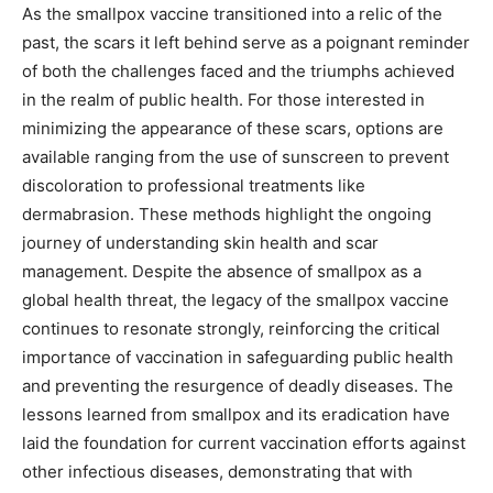
As the smallpox vaccine transitioned into a relic of the
past, the scars it left behind serve as a poignant reminder
of both the challenges faced and the triumphs achieved
in the realm of public health. For those interested in
minimizing the appearance of these scars, options are
available ranging from the use of sunscreen to prevent
discoloration to professional treatments like
dermabrasion. These methods highlight the ongoing
journey of understanding skin health and scar
management. Despite the absence of smallpox as a
global health threat, the legacy of the smallpox vaccine
continues to resonate strongly, reinforcing the critical
importance of vaccination in safeguarding public health
and preventing the resurgence of deadly diseases. The
lessons learned from smallpox and its eradication have
laid the foundation for current vaccination efforts against
other infectious diseases, demonstrating that with