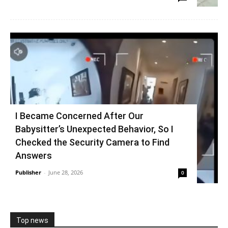
I Became Concerned After Our
Babysitter’s Unexpected Behavior, So I
Checked the Security Camera to Find
Answers
Publisher
-
June 28, 2026
0
Top news