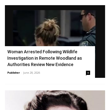
Woman Arrested Following Wildlife
Investigation in Remote Woodland as
Authorities Review New Evidence
Publisher
-
June 28, 2026
0