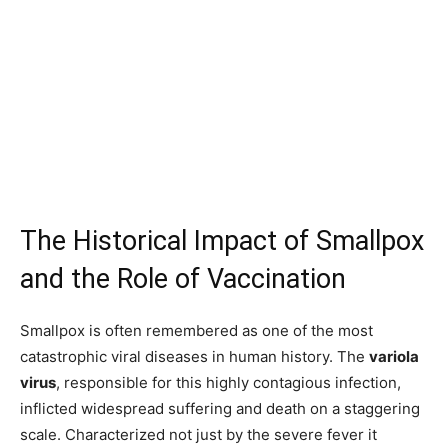
The Historical Impact of Smallpox
and the Role of Vaccination
Smallpox is often remembered as one of the most
catastrophic viral diseases in human history. The
variola
virus
, responsible for this highly contagious infection,
inflicted widespread suffering and death on a staggering
scale. Characterized not just by the severe fever it