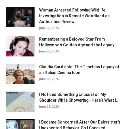
Woman Arrested Following Wildlife
Investigation in Remote Woodland as
Authorities Review...
June 28, 2026
Remembering a Beloved Star From
Hollywood’s Golden Age and the Legacy...
June 28, 2026
Claudia Cardinale: The Timeless Legacy of
an Italian Cinema Icon
June 28, 2026
I Noticed Something Unusual on My
Shoulder While Showering—Here’s What I...
June 28, 2026
I Became Concerned After Our Babysitter’s
Unexpected Behavior, So I Checked...