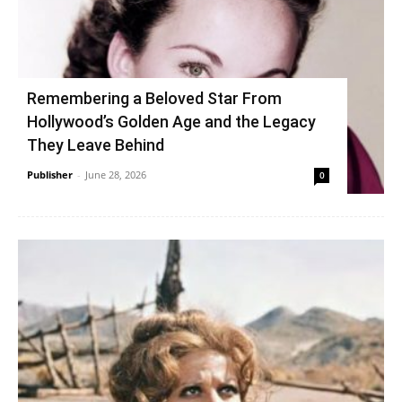
Remembering a Beloved Star From
Hollywood’s Golden Age and the Legacy
They Leave Behind
Publisher
-
June 28, 2026
0