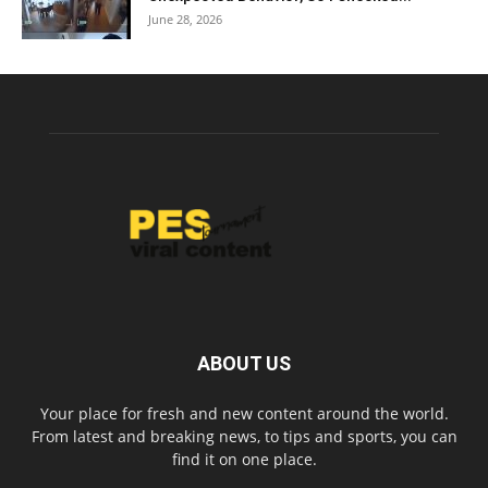
June 28, 2026
ABOUT US
Your place for fresh and new content around the world.
From latest and breaking news, to tips and sports, you can
find it on one place.