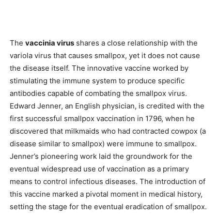
The
vaccinia virus
shares a close relationship with the
variola virus that causes smallpox, yet it does not cause
the disease itself. The innovative vaccine worked by
stimulating the immune system to produce specific
antibodies capable of combating the smallpox virus.
Edward Jenner, an English physician, is credited with the
first successful smallpox vaccination in 1796, when he
discovered that milkmaids who had contracted cowpox (a
disease similar to smallpox) were immune to smallpox.
Jenner’s pioneering work laid the groundwork for the
eventual widespread use of vaccination as a primary
means to control infectious diseases. The introduction of
this vaccine marked a pivotal moment in medical history,
setting the stage for the eventual eradication of smallpox.