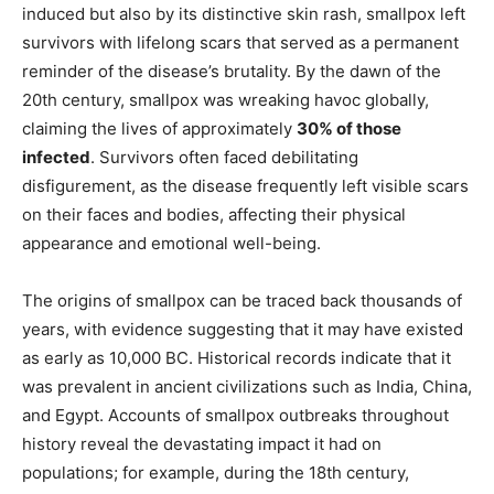
induced but also by its distinctive skin rash, smallpox left
survivors with lifelong scars that served as a permanent
reminder of the disease’s brutality. By the dawn of the
20th century, smallpox was wreaking havoc globally,
claiming the lives of approximately
30% of those
infected
. Survivors often faced debilitating
disfigurement, as the disease frequently left visible scars
on their faces and bodies, affecting their physical
appearance and emotional well-being.
The origins of smallpox can be traced back thousands of
years, with evidence suggesting that it may have existed
as early as 10,000 BC. Historical records indicate that it
was prevalent in ancient civilizations such as India, China,
and Egypt. Accounts of smallpox outbreaks throughout
history reveal the devastating impact it had on
populations; for example, during the 18th century,