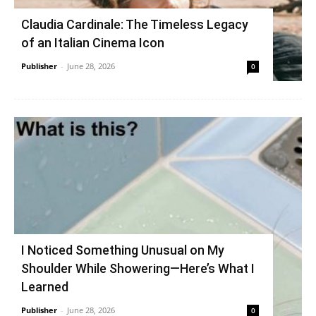
Claudia Cardinale: The Timeless Legacy
of an Italian Cinema Icon
Publisher
-
June 28, 2026
0
I Noticed Something Unusual on My
Shoulder While Showering—Here’s What I
Learned
Publisher
-
June 28, 2026
0