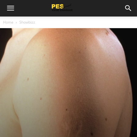
Home
Showbizz