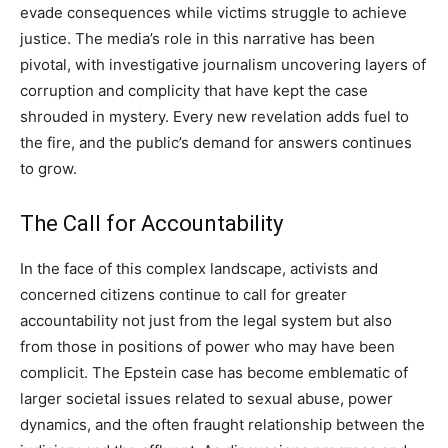
evade consequences while victims struggle to achieve
justice. The media’s role in this narrative has been
pivotal, with investigative journalism uncovering layers of
corruption and complicity that have kept the case
shrouded in mystery. Every new revelation adds fuel to
the fire, and the public’s demand for answers continues
to grow.
The Call for Accountability
In the face of this complex landscape, activists and
concerned citizens continue to call for greater
accountability not just from the legal system but also
from those in positions of power who may have been
complicit.
The Epstein case has become emblematic of
larger societal issues related to sexual abuse, power
dynamics, and the often fraught relationship between the