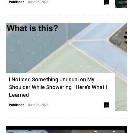
Publisher
-
June 28, 2026
0
I Noticed Something Unusual on My
Shoulder While Showering—Here’s What I
Learned
Publisher
-
June 28, 2026
0