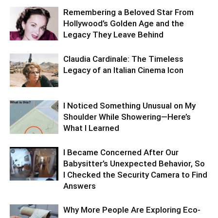
Remembering a Beloved Star From
Hollywood’s Golden Age and the
Legacy They Leave Behind
Claudia Cardinale: The Timeless
Legacy of an Italian Cinema Icon
I Noticed Something Unusual on My
Shoulder While Showering—Here’s
What I Learned
I Became Concerned After Our
Babysitter’s Unexpected Behavior, So
I Checked the Security Camera to Find
Answers
Why More People Are Exploring Eco-