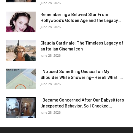
June 28, 2026
Remembering a Beloved Star From
Hollywood’s Golden Age and the Legacy...
June 28, 2026
Claudia Cardinale: The Timeless Legacy of
an Italian Cinema Icon
June 28, 2026
I Noticed Something Unusual on My
Shoulder While Showering—Here’s What I...
June 28, 2026
I Became Concerned After Our Babysitter’s
Unexpected Behavior, So I Checked...
June 28, 2026