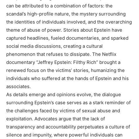
can be attributed to a combination of factors: the
scandal’s high-profile nature, the mystery surrounding
the identities of individuals involved, and the overarching
theme of abuse of power.
Stories about Epstein have
captured headlines, fueled documentaries, and sparked
social media discussions, creating a cultural
phenomenon that refuses to dissipate. The Netflix
documentary “Jeffrey Epstein: Filthy Rich” brought a
renewed focus on the victims’ stories, humanizing the
individuals who suffered at the hands of Epstein and his
associates.
As details emerge and opinions evolve, the dialogue
surrounding Epstein’s case serves as a stark reminder of
the challenges faced by victims of sexual abuse and
exploitation. Advocates argue that the lack of
transparency and accountability perpetuates a culture of
silence and impunity, where powerful individuals can