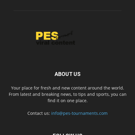
ABOUT US
Your place for fresh and new content around the world.
From latest and breaking news, to tips and sports, you can
find it on one place.
Contact us:
info@pes-tournaments.com