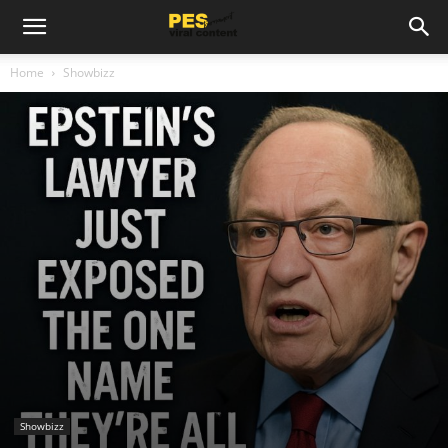
Home
Showbizz
Showbizz