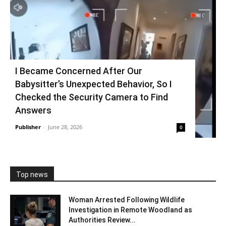
I Became Concerned After Our
Babysitter’s Unexpected Behavior, So I
Checked the Security Camera to Find
Answers
Publisher
-
June 28, 2026
0
Top news
Woman Arrested Following Wildlife
Investigation in Remote Woodland as
Authorities Review...