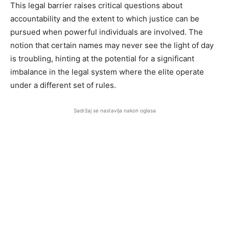
This legal barrier raises critical questions about
accountability and the extent to which justice can be
pursued when powerful individuals are involved. The
notion that certain names may never see the light of day
is troubling, hinting at the potential for a significant
imbalance in the legal system where the elite operate
under a different set of rules.
Sadržaj se nastavlja nakon oglasa