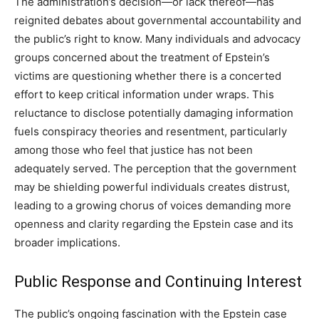
The administration’s decision—or lack thereof—has
reignited debates about governmental accountability and
the public’s right to know. Many individuals and advocacy
groups concerned about the treatment of Epstein’s
victims are questioning whether there is a concerted
effort to keep critical information under wraps. This
reluctance to disclose potentially damaging information
fuels conspiracy theories and resentment, particularly
among those who feel that justice has not been
adequately served. The perception that the government
may be shielding powerful individuals creates distrust,
leading to a growing chorus of voices demanding more
openness and clarity regarding the Epstein case and its
broader implications.
Public Response and Continuing Interest
The public’s ongoing fascination with the Epstein case