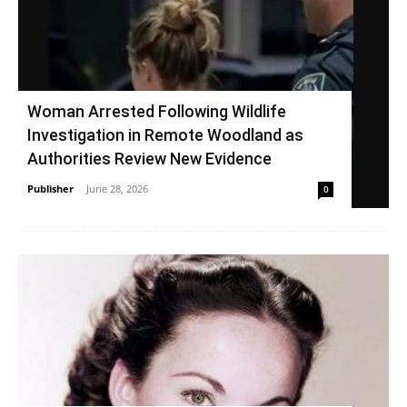
Woman Arrested Following Wildlife
Investigation in Remote Woodland as
Authorities Review New Evidence
Publisher
-
June 28, 2026
0