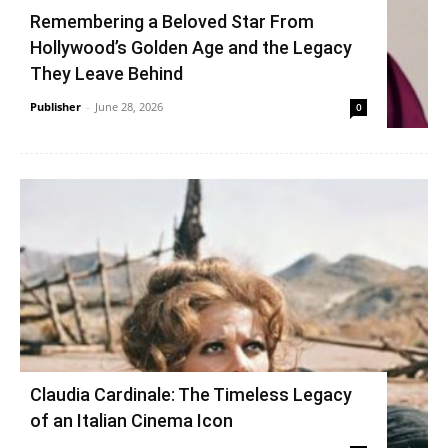
Remembering a Beloved Star From
Hollywood’s Golden Age and the Legacy
They Leave Behind
Publisher
-
June 28, 2026
0
Claudia Cardinale: The Timeless Legacy
of an Italian Cinema Icon