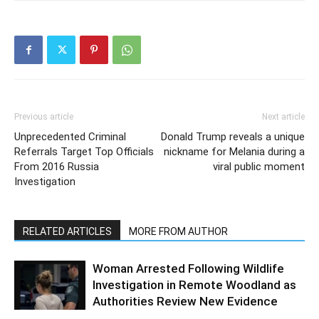
Previous article
Next article
Unprecedented Criminal
Donald Trump reveals a unique
Referrals Target Top Officials
nickname for Melania during a
From 2016 Russia
viral public moment
Investigation
RELATED ARTICLES
MORE FROM AUTHOR
Woman Arrested Following Wildlife
Investigation in Remote Woodland as
Authorities Review New Evidence