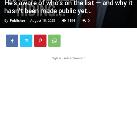
He’s aware of who’s on the list — and why it
hasn’t been made public yet…
By
Publisher
-
August 19, 2025
1194
0
Oglasi - Advertisement