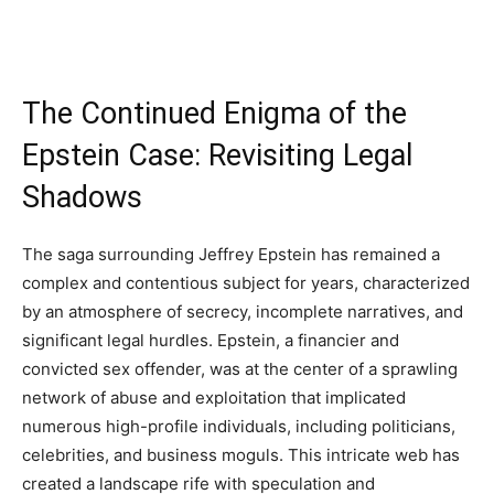
The Continued Enigma of the
Epstein Case: Revisiting Legal
Shadows
The saga surrounding Jeffrey Epstein has remained a
complex and contentious subject for years, characterized
by an atmosphere of secrecy, incomplete narratives, and
significant legal hurdles. Epstein, a financier and
convicted sex offender, was at the center of a sprawling
network of abuse and exploitation that implicated
numerous high-profile individuals, including politicians,
celebrities, and business moguls. This intricate web has
created a landscape rife with speculation and