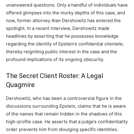
unanswered questions. Only a handful of individuals have
offered glimpses into the murky depths of this case, and
now, former attorney Alan Dershowitz has entered the
spotlight. In a recent interview, Dershowitz made
headlines by asserting that he possesses knowledge
regarding the identity of Epstein’s confidential clientele,
thereby reigniting public interest in the case and the
profound implications of its ongoing obscurity.
The Secret Client Roster: A Legal
Quagmire
Dershowitz, who has been a controversial figure in the
discussions surrounding Epstein, claims that he is aware
of the names that remain hidden in the shadows of this
high-profile case. He asserts that a judge’s confidentiality
order prevents him from divulging specific identities.