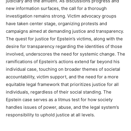
judiciary and the affluent. As discussions progress and
new information surfaces, the call for a thorough
investigation remains strong.
Victim advocacy groups
have taken center stage, organizing protests and
campaigns aimed at demanding justice and transparency.
The quest for justice for Epstein’s victims, along with the
desire for transparency regarding the identities of those
involved, underscores the need for systemic change. The
ramifications of Epstein’s actions extend far beyond his
individual case, touching on broader themes of societal
accountability, victim support, and the need for a more
equitable legal framework that prioritizes justice for all
individuals, regardless of their social standing. The
Epstein case serves as a litmus test for how society
handles issues of power, abuse, and the legal system’s
responsibility to uphold justice at all levels.