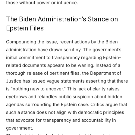
those without power or influence.
The Biden Administration’s Stance on
Epstein Files
Compounding the issue, recent actions by the Biden
administration have drawn scrutiny. The government’s
initial commitment to transparency regarding Epstein-
related documents appears to be waning. Instead of a
thorough release of pertinent files, the Department of
Justice has issued vague statements asserting that there
is “nothing new to uncover.” This lack of clarity raises
eyebrows and rekindles public suspicion about hidden
agendas surrounding the Epstein case. Critics argue that
such a stance does not align with democratic principles
that advocate for transparency and accountability in
government.