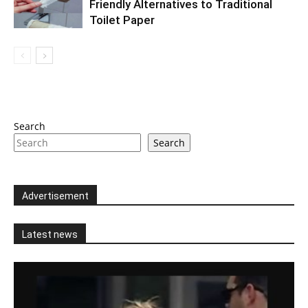
Friendly Alternatives to Traditional
Toilet Paper
Search
Search
Advertisement
Latest news