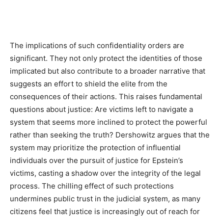
The implications of such confidentiality orders are
significant. They not only protect the identities of those
implicated but also contribute to a broader narrative that
suggests an effort to shield the elite from the
consequences of their actions. This raises fundamental
questions about justice: Are victims left to navigate a
system that seems more inclined to protect the powerful
rather than seeking the truth? Dershowitz argues that the
system may prioritize the protection of influential
individuals over the pursuit of justice for Epstein’s
victims, casting a shadow over the integrity of the legal
process. The chilling effect of such protections
undermines public trust in the judicial system, as many
citizens feel that justice is increasingly out of reach for