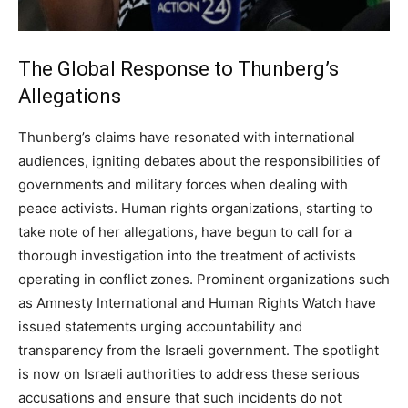
The Global Response to Thunberg’s
Allegations
Thunberg’s claims have resonated with international
audiences, igniting debates about the responsibilities of
governments and military forces when dealing with
peace activists. Human rights organizations, starting to
take note of her allegations, have begun to call for a
thorough investigation into the treatment of activists
operating in conflict zones.
Prominent organizations such
as Amnesty International and Human Rights Watch have
issued statements urging accountability and
transparency from the Israeli government. The spotlight
is now on Israeli authorities to address these serious
accusations and ensure that such incidents do not