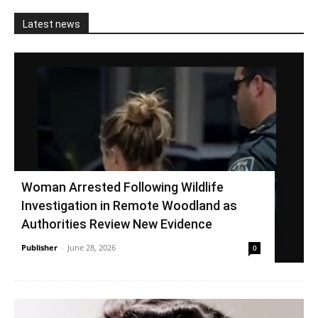
Latest news
Woman Arrested Following Wildlife
Investigation in Remote Woodland as
Authorities Review New Evidence
Publisher
-
June 28, 2026
0