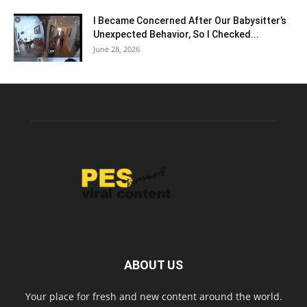
I Became Concerned After Our Babysitter’s
Unexpected Behavior, So I Checked...
June 28, 2026
ABOUT US
Your place for fresh and new content around the world.