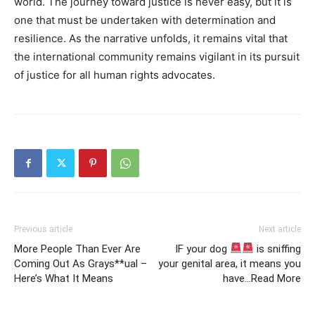
world. The journey toward justice is never easy, but it is
one that must be undertaken with determination and
resilience. As the narrative unfolds, it remains vital that
the international community remains vigilant in its pursuit
of justice for all human rights advocates.
Previous article
Next article
More People Than Ever Are
IF your dog
is sniffing
Coming Out As Grays**ual –
your genital area, it means you
Here’s What It Means
have…Read More