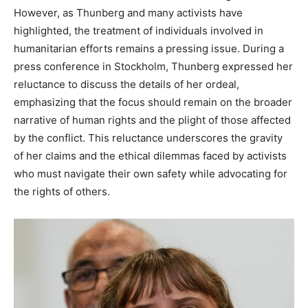
However, as Thunberg and many activists have
highlighted, the treatment of individuals involved in
humanitarian efforts remains a pressing issue. During a
press conference in Stockholm, Thunberg expressed her
reluctance to discuss the details of her ordeal,
emphasizing that the focus should remain on the broader
narrative of human rights and the plight of those affected
by the conflict. This reluctance underscores the gravity
of her claims and the ethical dilemmas faced by activists
who must navigate their own safety while advocating for
the rights of others.