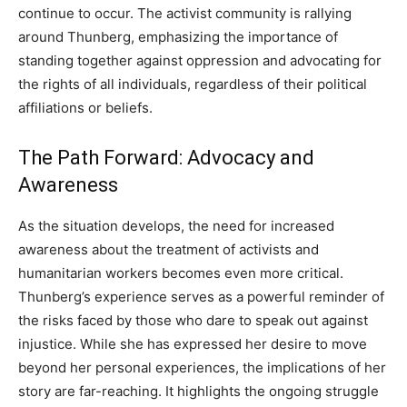
continue to occur.
The activist community is rallying
around Thunberg, emphasizing the importance of
standing together against oppression and advocating for
the rights of all individuals, regardless of their political
affiliations or beliefs.
The Path Forward: Advocacy and
Awareness
As the situation develops, the need for increased
awareness about the treatment of activists and
humanitarian workers becomes even more critical.
Thunberg’s experience serves as a powerful reminder of
the risks faced by those who dare to speak out against
injustice.
While she has expressed her desire to move
beyond her personal experiences, the implications of her
story are far-reaching. It highlights the ongoing struggle