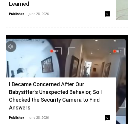
Learned
Publisher
-
June 28, 2026
0
I Became Concerned After Our
Babysitter’s Unexpected Behavior, So I
Checked the Security Camera to Find
Answers
Publisher
-
June 28, 2026
0