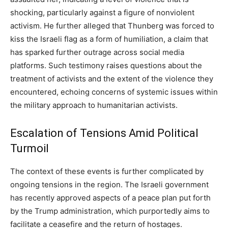
shocking, particularly against a figure of nonviolent
activism. He further alleged that Thunberg was forced to
kiss the Israeli flag as a form of humiliation, a claim that
has sparked further outrage across social media
platforms. Such testimony raises questions about the
treatment of activists and the extent of the violence they
encountered, echoing concerns of systemic issues within
the military approach to humanitarian activists.
Escalation of Tensions Amid Political
Turmoil
The context of these events is further complicated by
ongoing tensions in the region. The Israeli government
has recently approved aspects of a peace plan put forth
by the Trump administration, which purportedly aims to
facilitate a ceasefire and the return of hostages.