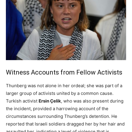
Witness Accounts from Fellow Activists
Thunberg was not alone in her ordeal; she was part of a
larger group of activists united by a common cause.
Turkish activist
Ersin Çelik
, who was also present during
the incident, provided a harrowing account of the
circumstances surrounding Thunberg’s detention. He
reported that Israeli soldiers dragged her by her hair and
assaulted her, indicating a level of violence that is