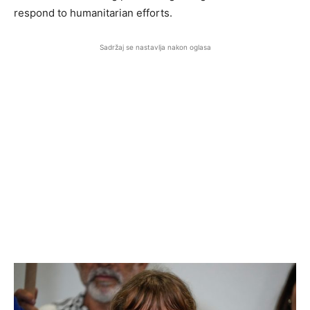
respond to humanitarian efforts.
Sadržaj se nastavlja nakon oglasa