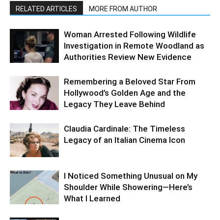
RELATED ARTICLES
MORE FROM AUTHOR
Woman Arrested Following Wildlife
Investigation in Remote Woodland as
Authorities Review New Evidence
Remembering a Beloved Star From
Hollywood’s Golden Age and the
Legacy They Leave Behind
Claudia Cardinale: The Timeless
Legacy of an Italian Cinema Icon
I Noticed Something Unusual on My
Shoulder While Showering—Here’s
What I Learned