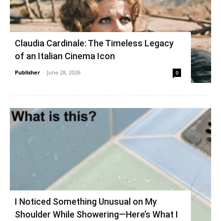
Claudia Cardinale: The Timeless Legacy
of an Italian Cinema Icon
Publisher
-
June 28, 2026
0
I Noticed Something Unusual on My
Shoulder While Showering—Here’s What I