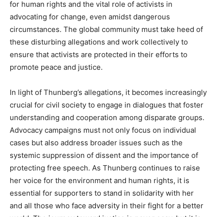
for human rights and the vital role of activists in
advocating for change, even amidst dangerous
circumstances.
The global community must take heed of
these disturbing allegations and work collectively to
ensure that activists are protected in their efforts to
promote peace and justice.
In light of Thunberg’s allegations, it becomes increasingly
crucial for civil society to engage in dialogues that foster
understanding and cooperation among disparate groups.
Advocacy campaigns must not only focus on individual
cases but also address broader issues such as the
systemic suppression of dissent and the importance of
protecting free speech. As Thunberg continues to raise
her voice for the environment and human rights, it is
essential for supporters to stand in solidarity with her
and all those who face adversity in their fight for a better