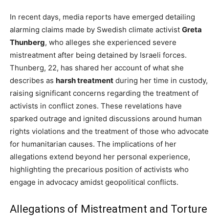
In recent days, media reports have emerged detailing
alarming claims made by Swedish climate activist
Greta
Thunberg
, who alleges she experienced severe
mistreatment after being detained by Israeli forces.
Thunberg, 22, has shared her account of what she
describes as
harsh treatment
during her time in custody,
raising significant concerns regarding the treatment of
activists in conflict zones. These revelations have
sparked outrage and ignited discussions around human
rights violations and the treatment of those who advocate
for humanitarian causes. The implications of her
allegations extend beyond her personal experience,
highlighting the precarious position of activists who
engage in advocacy amidst geopolitical conflicts.
Allegations of Mistreatment and Torture