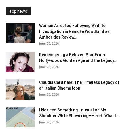
Top news
Woman Arrested Following Wildlife
Investigation in Remote Woodland as
Authorities Review...
June 28, 2026
Remembering a Beloved Star From
Hollywood’s Golden Age and the Legacy...
June 28, 2026
Claudia Cardinale: The Timeless Legacy of
an Italian Cinema Icon
June 28, 2026
I Noticed Something Unusual on My
Shoulder While Showering—Here’s What I...
June 28, 2026