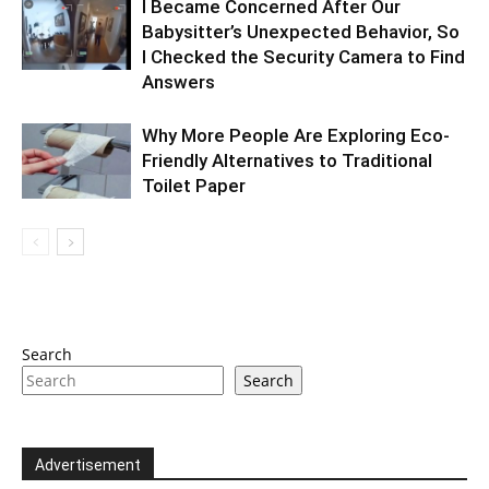
I Became Concerned After Our
Babysitter’s Unexpected Behavior, So
I Checked the Security Camera to Find
Answers
Why More People Are Exploring Eco-
Friendly Alternatives to Traditional
Toilet Paper
Search
Search
Advertisement