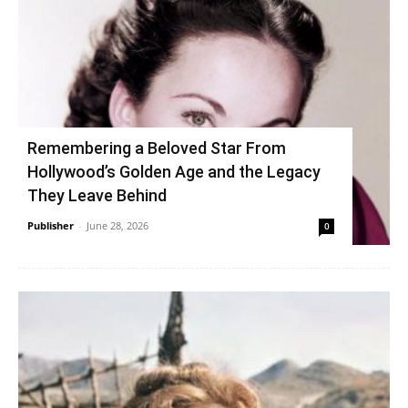
Remembering a Beloved Star From
Hollywood’s Golden Age and the Legacy
They Leave Behind
Publisher
-
June 28, 2026
0