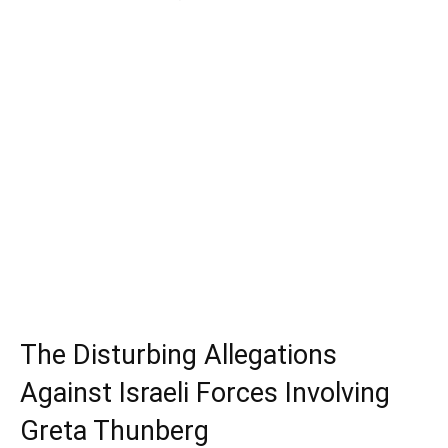
The Disturbing Allegations
Against Israeli Forces Involving
Greta Thunberg