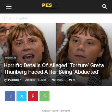
Home
Showbizz
Showbizz
Horrific Details Of Alleged ‘Torture’ Greta
Thunberg Faced After Being ‘Abducted’
By
Publisher
-
October 11, 2025
1615
0
Oglasi - Advertisement