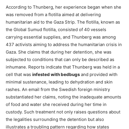
According to Thunberg, her experience began when she
was removed from a flotilla aimed at delivering
humanitarian aid to the Gaza Strip. The flotilla, known as
the Global Sumud flotilla, consisted of 40 vessels
carrying essential supplies, and Thunberg was among
437 activists aiming to address the humanitarian crisis in
Gaza. She claims that during her detention, she was
subjected to conditions that can only be described as
inhumane. Reports indicate that Thunberg was held in a
cell that was
infested with bedbugs
and provided with
minimal sustenance, leading to dehydration and skin
rashes. An email from the Swedish foreign ministry
substantiated her claims, noting the inadequate amounts
of food and water she received during her time in
custody. Such treatment not only raises questions about
the legalities surrounding the detention but also
illustrates a troubling pattern regarding how states