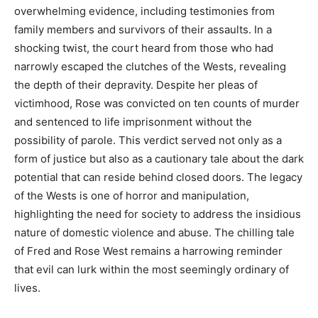
overwhelming evidence, including testimonies from
family members and survivors of their assaults.
In a
shocking twist, the court heard from those who had
narrowly escaped the clutches of the Wests, revealing
the depth of their depravity. Despite her pleas of
victimhood, Rose was convicted on ten counts of murder
and sentenced to life imprisonment without the
possibility of parole.
This verdict served not only as a
form of justice but also as a cautionary tale about the dark
potential that can reside behind closed doors.
The legacy
of the Wests is one of horror and manipulation,
highlighting the need for society to address the insidious
nature of domestic violence and abuse. The chilling tale
of Fred and Rose West remains a harrowing reminder
that evil can lurk within the most seemingly ordinary of
lives.