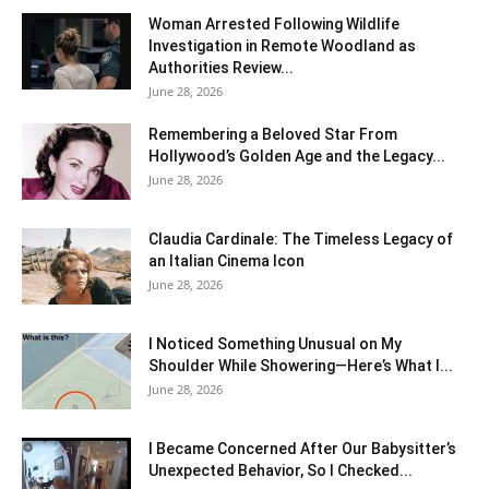
Woman Arrested Following Wildlife
Investigation in Remote Woodland as
Authorities Review...
June 28, 2026
Remembering a Beloved Star From
Hollywood’s Golden Age and the Legacy...
June 28, 2026
Claudia Cardinale: The Timeless Legacy of
an Italian Cinema Icon
June 28, 2026
I Noticed Something Unusual on My
Shoulder While Showering—Here’s What I...
June 28, 2026
I Became Concerned After Our Babysitter’s
Unexpected Behavior, So I Checked...