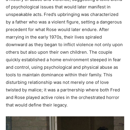
of psychological issues that would later manifest in
unspeakable acts. Fred’s upbringing was characterized
by a father who was a violent figure, setting a dangerous
precedent for what Rose would later endure. After
marrying in the early 1970s, their lives spiraled
downward as they began to inflict violence not only upon
others but also upon their own children. The couple
quickly established a home environment steeped in fear
and control, using psychological and physical abuse as
tools to maintain dominance within their family. This
disturbing relationship was not merely one of love
twisted by malice; it was a partnership where both Fred
and Rose played active roles in the orchestrated horror
that would define their legacy.