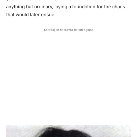
anything but ordinary, laying a foundation for the chaos
that would later ensue.
Sadržaj se nastavlja nakon oglasa