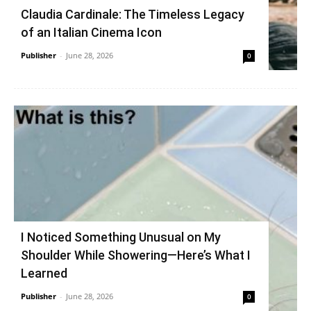
Claudia Cardinale: The Timeless Legacy
of an Italian Cinema Icon
Publisher
-
June 28, 2026
0
I Noticed Something Unusual on My
Shoulder While Showering—Here’s What I
Learned
Publisher
-
June 28, 2026
0