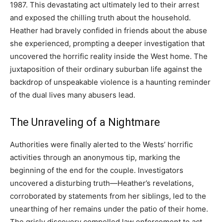
1987. This devastating act ultimately led to their arrest
and exposed the chilling truth about the household.
Heather had bravely confided in friends about the abuse
she experienced, prompting a deeper investigation that
uncovered the horrific reality inside the West home. The
juxtaposition of their ordinary suburban life against the
backdrop of unspeakable violence is a haunting reminder
of the dual lives many abusers lead.
The Unraveling of a Nightmare
Authorities were finally alerted to the Wests’ horrific
activities through an anonymous tip, marking the
beginning of the end for the couple. Investigators
uncovered a disturbing truth—Heather’s revelations,
corroborated by statements from her siblings, led to the
unearthing of her remains under the patio of their home.
The grisly discovery compelled law enforcement to act,