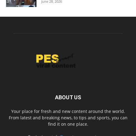
June 28, 2026
ABOUT US
Your place for fresh and new content around the world.
From latest and breaking news, to tips and sports, you can
find it on one place.