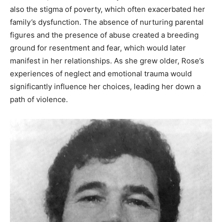
also the stigma of poverty, which often exacerbated her
family’s dysfunction. The absence of nurturing parental
figures and the presence of abuse created a breeding
ground for resentment and fear, which would later
manifest in her relationships. As she grew older, Rose’s
experiences of neglect and emotional trauma would
significantly influence her choices, leading her down a
path of violence.