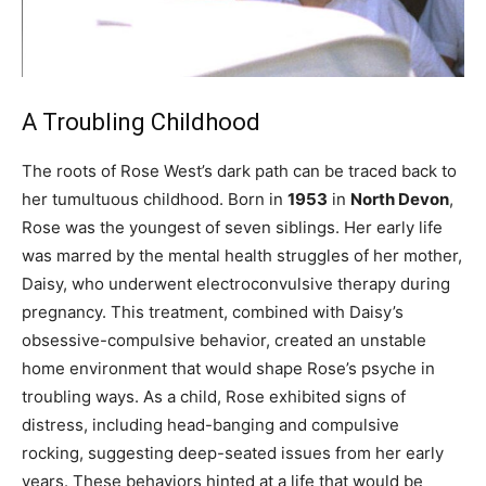
A Troubling Childhood
The roots of Rose West’s dark path can be traced back to
her tumultuous childhood. Born in
1953
in
North Devon
,
Rose was the youngest of seven siblings. Her early life
was marred by the mental health struggles of her mother,
Daisy, who underwent electroconvulsive therapy during
pregnancy. This treatment, combined with Daisy’s
obsessive-compulsive behavior, created an unstable
home environment that would shape Rose’s psyche in
troubling ways. As a child, Rose exhibited signs of
distress, including head-banging and compulsive
rocking, suggesting deep-seated issues from her early
years. These behaviors hinted at a life that would be