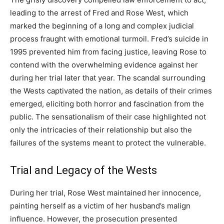
leading to the arrest of Fred and Rose West, which
marked the beginning of a long and complex judicial
process fraught with emotional turmoil.
Fred’s suicide in
1995 prevented him from facing justice, leaving Rose to
contend with the overwhelming evidence against her
during her trial later that year. The scandal surrounding
the Wests captivated the nation, as details of their crimes
emerged, eliciting both horror and fascination from the
public.
The sensationalism of their case highlighted not
only the intricacies of their relationship but also the
failures of the systems meant to protect the vulnerable.
Trial and Legacy of the Wests
During her trial, Rose West maintained her innocence,
painting herself as a victim of her husband’s malign
influence. However, the prosecution presented