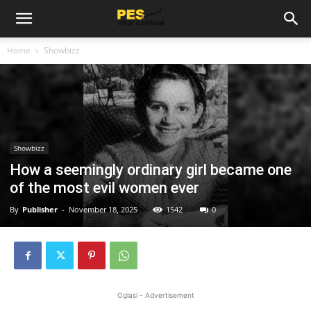
Home
Showbizz
Showbizz
How a seemingly ordinary girl became one
of the most evil women ever
By
Publisher
-
November 18, 2025
1542
0
Oglasi - Advertisement