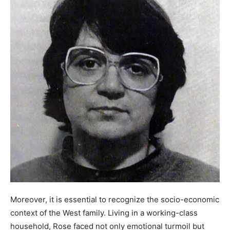
Moreover, it is essential to recognize the socio-economic
context of the West family. Living in a working-class
household, Rose faced not only emotional turmoil but