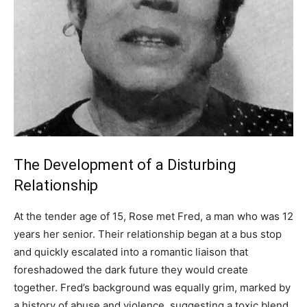
The Development of a Disturbing
Relationship
At the tender age of 15, Rose met Fred, a man who was 12
years her senior. Their relationship began at a bus stop
and quickly escalated into a romantic liaison that
foreshadowed the dark future they would create
together. Fred’s background was equally grim, marked by
a history of abuse and violence, suggesting a toxic blend