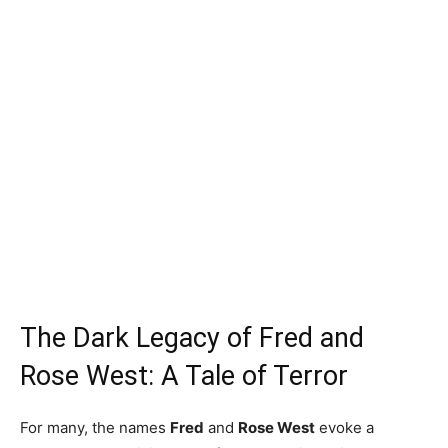
The Dark Legacy of Fred and
Rose West: A Tale of Terror
For many, the names
Fred
and
Rose West
evoke a