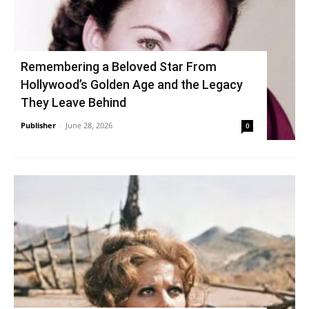
Remembering a Beloved Star From
Hollywood’s Golden Age and the Legacy
They Leave Behind
Publisher
-
June 28, 2026
0