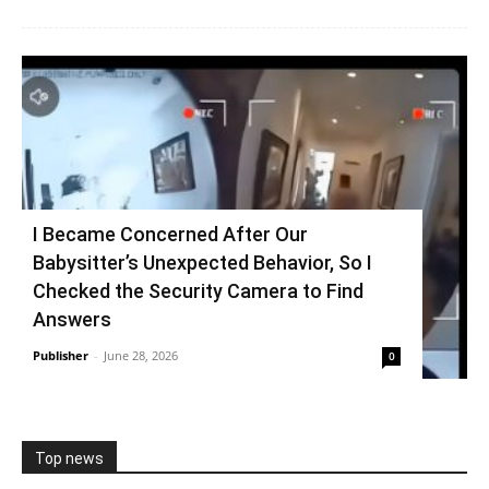
I Became Concerned After Our
Babysitter’s Unexpected Behavior, So I
Checked the Security Camera to Find
Answers
Publisher
-
June 28, 2026
0
Top news