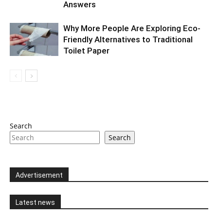
Answers
Why More People Are Exploring Eco-
Friendly Alternatives to Traditional
Toilet Paper
Search
Search
Advertisement
Latest news