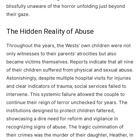
blissfully unaware of the horror unfolding just beyond
their gaze.
The Hidden Reality of Abuse
Throughout the years, the Wests’ own children were not
only witnesses to their parents’ atrocities but also
became victims themselves. Reports indicate that all nine
of their children suffered from physical and sexual abuse.
Astonishingly, despite multiple hospital visits for injuries
and clear indicators of trauma, social services failed to
intervene. This systemic failure allowed the couple to
continue their reign of terror unchecked for years.
The
institutions designed to protect children faltered,
showcasing a dire need for reform and vigilance in
recognizing signs of abuse.
The tragic culmination of
their crimes was the murder of their daughter, Heather, in