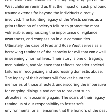
West children remind us that the impact of such profound
trauma extends far beyond the individuals directly
involved.
The haunting legacy of the Wests serves as a
grim reflection of society’s failure to protect the most
vulnerable, emphasizing the importance of vigilance,
awareness, and compassion in our communities.
Ultimately, the case of Fred and Rose West serves as a
harrowing reminder of the capacity for evil that can dwell
in seemingly normal lives. Their story is one of tragedy,
manipulation, and violence that reflects broader societal
failures in recognizing and addressing domestic abuse.
The legacy of their crimes will forever haunt the
memories of those affected, underscoring the imperative
for ongoing dialogue and action to prevent such
atrocities from occurring again.
The scars of their legacy
remind us of our responsibility to foster safe
environments for all, ensuring that the horrors of the past