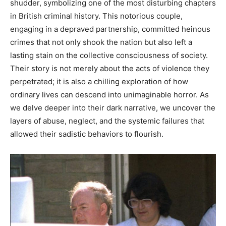
shudder, symbolizing one of the most disturbing chapters
in British criminal history. This notorious couple,
engaging in a depraved partnership, committed heinous
crimes that not only shook the nation but also left a
lasting stain on the collective consciousness of society.
Their story is not merely about the acts of violence they
perpetrated; it is also a chilling exploration of how
ordinary lives can descend into unimaginable horror. As
we delve deeper into their dark narrative, we uncover the
layers of abuse, neglect, and the systemic failures that
allowed their sadistic behaviors to flourish.