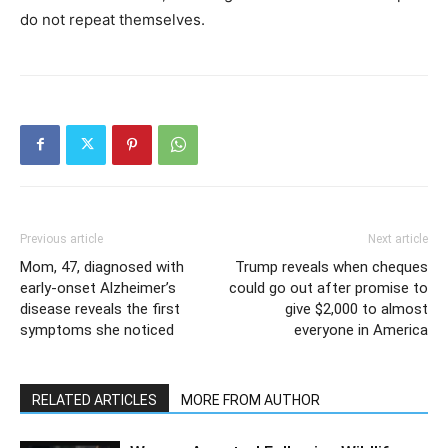
do not repeat themselves.
Previous article
Next article
Mom, 47, diagnosed with
Trump reveals when cheques
early-onset Alzheimer’s
could go out after promise to
disease reveals the first
give $2,000 to almost
symptoms she noticed
everyone in America
RELATED ARTICLES
MORE FROM AUTHOR