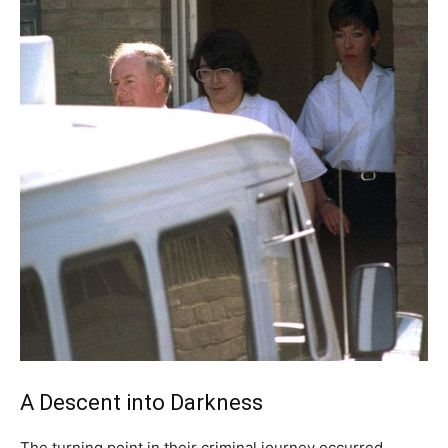
A Descent into Darkness
The turning point in their criminal journey occurred