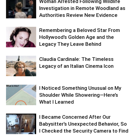
Woman Arrested Following Wildlife
Investigation in Remote Woodland as
Authorities Review New Evidence
Remembering a Beloved Star From
Hollywood’s Golden Age and the
Legacy They Leave Behind
Claudia Cardinale: The Timeless
Legacy of an Italian Cinema Icon
I Noticed Something Unusual on My
Shoulder While Showering—Here’s
What I Learned
I Became Concerned After Our
Babysitter’s Unexpected Behavior, So
I Checked the Security Camera to Find