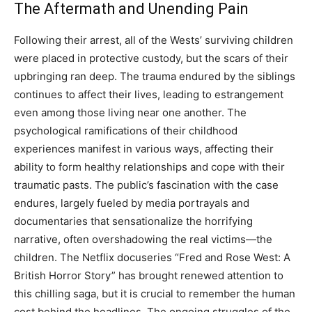
The Aftermath and Unending Pain
Following their arrest, all of the Wests’ surviving children
were placed in protective custody, but the scars of their
upbringing ran deep. The trauma endured by the siblings
continues to affect their lives, leading to estrangement
even among those living near one another.
The
psychological ramifications of their childhood
experiences manifest in various ways, affecting their
ability to form healthy relationships and cope with their
traumatic pasts. The public’s fascination with the case
endures, largely fueled by media portrayals and
documentaries that sensationalize the horrifying
narrative, often overshadowing the real victims—the
children.
The Netflix docuseries “Fred and Rose West: A
British Horror Story” has brought renewed attention to
this chilling saga, but it is crucial to remember the human
cost behind the headlines.
The ongoing struggles of the