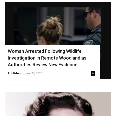
Woman Arrested Following Wildlife
Investigation in Remote Woodland as
Authorities Review New Evidence
Publisher
-
June 28, 2026
0