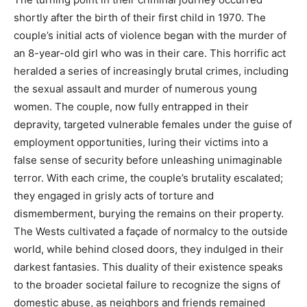
shortly after the birth of their first child in 1970. The
couple’s initial acts of violence began with the murder of
an 8-year-old girl who was in their care.
This horrific act
heralded a series of increasingly brutal crimes, including
the sexual assault and murder of numerous young
women. The couple, now fully entrapped in their
depravity, targeted vulnerable females under the guise of
employment opportunities, luring their victims into a
false sense of security before unleashing unimaginable
terror.
With each crime, the couple’s brutality escalated;
they engaged in grisly acts of torture and
dismemberment, burying the remains on their property.
The Wests cultivated a façade of normalcy to the outside
world, while behind closed doors, they indulged in their
darkest fantasies.
This duality of their existence speaks
to the broader societal failure to recognize the signs of
domestic abuse, as neighbors and friends remained