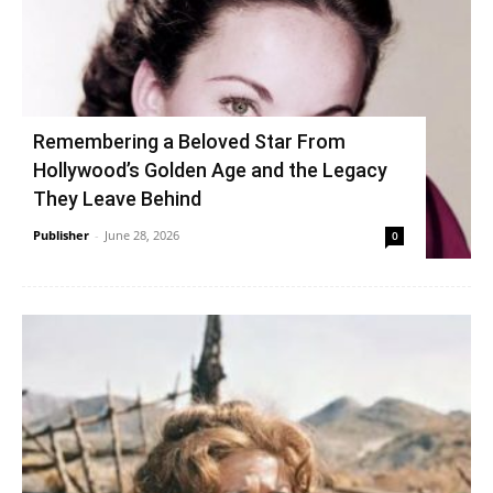
Remembering a Beloved Star From
Hollywood’s Golden Age and the Legacy
They Leave Behind
Publisher
-
June 28, 2026
0