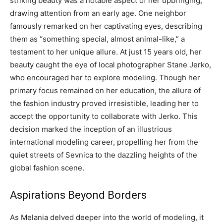
striking beauty was a notable aspect of her upbringing,
drawing attention from an early age. One neighbor
famously remarked on her captivating eyes, describing
them as “something special, almost animal-like,” a
testament to her unique allure. At just 15 years old, her
beauty caught the eye of local photographer Stane Jerko,
who encouraged her to explore modeling. Though her
primary focus remained on her education, the allure of
the fashion industry proved irresistible, leading her to
accept the opportunity to collaborate with Jerko. This
decision marked the inception of an illustrious
international modeling career, propelling her from the
quiet streets of Sevnica to the dazzling heights of the
global fashion scene.
Aspirations Beyond Borders
As Melania delved deeper into the world of modeling, it