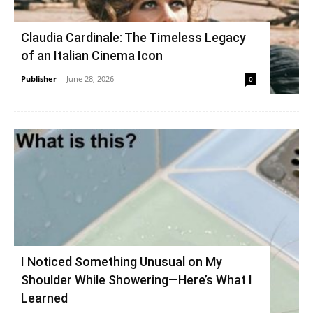
Claudia Cardinale: The Timeless Legacy
of an Italian Cinema Icon
Publisher
-
June 28, 2026
0
I Noticed Something Unusual on My
Shoulder While Showering—Here’s What I
Learned