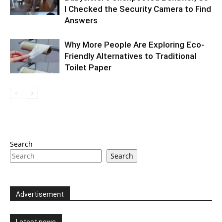
I Checked the Security Camera to Find
Answers
Why More People Are Exploring Eco-
Friendly Alternatives to Traditional
Toilet Paper
Search
Search
Advertisement