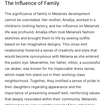
The Influence of Family
The significance of family in Melania’s development
cannot be overstated. Her mother, Amalija, worked in a
children’s clothing factory, and her influence on Melania’s
life was profound. Amalija often took Melania’s fashion
sketches and brought them to life by sewing outfits
based on her imaginative designs. This close-knit
relationship fostered a sense of creativity and style that
would become synonymous with Melania as she entered
the public eye. Meanwhile, her father, Viktor, a successful
car dealer, was known for his impeccable dress sense,
which made him stand out in their working-class
neighborhood. Together, they instilled a sense of pride in
their daughters regarding appearance and the
importance of presenting oneself well, reinforcing values
that deeply resonated within their community. Melania’s