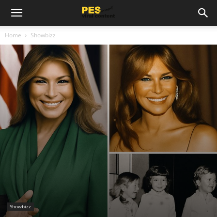
Home
Showbizz
Showbizz