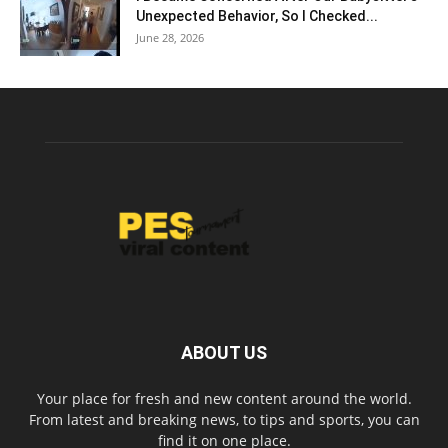
Unexpected Behavior, So I Checked...
June 28, 2026
ABOUT US
Your place for fresh and new content around the world.
From latest and breaking news, to tips and sports, you can
find it on one place.