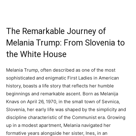
The Remarkable Journey of
Melania Trump: From Slovenia to
the White House
Melania Trump, often described as one of the most
sophisticated and enigmatic First Ladies in American
history, boasts a life story that reflects her humble
beginnings and remarkable ascent. Born as Melanija
Knavs on April 26, 1970, in the small town of Sevnica,
Slovenia, her early life was shaped by the simplicity and
discipline characteristic of the Communist era. Growing
up in a modest apartment, Melania navigated her
formative years alongside her sister, Ines, in an