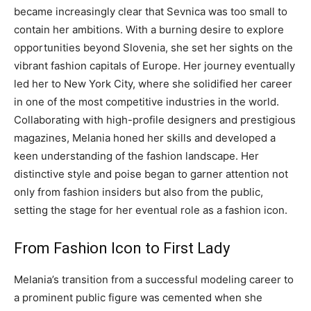
became increasingly clear that Sevnica was too small to
contain her ambitions. With a burning desire to explore
opportunities beyond Slovenia, she set her sights on the
vibrant fashion capitals of Europe. Her journey eventually
led her to New York City, where she solidified her career
in one of the most competitive industries in the world.
Collaborating with high-profile designers and prestigious
magazines, Melania honed her skills and developed a
keen understanding of the fashion landscape. Her
distinctive style and poise began to garner attention not
only from fashion insiders but also from the public,
setting the stage for her eventual role as a fashion icon.
From Fashion Icon to First Lady
Melania’s transition from a successful modeling career to
a prominent public figure was cemented when she