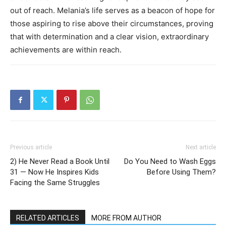
out of reach. Melania’s life serves as a beacon of hope for
those aspiring to rise above their circumstances, proving
that with determination and a clear vision, extraordinary
achievements are within reach.
Previous article
Next article
2) He Never Read a Book Until
Do You Need to Wash Eggs
31 — Now He Inspires Kids
Before Using Them?
Facing the Same Struggles
RELATED ARTICLES
MORE FROM AUTHOR