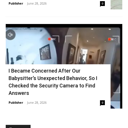
Publisher
-
June 28, 2026
0
I Became Concerned After Our
Babysitter’s Unexpected Behavior, So I
Checked the Security Camera to Find
Answers
Publisher
-
June 28, 2026
0