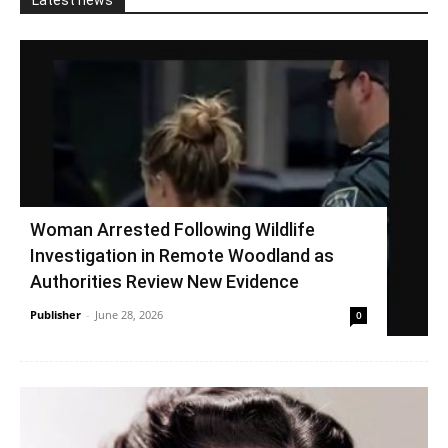
Latest news
Woman Arrested Following Wildlife
Investigation in Remote Woodland as
Authorities Review New Evidence
Publisher
-
June 28, 2026
0