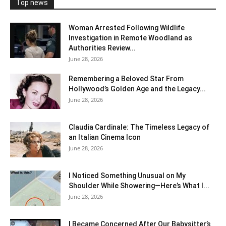
Top news
Woman Arrested Following Wildlife
Investigation in Remote Woodland as
Authorities Review...
June 28, 2026
Remembering a Beloved Star From
Hollywood’s Golden Age and the Legacy...
June 28, 2026
Claudia Cardinale: The Timeless Legacy of
an Italian Cinema Icon
June 28, 2026
I Noticed Something Unusual on My
Shoulder While Showering—Here’s What I...
June 28, 2026
I Became Concerned After Our Babysitter’s