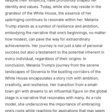
despite their simplicity, have profoundly shaped her
identity and values. Today, while she may reside in the
grandeur of the White House, the essence of her
upbringing continues to resonate within her. Melania
Trump stands as a symbol of resilience and ambition,
embodying the narrative that one’s beginnings, no matter
how modest, can pave the way for extraordinary
achievements. Her journey is not just a tale of personal
success but also a testament to the potential inherent in
every individual, regardless of their origins. In
conclusion, Melania Trump’s journey from the serene
landscapes of Slovenia to the bustling corridors of the
White House encapsulates a story rich with ambition,
creativity, and resilience. Her transition from a small-
town girl with dreams to an influential figure on the global
stage is a narrative that resonates with many. As a role
model, she underscores the importance of embracing
one’s roots while reaching for aspirations that may seem