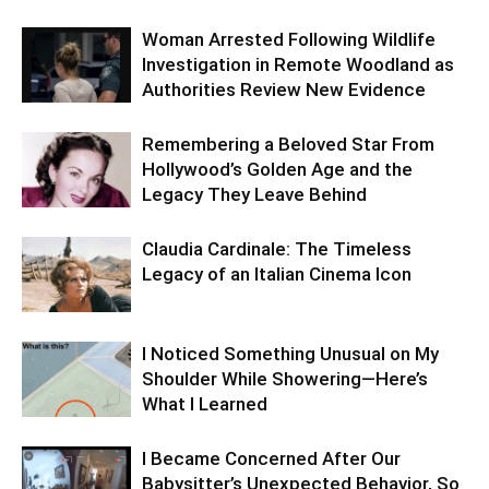
Woman Arrested Following Wildlife
Investigation in Remote Woodland as
Authorities Review New Evidence
Remembering a Beloved Star From
Hollywood’s Golden Age and the
Legacy They Leave Behind
Claudia Cardinale: The Timeless
Legacy of an Italian Cinema Icon
I Noticed Something Unusual on My
Shoulder While Showering—Here’s
What I Learned
I Became Concerned After Our
Babysitter’s Unexpected Behavior, So