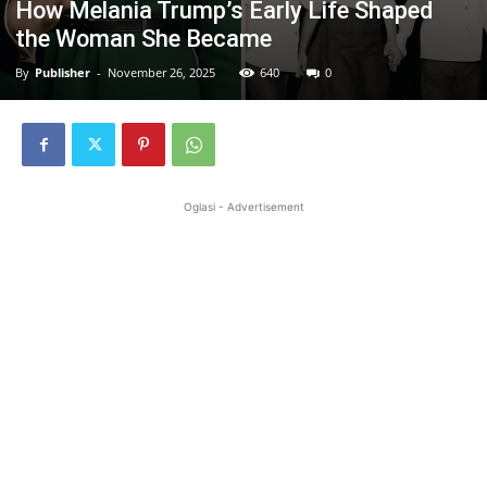
How Melania Trump’s Early Life Shaped
the Woman She Became
By
Publisher
-
November 26, 2025
640
0
Oglasi - Advertisement