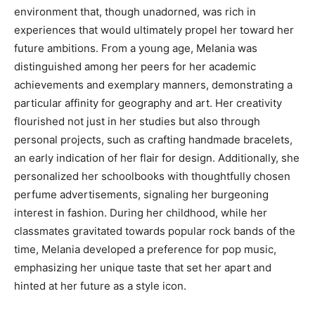
environment that, though unadorned, was rich in
experiences that would ultimately propel her toward her
future ambitions. From a young age, Melania was
distinguished among her peers for her academic
achievements and exemplary manners, demonstrating a
particular affinity for geography and art. Her creativity
flourished not just in her studies but also through
personal projects, such as crafting handmade bracelets,
an early indication of her flair for design. Additionally, she
personalized her schoolbooks with thoughtfully chosen
perfume advertisements, signaling her burgeoning
interest in fashion. During her childhood, while her
classmates gravitated towards popular rock bands of the
time, Melania developed a preference for pop music,
emphasizing her unique taste that set her apart and
hinted at her future as a style icon.