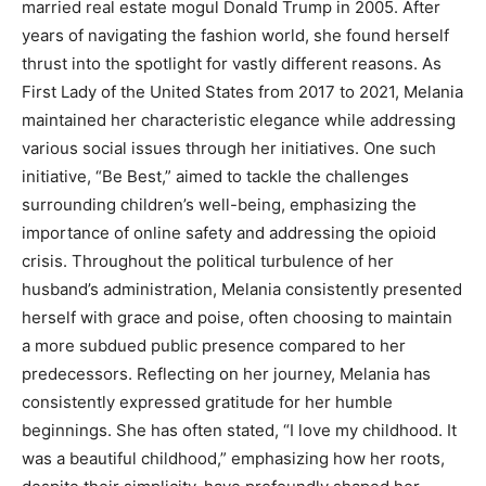
married real estate mogul Donald Trump in 2005. After
years of navigating the fashion world, she found herself
thrust into the spotlight for vastly different reasons. As
First Lady of the United States from 2017 to 2021, Melania
maintained her characteristic elegance while addressing
various social issues through her initiatives. One such
initiative, “Be Best,” aimed to tackle the challenges
surrounding children’s well-being, emphasizing the
importance of online safety and addressing the opioid
crisis. Throughout the political turbulence of her
husband’s administration, Melania consistently presented
herself with grace and poise, often choosing to maintain
a more subdued public presence compared to her
predecessors. Reflecting on her journey, Melania has
consistently expressed gratitude for her humble
beginnings. She has often stated, “I love my childhood. It
was a beautiful childhood,” emphasizing how her roots,