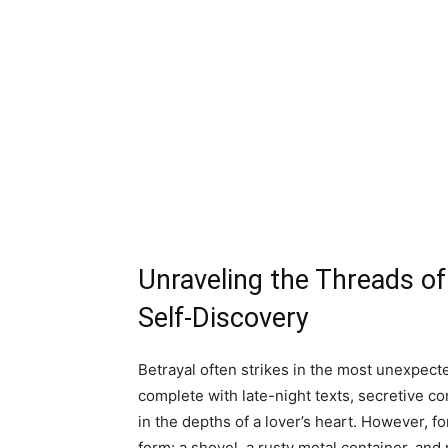
Unraveling the Threads of 
Self-Discovery
Betrayal often strikes in the most unexpecte
complete with late-night texts, secretive c
in the depths of a lover’s heart. However, f
form: a shovel, a rusty metal container, and