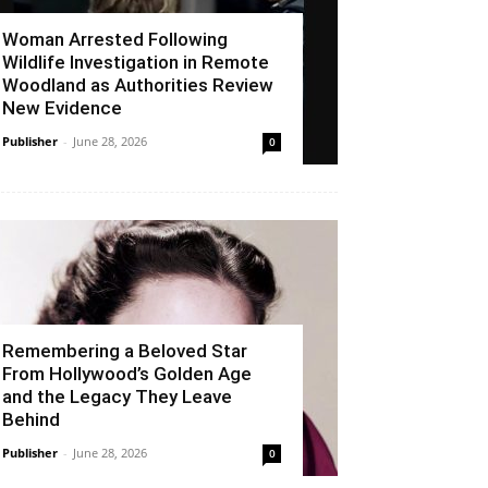
Woman Arrested Following
Wildlife Investigation in Remote
Woodland as Authorities Review
New Evidence
Publisher
-
June 28, 2026
0
Remembering a Beloved Star
From Hollywood’s Golden Age
and the Legacy They Leave
Behind
Publisher
-
June 28, 2026
0