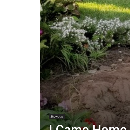
Showbizz
I Came Home 