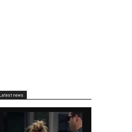
Latest news