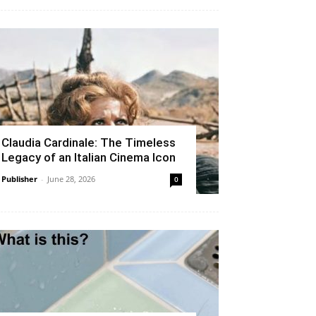
Claudia Cardinale: The Timeless
Legacy of an Italian Cinema Icon
Publisher
-
June 28, 2026
0