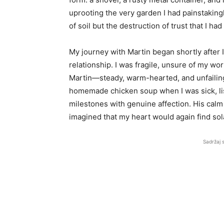
uprooting the very garden I had painstakingl
of soil but the destruction of trust that I ha
My journey with Martin began shortly after
relationship. I was fragile, unsure of my w
Martin—steady, warm-hearted, and unfailin
homemade chicken soup when I was sick, lis
milestones with genuine affection. His calm
imagined that my heart would again find so
Sadržaj 