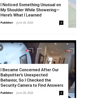
I Noticed Something Unusual on
My Shoulder While Showering—
Here’s What I Learned
Publisher
-
June 28, 2026
0
I Became Concerned After Our
Babysitter’s Unexpected
Behavior, So I Checked the
Security Camera to Find Answers
Publisher
-
June 28, 2026
0