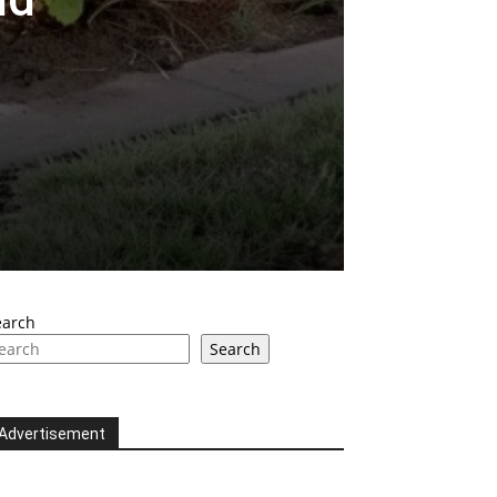
earch
Search
Advertisement