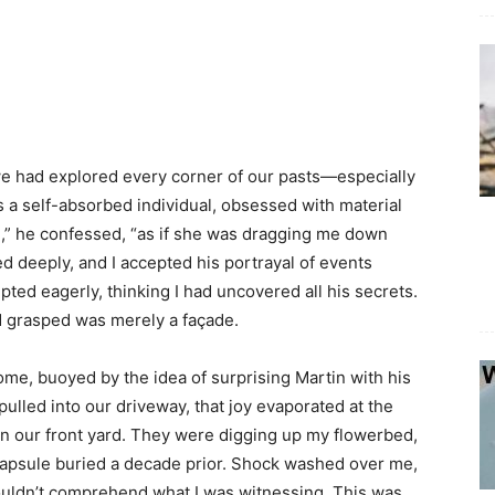
 we had explored every corner of our pasts—especially
s a self-absorbed individual, obsessed with material
ed,” he confessed, “as if she was dragging me down
ed deeply, and I accepted his portrayal of events
ted eagerly, thinking I had uncovered all his secrets.
had grasped was merely a façade.
home, buoyed by the idea of surprising Martin with his
lled into our driveway, that joy evaporated at the
in our front yard. They were digging up my flowerbed,
 capsule buried a decade prior. Shock washed over me,
couldn’t comprehend what I was witnessing. This was