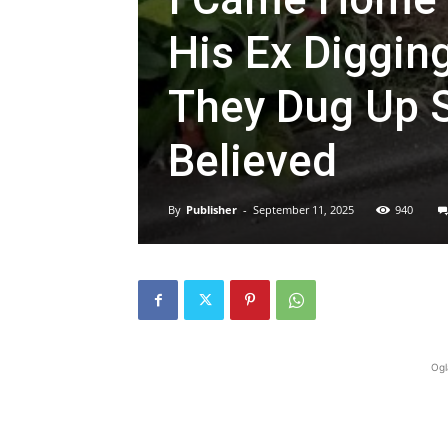
His Ex Diggin
They Dug Up S
Believed
By
Publisher
-
September 11, 2025
940
Ogl