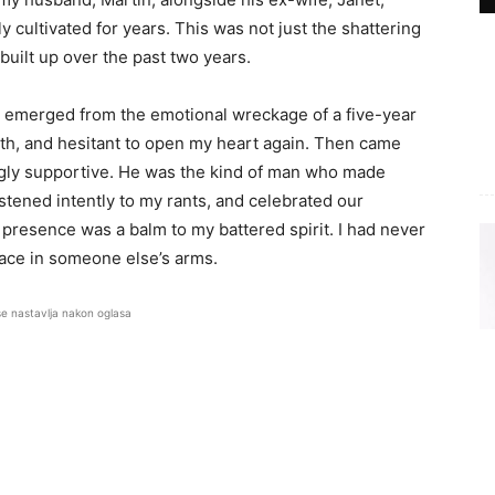
y cultivated for years. This was not just the shattering
d built up over the past two years.
 I emerged from the emotional wreckage of a five-year
orth, and hesitant to open my heart again. Then came
gly supportive. He was the kind of man who made
tened intently to my rants, and celebrated our
 presence was a balm to my battered spirit. I had never
lace in someone else’s arms.
se nastavlja nakon oglasa