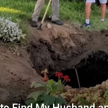
to Find My Husband a