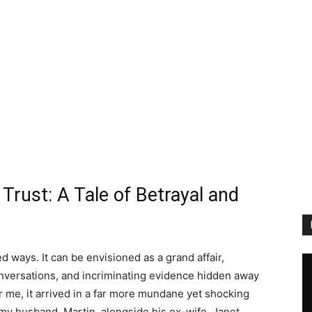
Trust: A Tale of Betrayal and
d ways. It can be envisioned as a grand affair,
onversations, and incriminating evidence hidden away
or me, it arrived in a far more mundane yet shocking
 my husband, Martin, alongside his ex-wife, Janet,