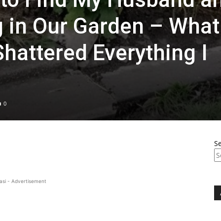
g in Our Garden – What
hattered Everything I
0
S
asi - Advertisement