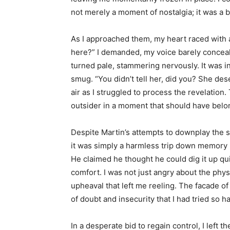
not merely a moment of nostalgia; it was a be
As I approached them, my heart raced with 
here?” I demanded, my voice barely conceal
turned pale, stammering nervously. It was i
smug. “You didn’t tell her, did you? She de
air as I struggled to process the revelation.
outsider in a moment that should have belo
Despite Martin’s attempts to downplay the si
it was simply a harmless trip down memory l
He claimed he thought he could dig it up qui
comfort. I was not just angry about the phys
upheaval that left me reeling. The facade o
of doubt and insecurity that I had tried so h
In a desperate bid to regain control, I left 