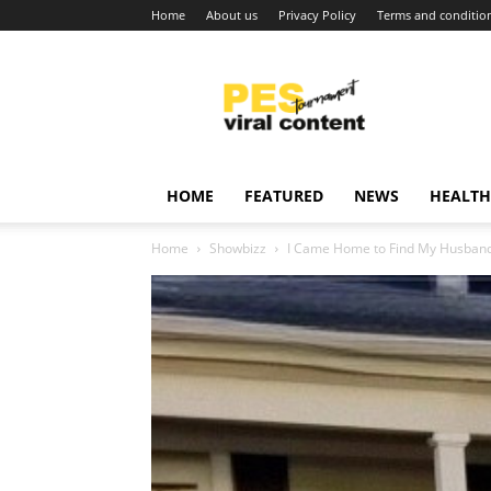
Home
About us
Privacy Policy
Terms and conditio
Viral
content
around
world
HOME
FEATURED
NEWS
HEALTH
Home
Showbizz
I Came Home to Find My Husband a