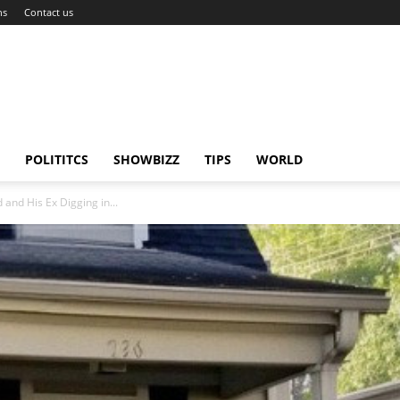
ns
Contact us
POLITITCS
SHOWBIZZ
TIPS
WORLD
nd His Ex Digging in...