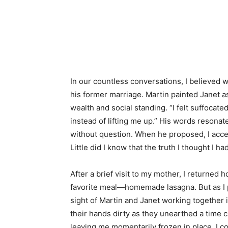
In our countless conversations, I believed
his former marriage. Martin painted Janet a
wealth and social standing. “I felt suffocat
instead of lifting me up.” His words resonat
without question. When he proposed, I accep
Little did I know that the truth I thought I 
After a brief visit to my mother, I returned 
favorite meal—homemade lasagna. But as I pu
sight of Martin and Janet working together 
their hands dirty as they unearthed a time
leaving me momentarily frozen in place. I 