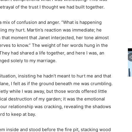
trayal of the trust I thought we had built together.
a mix of confusion and anger. “What is happening
ing my hurt. Martin’s reaction was immediate; he
n that moment that Janet interjected, her tone almost
serves to know.” The weight of her words hung in the
 They had shared a life together, and here I was, an
nged solely to my marriage.
tuation, insisting he hadn’t meant to hurt me and that
ane, I felt as if the ground beneath me was crumbling.
etly while I was away, but those words offered little
ical destruction of my garden; it was the emotional
f our relationship was cracking, revealing the shadows
ard to keep at bay.
them inside and stood before the fire pit, stacking wood