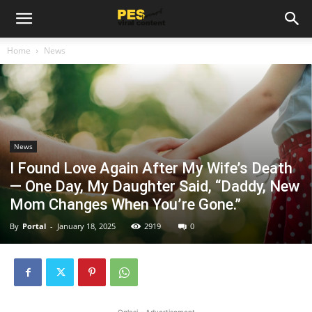
Home
News
News
I Found Love Again After My Wife’s Death
— One Day, My Daughter Said, “Daddy, New
Mom Changes When You’re Gone.”
By
Portal
-
January 18, 2025
2919
0