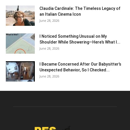
Claudia Cardinale: The Timeless Legacy of
an Italian Cinema Icon
June 28, 2026
I Noticed Something Unusual on My
Shoulder While Showering—Here’s What I...
June 28, 2026
I Became Concerned After Our Babysitter’s
Unexpected Behavior, So I Checked...
June 28, 2026