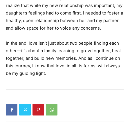
realize that while my new relationship was important, my
daughter’s feelings had to come first. I needed to foster a
healthy, open relationship between her and my partner,
and allow space for her to voice any concerns.
In the end, love isn’t just about two people finding each
other—it’s about a family learning to grow together, heal
together, and build new memories. And as I continue on
this journey, I know that love, in all its forms, will always
be my guiding light.