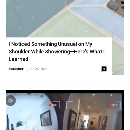
I Noticed Something Unusual on My
Shoulder While Showering—Here’s What I
Learned
Publisher
-
June 28, 2026
0