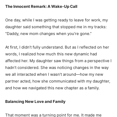
The Innocent Remark: A Wake-Up Call
One day, while I was getting ready to leave for work, my
daughter said something that stopped me in my tracks:
“Daddy, new mom changes when you’re gone.”
At first, I didn’t fully understand. But as I reflected on her
words, I realized how much this new dynamic had
affected her. My daughter saw things from a perspective I
hadn’t considered. She was noticing changes in the way
we all interacted when I wasn’t around—how my new
partner acted, how she communicated with my daughter,
and how we navigated this new chapter as a family.
Balancing New Love and Family
That moment was a turning point for me. It made me