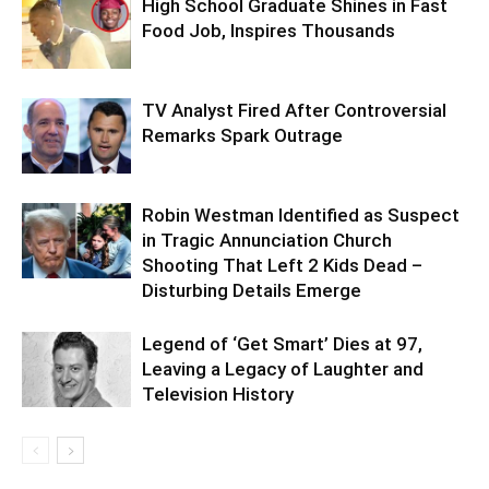
High School Graduate Shines in Fast
Food Job, Inspires Thousands
TV Analyst Fired After Controversial
Remarks Spark Outrage
Robin Westman Identified as Suspect
in Tragic Annunciation Church
Shooting That Left 2 Kids Dead –
Disturbing Details Emerge
Legend of ‘Get Smart’ Dies at 97,
Leaving a Legacy of Laughter and
Television History