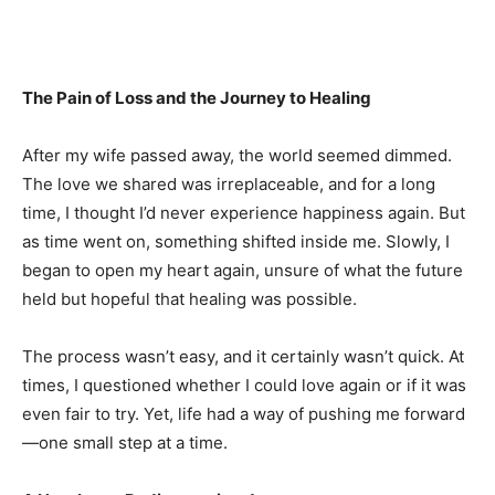
The Pain of Loss and the Journey to Healing
After my wife passed away, the world seemed dimmed.
The love we shared was irreplaceable, and for a long
time, I thought I’d never experience happiness again. But
as time went on, something shifted inside me. Slowly, I
began to open my heart again, unsure of what the future
held but hopeful that healing was possible.
The process wasn’t easy, and it certainly wasn’t quick. At
times, I questioned whether I could love again or if it was
even fair to try. Yet, life had a way of pushing me forward
—one small step at a time.