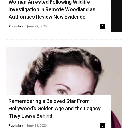
Woman Arrested Following Wildlife
Investigation in Remote Woodland as
Authorities Review New Evidence
Publisher
-
June 28, 2026
0
Remembering a Beloved Star From
Hollywood’s Golden Age and the Legacy
They Leave Behind
Publisher
-
June 28, 2026
0