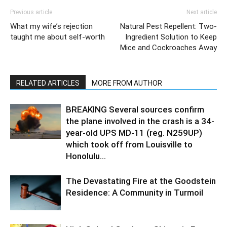
Previous article
Next article
What my wife’s rejection
Natural Pest Repellent: Two-
taught me about self-worth
Ingredient Solution to Keep
Mice and Cockroaches Away
RELATED ARTICLES
MORE FROM AUTHOR
BREAKING Several sources confirm
the plane involved in the crash is a 34-
year-old UPS MD-11 (reg. N259UP)
which took off from Louisville to
Honolulu...
The Devastating Fire at the Goodstein
Residence: A Community in Turmoil