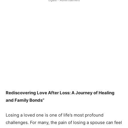
Oglasi - Advertisement
Rediscovering Love After Loss: A Journey of Healing
and Family Bonds”
Losing a loved one is one of life’s most profound
challenges. For many, the pain of losing a spouse can feel