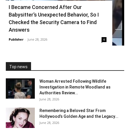
I Became Concerned After Our
Babysitter’s Unexpected Behavior, So I
Checked the Security Camera to Find
Answers
Publisher
-
June 28, 2026
0
Top news
Woman Arrested Following Wildlife
Investigation in Remote Woodland as
Authorities Review...
June 28, 2026
Remembering a Beloved Star From
Hollywood’s Golden Age and the Legacy...
June 28, 2026