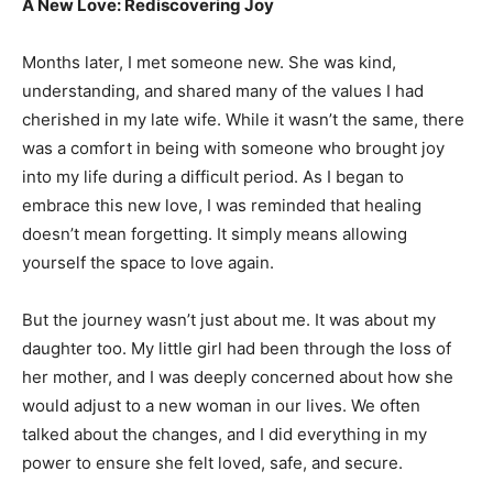
A New Love: Rediscovering Joy
Months later, I met someone new. She was kind,
understanding, and shared many of the values I had
cherished in my late wife. While it wasn’t the same, there
was a comfort in being with someone who brought joy
into my life during a difficult period. As I began to
embrace this new love, I was reminded that healing
doesn’t mean forgetting. It simply means allowing
yourself the space to love again.
But the journey wasn’t just about me. It was about my
daughter too. My little girl had been through the loss of
her mother, and I was deeply concerned about how she
would adjust to a new woman in our lives. We often
talked about the changes, and I did everything in my
power to ensure she felt loved, safe, and secure.