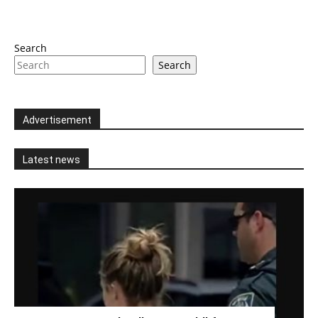
Search
Search
Advertisement
Latest news