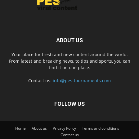
ABOUT US
Your place for fresh and new content around the world.
From latest and breaking news, to tips and sports, you can
find it on one place.
Contact us:
info@pes-tournaments.com
FOLLOW US
Home
About us
Privacy Policy
Terms and conditions
Contact us