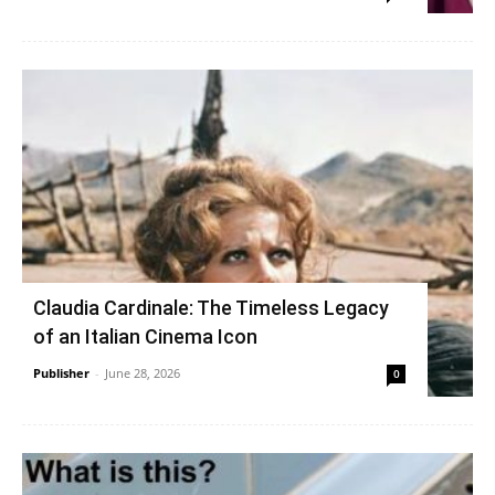
Claudia Cardinale: The Timeless Legacy
of an Italian Cinema Icon
Publisher
-
June 28, 2026
0