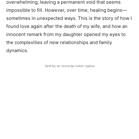
overwhelming, leaving a permanent void that seems
impossible to fill. However, over time, healing begins—
sometimes in unexpected ways. This is the story of how I
found love again after the death of my wife, and how an
innocent remark from my daughter opened my eyes to
the complexities of new relationships and family
dynamics.
Sadržaj se nastavlja nakon oglasa