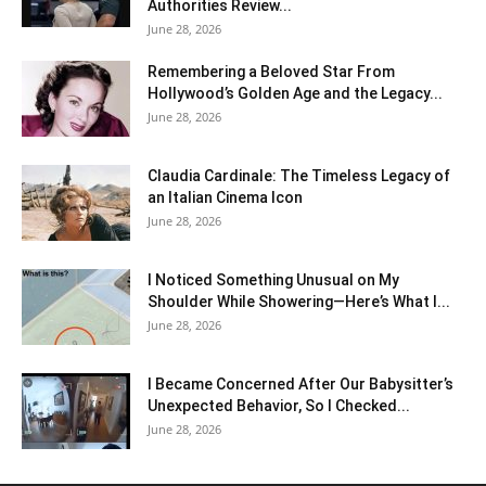
Authorities Review...
June 28, 2026
Remembering a Beloved Star From
Hollywood’s Golden Age and the Legacy...
June 28, 2026
Claudia Cardinale: The Timeless Legacy of
an Italian Cinema Icon
June 28, 2026
I Noticed Something Unusual on My
Shoulder While Showering—Here’s What I...
June 28, 2026
I Became Concerned After Our Babysitter’s
Unexpected Behavior, So I Checked...
June 28, 2026