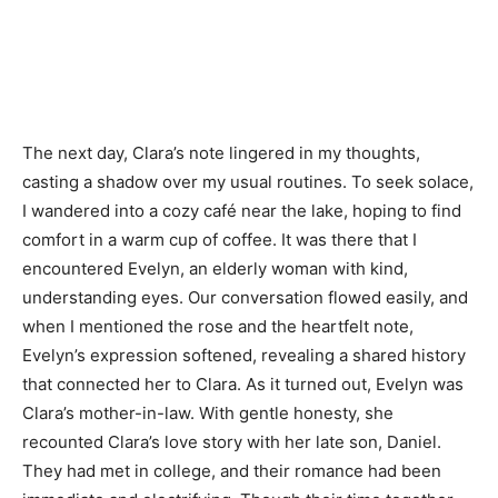
The next day, Clara’s note lingered in my thoughts,
casting a shadow over my usual routines. To seek solace,
I wandered into a cozy café near the lake, hoping to find
comfort in a warm cup of coffee. It was there that I
encountered Evelyn, an elderly woman with kind,
understanding eyes. Our conversation flowed easily, and
when I mentioned the rose and the heartfelt note,
Evelyn’s expression softened, revealing a shared history
that connected her to Clara. As it turned out, Evelyn was
Clara’s mother-in-law. With gentle honesty, she
recounted Clara’s love story with her late son, Daniel.
They had met in college, and their romance had been