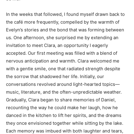
In the weeks that followed, I found myself drawn back to
the café more frequently, compelled by the warmth of
Evelyn’s stories and the bond that was forming between
us. One afternoon, she surprised me by extending an
invitation to meet Clara, an opportunity I eagerly
accepted. Our first meeting was filled with a blend of
nervous anticipation and warmth. Clara welcomed me
with a gentle smile, one that radiated strength despite
the sorrow that shadowed her life. Initially, our
conversations revolved around light-hearted topics—
music, literature, and the often-unpredictable weather.
Gradually, Clara began to share memories of Daniel,
recounting the way he could make her laugh, how he
danced in the kitchen to lift her spirits, and the dreams
they once envisioned together while sitting by the lake.
Each memory was imbued with both laughter and tears,