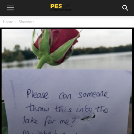
Home
Showbizz