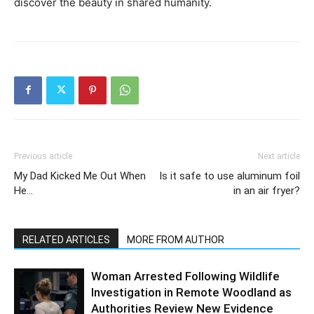
discover the beauty in shared humanity.
Previous article
Next article
My Dad Kicked Me Out When
Is it safe to use aluminum foil
He…
in an air fryer?
RELATED ARTICLES
MORE FROM AUTHOR
Woman Arrested Following Wildlife
Investigation in Remote Woodland as
Authorities Review New Evidence