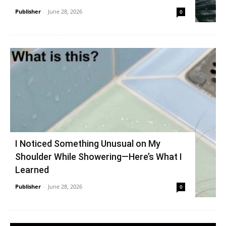
Publisher
-
June 28, 2026
0
I Noticed Something Unusual on My
Shoulder While Showering—Here’s What I
Learned
Publisher
-
June 28, 2026
0