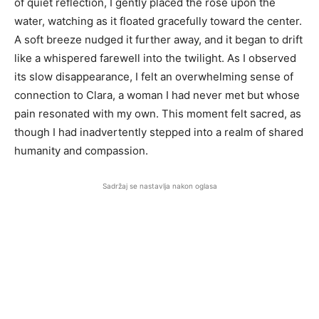
of quiet reflection, I gently placed the rose upon the
water, watching as it floated gracefully toward the center.
A soft breeze nudged it further away, and it began to drift
like a whispered farewell into the twilight. As I observed
its slow disappearance, I felt an overwhelming sense of
connection to Clara, a woman I had never met but whose
pain resonated with my own. This moment felt sacred, as
though I had inadvertently stepped into a realm of shared
humanity and compassion.
Sadržaj se nastavlja nakon oglasa