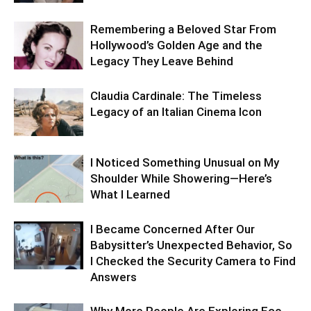
Remembering a Beloved Star From
Hollywood’s Golden Age and the
Legacy They Leave Behind
Claudia Cardinale: The Timeless
Legacy of an Italian Cinema Icon
I Noticed Something Unusual on My
Shoulder While Showering—Here’s
What I Learned
I Became Concerned After Our
Babysitter’s Unexpected Behavior, So
I Checked the Security Camera to Find
Answers
Why More People Are Exploring Eco-