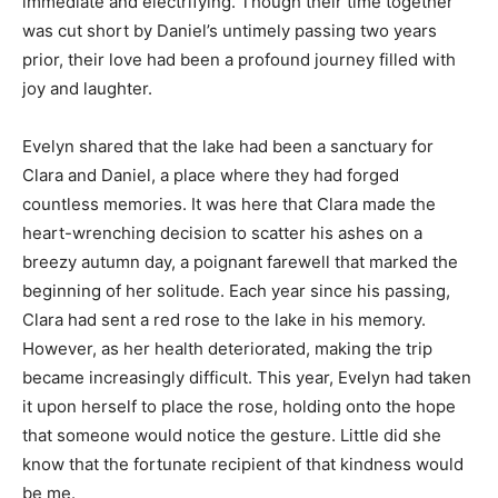
immediate and electrifying. Though their time together
was cut short by Daniel’s untimely passing two years
prior, their love had been a profound journey filled with
joy and laughter.
Evelyn shared that the lake had been a sanctuary for
Clara and Daniel, a place where they had forged
countless memories. It was here that Clara made the
heart-wrenching decision to scatter his ashes on a
breezy autumn day, a poignant farewell that marked the
beginning of her solitude. Each year since his passing,
Clara had sent a red rose to the lake in his memory.
However, as her health deteriorated, making the trip
became increasingly difficult. This year, Evelyn had taken
it upon herself to place the rose, holding onto the hope
that someone would notice the gesture. Little did she
know that the fortunate recipient of that kindness would
be me.