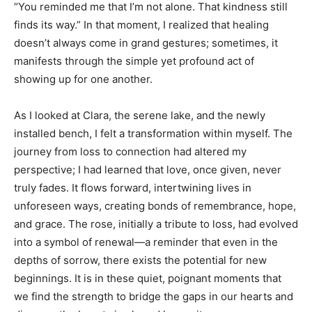
“You reminded me that I’m not alone. That kindness still
finds its way.” In that moment, I realized that healing
doesn’t always come in grand gestures; sometimes, it
manifests through the simple yet profound act of
showing up for one another.
As I looked at Clara, the serene lake, and the newly
installed bench, I felt a transformation within myself. The
journey from loss to connection had altered my
perspective; I had learned that love, once given, never
truly fades. It flows forward, intertwining lives in
unforeseen ways, creating bonds of remembrance, hope,
and grace. The rose, initially a tribute to loss, had evolved
into a symbol of renewal—a reminder that even in the
depths of sorrow, there exists the potential for new
beginnings. It is in these quiet, poignant moments that
we find the strength to bridge the gaps in our hearts and