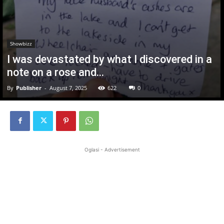
Showbizz
I was devastated by what I discovered in a
note on a rose and…
By
Publisher
-
August 7, 2025
622
0
Oglasi - Advertisement