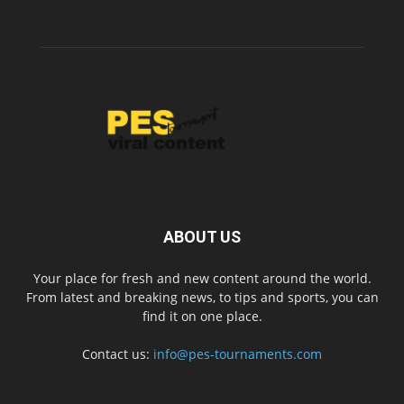
ABOUT US
Your place for fresh and new content around the world.
From latest and breaking news, to tips and sports, you can
find it on one place.
Contact us:
info@pes-tournaments.com