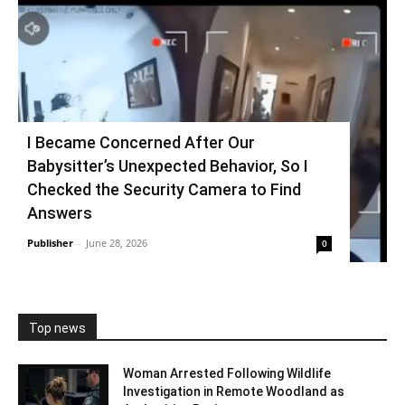
I Became Concerned After Our
Babysitter’s Unexpected Behavior, So I
Checked the Security Camera to Find
Answers
Publisher
-
June 28, 2026
0
Top news
Woman Arrested Following Wildlife
Investigation in Remote Woodland as