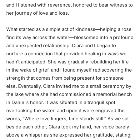
and I listened with reverence, honored to bear witness to
her journey of love and loss.
What started as a simple act of kindness—helping a rose
find its way across the water—blossomed into a profound
and unexpected relationship. Clara and I began to
nurture a connection that provided healing in ways we
hadn’t anticipated. She was gradually rebuilding her life
in the wake of grief, and I found myself rediscovering the
strength that comes from being present for someone
else. Eventually, Clara invited me to a small ceremony by
the lake where she had commissioned a memorial bench
in Daniel’s honor. It was situated in a tranquil spot
overlooking the water, and upon it were engraved the
words, “Where love lingers, time stands still.” As we sat
beside each other, Clara took my hand, her voice barely
above a whisper as she expressed her gratitude, stating,