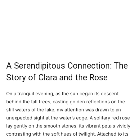
A Serendipitous Connection: The
Story of Clara and the Rose
On a tranquil evening, as the sun began its descent
behind the tall trees, casting golden reflections on the
still waters of the lake, my attention was drawn to an
unexpected sight at the water’s edge. A solitary red rose
lay gently on the smooth stones, its vibrant petals vividly
contrasting with the soft hues of twilight. Attached to its