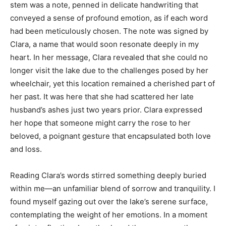
stem was a note, penned in delicate handwriting that
conveyed a sense of profound emotion, as if each word
had been meticulously chosen. The note was signed by
Clara, a name that would soon resonate deeply in my
heart. In her message, Clara revealed that she could no
longer visit the lake due to the challenges posed by her
wheelchair, yet this location remained a cherished part of
her past. It was here that she had scattered her late
husband’s ashes just two years prior. Clara expressed
her hope that someone might carry the rose to her
beloved, a poignant gesture that encapsulated both love
and loss.
Reading Clara’s words stirred something deeply buried
within me—an unfamiliar blend of sorrow and tranquility. I
found myself gazing out over the lake’s serene surface,
contemplating the weight of her emotions. In a moment