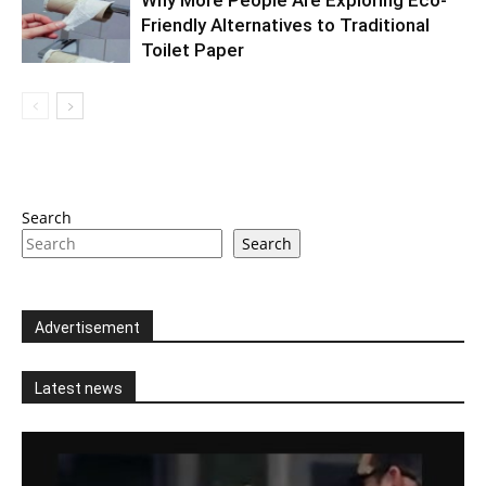
Friendly Alternatives to Traditional
Toilet Paper
Search
Search
Advertisement
Latest news