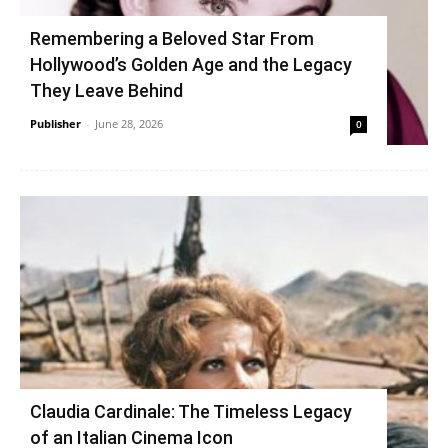
Remembering a Beloved Star From
Hollywood’s Golden Age and the Legacy
They Leave Behind
Publisher
-
June 28, 2026
0
Claudia Cardinale: The Timeless Legacy
of an Italian Cinema Icon