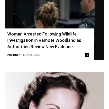
Woman Arrested Following Wildlife
Investigation in Remote Woodland as
Authorities Review New Evidence
Publisher
-
June 28, 2026
0