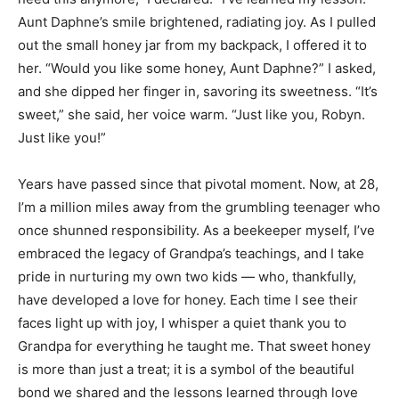
Aunt Daphne’s smile brightened, radiating joy. As I pulled
out the small honey jar from my backpack, I offered it to
her. “Would you like some honey, Aunt Daphne?” I asked,
and she dipped her finger in, savoring its sweetness. “It’s
sweet,” she said, her voice warm. “Just like you, Robyn.
Just like you!”
Years have passed since that pivotal moment. Now, at 28,
I’m a million miles away from the grumbling teenager who
once shunned responsibility. As a beekeeper myself, I’ve
embraced the legacy of Grandpa’s teachings, and I take
pride in nurturing my own two kids — who, thankfully,
have developed a love for honey. Each time I see their
faces light up with joy, I whisper a quiet thank you to
Grandpa for everything he taught me. That sweet honey
is more than just a treat; it is a symbol of the beautiful
bond we shared and the lessons learned through love