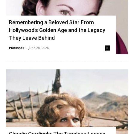
Remembering a Beloved Star From
Hollywood’s Golden Age and the Legacy
They Leave Behind
Publisher
-
June 28, 2026
0
Claudia Cardinale: The Timeless Legacy