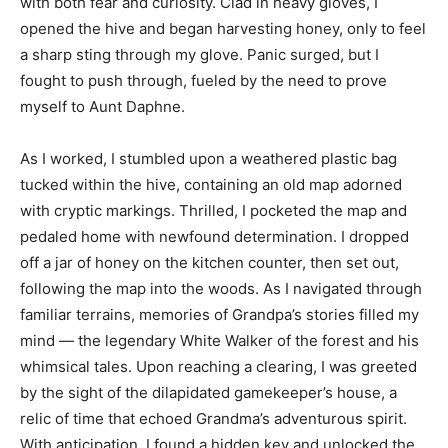
with both fear and curiosity. Clad in heavy gloves, I
opened the hive and began harvesting honey, only to feel
a sharp sting through my glove. Panic surged, but I
fought to push through, fueled by the need to prove
myself to Aunt Daphne.
As I worked, I stumbled upon a weathered plastic bag
tucked within the hive, containing an old map adorned
with cryptic markings. Thrilled, I pocketed the map and
pedaled home with newfound determination. I dropped
off a jar of honey on the kitchen counter, then set out,
following the map into the woods. As I navigated through
familiar terrains, memories of Grandpa’s stories filled my
mind — the legendary White Walker of the forest and his
whimsical tales. Upon reaching a clearing, I was greeted
by the sight of the dilapidated gamekeeper’s house, a
relic of time that echoed Grandma’s adventurous spirit.
With anticipation, I found a hidden key and unlocked the