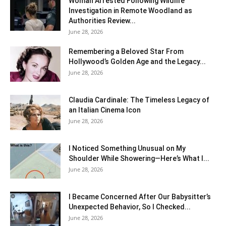
Woman Arrested Following Wildlife
Investigation in Remote Woodland as
Authorities Review...
June 28, 2026
Remembering a Beloved Star From
Hollywood’s Golden Age and the Legacy...
June 28, 2026
Claudia Cardinale: The Timeless Legacy of
an Italian Cinema Icon
June 28, 2026
I Noticed Something Unusual on My
Shoulder While Showering—Here’s What I...
June 28, 2026
I Became Concerned After Our Babysitter’s
Unexpected Behavior, So I Checked...
June 28, 2026