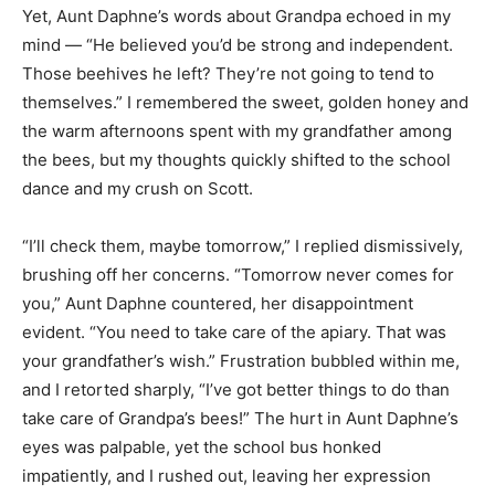
Yet, Aunt Daphne’s words about Grandpa echoed in my
mind — “He believed you’d be strong and independent.
Those beehives he left? They’re not going to tend to
themselves.” I remembered the sweet, golden honey and
the warm afternoons spent with my grandfather among
the bees, but my thoughts quickly shifted to the school
dance and my crush on Scott.
“I’ll check them, maybe tomorrow,” I replied dismissively,
brushing off her concerns. “Tomorrow never comes for
you,” Aunt Daphne countered, her disappointment
evident. “You need to take care of the apiary. That was
your grandfather’s wish.” Frustration bubbled within me,
and I retorted sharply, “I’ve got better things to do than
take care of Grandpa’s bees!” The hurt in Aunt Daphne’s
eyes was palpable, yet the school bus honked
impatiently, and I rushed out, leaving her expression