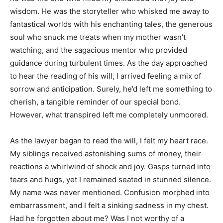
wisdom. He was the storyteller who whisked me away to
fantastical worlds with his enchanting tales, the generous
soul who snuck me treats when my mother wasn’t
watching, and the sagacious mentor who provided
guidance during turbulent times. As the day approached
to hear the reading of his will, I arrived feeling a mix of
sorrow and anticipation. Surely, he’d left me something to
cherish, a tangible reminder of our special bond.
However, what transpired left me completely unmoored.
As the lawyer began to read the will, I felt my heart race.
My siblings received astonishing sums of money, their
reactions a whirlwind of shock and joy. Gasps turned into
tears and hugs, yet I remained seated in stunned silence.
My name was never mentioned. Confusion morphed into
embarrassment, and I felt a sinking sadness in my chest.
Had he forgotten about me? Was I not worthy of a