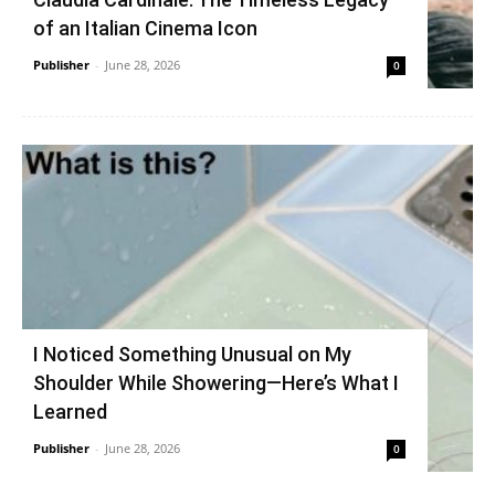
of an Italian Cinema Icon
Publisher
-
June 28, 2026
0
I Noticed Something Unusual on My
Shoulder While Showering—Here’s What I
Learned
Publisher
-
June 28, 2026
0