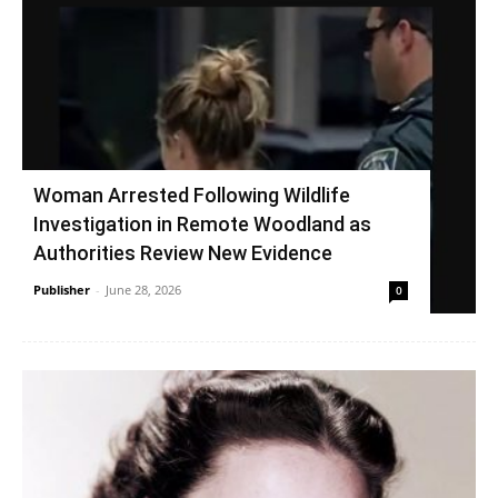
Woman Arrested Following Wildlife
Investigation in Remote Woodland as
Authorities Review New Evidence
Publisher
-
June 28, 2026
0