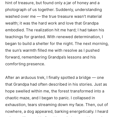
hint of treasure, but found only a jar of honey and a
photograph of us together. Suddenly, understanding
washed over me — the true treasure wasn’t material
wealth; it was the hard work and love that Grandpa
embodied. The realization hit me hard; I had taken his
teachings for granted. With renewed determination, I
began to build a shelter for the night. The next morning,
the sun’s warmth filled me with resolve as I pushed
forward, remembering Grandpa’s lessons and his
comforting presence.
After an arduous trek, I finally spotted a bridge — one
that Grandpa had often described in his stories. Just as
hope swelled within me, the forest transformed into a
chaotic maze, and I began to panic. I collapsed in
exhaustion, tears streaming down my face. Then, out of
nowhere, a dog appeared, barking energetically. I heard