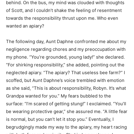
behind. On the bus, my mind was clouded with thoughts
of Scott, and I couldn’t shake the feeling of resentment
towards the responsibility thrust upon me. Who even
wanted an apiary?
The following day, Aunt Daphne confronted me about my
negligence regarding chores and my preoccupation with
my phone. “You’re grounded, young lady!” she declared.
“For shirking responsibility,” she added, pointing out the
neglected apiary. “The apiary? That useless bee farm?” I
scoffed, but Aunt Daphne’s voice trembled with emotion
as she said, “This is about responsibility, Robyn. It’s what
Grandpa wanted for you.” My fears bubbled to the
surface: “I’m scared of getting stung!” I exclaimed. “You’ll
be wearing protective gear,” she assured me. “A little fear
is normal, but you can’t let it stop you.” Eventually, I
begrudgingly made my way to the apiary, my heart racing