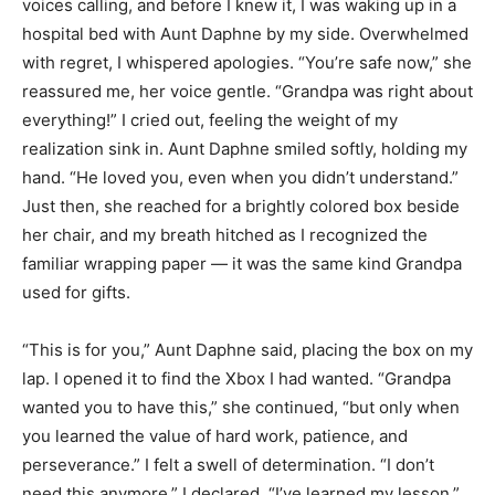
voices calling, and before I knew it, I was waking up in a
hospital bed with Aunt Daphne by my side. Overwhelmed
with regret, I whispered apologies. “You’re safe now,” she
reassured me, her voice gentle. “Grandpa was right about
everything!” I cried out, feeling the weight of my
realization sink in. Aunt Daphne smiled softly, holding my
hand. “He loved you, even when you didn’t understand.”
Just then, she reached for a brightly colored box beside
her chair, and my breath hitched as I recognized the
familiar wrapping paper — it was the same kind Grandpa
used for gifts.
“This is for you,” Aunt Daphne said, placing the box on my
lap. I opened it to find the Xbox I had wanted. “Grandpa
wanted you to have this,” she continued, “but only when
you learned the value of hard work, patience, and
perseverance.” I felt a swell of determination. “I don’t
need this anymore,” I declared. “I’ve learned my lesson.”