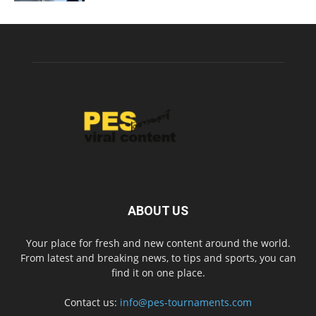
ABOUT US
Your place for fresh and new content around the world.
From latest and breaking news, to tips and sports, you can
find it on one place.
Contact us:
info@pes-tournaments.com