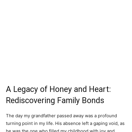
A Legacy of Honey and Heart:
Rediscovering Family Bonds
The day my grandfather passed away was a profound
turning point in my life. His absence left a gaping void, as
he was the one who filled my childhood with joy and