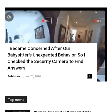
I Became Concerned After Our
Babysitter’s Unexpected Behavior, So I
Checked the Security Camera to Find
Answers
Publisher
-
June 28, 2026
0
Top news