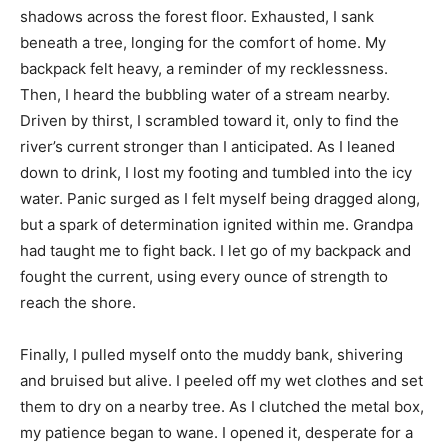
shadows across the forest floor. Exhausted, I sank
beneath a tree, longing for the comfort of home. My
backpack felt heavy, a reminder of my recklessness.
Then, I heard the bubbling water of a stream nearby.
Driven by thirst, I scrambled toward it, only to find the
river’s current stronger than I anticipated. As I leaned
down to drink, I lost my footing and tumbled into the icy
water. Panic surged as I felt myself being dragged along,
but a spark of determination ignited within me. Grandpa
had taught me to fight back. I let go of my backpack and
fought the current, using every ounce of strength to
reach the shore.
Finally, I pulled myself onto the muddy bank, shivering
and bruised but alive. I peeled off my wet clothes and set
them to dry on a nearby tree. As I clutched the metal box,
my patience began to wane. I opened it, desperate for a