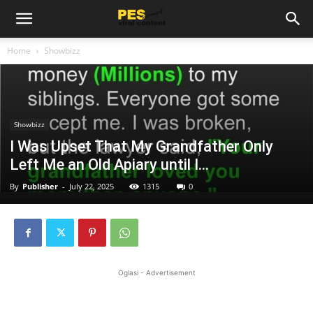
Home
Showbizz
Showbizz
I Was Upset That My Grandfather Only
Left Me an Old Apiary until I…
By
Publisher
-
July 22, 2025
1315
0
Oglasi - Advertisement