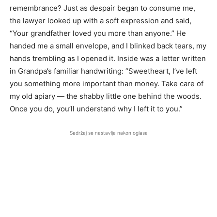
remembrance? Just as despair began to consume me,
the lawyer looked up with a soft expression and said,
“Your grandfather loved you more than anyone.” He
handed me a small envelope, and I blinked back tears, my
hands trembling as I opened it. Inside was a letter written
in Grandpa’s familiar handwriting: “Sweetheart, I’ve left
you something more important than money. Take care of
my old apiary — the shabby little one behind the woods.
Once you do, you’ll understand why I left it to you.”
Sadržaj se nastavlja nakon oglasa