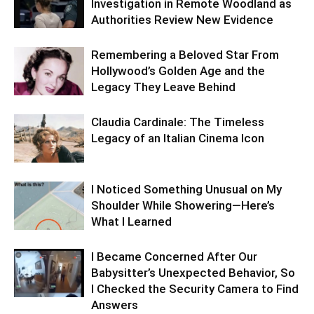
Investigation in Remote Woodland as
Authorities Review New Evidence
Remembering a Beloved Star From
Hollywood’s Golden Age and the
Legacy They Leave Behind
Claudia Cardinale: The Timeless
Legacy of an Italian Cinema Icon
I Noticed Something Unusual on My
Shoulder While Showering—Here’s
What I Learned
I Became Concerned After Our
Babysitter’s Unexpected Behavior, So
I Checked the Security Camera to Find
Answers