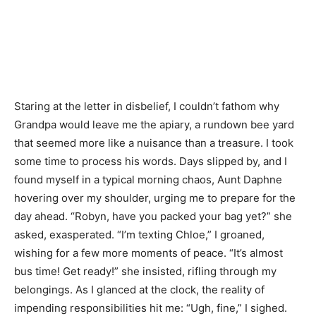
Staring at the letter in disbelief, I couldn’t fathom why
Grandpa would leave me the apiary, a rundown bee yard
that seemed more like a nuisance than a treasure. I took
some time to process his words. Days slipped by, and I
found myself in a typical morning chaos, Aunt Daphne
hovering over my shoulder, urging me to prepare for the
day ahead. “Robyn, have you packed your bag yet?” she
asked, exasperated. “I’m texting Chloe,” I groaned,
wishing for a few more moments of peace. “It’s almost
bus time! Get ready!” she insisted, rifling through my
belongings. As I glanced at the clock, the reality of
impending responsibilities hit me: “Ugh, fine,” I sighed.