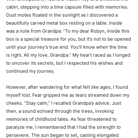
cabin, stepping into a time capsule filled with memories.
Dust motes floated in the sunlight as I discovered a
beautifully carved metal box resting on a table. Inside
was a note from Grandpa: “To my dear Robyn, inside this
box is a special treasure for you, but it’s not to be opened
until your journey’s true end. You’ll know when the time
is right. All my love, Grandpa.” My heart raced as I longed
to uncover its secrets, but I respected his wishes and
continued my journey.
However, after wandering for what felt like ages, I found
myself lost. Fear gripped me as tears streamed down my
cheeks. “Stay calm,” I recalled Grandpa’s advice. Just
then, a sound echoed through the trees, invoking
memories of childhood tales. As fear threatened to
paralyze me, I remembered that I had the strength to
persevere. The sun began to set, casting elongated