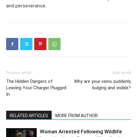
and perseverance.
Previous article
Next article
The Hidden Dangers of
Why are your veins suddenly
Leaving Your Charger Plugged
bulging and visible?
In
RELATED ARTICLES
MORE FROM AUTHOR
Woman Arrested Following Wildlife