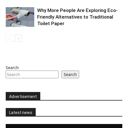
Why More People Are Exploring Eco-
Friendly Alternatives to Traditional
Toilet Paper
Search
Search
Advertisement
Latest news