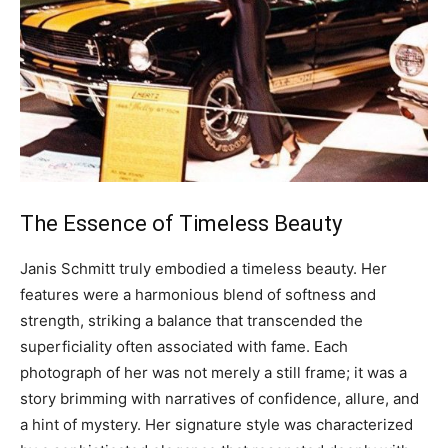
The Essence of Timeless Beauty
Janis Schmitt truly embodied a timeless beauty. Her
features were a harmonious blend of softness and
strength, striking a balance that transcended the
superficiality often associated with fame.
Each
photograph of her was not merely a still frame; it was a
story brimming with narratives of confidence, allure, and
a hint of mystery. Her signature style was characterized