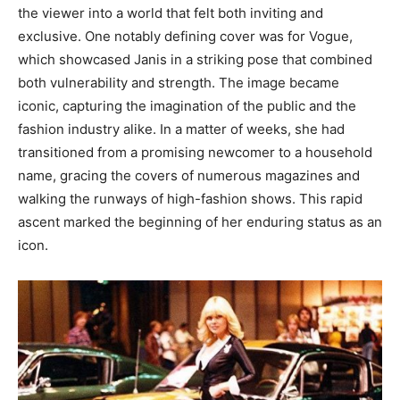
the viewer into a world that felt both inviting and
exclusive. One notably defining cover was for Vogue,
which showcased Janis in a striking pose that combined
both vulnerability and strength. The image became
iconic, capturing the imagination of the public and the
fashion industry alike. In a matter of weeks, she had
transitioned from a promising newcomer to a household
name, gracing the covers of numerous magazines and
walking the runways of high-fashion shows. This rapid
ascent marked the beginning of her enduring status as an
icon.