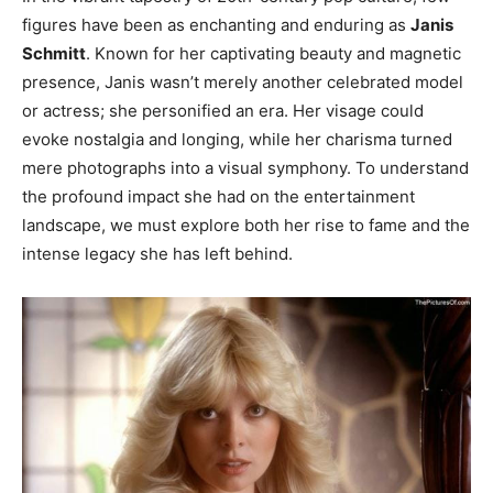
figures have been as enchanting and enduring as
Janis
Schmitt
. Known for her captivating beauty and magnetic
presence, Janis wasn’t merely another celebrated model
or actress; she personified an era. Her visage could
evoke nostalgia and longing, while her charisma turned
mere photographs into a visual symphony. To understand
the profound impact she had on the entertainment
landscape, we must explore both her rise to fame and the
intense legacy she has left behind.