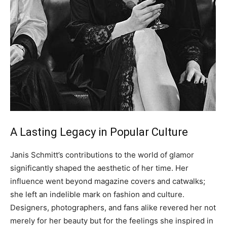
A Lasting Legacy in Popular Culture
Janis Schmitt’s contributions to the world of glamor
significantly shaped the aesthetic of her time. Her
influence went beyond magazine covers and catwalks;
she left an indelible mark on fashion and culture.
Designers, photographers, and fans alike revered her not
merely for her beauty but for the feelings she inspired in