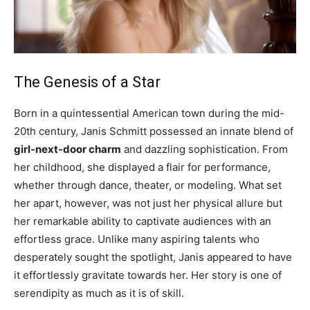
The Genesis of a Star
Born in a quintessential American town during the mid-
20th century, Janis Schmitt possessed an innate blend of
girl-next-door charm
and dazzling sophistication. From
her childhood, she displayed a flair for performance,
whether through dance, theater, or modeling. What set
her apart, however, was not just her physical allure but
her remarkable ability to captivate audiences with an
effortless grace. Unlike many aspiring talents who
desperately sought the spotlight, Janis appeared to have
it effortlessly gravitate towards her. Her story is one of
serendipity as much as it is of skill.