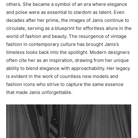
others. She became a symbol of an era where elegance
and poise were as essential to stardom as talent.
Even
decades after her prime, the images of Janis continue to
circulate, serving as a blueprint for effortless allure in the
world of fashion and beauty. The resurgence of vintage
fashion in contemporary culture has brought Janis’s
timeless looks back into the spotlight.
Modern designers
often cite her as an inspiration, drawing from her unique
ability to blend elegance with approachability. Her legacy
is evident in the work of countless new models and
fashion icons who strive to capture the same essence
that made Janis unforgettable.