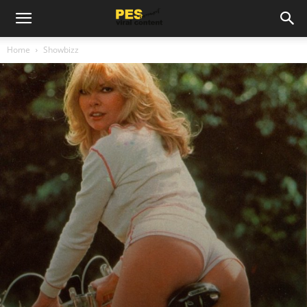
Home
Showbizz