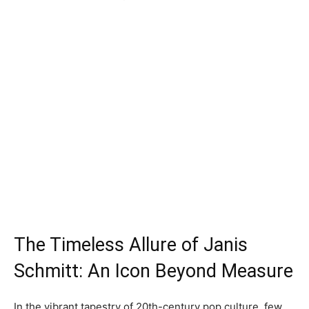
The Timeless Allure of Janis
Schmitt: An Icon Beyond Measure
In the vibrant tapestry of 20th-century pop culture, few