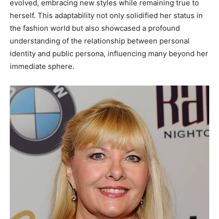
evolved, embracing new styles while remaining true to
herself.
This adaptability not only solidified her status in
the fashion world but also showcased a profound
understanding of the relationship between personal
identity and public persona, influencing many beyond her
immediate sphere.