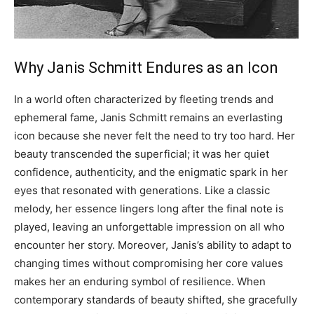
Why Janis Schmitt Endures as an Icon
In a world often characterized by fleeting trends and
ephemeral fame, Janis Schmitt remains an everlasting
icon because she never felt the need to try too hard. Her
beauty transcended the superficial; it was her quiet
confidence, authenticity, and the enigmatic spark in her
eyes that resonated with generations.
Like a classic
melody, her essence lingers long after the final note is
played, leaving an unforgettable impression on all who
encounter her story.
Moreover, Janis’s ability to adapt to
changing times without compromising her core values
makes her an enduring symbol of resilience. When
contemporary standards of beauty shifted, she gracefully