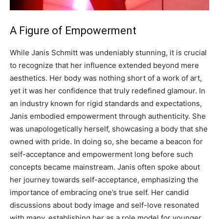
A Figure of Empowerment
While Janis Schmitt was undeniably stunning, it is crucial
to recognize that her influence extended beyond mere
aesthetics. Her body was nothing short of a work of art,
yet it was her confidence that truly redefined glamour.
In
an industry known for rigid standards and expectations,
Janis embodied empowerment through authenticity. She
was unapologetically herself, showcasing a body that she
owned with pride. In doing so, she became a beacon for
self-acceptance and empowerment long before such
concepts became mainstream.
Janis often spoke about
her journey towards self-acceptance, emphasizing the
importance of embracing one’s true self. Her candid
discussions about body image and self-love resonated
with many, establishing her as a role model for younger