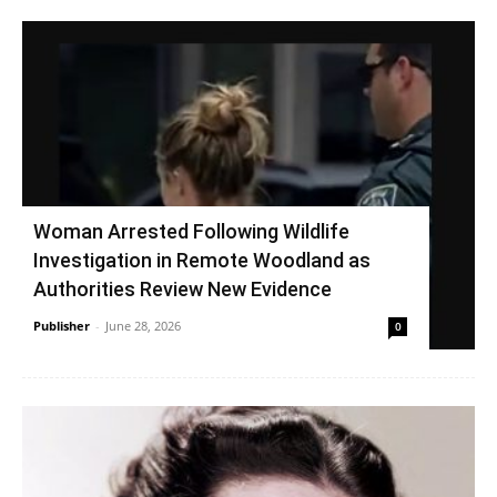
Woman Arrested Following Wildlife
Investigation in Remote Woodland as
Authorities Review New Evidence
Publisher
-
June 28, 2026
0