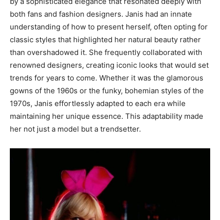
by a sophisticated elegance that resonated deeply with
both fans and fashion designers.
Janis had an innate
understanding of how to present herself, often opting for
classic styles that highlighted her natural beauty rather
than overshadowed it. She frequently collaborated with
renowned designers, creating iconic looks that would set
trends for years to come.
Whether it was the glamorous
gowns of the 1960s or the funky, bohemian styles of the
1970s, Janis effortlessly adapted to each era while
maintaining her unique essence. This adaptability made
her not just a model but a trendsetter.