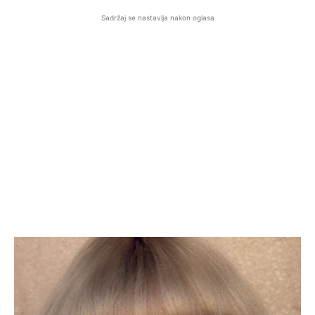
Sadržaj se nastavlja nakon oglasa