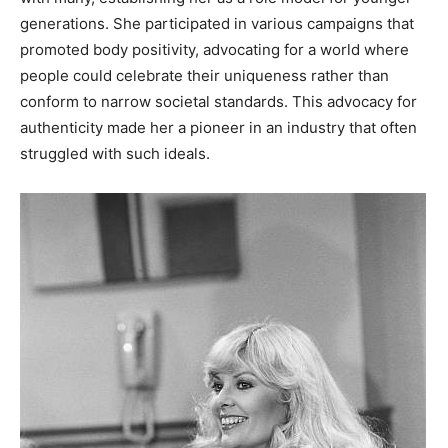
generations.
She participated in various campaigns that
promoted body positivity, advocating for a world where
people could celebrate their uniqueness rather than
conform to narrow societal standards. This advocacy for
authenticity made her a pioneer in an industry that often
struggled with such ideals.