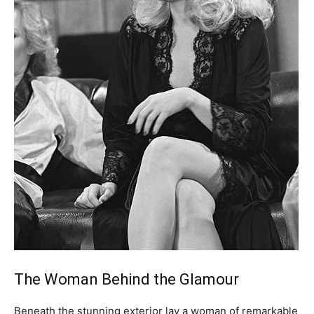
The Woman Behind the Glamour
Beneath the stunning exterior lay a woman of remarkable