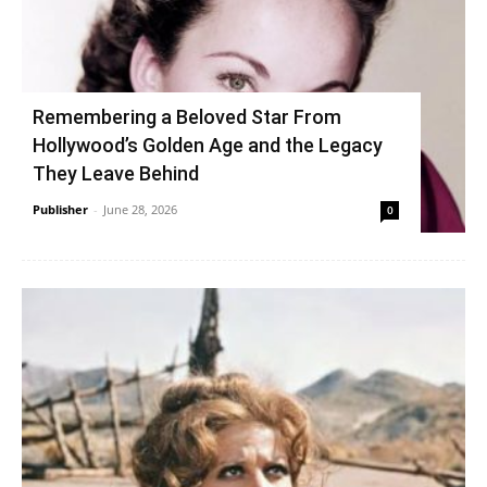
Remembering a Beloved Star From
Hollywood’s Golden Age and the Legacy
They Leave Behind
Publisher
-
June 28, 2026
0