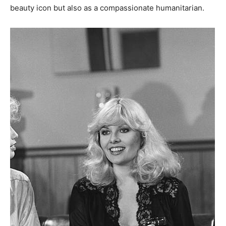
beauty icon but also as a compassionate humanitarian.