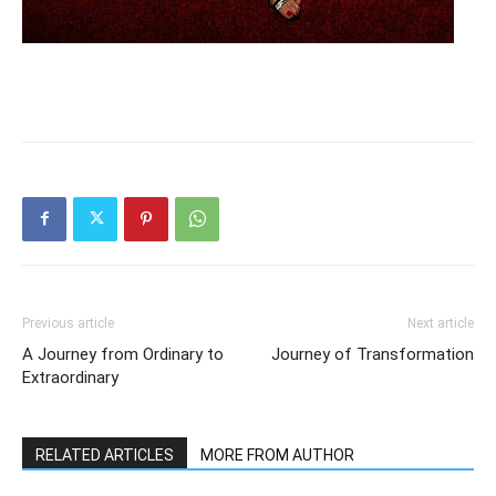
Previous article
Next article
A Journey from Ordinary to
Journey of Transformation
Extraordinary
RELATED ARTICLES
MORE FROM AUTHOR