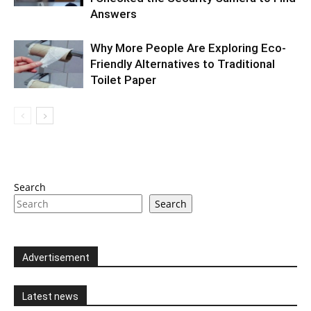
Answers
Why More People Are Exploring Eco-
Friendly Alternatives to Traditional
Toilet Paper
Search
Search
Advertisement
Latest news