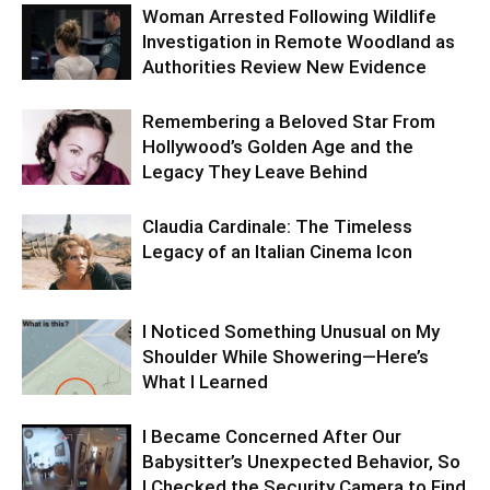
Woman Arrested Following Wildlife
Investigation in Remote Woodland as
Authorities Review New Evidence
Remembering a Beloved Star From
Hollywood’s Golden Age and the
Legacy They Leave Behind
Claudia Cardinale: The Timeless
Legacy of an Italian Cinema Icon
I Noticed Something Unusual on My
Shoulder While Showering—Here’s
What I Learned
I Became Concerned After Our
Babysitter’s Unexpected Behavior, So
I Checked the Security Camera to Find