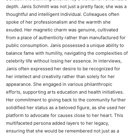
depth. Janis Schmitt was not just a pretty face; she was a
thoughtful and intelligent individual. Colleagues often
spoke of her professionalism and the warmth she
exuded.
Her magnetic charm was genuine, cultivated
from a place of authenticity rather than manufactured for
public consumption. Janis possessed a unique ability to
balance fame with humility, navigating the complexities of
celebrity life without losing her essence.
In interviews,
Janis often expressed her desire to be recognized for
her intellect and creativity rather than solely for her
appearance. She engaged in various philanthropic
efforts, supporting arts education and health initiatives.
Her commitment to giving back to the community further
solidified her status as a beloved figure, as she used her
platform to advocate for causes close to her heart.
This
multifaceted persona added layers to her legacy,
ensuring that she would be remembered not just as a