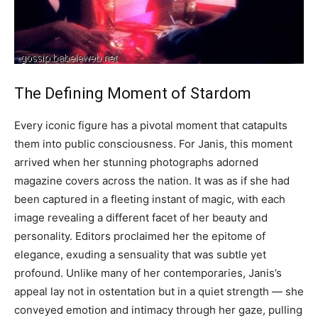
The Defining Moment of Stardom
Every iconic figure has a pivotal moment that catapults
them into public consciousness. For Janis, this moment
arrived when her stunning photographs adorned
magazine covers across the nation. It was as if she had
been captured in a fleeting instant of magic, with each
image revealing a different facet of her beauty and
personality. Editors proclaimed her the epitome of
elegance, exuding a sensuality that was subtle yet
profound. Unlike many of her contemporaries, Janis’s
appeal lay not in ostentation but in a quiet strength — she
conveyed emotion and intimacy through her gaze, pulling