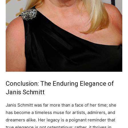
Conclusion: The Enduring Elegance of
Janis Schmitt
Janis Schmitt was far more than a face of her time; she
has become a timeless muse for artists, admirers, and
dreamers alike. Her legacy is a poignant reminder that
true elegance is not ostentatious; rather, it thrives in