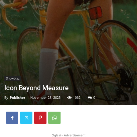
Showbizz
Icon Beyond Measure
By
Publisher
-
November 28, 2025
1062
0
Oglasi - Advertisement