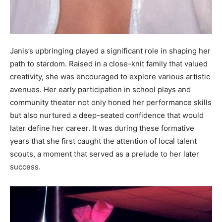
Janis’s upbringing played a significant role in shaping her
path to stardom. Raised in a close-knit family that valued
creativity, she was encouraged to explore various artistic
avenues. Her early participation in school plays and
community theater not only honed her performance skills
but also nurtured a deep-seated confidence that would
later define her career. It was during these formative
years that she first caught the attention of local talent
scouts, a moment that served as a prelude to her later
success.