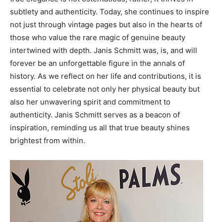
subtlety and authenticity.
Today, she continues to inspire
not just through vintage pages but also in the hearts of
those who value the rare magic of genuine beauty
intertwined with depth. Janis Schmitt was, is, and will
forever be an unforgettable figure in the annals of
history.
As we reflect on her life and contributions, it is
essential to celebrate not only her physical beauty but
also her unwavering spirit and commitment to
authenticity. Janis Schmitt serves as a beacon of
inspiration, reminding us all that true beauty shines
brightest from within.