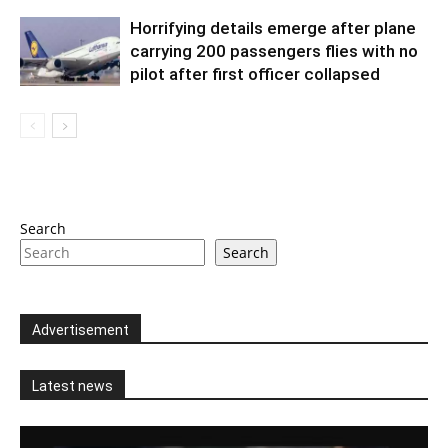
Horrifying details emerge after plane
carrying 200 passengers flies with no
pilot after first officer collapsed
Search
Search
Advertisement
Latest news