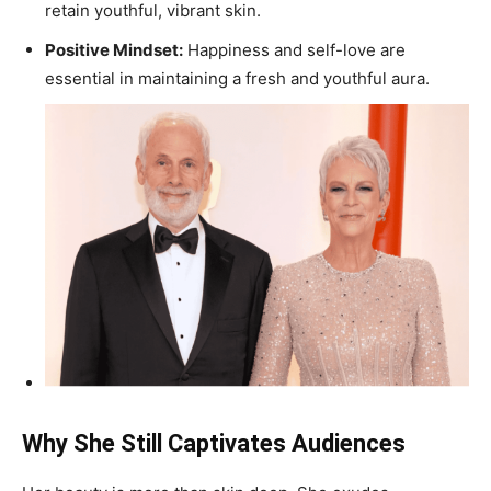
retain youthful, vibrant skin.
Positive Mindset:
Happiness and self-love are
essential in maintaining a fresh and youthful aura.
Why She Still Captivates Audiences