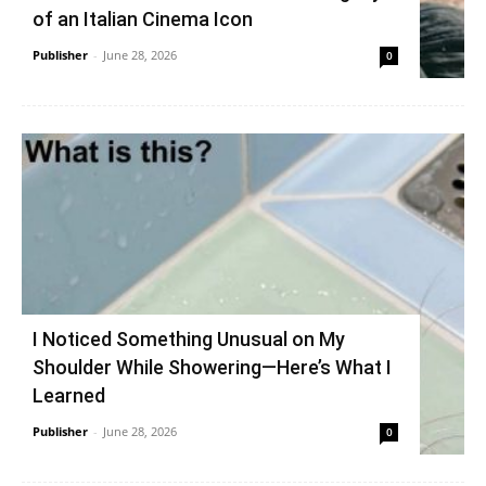
of an Italian Cinema Icon
Publisher
-
June 28, 2026
0
I Noticed Something Unusual on My
Shoulder While Showering—Here’s What I
Learned
Publisher
-
June 28, 2026
0