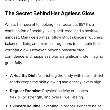
The Secret Behind Her Ageless Glow
What’s her secret to looking this radiant at 65? It’s a
combination of healthy living, self-care, and a positive
mindset. Many celebrities follow strict skincare routines,
balanced diets, and exercise regimens to maintain their
youthful glow. However, beyond physical care,
confidence and happiness play a significant role in aging
gracefully.
A Healthy Diet:
Nourishing the body with nutrient-rich
foods keeps the skin glowing and energy levels high.
Regular Exercise:
Physical activity enhances
flexibility, strength, and overall well-being.
Skincare Routine:
Investing in proper skincare helps