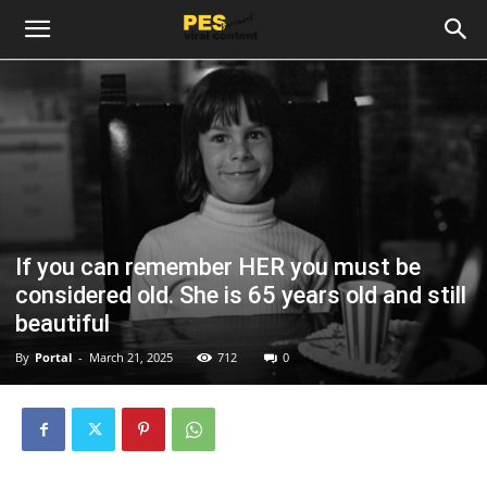
If you can remember HER you must be
considered old. She is 65 years old and still
beautiful
By
Portal
-
March 21, 2025
712
0