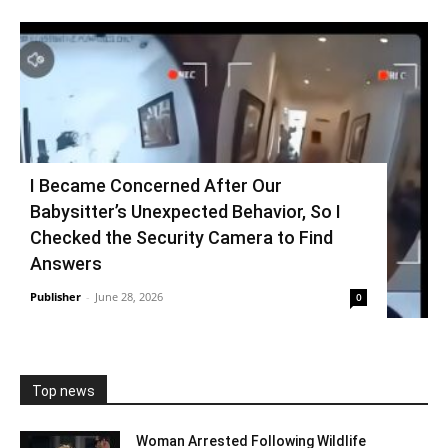
I Became Concerned After Our
Babysitter’s Unexpected Behavior, So I
Checked the Security Camera to Find
Answers
Publisher
-
June 28, 2026
0
Top news
Woman Arrested Following Wildlife