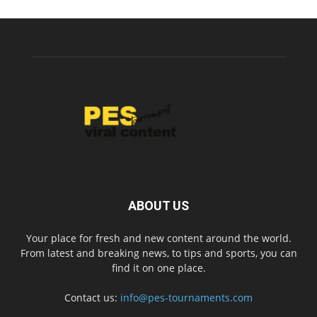
ABOUT US
Your place for fresh and new content around the world.
From latest and breaking news, to tips and sports, you can
find it on one place.
Contact us:
info@pes-tournaments.com