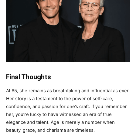
Final Thoughts
At 65, she remains as breathtaking and influential as ever.
Her story is a testament to the power of self-care,
confidence, and passion for one’s craft. If you remember
her, you’re lucky to have witnessed an era of true
elegance and talent. Age is merely a number when
beauty, grace, and charisma are timeless.