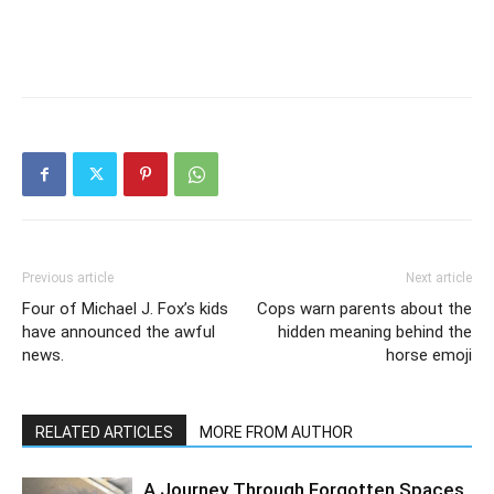
Previous article
Next article
Four of Michael J. Fox’s kids
Cops warn parents about the
have announced the awful
hidden meaning behind the
news.
horse emoji
RELATED ARTICLES
MORE FROM AUTHOR
A Journey Through Forgotten Spaces