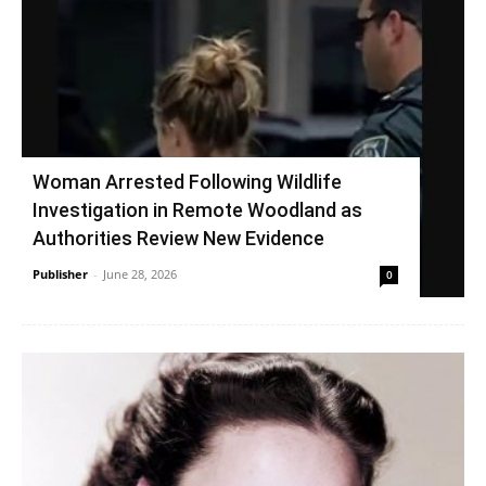
Woman Arrested Following Wildlife
Investigation in Remote Woodland as
Authorities Review New Evidence
Publisher
-
June 28, 2026
0