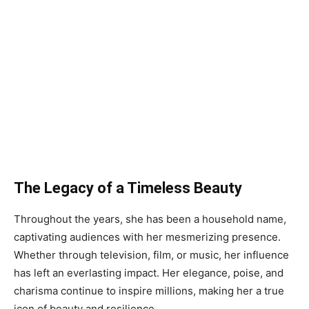
The Legacy of a Timeless Beauty
Throughout the years, she has been a household name,
captivating audiences with her mesmerizing presence.
Whether through television, film, or music, her influence
has left an everlasting impact. Her elegance, poise, and
charisma continue to inspire millions, making her a true
icon of beauty and resilience.