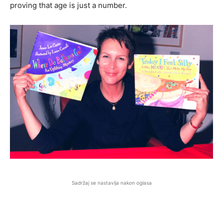
proving that age is just a number.
Sadržaj se nastavlja nakon oglasa