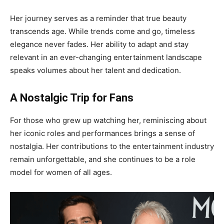
Her journey serves as a reminder that true beauty
transcends age. While trends come and go, timeless
elegance never fades. Her ability to adapt and stay
relevant in an ever-changing entertainment landscape
speaks volumes about her talent and dedication.
A Nostalgic Trip for Fans
For those who grew up watching her, reminiscing about
her iconic roles and performances brings a sense of
nostalgia. Her contributions to the entertainment industry
remain unforgettable, and she continues to be a role
model for women of all ages.