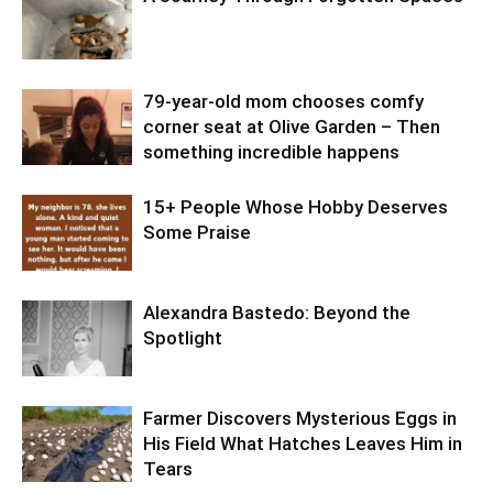
79-year-old mom chooses comfy
corner seat at Olive Garden – Then
something incredible happens
15+ People Whose Hobby Deserves
Some Praise
Alexandra Bastedo: Beyond the
Spotlight
Farmer Discovers Mysterious Eggs in
His Field What Hatches Leaves Him in
Tears