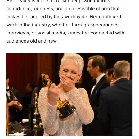
Her beauty is more than skin deep. She exudes
confidence, kindness, and an irresistible charm that
makes her adored by fans worldwide. Her continued
work in the industry, whether through appearances,
interviews, or social media, keeps her connected with
audiences old and new.