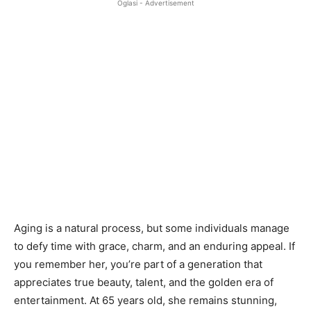
Oglasi - Advertisement
Aging is a natural process, but some individuals manage
to defy time with grace, charm, and an enduring appeal. If
you remember her, you’re part of a generation that
appreciates true beauty, talent, and the golden era of
entertainment. At 65 years old, she remains stunning,