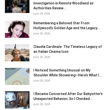
Investigation in Remote Woodland as
Authorities Review...
June 28, 2026
Remembering a Beloved Star From
Hollywood’s Golden Age and the Legacy...
June 28, 2026
Claudia Cardinale: The Timeless Legacy of
an Italian Cinema Icon
June 28, 2026
I Noticed Something Unusual on My
Shoulder While Showering—Here’s What I...
June 28, 2026
I Became Concerned After Our Babysitter’s
Unexpected Behavior, So I Checked...
June 28, 2026