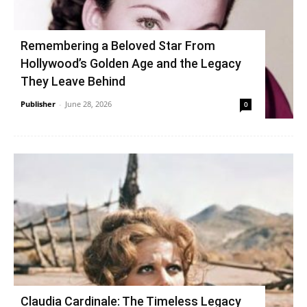
Remembering a Beloved Star From
Hollywood’s Golden Age and the Legacy
They Leave Behind
Publisher
-
June 28, 2026
0
Claudia Cardinale: The Timeless Legacy