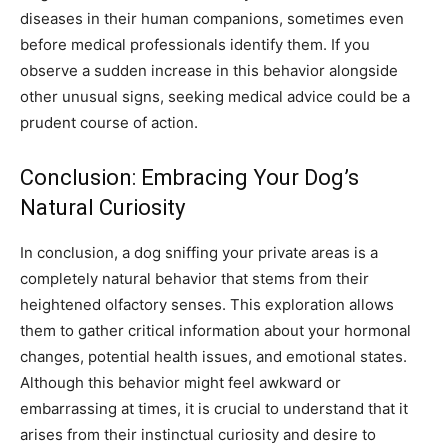
diseases in their human companions, sometimes even
before medical professionals identify them. If you
observe a sudden increase in this behavior alongside
other unusual signs, seeking medical advice could be a
prudent course of action.
Conclusion: Embracing Your Dog’s
Natural Curiosity
In conclusion, a dog sniffing your private areas is a
completely natural behavior that stems from their
heightened olfactory senses. This exploration allows
them to gather critical information about your hormonal
changes, potential health issues, and emotional states.
Although this behavior might feel awkward or
embarrassing at times, it is crucial to understand that it
arises from their instinctual curiosity and desire to