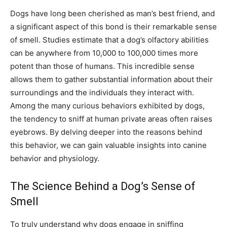
Dogs have long been cherished as man’s best friend, and
a significant aspect of this bond is their remarkable sense
of smell. Studies estimate that a dog’s olfactory abilities
can be anywhere from 10,000 to 100,000 times more
potent than those of humans. This incredible sense
allows them to gather substantial information about their
surroundings and the individuals they interact with.
Among the many curious behaviors exhibited by dogs,
the tendency to sniff at human private areas often raises
eyebrows. By delving deeper into the reasons behind
this behavior, we can gain valuable insights into canine
behavior and physiology.
The Science Behind a Dog’s Sense of
Smell
To truly understand why dogs engage in sniffing