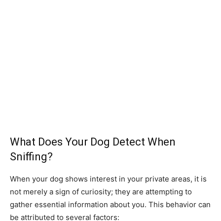
What Does Your Dog Detect When
Sniffing?
When your dog shows interest in your private areas, it is
not merely a sign of curiosity; they are attempting to
gather essential information about you. This behavior can
be attributed to several factors: