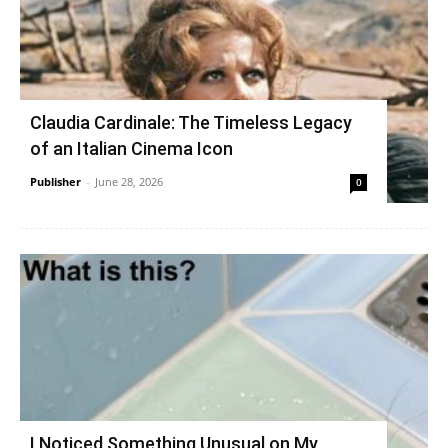
Claudia Cardinale: The Timeless Legacy
of an Italian Cinema Icon
Publisher
-
June 28, 2026
0
I Noticed Something Unusual on My