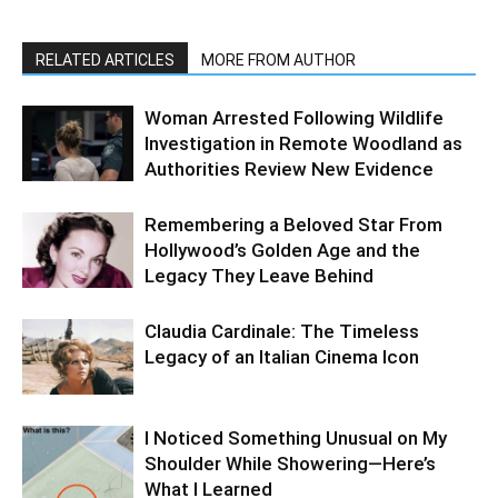
RELATED ARTICLES
MORE FROM AUTHOR
Woman Arrested Following Wildlife
Investigation in Remote Woodland as
Authorities Review New Evidence
Remembering a Beloved Star From
Hollywood’s Golden Age and the
Legacy They Leave Behind
Claudia Cardinale: The Timeless
Legacy of an Italian Cinema Icon
I Noticed Something Unusual on My
Shoulder While Showering—Here’s
What I Learned