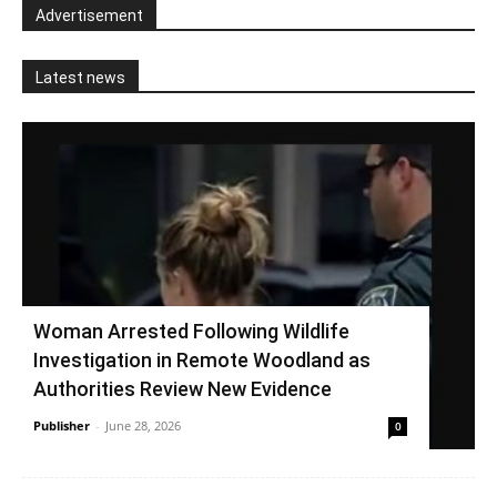
Advertisement
Latest news
Woman Arrested Following Wildlife
Investigation in Remote Woodland as
Authorities Review New Evidence
Publisher
-
June 28, 2026
0