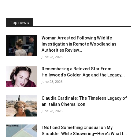
Top news
Woman Arrested Following Wildlife
Investigation in Remote Woodland as
Authorities Review...
June 28, 2026
Remembering a Beloved Star From
Hollywood’s Golden Age and the Legacy...
June 28, 2026
Claudia Cardinale: The Timeless Legacy of
an Italian Cinema Icon
June 28, 2026
I Noticed Something Unusual on My
Shoulder While Showering—Here’s What I...