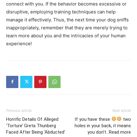
connect with you. If the behavior becomes excessive or
disruptive, employing training techniques can help
manage it effectively. Thus, the next time your dog sniffs
inappropriately, remember that they are merely trying to
learn more about you and the intricacies of your human
experience!
Previous article
Next article
Horrific Details Of Alleged
If you have these
two
‘Torture’ Greta Thunberg
holes in your back, it means
Faced After Being ‘Abducted’
you don’t…Read more