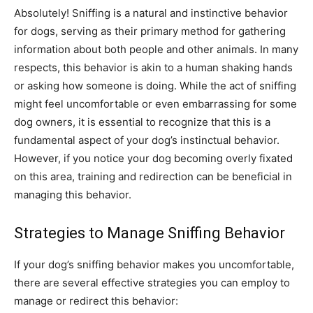
Absolutely! Sniffing is a natural and instinctive behavior
for dogs, serving as their primary method for gathering
information about both people and other animals. In many
respects, this behavior is akin to a human shaking hands
or asking how someone is doing. While the act of sniffing
might feel uncomfortable or even embarrassing for some
dog owners, it is essential to recognize that this is a
fundamental aspect of your dog’s instinctual behavior.
However, if you notice your dog becoming overly fixated
on this area, training and redirection can be beneficial in
managing this behavior.
Strategies to Manage Sniffing Behavior
If your dog’s sniffing behavior makes you uncomfortable,
there are several effective strategies you can employ to
manage or redirect this behavior: