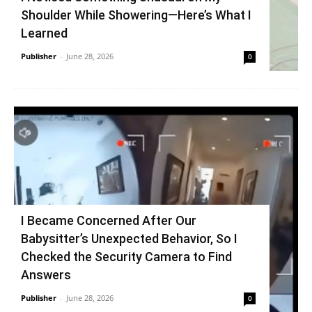
Shoulder While Showering—Here’s What I
Learned
Publisher
-
June 28, 2026
0
I Became Concerned After Our
Babysitter’s Unexpected Behavior, So I
Checked the Security Camera to Find
Answers
Publisher
-
June 28, 2026
0