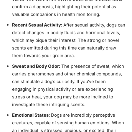
confirm a diagnosis, highlighting their potential as
valuable companions in health monitoring.
Recent Sexual Activity:
After sexual activity, dogs can
detect changes in bodily fluids and hormonal levels,
which may pique their interest. The strong or novel
scents emitted during this time can naturally draw
them towards your groin area.
Sweat and Body Odor:
The presence of sweat, which
carries pheromones and other chemical compounds,
can stimulate a dog’s curiosity. If you’ve been
engaging in physical activity or are experiencing
stress or heat, your dog may be more inclined to
investigate these intriguing scents.
Emotional States:
Dogs are incredibly perceptive
creatures, capable of sensing human emotions. When
an individual is stressed, anxious, or excited, their