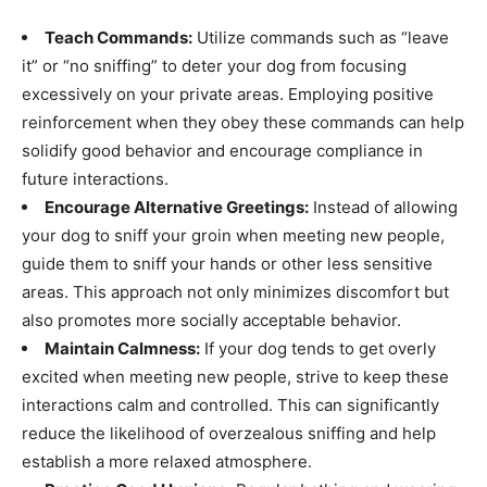
Teach Commands:
Utilize commands such as “leave
it” or “no sniffing” to deter your dog from focusing
excessively on your private areas. Employing positive
reinforcement when they obey these commands can help
solidify good behavior and encourage compliance in
future interactions.
Encourage Alternative Greetings:
Instead of allowing
your dog to sniff your groin when meeting new people,
guide them to sniff your hands or other less sensitive
areas. This approach not only minimizes discomfort but
also promotes more socially acceptable behavior.
Maintain Calmness:
If your dog tends to get overly
excited when meeting new people, strive to keep these
interactions calm and controlled. This can significantly
reduce the likelihood of overzealous sniffing and help
establish a more relaxed atmosphere.