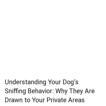
Understanding Your Dog’s
Sniffing Behavior: Why They Are
Drawn to Your Private Areas