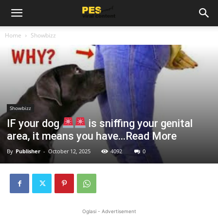
Home
Showbizz
Showbizz
IF your dog
is sniffing your genital
area, it means you have…Read More
By
Publisher
-
October 12, 2025
4092
0
Oglasi - Advertisement