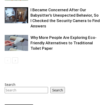
I Became Concerned After Our
Babysitter’s Unexpected Behavior, So
I Checked the Security Camera to Find
Answers
Why More People Are Exploring Eco-
Friendly Alternatives to Traditional
Toilet Paper
Search
Search