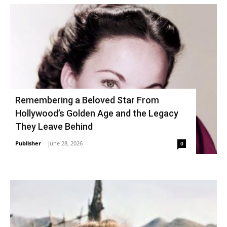
Remembering a Beloved Star From
Hollywood’s Golden Age and the Legacy
They Leave Behind
Publisher
-
June 28, 2026
0