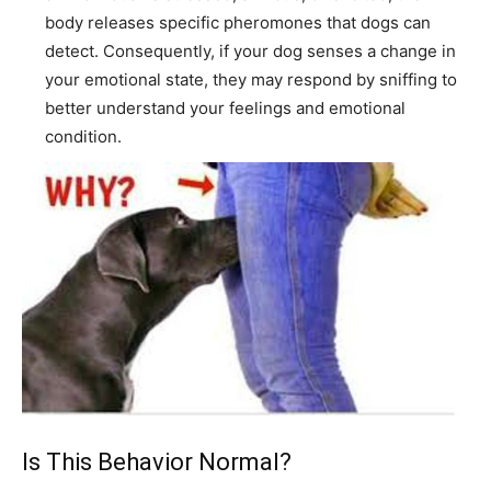
body releases specific pheromones that dogs can
detect. Consequently, if your dog senses a change in
your emotional state, they may respond by sniffing to
better understand your feelings and emotional
condition.
Is This Behavior Normal?