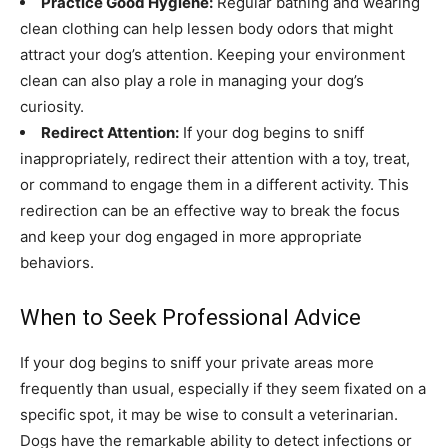
Practice Good Hygiene:
Regular bathing and wearing
clean clothing can help lessen body odors that might
attract your dog’s attention. Keeping your environment
clean can also play a role in managing your dog’s
curiosity.
Redirect Attention:
If your dog begins to sniff
inappropriately, redirect their attention with a toy, treat,
or command to engage them in a different activity. This
redirection can be an effective way to break the focus
and keep your dog engaged in more appropriate
behaviors.
When to Seek Professional Advice
If your dog begins to sniff your private areas more
frequently than usual, especially if they seem fixated on a
specific spot, it may be wise to consult a veterinarian.
Dogs have the remarkable ability to detect infections or