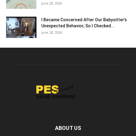
June 28, 2026
I Became Concerned After Our Babysitter’s
Unexpected Behavior, So I Checked...
June 28, 2026
ABOUT US