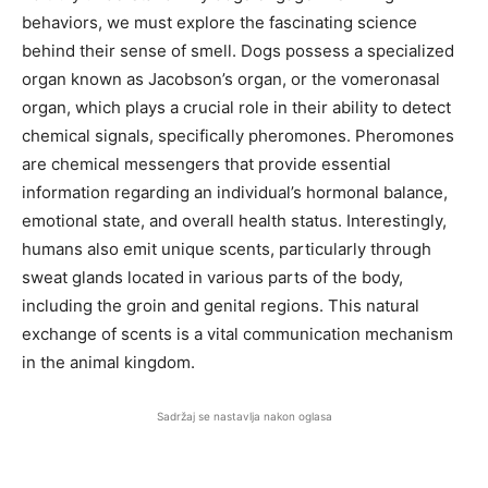
behaviors, we must explore the fascinating science
behind their sense of smell. Dogs possess a specialized
organ known as Jacobson’s organ, or the vomeronasal
organ, which plays a crucial role in their ability to detect
chemical signals, specifically pheromones. Pheromones
are chemical messengers that provide essential
information regarding an individual’s hormonal balance,
emotional state, and overall health status. Interestingly,
humans also emit unique scents, particularly through
sweat glands located in various parts of the body,
including the groin and genital regions. This natural
exchange of scents is a vital communication mechanism
in the animal kingdom.
Sadržaj se nastavlja nakon oglasa