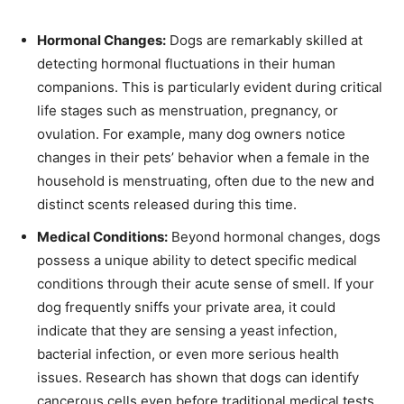
Hormonal Changes:
Dogs are remarkably skilled at
detecting hormonal fluctuations in their human
companions. This is particularly evident during critical
life stages such as menstruation, pregnancy, or
ovulation. For example, many dog owners notice
changes in their pets’ behavior when a female in the
household is menstruating, often due to the new and
distinct scents released during this time.
Medical Conditions:
Beyond hormonal changes, dogs
possess a unique ability to detect specific medical
conditions through their acute sense of smell. If your
dog frequently sniffs your private area, it could
indicate that they are sensing a yeast infection,
bacterial infection, or even more serious health
issues. Research has shown that dogs can identify
cancerous cells even before traditional medical tests