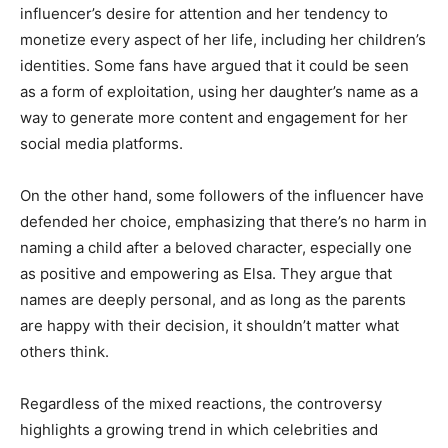
influencer’s desire for attention and her tendency to
monetize every aspect of her life, including her children’s
identities. Some fans have argued that it could be seen
as a form of exploitation, using her daughter’s name as a
way to generate more content and engagement for her
social media platforms.
On the other hand, some followers of the influencer have
defended her choice, emphasizing that there’s no harm in
naming a child after a beloved character, especially one
as positive and empowering as Elsa. They argue that
names are deeply personal, and as long as the parents
are happy with their decision, it shouldn’t matter what
others think.
Regardless of the mixed reactions, the controversy
highlights a growing trend in which celebrities and