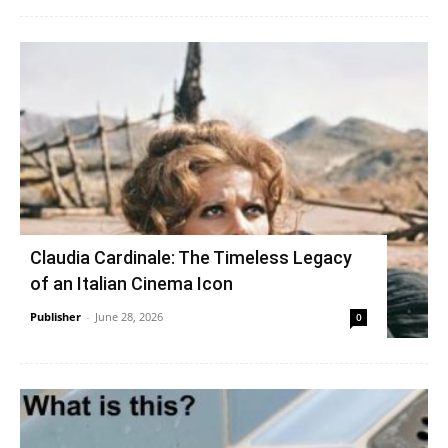
Claudia Cardinale: The Timeless Legacy
of an Italian Cinema Icon
Publisher
-
June 28, 2026
0