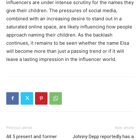
influencers are under intense scrutiny for the names they
give their children. The pressures of social media,
combined with an increasing desire to stand out in a
saturated online space, are likely influencing how people
approach naming their children. As the backlash
continues, it remains to be seen whether the name Elsa
will become more than just a passing trend or if it will
leave a lasting impression in the influencer world.
Previous article
Next article
All 5 present and former
Johnny Depp reportedly has a