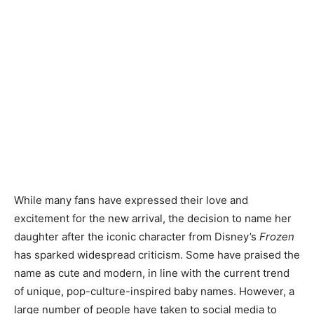
While many fans have expressed their love and
excitement for the new arrival, the decision to name her
daughter after the iconic character from Disney’s
Frozen
has sparked widespread criticism. Some have praised the
name as cute and modern, in line with the current trend
of unique, pop-culture-inspired baby names. However, a
large number of people have taken to social media to