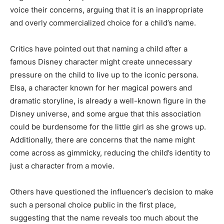
voice their concerns, arguing that it is an inappropriate
and overly commercialized choice for a child’s name.
Critics have pointed out that naming a child after a
famous Disney character might create unnecessary
pressure on the child to live up to the iconic persona.
Elsa, a character known for her magical powers and
dramatic storyline, is already a well-known figure in the
Disney universe, and some argue that this association
could be burdensome for the little girl as she grows up.
Additionally, there are concerns that the name might
come across as gimmicky, reducing the child’s identity to
just a character from a movie.
Others have questioned the influencer’s decision to make
such a personal choice public in the first place,
suggesting that the name reveals too much about the