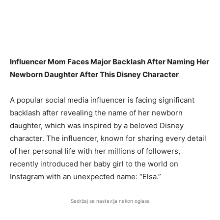
Influencer Mom Faces Major Backlash After Naming Her
Newborn Daughter After This Disney Character
A popular social media influencer is facing significant
backlash after revealing the name of her newborn
daughter, which was inspired by a beloved Disney
character. The influencer, known for sharing every detail
of her personal life with her millions of followers,
recently introduced her baby girl to the world on
Instagram with an unexpected name: “Elsa.”
Sadržaj se nastavlja nakon oglasa