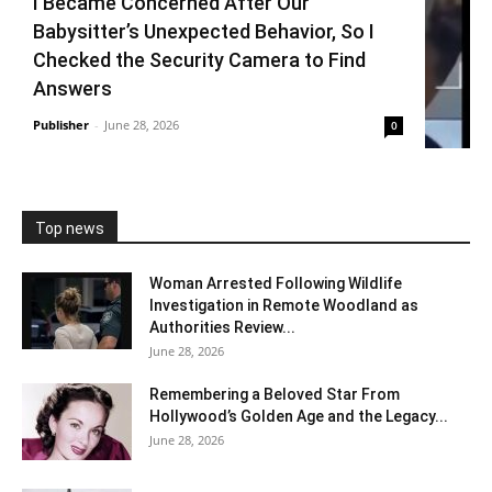
I Became Concerned After Our
Babysitter’s Unexpected Behavior, So I
Checked the Security Camera to Find
Answers
Publisher
-
June 28, 2026
0
Top news
Woman Arrested Following Wildlife
Investigation in Remote Woodland as
Authorities Review...
June 28, 2026
Remembering a Beloved Star From
Hollywood’s Golden Age and the Legacy...
June 28, 2026