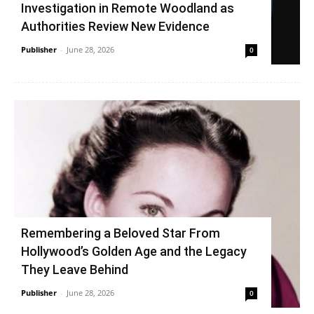
Investigation in Remote Woodland as
Authorities Review New Evidence
Publisher
-
June 28, 2026
0
Remembering a Beloved Star From
Hollywood’s Golden Age and the Legacy
They Leave Behind
Publisher
-
June 28, 2026
0