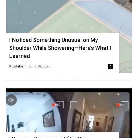
I Noticed Something Unusual on My
Shoulder While Showering—Here’s What I
Learned
Publisher
-
June 28, 2026
0