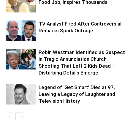
Food Job, Inspires Thousands
TV Analyst Fired After Controversial
Remarks Spark Outrage
Robin Westman Identified as Suspect
in Tragic Annunciation Church
Shooting That Left 2 Kids Dead –
Disturbing Details Emerge
Legend of ‘Get Smart’ Dies at 97,
Leaving a Legacy of Laughter and
Television History