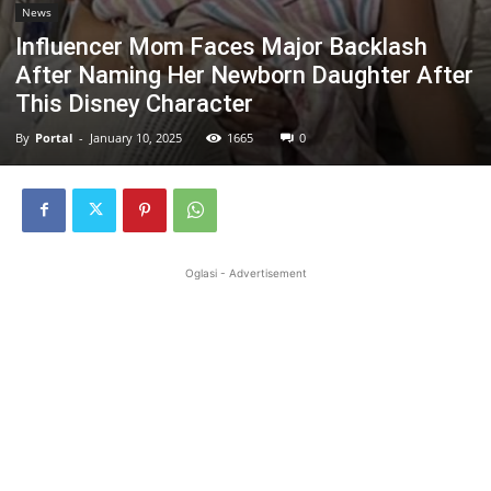
News
Influencer Mom Faces Major Backlash
After Naming Her Newborn Daughter After
This Disney Character
By
Portal
-
January 10, 2025
1665
0
Oglasi - Advertisement