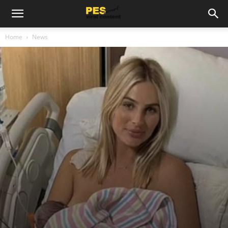
Home
News