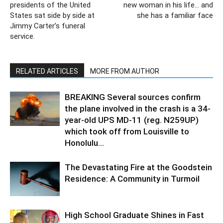
presidents of the United
new woman in his life… and
States sat side by side at
she has a familiar face
Jimmy Carter’s funeral
service.
RELATED ARTICLES
MORE FROM AUTHOR
BREAKING Several sources confirm
the plane involved in the crash is a 34-
year-old UPS MD-11 (reg. N259UP)
which took off from Louisville to
Honolulu...
The Devastating Fire at the Goodstein
Residence: A Community in Turmoil
High School Graduate Shines in Fast