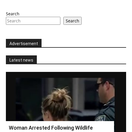
Search
Search
Advertisement
Latest news
Woman Arrested Following Wildlife