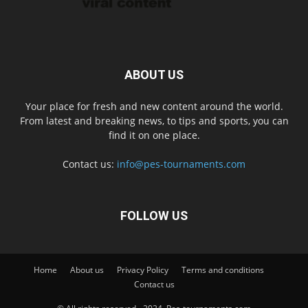
ABOUT US
Your place for fresh and new content around the world.
From latest and breaking news, to tips and sports, you can
find it on one place.
Contact us:
info@pes-tournaments.com
FOLLOW US
Home
About us
Privacy Policy
Terms and conditions
Contact us