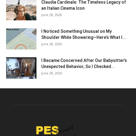
Claudia Cardinale: The Timeless Legacy of
an Italian Cinema Icon
June 28, 2026
I Noticed Something Unusual on My
Shoulder While Showering—Here’s What I...
June 28, 2026
I Became Concerned After Our Babysitter’s
Unexpected Behavior, So I Checked...
June 28, 2026