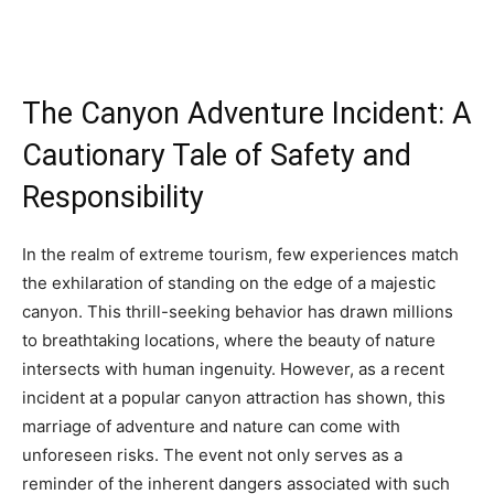
The Canyon Adventure Incident: A
Cautionary Tale of Safety and
Responsibility
In the realm of extreme tourism, few experiences match
the exhilaration of standing on the edge of a majestic
canyon. This thrill-seeking behavior has drawn millions
to breathtaking locations, where the beauty of nature
intersects with human ingenuity. However, as a recent
incident at a popular canyon attraction has shown, this
marriage of adventure and nature can come with
unforeseen risks. The event not only serves as a
reminder of the inherent dangers associated with such