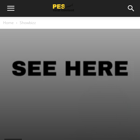
Home
Showbizz