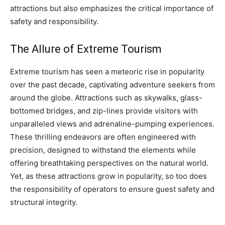
attractions but also emphasizes the critical importance of
safety and responsibility.
The Allure of Extreme Tourism
Extreme tourism has seen a meteoric rise in popularity
over the past decade, captivating adventure seekers from
around the globe. Attractions such as skywalks, glass-
bottomed bridges, and zip-lines provide visitors with
unparalleled views and adrenaline-pumping experiences.
These thrilling endeavors are often engineered with
precision, designed to withstand the elements while
offering breathtaking perspectives on the natural world.
Yet, as these attractions grow in popularity, so too does
the responsibility of operators to ensure guest safety and
structural integrity.