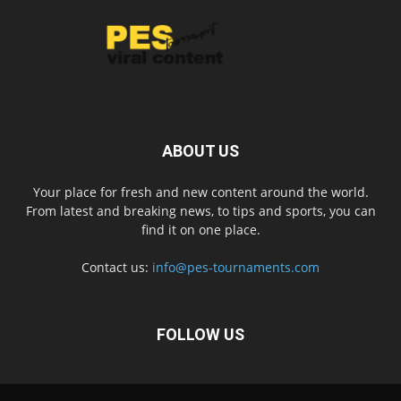
ABOUT US
Your place for fresh and new content around the world.
From latest and breaking news, to tips and sports, you can
find it on one place.
Contact us:
info@pes-tournaments.com
FOLLOW US