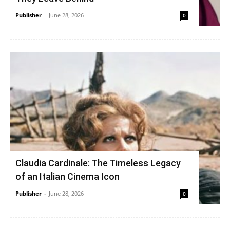
Publisher
-
June 28, 2026
0
Claudia Cardinale: The Timeless Legacy
of an Italian Cinema Icon
Publisher
-
June 28, 2026
0