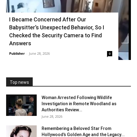
I Became Concerned After Our
Babysitter’s Unexpected Behavior, So I
Checked the Security Camera to Find
Answers
Publisher
-
June 28, 2026
0
Top news
Woman Arrested Following Wildlife
Investigation in Remote Woodland as
Authorities Review...
June 28, 2026
Remembering a Beloved Star From
Hollywood’s Golden Age and the Legacy...