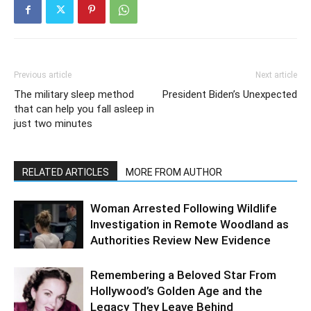
Previous article
Next article
The military sleep method
President Biden’s Unexpected
that can help you fall asleep in
just two minutes
RELATED ARTICLES
MORE FROM AUTHOR
Woman Arrested Following Wildlife
Investigation in Remote Woodland as
Authorities Review New Evidence
Remembering a Beloved Star From
Hollywood’s Golden Age and the
Legacy They Leave Behind