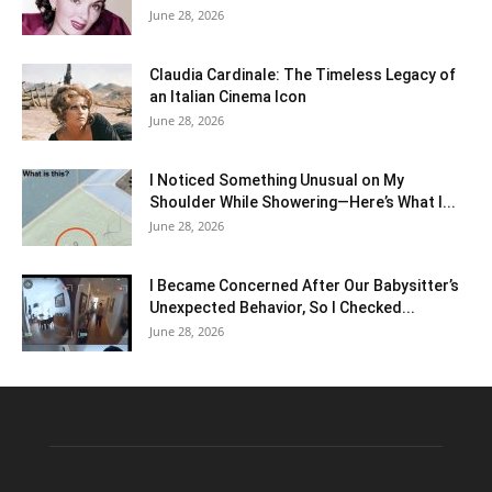
June 28, 2026
Claudia Cardinale: The Timeless Legacy of
an Italian Cinema Icon
June 28, 2026
I Noticed Something Unusual on My
Shoulder While Showering—Here’s What I...
June 28, 2026
I Became Concerned After Our Babysitter’s
Unexpected Behavior, So I Checked...
June 28, 2026