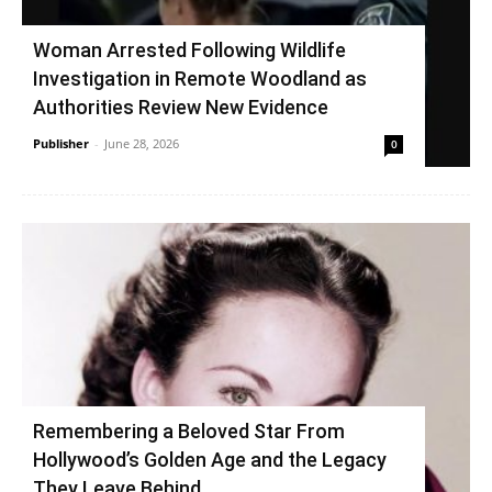
Woman Arrested Following Wildlife
Investigation in Remote Woodland as
Authorities Review New Evidence
Publisher
-
June 28, 2026
0
Remembering a Beloved Star From
Hollywood’s Golden Age and the Legacy
They Leave Behind