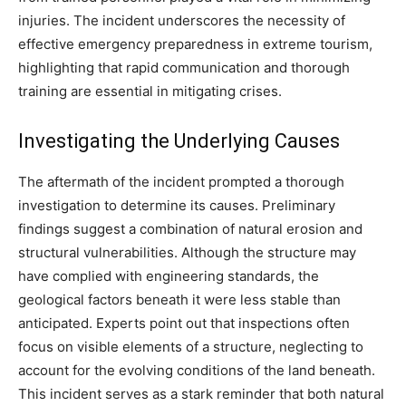
injuries. The incident underscores the necessity of
effective emergency preparedness in extreme tourism,
highlighting that rapid communication and thorough
training are essential in mitigating crises.
Investigating the Underlying Causes
The aftermath of the incident prompted a thorough
investigation to determine its causes. Preliminary
findings suggest a combination of natural erosion and
structural vulnerabilities. Although the structure may
have complied with engineering standards, the
geological factors beneath it were less stable than
anticipated. Experts point out that inspections often
focus on visible elements of a structure, neglecting to
account for the evolving conditions of the land beneath.
This incident serves as a stark reminder that both natural