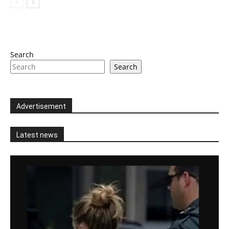
Search
Search
Advertisement
Latest news