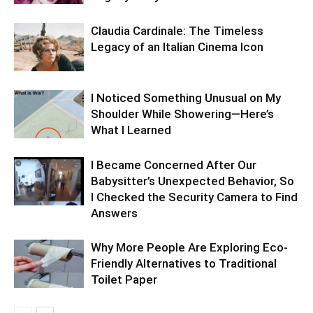
Claudia Cardinale: The Timeless
Legacy of an Italian Cinema Icon
I Noticed Something Unusual on My
Shoulder While Showering—Here’s
What I Learned
I Became Concerned After Our
Babysitter’s Unexpected Behavior, So
I Checked the Security Camera to Find
Answers
Why More People Are Exploring Eco-
Friendly Alternatives to Traditional
Toilet Paper