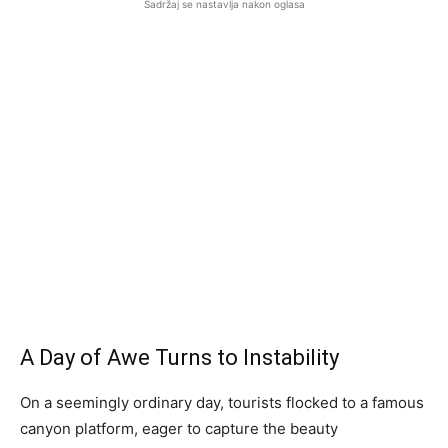
Sadržaj se nastavlja nakon oglasa
A Day of Awe Turns to Instability
On a seemingly ordinary day, tourists flocked to a famous
canyon platform, eager to capture the beauty