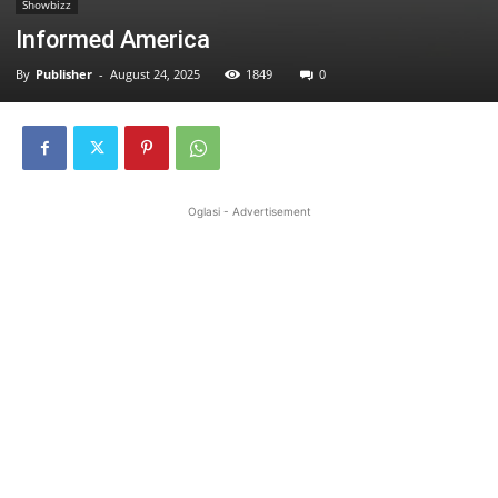
Showbizz
Informed America
By
Publisher
-
August 24, 2025
1849
0
Oglasi - Advertisement