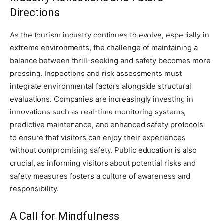
Directions
As the tourism industry continues to evolve, especially in
extreme environments, the challenge of maintaining a
balance between thrill-seeking and safety becomes more
pressing. Inspections and risk assessments must
integrate environmental factors alongside structural
evaluations. Companies are increasingly investing in
innovations such as real-time monitoring systems,
predictive maintenance, and enhanced safety protocols
to ensure that visitors can enjoy their experiences
without compromising safety. Public education is also
crucial, as informing visitors about potential risks and
safety measures fosters a culture of awareness and
responsibility.
A Call for Mindfulness