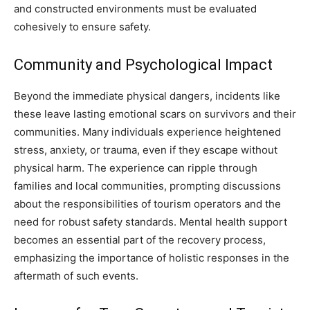
and constructed environments must be evaluated
cohesively to ensure safety.
Community and Psychological Impact
Beyond the immediate physical dangers, incidents like
these leave lasting emotional scars on survivors and their
communities. Many individuals experience heightened
stress, anxiety, or trauma, even if they escape without
physical harm. The experience can ripple through
families and local communities, prompting discussions
about the responsibilities of tourism operators and the
need for robust safety standards. Mental health support
becomes an essential part of the recovery process,
emphasizing the importance of holistic responses in the
aftermath of such events.