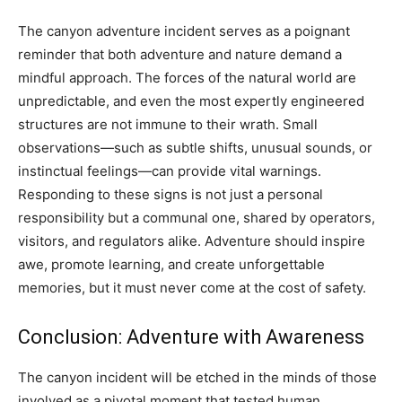
The canyon adventure incident serves as a poignant
reminder that both adventure and nature demand a
mindful approach. The forces of the natural world are
unpredictable, and even the most expertly engineered
structures are not immune to their wrath. Small
observations—such as subtle shifts, unusual sounds, or
instinctual feelings—can provide vital warnings.
Responding to these signs is not just a personal
responsibility but a communal one, shared by operators,
visitors, and regulators alike. Adventure should inspire
awe, promote learning, and create unforgettable
memories, but it must never come at the cost of safety.
Conclusion: Adventure with Awareness
The canyon incident will be etched in the minds of those
involved as a pivotal moment that tested human