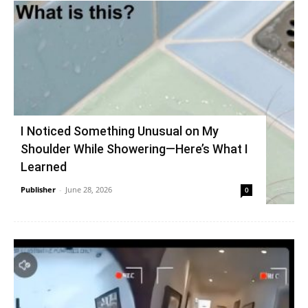
I Noticed Something Unusual on My
Shoulder While Showering—Here’s What I
Learned
Publisher
-
June 28, 2026
0