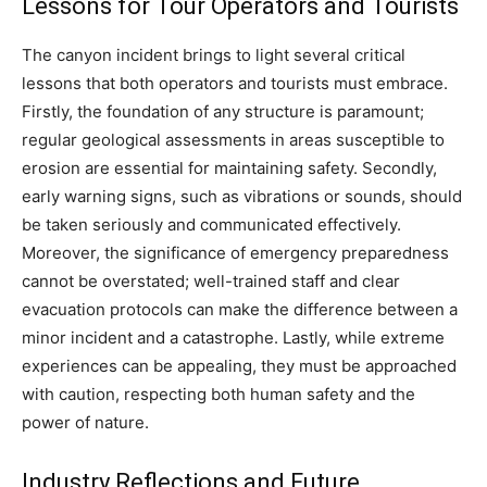
Lessons for Tour Operators and Tourists
The canyon incident brings to light several critical
lessons that both operators and tourists must embrace.
Firstly, the foundation of any structure is paramount;
regular geological assessments in areas susceptible to
erosion are essential for maintaining safety. Secondly,
early warning signs, such as vibrations or sounds, should
be taken seriously and communicated effectively.
Moreover, the significance of emergency preparedness
cannot be overstated; well-trained staff and clear
evacuation protocols can make the difference between a
minor incident and a catastrophe. Lastly, while extreme
experiences can be appealing, they must be approached
with caution, respecting both human safety and the
power of nature.
Industry Reflections and Future