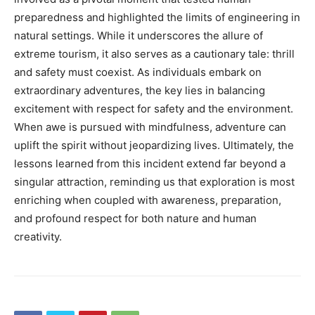
preparedness and highlighted the limits of engineering in
natural settings. While it underscores the allure of
extreme tourism, it also serves as a cautionary tale: thrill
and safety must coexist. As individuals embark on
extraordinary adventures, the key lies in balancing
excitement with respect for safety and the environment.
When awe is pursued with mindfulness, adventure can
uplift the spirit without jeopardizing lives. Ultimately, the
lessons learned from this incident extend far beyond a
singular attraction, reminding us that exploration is most
enriching when coupled with awareness, preparation,
and profound respect for both nature and human
creativity.