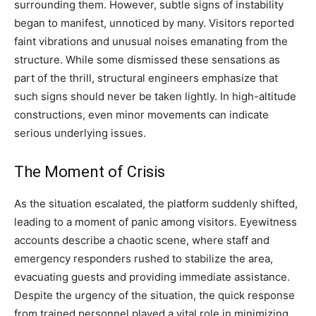
surrounding them. However, subtle signs of instability
began to manifest, unnoticed by many. Visitors reported
faint vibrations and unusual noises emanating from the
structure. While some dismissed these sensations as
part of the thrill, structural engineers emphasize that
such signs should never be taken lightly. In high-altitude
constructions, even minor movements can indicate
serious underlying issues.
The Moment of Crisis
As the situation escalated, the platform suddenly shifted,
leading to a moment of panic among visitors. Eyewitness
accounts describe a chaotic scene, where staff and
emergency responders rushed to stabilize the area,
evacuating guests and providing immediate assistance.
Despite the urgency of the situation, the quick response
from trained personnel played a vital role in minimizing