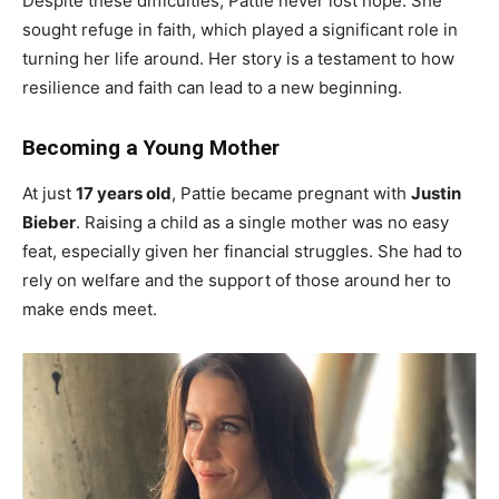
Despite these difficulties, Pattie never lost hope. She
sought refuge in faith, which played a significant role in
turning her life around. Her story is a testament to how
resilience and faith can lead to a new beginning.
Becoming a Young Mother
At just
17 years old
, Pattie became pregnant with
Justin
Bieber
. Raising a child as a single mother was no easy
feat, especially given her financial struggles. She had to
rely on welfare and the support of those around her to
make ends meet.