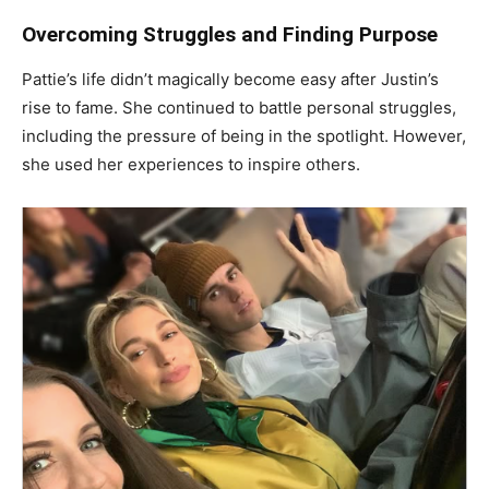
Overcoming Struggles and Finding Purpose
Pattie’s life didn’t magically become easy after Justin’s
rise to fame. She continued to battle personal struggles,
including the pressure of being in the spotlight. However,
she used her experiences to inspire others.