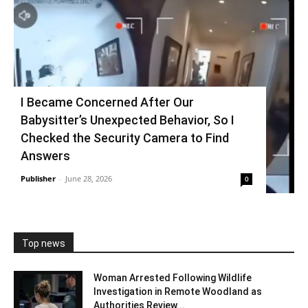
I Became Concerned After Our
Babysitter’s Unexpected Behavior, So I
Checked the Security Camera to Find
Answers
Publisher
-
June 28, 2026
0
Top news
Woman Arrested Following Wildlife
Investigation in Remote Woodland as
Authorities Review...