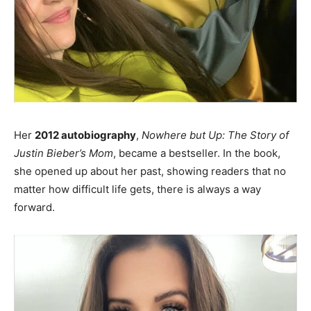
Her
2012 autobiography
,
Nowhere but Up: The Story of
Justin Bieber’s Mom
, became a bestseller. In the book,
she opened up about her past, showing readers that no
matter how difficult life gets, there is always a way
forward.