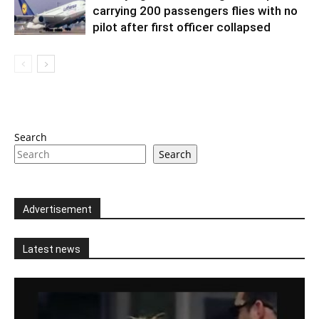
carrying 200 passengers flies with no
pilot after first officer collapsed
Search
Search
Advertisement
Latest news