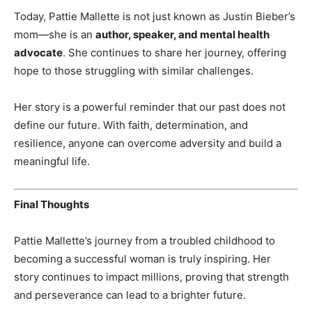
Today, Pattie Mallette is not just known as Justin Bieber’s
mom—she is an
author, speaker, and mental health
advocate
. She continues to share her journey, offering
hope to those struggling with similar challenges.
Her story is a powerful reminder that our past does not
define our future. With faith, determination, and
resilience, anyone can overcome adversity and build a
meaningful life.
Final Thoughts
Pattie Mallette’s journey from a troubled childhood to
becoming a successful woman is truly inspiring. Her
story continues to impact millions, proving that strength
and perseverance can lead to a brighter future.