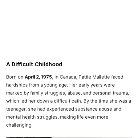
A Difficult Childhood
Born on
April 2, 1975
, in Canada, Pattie Mallette faced
hardships from a young age. Her early years were
marked by family struggles, abuse, and personal trauma,
which led her down a difficult path. By the time she was a
teenager, she had experienced substance abuse and
mental health struggles, making life even more
challenging.