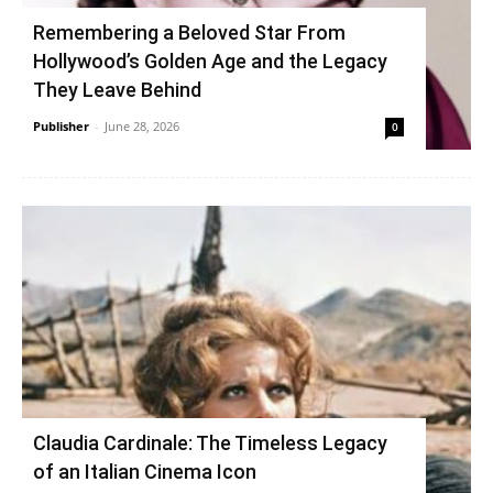
Remembering a Beloved Star From
Hollywood’s Golden Age and the Legacy
They Leave Behind
Publisher
-
June 28, 2026
0
Claudia Cardinale: The Timeless Legacy
of an Italian Cinema Icon