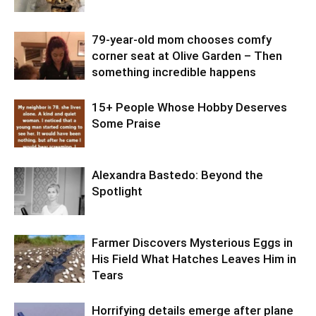
79-year-old mom chooses comfy
corner seat at Olive Garden – Then
something incredible happens
15+ People Whose Hobby Deserves
Some Praise
Alexandra Bastedo: Beyond the
Spotlight
Farmer Discovers Mysterious Eggs in
His Field What Hatches Leaves Him in
Tears
Horrifying details emerge after plane