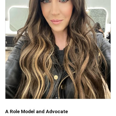
A Role Model and Advocate