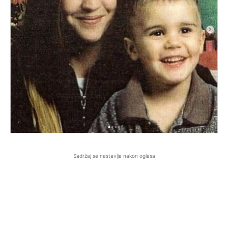
Sadržaj se nastavlja nakon oglasa