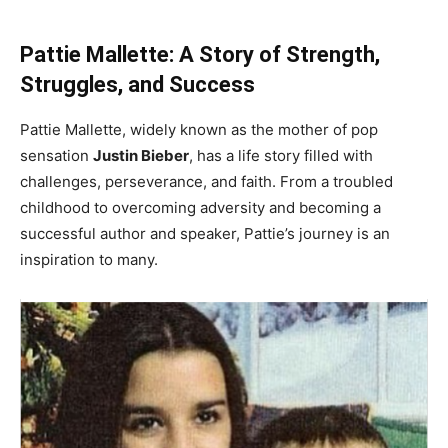
Pattie Mallette: A Story of Strength,
Struggles, and Success
Pattie Mallette, widely known as the mother of pop
sensation
Justin Bieber
, has a life story filled with
challenges, perseverance, and faith. From a troubled
childhood to overcoming adversity and becoming a
successful author and speaker, Pattie’s journey is an
inspiration to many.