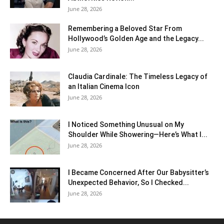
June 28, 2026
Remembering a Beloved Star From
Hollywood’s Golden Age and the Legacy...
June 28, 2026
Claudia Cardinale: The Timeless Legacy of
an Italian Cinema Icon
June 28, 2026
I Noticed Something Unusual on My
Shoulder While Showering—Here’s What I...
June 28, 2026
I Became Concerned After Our Babysitter’s
Unexpected Behavior, So I Checked...
June 28, 2026