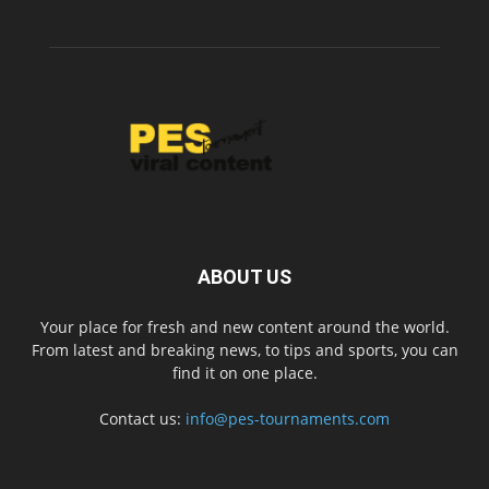
ABOUT US
Your place for fresh and new content around the world.
From latest and breaking news, to tips and sports, you can
find it on one place.
Contact us:
info@pes-tournaments.com