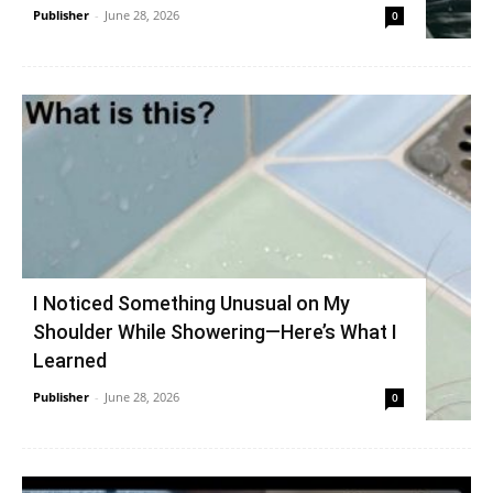
Publisher
-
June 28, 2026
0
I Noticed Something Unusual on My
Shoulder While Showering—Here’s What I
Learned
Publisher
-
June 28, 2026
0