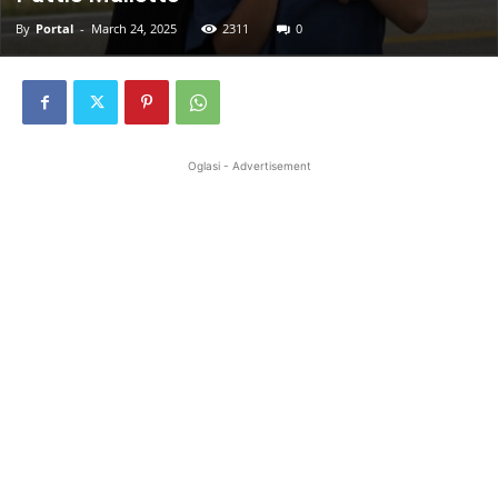
By
Portal
-
March 24, 2025
2311
0
Oglasi - Advertisement