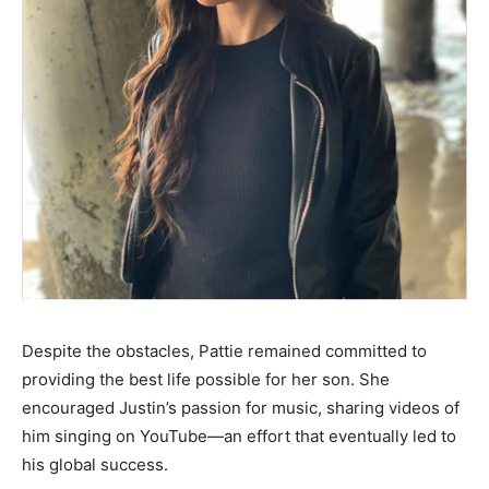
Despite the obstacles, Pattie remained committed to
providing the best life possible for her son. She
encouraged Justin’s passion for music, sharing videos of
him singing on YouTube—an effort that eventually led to
his global success.