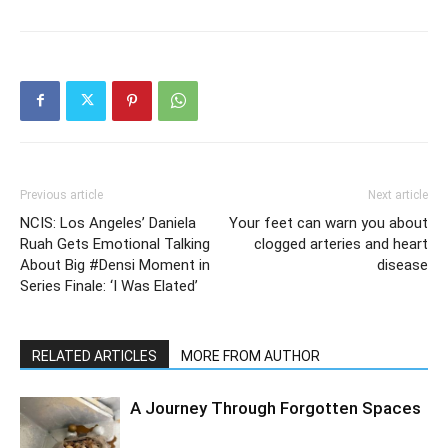
Previous article
Next article
NCIS: Los Angeles’ Daniela
Your feet can warn you about
Ruah Gets Emotional Talking
clogged arteries and heart
About Big #Densi Moment in
disease
Series Finale: ‘I Was Elated’
RELATED ARTICLES
MORE FROM AUTHOR
A Journey Through Forgotten Spaces