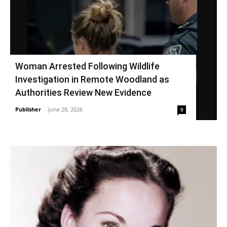
Woman Arrested Following Wildlife
Investigation in Remote Woodland as
Authorities Review New Evidence
Publisher
-
June 28, 2026
0