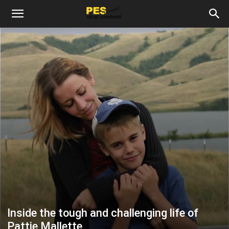
Inside the tough and challenging life of
Pattie Mallette