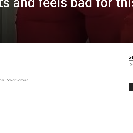
s and feels bad for thi
S
asi - Advertisement