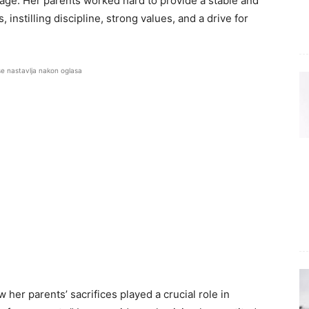
tage. Her parents worked hard to provide a stable and
 instilling discipline, strong values, and a drive for
se nastavlja nakon oglasa
 her parents’ sacrifices played a crucial role in