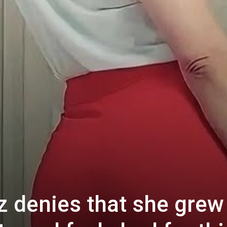
z denies that she grew