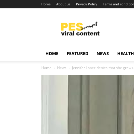
Home
About us
Privacy Policy
Terms and conditio
Viral
content
around
world
HOME
FEATURED
NEWS
HEALTH
Home
News
Jennifer Lopez denies that she grew u