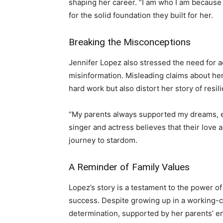
shaping her career. “I am who I am because 
for the solid foundation they built for her.
Breaking the Misconceptions
Jennifer Lopez also stressed the need for 
misinformation. Misleading claims about her
hard work but also distort her story of resi
“My parents always supported my dreams, e
singer and actress believes that their love
journey to stardom.
A Reminder of Family Values
Lopez’s story is a testament to the power o
success. Despite growing up in a working-c
determination, supported by her parents’ e