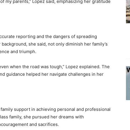
of my parents,” Lopez said, emphasizing her gratitude
accurate reporting and the dangers of spreading
 background, she said, not only diminish her family’s
lience and triumph.
ven when the road was tough,” Lopez explained. The
 and guidance helped her navigate challenges in her
f family support in achieving personal and professional
lass family, she pursued her dreams with
ncouragement and sacrifices.