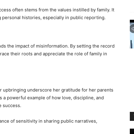
ess often stems from the values instilled by family. It
 personal histories, especially in public reporting.
nds the impact of misinformation. By setting the record
ace their roots and appreciate the role of family in
 upbringing underscore her gratitude for her parents
is a powerful example of how love, discipline, and
le success.
nce of sensitivity in sharing public narratives,