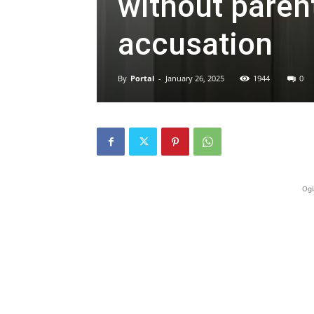
without parent
accusation
By
Portal
-
January 26, 2025
1944
0
Ogl