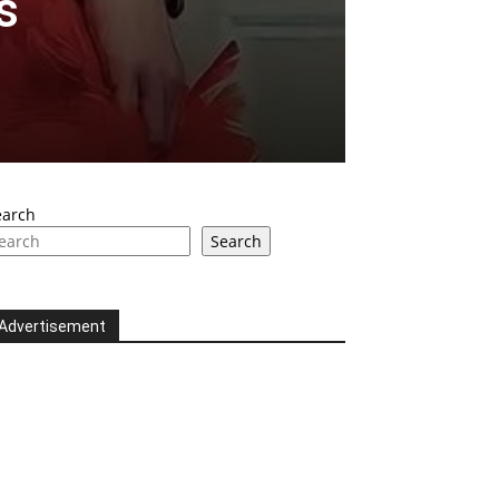
s
earch
Search
Advertisement