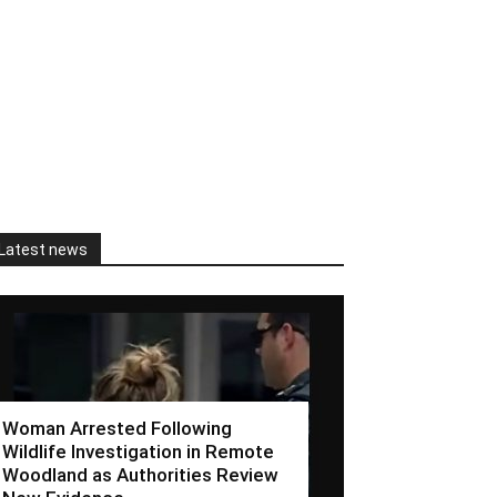
Latest news
Woman Arrested Following
Wildlife Investigation in Remote
Woodland as Authorities Review