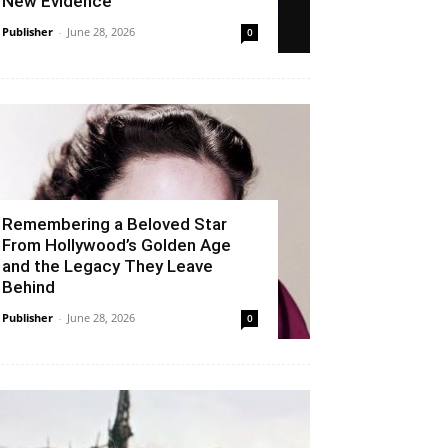
New Evidence
Publisher
-
June 28, 2026
0
Remembering a Beloved Star
From Hollywood’s Golden Age
and the Legacy They Leave
Behind
Publisher
-
June 28, 2026
0