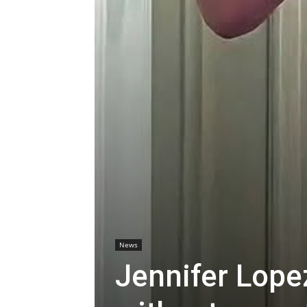
News
Jennifer Lope