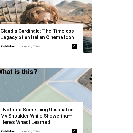
Claudia Cardinale: The Timeless
Legacy of an Italian Cinema Icon
Publisher
-
June 28, 2026
0
I Noticed Something Unusual on
My Shoulder While Showering—
Here’s What I Learned
Publisher
-
June 28, 2026
0