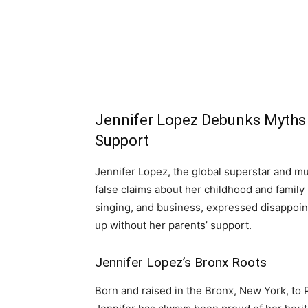
Jennifer Lopez Debunks Myths 
Support
Jennifer Lopez, the global superstar and mu
false claims about her childhood and family
singing, and business, expressed disappoi
up without her parents’ support.
Jennifer Lopez’s Bronx Roots
Born and raised in the Bronx, New York, to