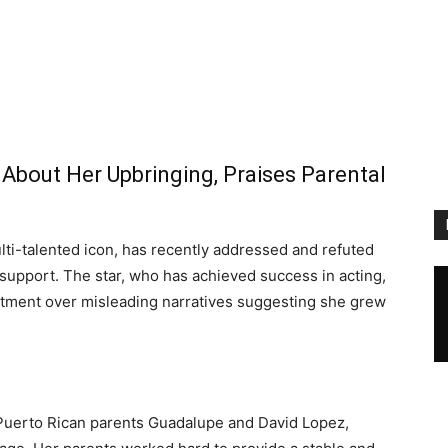
About Her Upbringing, Praises Parental
lti-talented icon, has recently addressed and refuted
 support. The star, who has achieved success in acting,
ntment over misleading narratives suggesting she grew
 Puerto Rican parents Guadalupe and David Lopez,