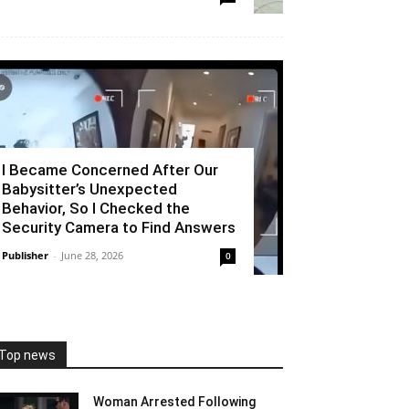
I Became Concerned After Our
Babysitter’s Unexpected
Behavior, So I Checked the
Security Camera to Find Answers
Publisher
-
June 28, 2026
0
Top news
Woman Arrested Following