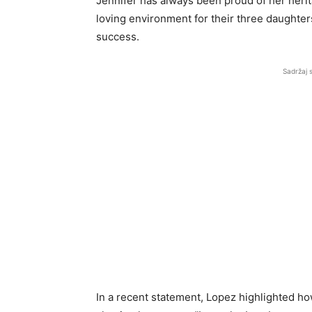
Jennifer has always been proud of her heri
loving environment for their three daughters,
success.
Sadržaj 
In a recent statement, Lopez highlighted how