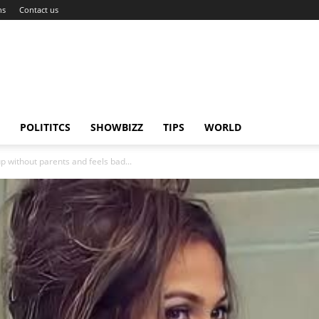
ns
Contact us
POLITITCS
SHOWBIZZ
TIPS
WORLD
p without parents and feels bad...