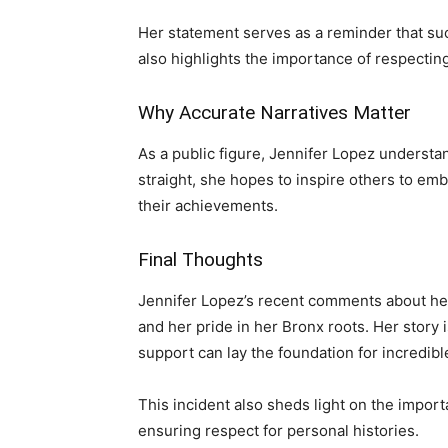
Her statement serves as a reminder that succ
also highlights the importance of respecting
Why Accurate Narratives Matter
As a public figure, Jennifer Lopez understa
straight, she hopes to inspire others to embr
their achievements.
Final Thoughts
Jennifer Lopez’s recent comments about her
and her pride in her Bronx roots. Her story 
support can lay the foundation for incredib
This incident also sheds light on the importa
ensuring respect for personal histories.