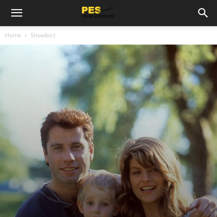
Home
Showbizz