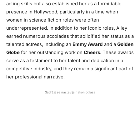
acting skills but also established her as a formidable
presence in Hollywood, particularly in a time when
women in science fiction roles were often
underrepresented. In addition to her iconic roles, Alley
earned numerous accolades that solidified her status as a
talented actress, including an
Emmy Award
and a
Golden
Globe
for her outstanding work on
Cheers
. These awards
serve as a testament to her talent and dedication in a
competitive industry, and they remain a significant part of
her professional narrative.
Sadržaj se nastavlja nakon oglasa