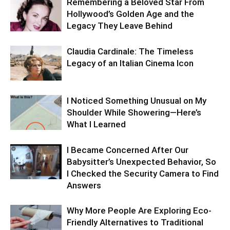
Remembering a Beloved Star From
Hollywood’s Golden Age and the
Legacy They Leave Behind
Claudia Cardinale: The Timeless
Legacy of an Italian Cinema Icon
I Noticed Something Unusual on My
Shoulder While Showering—Here’s
What I Learned
I Became Concerned After Our
Babysitter’s Unexpected Behavior, So
I Checked the Security Camera to Find
Answers
Why More People Are Exploring Eco-
Friendly Alternatives to Traditional