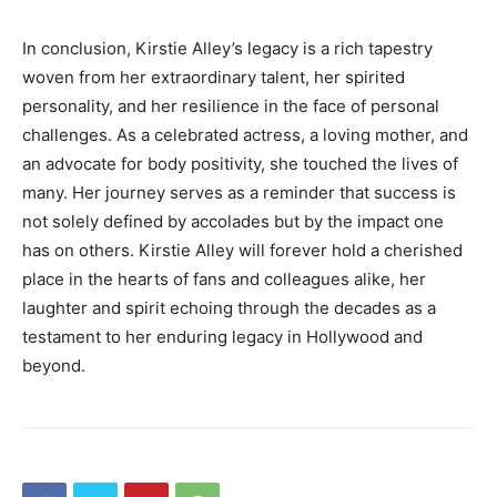
In conclusion, Kirstie Alley’s legacy is a rich tapestry
woven from her extraordinary talent, her spirited
personality, and her resilience in the face of personal
challenges. As a celebrated actress, a loving mother, and
an advocate for body positivity, she touched the lives of
many. Her journey serves as a reminder that success is
not solely defined by accolades but by the impact one
has on others. Kirstie Alley will forever hold a cherished
place in the hearts of fans and colleagues alike, her
laughter and spirit echoing through the decades as a
testament to her enduring legacy in Hollywood and
beyond.