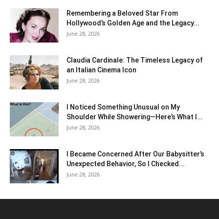
Remembering a Beloved Star From
Hollywood’s Golden Age and the Legacy...
June 28, 2026
Claudia Cardinale: The Timeless Legacy of
an Italian Cinema Icon
June 28, 2026
I Noticed Something Unusual on My
Shoulder While Showering—Here’s What I...
June 28, 2026
I Became Concerned After Our Babysitter’s
Unexpected Behavior, So I Checked...
June 28, 2026