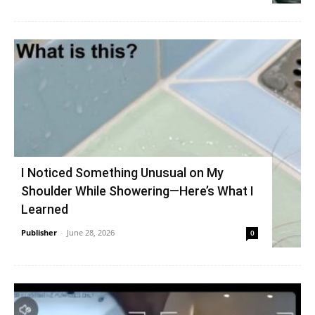
I Noticed Something Unusual on My
Shoulder While Showering—Here’s What I
Learned
Publisher
-
June 28, 2026
0