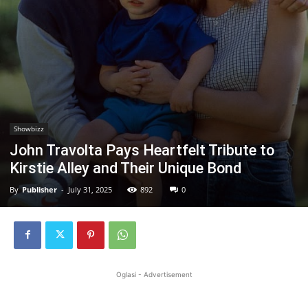
Showbizz
John Travolta Pays Heartfelt Tribute to
Kirstie Alley and Their Unique Bond
By
Publisher
-
July 31, 2025
892
0
Oglasi - Advertisement