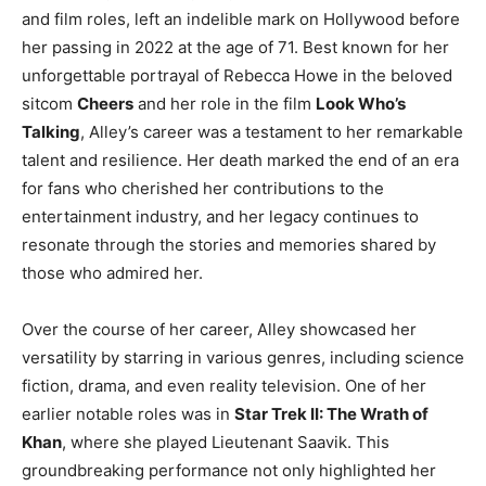
and film roles, left an indelible mark on Hollywood before
her passing in 2022 at the age of 71. Best known for her
unforgettable portrayal of Rebecca Howe in the beloved
sitcom
Cheers
and her role in the film
Look Who’s
Talking
, Alley’s career was a testament to her remarkable
talent and resilience. Her death marked the end of an era
for fans who cherished her contributions to the
entertainment industry, and her legacy continues to
resonate through the stories and memories shared by
those who admired her.
Over the course of her career, Alley showcased her
versatility by starring in various genres, including science
fiction, drama, and even reality television. One of her
earlier notable roles was in
Star Trek II: The Wrath of
Khan
, where she played Lieutenant Saavik. This
groundbreaking performance not only highlighted her