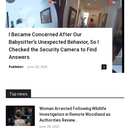
I Became Concerned After Our
Babysitter’s Unexpected Behavior, So I
Checked the Security Camera to Find
Answers
Publisher
-
June 28, 2026
0
Top news
Woman Arrested Following Wildlife
Investigation in Remote Woodland as
Authorities Review...
June 28, 2026