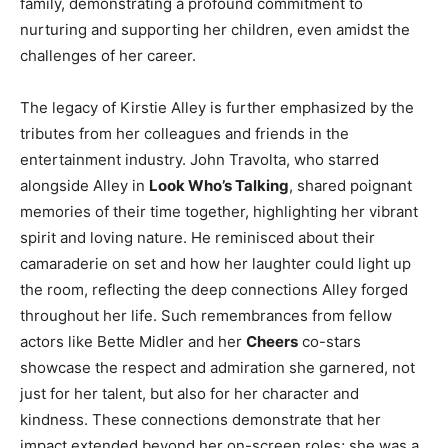
family, demonstrating a profound commitment to
nurturing and supporting her children, even amidst the
challenges of her career.
The legacy of Kirstie Alley is further emphasized by the
tributes from her colleagues and friends in the
entertainment industry. John Travolta, who starred
alongside Alley in
Look Who’s Talking
, shared poignant
memories of their time together, highlighting her vibrant
spirit and loving nature. He reminisced about their
camaraderie on set and how her laughter could light up
the room, reflecting the deep connections Alley forged
throughout her life. Such remembrances from fellow
actors like Bette Midler and her
Cheers
co-stars
showcase the respect and admiration she garnered, not
just for her talent, but also for her character and
kindness. These connections demonstrate that her
impact extended beyond her on-screen roles; she was a