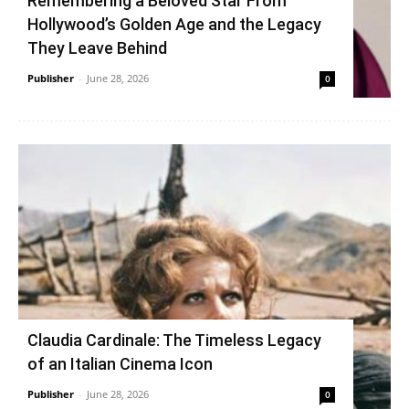
Remembering a Beloved Star From
Hollywood’s Golden Age and the Legacy
They Leave Behind
Publisher
-
June 28, 2026
0
Claudia Cardinale: The Timeless Legacy
of an Italian Cinema Icon
Publisher
-
June 28, 2026
0