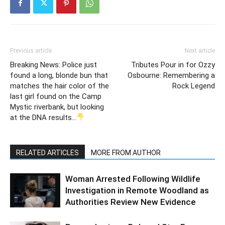
Previous article
Next article
Breaking News: Police just
Tributes Pour in for Ozzy
found a long, blonde bun that
Osbourne: Remembering a
matches the hair color of the
Rock Legend
last girl found on the Camp
Mystic riverbank, but looking
at the DNA results…
RELATED ARTICLES
MORE FROM AUTHOR
Woman Arrested Following Wildlife
Investigation in Remote Woodland as
Authorities Review New Evidence