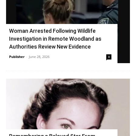
Woman Arrested Following Wildlife
Investigation in Remote Woodland as
Authorities Review New Evidence
Publisher
-
June 28, 2026
0