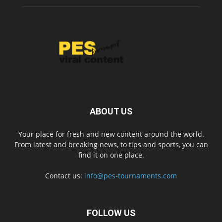
ABOUT US
Your place for fresh and new content around the world.
From latest and breaking news, to tips and sports, you can
find it on one place.
Contact us:
info@pes-tournaments.com
FOLLOW US