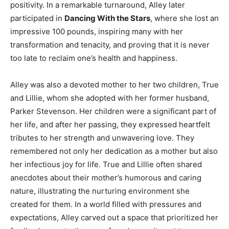
positivity. In a remarkable turnaround, Alley later
participated in
Dancing With the Stars
, where she lost an
impressive 100 pounds, inspiring many with her
transformation and tenacity, and proving that it is never
too late to reclaim one’s health and happiness.
Alley was also a devoted mother to her two children, True
and Lillie, whom she adopted with her former husband,
Parker Stevenson. Her children were a significant part of
her life, and after her passing, they expressed heartfelt
tributes to her strength and unwavering love. They
remembered not only her dedication as a mother but also
her infectious joy for life. True and Lillie often shared
anecdotes about their mother’s humorous and caring
nature, illustrating the nurturing environment she
created for them. In a world filled with pressures and
expectations, Alley carved out a space that prioritized her