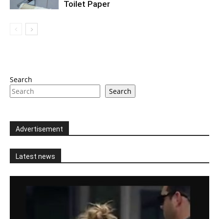
Toilet Paper
Search
Search
Advertisement
Latest news