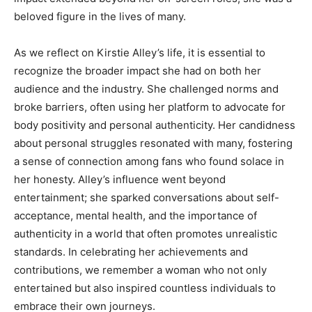
beloved figure in the lives of many.
As we reflect on Kirstie Alley’s life, it is essential to
recognize the broader impact she had on both her
audience and the industry. She challenged norms and
broke barriers, often using her platform to advocate for
body positivity and personal authenticity. Her candidness
about personal struggles resonated with many, fostering
a sense of connection among fans who found solace in
her honesty. Alley’s influence went beyond
entertainment; she sparked conversations about self-
acceptance, mental health, and the importance of
authenticity in a world that often promotes unrealistic
standards. In celebrating her achievements and
contributions, we remember a woman who not only
entertained but also inspired countless individuals to
embrace their own journeys.