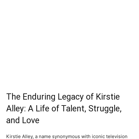
The Enduring Legacy of Kirstie
Alley: A Life of Talent, Struggle,
and Love
Kirstie Alley, a name synonymous with iconic television