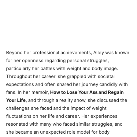
Beyond her professional achievements, Alley was known
for her openness regarding personal struggles,
particularly her battles with weight and body image.
Throughout her career, she grappled with societal
expectations and often shared her journey candidly with
fans. In her memoir,
How to Lose Your Ass and Regain
Your Life
, and through a reality show, she discussed the
challenges she faced and the impact of weight
fluctuations on her life and career. Her experiences
resonated with many who faced similar struggles, and
she became an unexpected role model for body