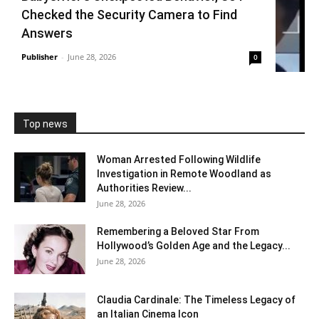
Checked the Security Camera to Find
Answers
Publisher
-
June 28, 2026
0
Top news
Woman Arrested Following Wildlife
Investigation in Remote Woodland as
Authorities Review...
June 28, 2026
Remembering a Beloved Star From
Hollywood’s Golden Age and the Legacy...
June 28, 2026
Claudia Cardinale: The Timeless Legacy of
an Italian Cinema Icon