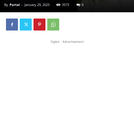
By
Portal
-
January 29, 2025
3573
0
Oglasi - Advertisement