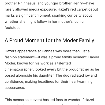
brother Phinnaeus, and younger brother Henry—have
rarely allowed media exposure. Hazel’s red carpet debut
marks a significant moment, sparking curiosity about
whether she might follow in her mother’s iconic
footsteps.
A Proud Moment for the Moder Family
Hazel’s appearance at Cannes was more than just a
fashion statement—it was a proud family moment. Daniel
Moder, known for his work as a talented
cinematographer, looked every bit the proud father as he
posed alongside his daughter. The duo radiated joy and
confidence, making headlines for their heartwarming
appearance.
This memorable event has led fans to wonder if Hazel