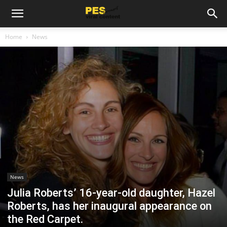
Home
News
News
Julia Roberts’ 16-year-old daughter, Hazel
Roberts, has her inaugural appearance on
the Red Carpet.