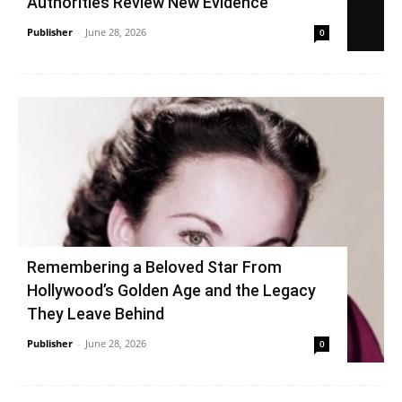
Authorities Review New Evidence
Publisher
-
June 28, 2026
0
Remembering a Beloved Star From
Hollywood’s Golden Age and the Legacy
They Leave Behind
Publisher
-
June 28, 2026
0