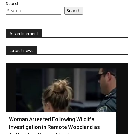
Search
Search
Advertisement
Latest news
Woman Arrested Following Wildlife
Investigation in Remote Woodland as