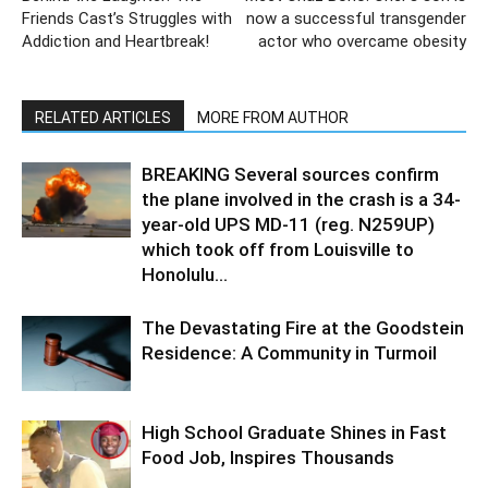
Friends Cast’s Struggles with
now a successful transgender
Addiction and Heartbreak!
actor who overcame obesity
RELATED ARTICLES
MORE FROM AUTHOR
BREAKING Several sources confirm
the plane involved in the crash is a 34-
year-old UPS MD-11 (reg. N259UP)
which took off from Louisville to
Honolulu...
The Devastating Fire at the Goodstein
Residence: A Community in Turmoil
High School Graduate Shines in Fast
Food Job, Inspires Thousands