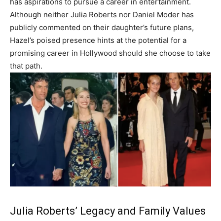
has aspirations to pursue a career in entertainment.
Although neither Julia Roberts nor Daniel Moder has
publicly commented on their daughter’s future plans,
Hazel’s poised presence hints at the potential for a
promising career in Hollywood should she choose to take
that path.
Julia Roberts’ Legacy and Family Values