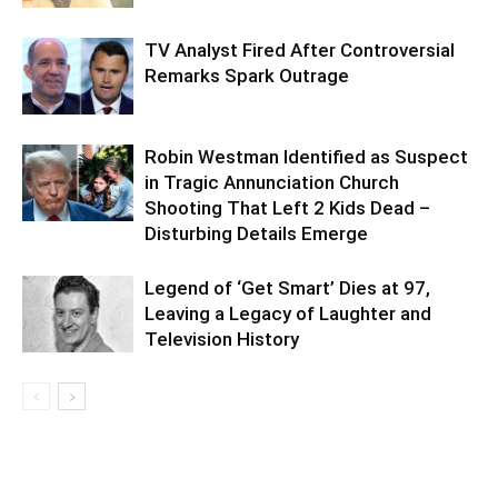
TV Analyst Fired After Controversial
Remarks Spark Outrage
Robin Westman Identified as Suspect
in Tragic Annunciation Church
Shooting That Left 2 Kids Dead –
Disturbing Details Emerge
Legend of ‘Get Smart’ Dies at 97,
Leaving a Legacy of Laughter and
Television History