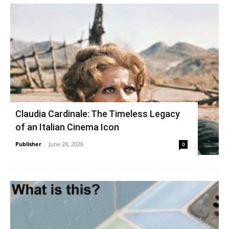
Claudia Cardinale: The Timeless Legacy
of an Italian Cinema Icon
Publisher
-
June 28, 2026
0