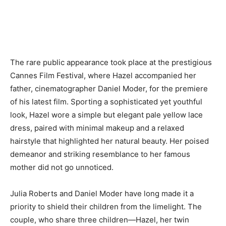
The rare public appearance took place at the prestigious
Cannes Film Festival, where Hazel accompanied her
father, cinematographer Daniel Moder, for the premiere
of his latest film. Sporting a sophisticated yet youthful
look, Hazel wore a simple but elegant pale yellow lace
dress, paired with minimal makeup and a relaxed
hairstyle that highlighted her natural beauty. Her poised
demeanor and striking resemblance to her famous
mother did not go unnoticed.
Julia Roberts and Daniel Moder have long made it a
priority to shield their children from the limelight. The
couple, who share three children—Hazel, her twin