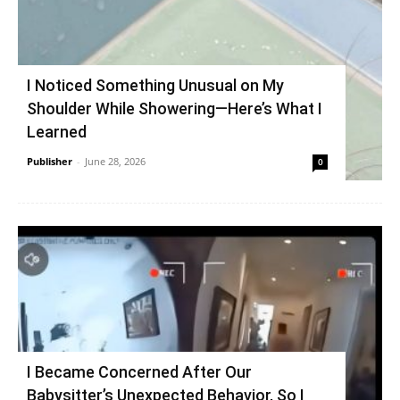
I Noticed Something Unusual on My
Shoulder While Showering—Here’s What I
Learned
Publisher
-
June 28, 2026
0
I Became Concerned After Our
Babysitter’s Unexpected Behavior, So I