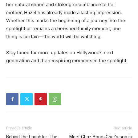
her natural charm and striking resemblance to her
mother, Hazel has already made a lasting impression.
Whether this marks the beginning of a journey into the
spotlight or remains a cherished family moment, one
thing is certain—the world will be watching.
Stay tuned for more updates on Hollywood’s next
generation and their inspiring moments in the spotlight.
Previous article
Next article
Behind the Laughter: The
Meet Chaz Bono: Cher’s son is