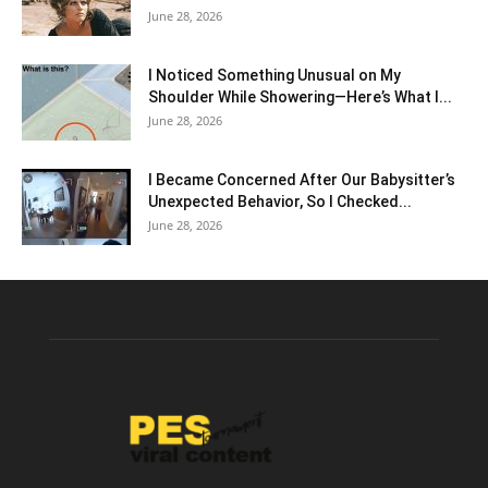
June 28, 2026
I Noticed Something Unusual on My
Shoulder While Showering—Here’s What I...
June 28, 2026
I Became Concerned After Our Babysitter’s
Unexpected Behavior, So I Checked...
June 28, 2026