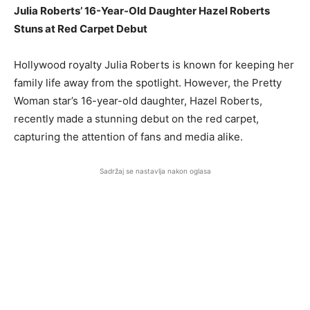
Julia Roberts’ 16-Year-Old Daughter Hazel Roberts
Stuns at Red Carpet Debut
Hollywood royalty Julia Roberts is known for keeping her
family life away from the spotlight. However, the Pretty
Woman star’s 16-year-old daughter, Hazel Roberts,
recently made a stunning debut on the red carpet,
capturing the attention of fans and media alike.
Sadržaj se nastavlja nakon oglasa