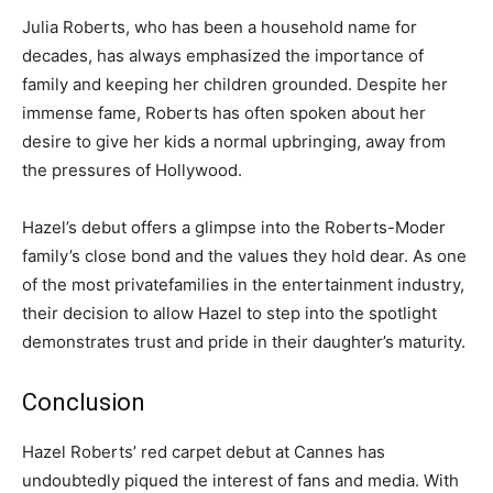
Julia Roberts, who has been a household name for
decades, has always emphasized the importance of
family and keeping her children grounded. Despite her
immense fame, Roberts has often spoken about her
desire to give her kids a normal upbringing, away from
the pressures of Hollywood.
Hazel’s debut offers a glimpse into the Roberts-Moder
family’s close bond and the values they hold dear. As one
of the most private
families in the entertainment industry,
their decision to allow Hazel to step into the spotlight
demonstrates trust and pride in their daughter’s maturity.
Conclusion
Hazel Roberts’ red carpet debut at Cannes has
undoubtedly piqued the interest of fans and media. With