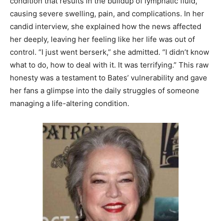
condition that results in the buildup of lymphatic fluid,
causing severe swelling, pain, and complications. In her
candid interview, she explained how the news affected
her deeply, leaving her feeling like her life was out of
control. “I just went berserk,” she admitted. “I didn’t know
what to do, how to deal with it. It was terrifying.” This raw
honesty was a testament to Bates’ vulnerability and gave
her fans a glimpse into the daily struggles of someone
managing a life-altering condition.