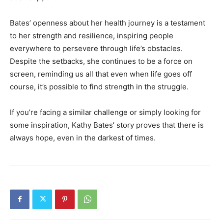
Bates’ openness about her health journey is a testament
to her strength and resilience, inspiring people
everywhere to persevere through life’s obstacles.
Despite the setbacks, she continues to be a force on
screen, reminding us all that even when life goes off
course, it’s possible to find strength in the struggle.
If you’re facing a similar challenge or simply looking for
some inspiration, Kathy Bates’ story proves that there is
always hope, even in the darkest of times.