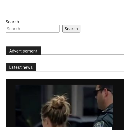
Search
Search
Advertisement
Latest news