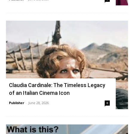
Claudia Cardinale: The Timeless Legacy
of an Italian Cinema Icon
Publisher
-
June 28, 2026
0