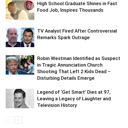
High School Graduate Shines in Fast
Food Job, Inspires Thousands
TV Analyst Fired After Controversial
Remarks Spark Outrage
Robin Westman Identified as Suspect
in Tragic Annunciation Church
Shooting That Left 2 Kids Dead –
Disturbing Details Emerge
Legend of ‘Get Smart’ Dies at 97,
Leaving a Legacy of Laughter and
Television History