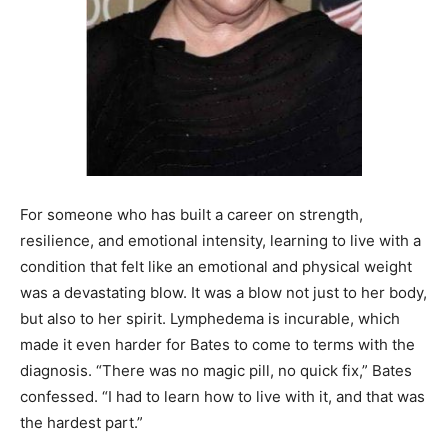
For someone who has built a career on strength,
resilience, and emotional intensity, learning to live with a
condition that felt like an emotional and physical weight
was a devastating blow. It was a blow not just to her body,
but also to her spirit. Lymphedema is incurable, which
made it even harder for Bates to come to terms with the
diagnosis. “There was no magic pill, no quick fix,” Bates
confessed. “I had to learn how to live with it, and that was
the hardest part.”