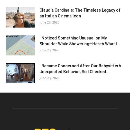
Claudia Cardinale: The Timeless Legacy of
an Italian Cinema Icon
June 28, 2026
I Noticed Something Unusual on My
Shoulder While Showering—Here’s What I...
June 28, 2026
I Became Concerned After Our Babysitter’s
Unexpected Behavior, So I Checked...
June 28, 2026