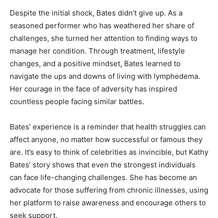
Despite the initial shock, Bates didn’t give up. As a
seasoned performer who has weathered her share of
challenges, she turned her attention to finding ways to
manage her condition. Through treatment, lifestyle
changes, and a positive mindset, Bates learned to
navigate the ups and downs of living with lymphedema.
Her courage in the face of adversity has inspired
countless people facing similar battles.
Bates’ experience is a reminder that health struggles can
affect anyone, no matter how successful or famous they
are. It’s easy to think of celebrities as invincible, but Kathy
Bates’ story shows that even the strongest individuals
can face life-changing challenges. She has become an
advocate for those suffering from chronic illnesses, using
her platform to raise awareness and encourage others to
seek support.