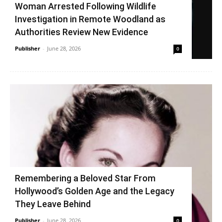
Woman Arrested Following Wildlife
Investigation in Remote Woodland as
Authorities Review New Evidence
Publisher
-
June 28, 2026
0
Remembering a Beloved Star From
Hollywood’s Golden Age and the Legacy
They Leave Behind
Publisher
-
June 28, 2026
0