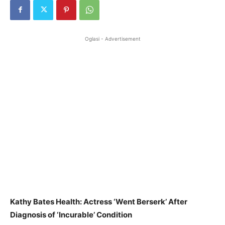
Oglasi - Advertisement
Kathy Bates Health: Actress ‘Went Berserk’ After
Diagnosis of ‘Incurable’ Condition