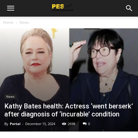
Home
News
News
Kathy Bates health: Actress ‘went berserk’
after diagnosis of ‘incurable’ condition
By
Portal
-
December 15, 2024
2698
0