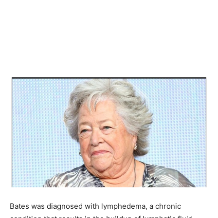
Bates was diagnosed with lymphedema, a chronic