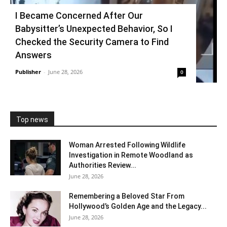
I Became Concerned After Our
Babysitter’s Unexpected Behavior, So I
Checked the Security Camera to Find
Answers
Publisher
-
June 28, 2026
0
Top news
Woman Arrested Following Wildlife
Investigation in Remote Woodland as
Authorities Review...
June 28, 2026
Remembering a Beloved Star From
Hollywood’s Golden Age and the Legacy...
June 28, 2026