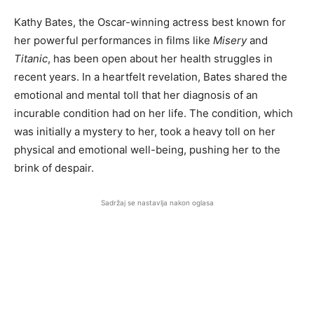
Kathy Bates, the Oscar-winning actress best known for
her powerful performances in films like
Misery
and
Titanic
, has been open about her health struggles in
recent years. In a heartfelt revelation, Bates shared the
emotional and mental toll that her diagnosis of an
incurable condition had on her life. The condition, which
was initially a mystery to her, took a heavy toll on her
physical and emotional well-being, pushing her to the
brink of despair.
Sadržaj se nastavlja nakon oglasa