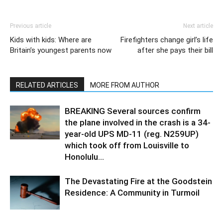
Previous article
Next article
Kids with kids: Where are
Firefighters change girl’s life
Britain’s youngest parents now
after she pays their bill
RELATED ARTICLES
MORE FROM AUTHOR
BREAKING Several sources confirm
the plane involved in the crash is a 34-
year-old UPS MD-11 (reg. N259UP)
which took off from Louisville to
Honolulu...
The Devastating Fire at the Goodstein
Residence: A Community in Turmoil