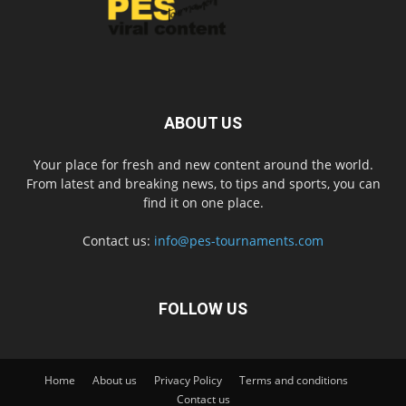
ABOUT US
Your place for fresh and new content around the world.
From latest and breaking news, to tips and sports, you can
find it on one place.
Contact us:
info@pes-tournaments.com
FOLLOW US
Home
About us
Privacy Policy
Terms and conditions
Contact us