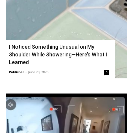
I Noticed Something Unusual on My
Shoulder While Showering—Here’s What I
Learned
Publisher
-
June 28, 2026
0