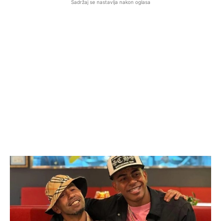
Sadržaj se nastavlja nakon oglasa