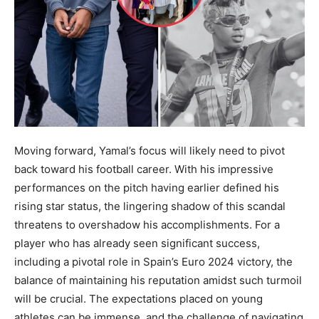
Moving forward, Yamal’s focus will likely need to pivot
back toward his football career. With his impressive
performances on the pitch having earlier defined his
rising star status, the lingering shadow of this scandal
threatens to overshadow his accomplishments. For a
player who has already seen significant success,
including a pivotal role in Spain’s Euro 2024 victory, the
balance of maintaining his reputation amidst such turmoil
will be crucial. The expectations placed on young
athletes can be immense, and the challenge of navigating