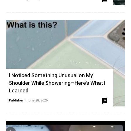
I Noticed Something Unusual on My
Shoulder While Showering—Here’s What I
Learned
Publisher
-
June 28, 2026
0