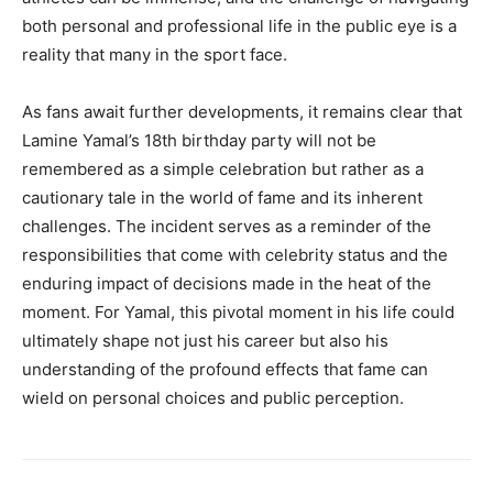
both personal and professional life in the public eye is a
reality that many in the sport face.
As fans await further developments, it remains clear that
Lamine Yamal’s 18th birthday party will not be
remembered as a simple celebration but rather as a
cautionary tale in the world of fame and its inherent
challenges. The incident serves as a reminder of the
responsibilities that come with celebrity status and the
enduring impact of decisions made in the heat of the
moment. For Yamal, this pivotal moment in his life could
ultimately shape not just his career but also his
understanding of the profound effects that fame can
wield on personal choices and public perception.