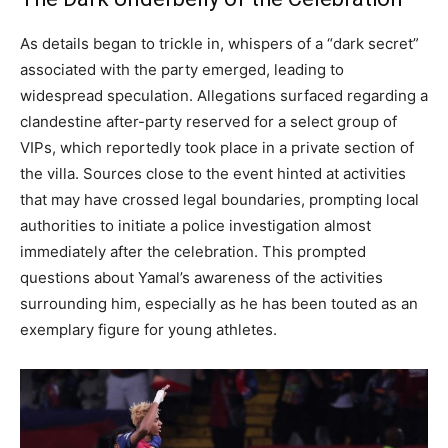
As details began to trickle in, whispers of a “dark secret”
associated with the party emerged, leading to
widespread speculation. Allegations surfaced regarding a
clandestine after-party reserved for a select group of
VIPs, which reportedly took place in a private section of
the villa. Sources close to the event hinted at activities
that may have crossed legal boundaries, prompting local
authorities to initiate a police investigation almost
immediately after the celebration. This prompted
questions about Yamal’s awareness of the activities
surrounding him, especially as he has been touted as an
exemplary figure for young athletes.