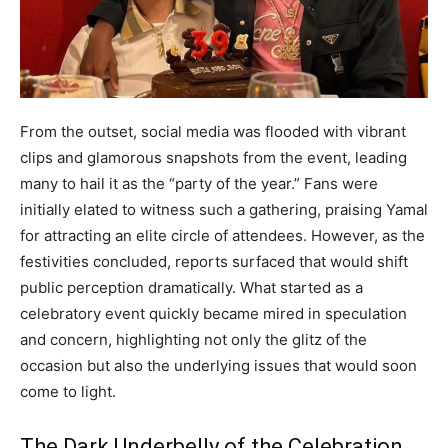
From the outset, social media was flooded with vibrant
clips and glamorous snapshots from the event, leading
many to hail it as the “party of the year.” Fans were
initially elated to witness such a gathering, praising Yamal
for attracting an elite circle of attendees. However, as the
festivities concluded, reports surfaced that would shift
public perception dramatically. What started as a
celebratory event quickly became mired in speculation
and concern, highlighting not only the glitz of the
occasion but also the underlying issues that would soon
come to light.
The Dark Underbelly of the Celebration