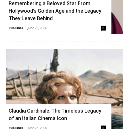
Remembering a Beloved Star From
Hollywood’s Golden Age and the Legacy
They Leave Behind
Publisher
-
June 28, 2026
0
Claudia Cardinale: The Timeless Legacy
of an Italian Cinema Icon
Publisher
-
June 28, 2026
0