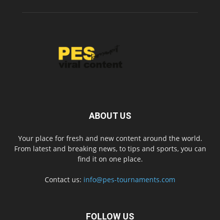
ABOUT US
Your place for fresh and new content around the world.
From latest and breaking news, to tips and sports, you can
find it on one place.
Contact us:
info@pes-tournaments.com
FOLLOW US