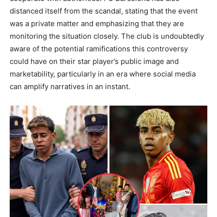
distanced itself from the scandal, stating that the event
was a private matter and emphasizing that they are
monitoring the situation closely.
The club is undoubtedly
aware of the potential ramifications this controversy
could have on their star player’s public image and
marketability, particularly in an era where social media
can amplify narratives in an instant.