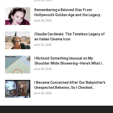
Remembering a Beloved Star From
Hollywood’s Golden Age and the Legacy...
June 28, 2026
Claudia Cardinale: The Timeless Legacy of
an Italian Cinema Icon
June 28, 2026
I Noticed Something Unusual on My
Shoulder While Showering—Here’s What I...
June 28, 2026
I Became Concerned After Our Babysitter’s
Unexpected Behavior, So I Checked...
June 28, 2026