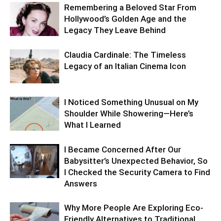
Remembering a Beloved Star From
Hollywood’s Golden Age and the
Legacy They Leave Behind
Claudia Cardinale: The Timeless
Legacy of an Italian Cinema Icon
I Noticed Something Unusual on My
Shoulder While Showering—Here’s
What I Learned
I Became Concerned After Our
Babysitter’s Unexpected Behavior, So
I Checked the Security Camera to Find
Answers
Why More People Are Exploring Eco-
Friendly Alternatives to Traditional