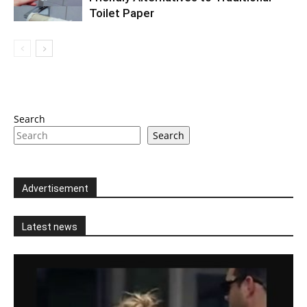
Toilet Paper
Search
Search
Advertisement
Latest news