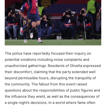
The police have reportedly focused their inquiry on
potential violations including noise complaints and
unauthorized gatherings. Residents of Olivella expressed
their discomfort, claiming that the party extended well
beyond permissible hours, disrupting the tranquility of
the community. The fallout from this event raised
questions about the responsibilities of public figures and
the influence they wield, as well as the consequences of
a single night’s decisions. In a world where fame often