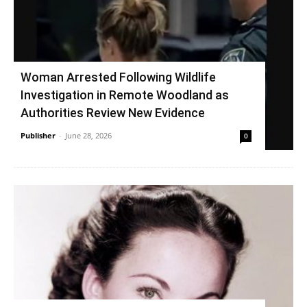
Woman Arrested Following Wildlife
Investigation in Remote Woodland as
Authorities Review New Evidence
Publisher
-
June 28, 2026
0