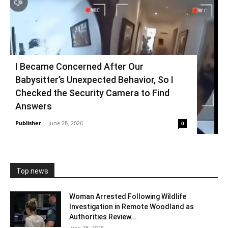
I Became Concerned After Our
Babysitter’s Unexpected Behavior, So I
Checked the Security Camera to Find
Answers
Publisher
-
June 28, 2026
0
Top news
Woman Arrested Following Wildlife
Investigation in Remote Woodland as
Authorities Review...
June 28, 2026