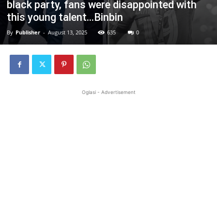
black party, fans were disappointed with
this young talent…Binbin
By
Publisher
-
August 13, 2025
635
0
Oglasi - Advertisement