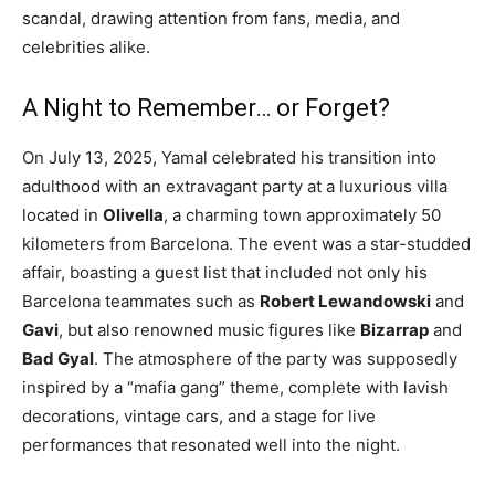
scandal, drawing attention from fans, media, and
celebrities alike.
A Night to Remember… or Forget?
On July 13, 2025, Yamal celebrated his transition into
adulthood with an extravagant party at a luxurious villa
located in
Olivella
, a charming town approximately 50
kilometers from Barcelona. The event was a star-studded
affair, boasting a guest list that included not only his
Barcelona teammates such as
Robert Lewandowski
and
Gavi
, but also renowned music figures like
Bizarrap
and
Bad Gyal
. The atmosphere of the party was supposedly
inspired by a “mafia gang” theme, complete with lavish
decorations, vintage cars, and a stage for live
performances that resonated well into the night.