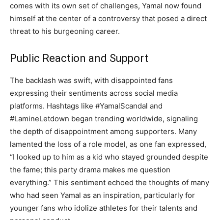
comes with its own set of challenges, Yamal now found
himself at the center of a controversy that posed a direct
threat to his burgeoning career.
Public Reaction and Support
The backlash was swift, with disappointed fans
expressing their sentiments across social media
platforms. Hashtags like #YamalScandal and
#LamineLetdown began trending worldwide, signaling
the depth of disappointment among supporters. Many
lamented the loss of a role model, as one fan expressed,
“I looked up to him as a kid who stayed grounded despite
the fame; this party drama makes me question
everything.” This sentiment echoed the thoughts of many
who had seen Yamal as an inspiration, particularly for
younger fans who idolize athletes for their talents and