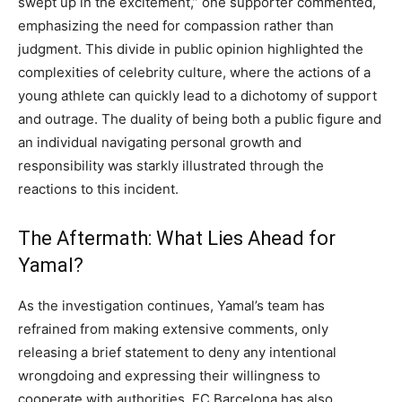
swept up in the excitement,” one supporter commented,
emphasizing the need for compassion rather than
judgment. This divide in public opinion highlighted the
complexities of celebrity culture, where the actions of a
young athlete can quickly lead to a dichotomy of support
and outrage. The duality of being both a public figure and
an individual navigating personal growth and
responsibility was starkly illustrated through the
reactions to this incident.
The Aftermath: What Lies Ahead for
Yamal?
As the investigation continues, Yamal’s team has
refrained from making extensive comments, only
releasing a brief statement to deny any intentional
wrongdoing and expressing their willingness to
cooperate with authorities.
FC Barcelona has also