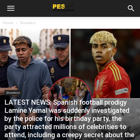
Home
Showbizz
Showbizz
LATEST NEWS: Spanish football prodigy
Lamine Yamal was suddenly investigated
by the police for his birthday party, the
party attracted millions of celebrities to
attend, including a creepy secret about the