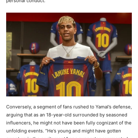
personal conduct.
Conversely, a segment of fans rushed to Yamal’s defense,
arguing that as an 18-year-old surrounded by seasoned
influencers, he might not have been fully cognizant of the
unfolding events. “He’s young and might have gotten