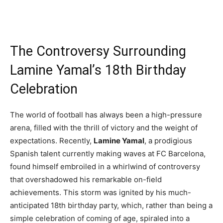
The Controversy Surrounding
Lamine Yamal’s 18th Birthday
Celebration
The world of football has always been a high-pressure
arena, filled with the thrill of victory and the weight of
expectations. Recently,
Lamine Yamal
, a prodigious
Spanish talent currently making waves at FC Barcelona,
found himself embroiled in a whirlwind of controversy
that overshadowed his remarkable on-field
achievements. This storm was ignited by his much-
anticipated 18th birthday party, which, rather than being a
simple celebration of coming of age, spiraled into a