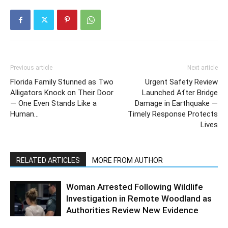
Previous article
Next article
Florida Family Stunned as Two
Urgent Safety Review
Alligators Knock on Their Door
Launched After Bridge
— One Even Stands Like a
Damage in Earthquake —
Human…
Timely Response Protects
Lives
RELATED ARTICLES
MORE FROM AUTHOR
Woman Arrested Following Wildlife
Investigation in Remote Woodland as
Authorities Review New Evidence