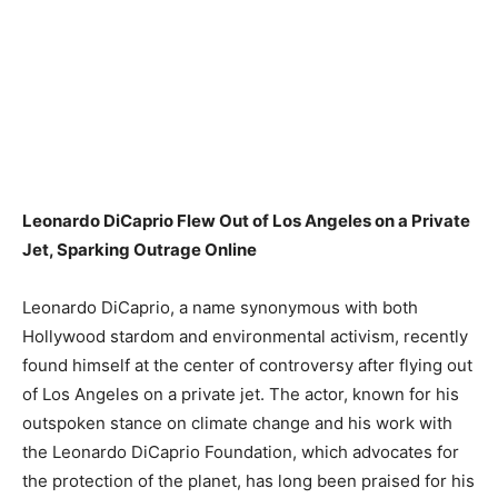
Leonardo DiCaprio Flew Out of Los Angeles on a Private
Jet, Sparking Outrage Online
Leonardo DiCaprio, a name synonymous with both
Hollywood stardom and environmental activism, recently
found himself at the center of controversy after flying out
of Los Angeles on a private jet. The actor, known for his
outspoken stance on climate change and his work with
the Leonardo DiCaprio Foundation, which advocates for
the protection of the planet, has long been praised for his