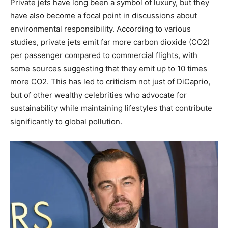
Private jets have long been a symbol of luxury, but they
have also become a focal point in discussions about
environmental responsibility. According to various
studies, private jets emit far more carbon dioxide (CO2)
per passenger compared to commercial flights, with
some sources suggesting that they emit up to 10 times
more CO2. This has led to criticism not just of DiCaprio,
but of other wealthy celebrities who advocate for
sustainability while maintaining lifestyles that contribute
significantly to global pollution.