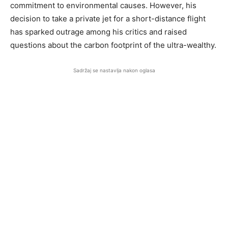
commitment to environmental causes. However, his
decision to take a private jet for a short-distance flight
has sparked outrage among his critics and raised
questions about the carbon footprint of the ultra-wealthy.
Sadržaj se nastavlja nakon oglasa