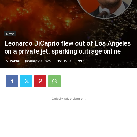
News
Leonardo DiCaprio flew out of Los Angeles
on a private jet, sparking outrage online
By
Portal
-
January 20, 2025
1540
0
Oglasi - Advertisement