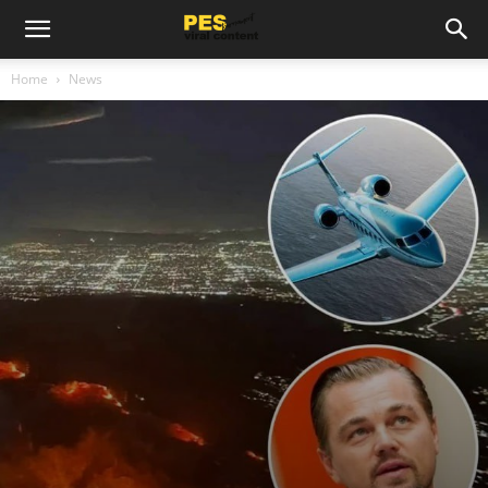
Home
News