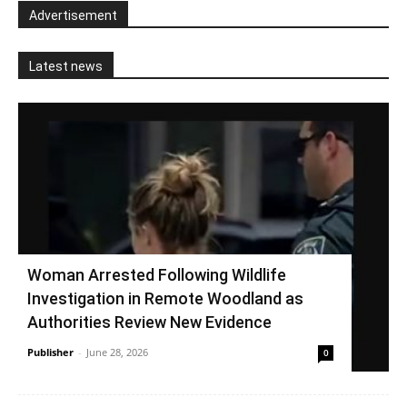
Advertisement
Latest news
Woman Arrested Following Wildlife
Investigation in Remote Woodland as
Authorities Review New Evidence
Publisher
-
June 28, 2026
0