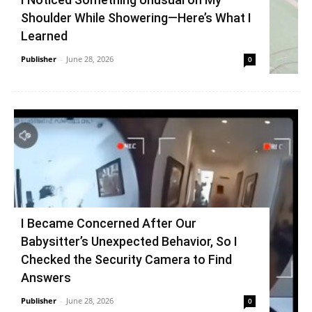
Shoulder While Showering—Here’s What I
Learned
Publisher
-
June 28, 2026
0
I Became Concerned After Our
Babysitter’s Unexpected Behavior, So I
Checked the Security Camera to Find
Answers
Publisher
-
June 28, 2026
0