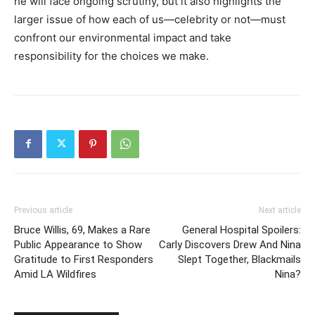
he will face ongoing scrutiny, but it also highlights the
larger issue of how each of us—celebrity or not—must
confront our environmental impact and take
responsibility for the choices we make.
Previous article
Next article
Bruce Willis, 69, Makes a Rare
General Hospital Spoilers:
Public Appearance to Show
Carly Discovers Drew And Nina
Gratitude to First Responders
Slept Together, Blackmails
Amid LA Wildfires
Nina?