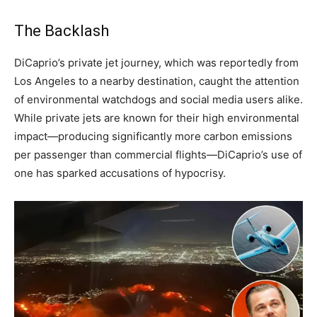
The Backlash
DiCaprio’s private jet journey, which was reportedly from
Los Angeles to a nearby destination, caught the attention
of environmental watchdogs and social media users alike.
While private jets are known for their high environmental
impact—producing significantly more carbon emissions
per passenger than commercial flights—DiCaprio’s use of
one has sparked accusations of hypocrisy.