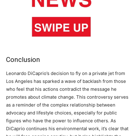
Conclusion
Leonardo DiCaprio’s decision to fly on a private jet from
Los Angeles has sparked a wave of backlash from those
who feel that his actions contradict the message he
promotes about climate change. This controversy serves
as a reminder of the complex relationship between
advocacy and lifestyle choices, especially for public
figures who have the power to influence others. As
DiCaprio continues his environmental work, it’s clear that