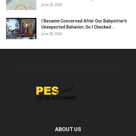
June 28, 2026
I Became Concerned After Our Babysitter’s
Unexpected Behavior, So I Checked...
June 28, 2026
ABOUT US