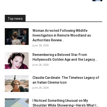
Top news
Woman Arrested Following Wildlife
Investigation in Remote Woodland as
Authorities Review...
June 28, 2026
Remembering a Beloved Star From
Hollywood’s Golden Age and the Legacy...
June 28, 2026
Claudia Cardinale: The Timeless Legacy of
an Italian Cinema Icon
June 28, 2026
I Noticed Something Unusual on My
Shoulder While Showering—Here’s What I...