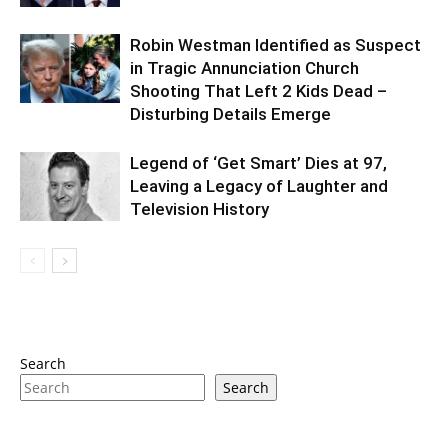
Robin Westman Identified as Suspect
in Tragic Annunciation Church
Shooting That Left 2 Kids Dead –
Disturbing Details Emerge
Legend of ‘Get Smart’ Dies at 97,
Leaving a Legacy of Laughter and
Television History
Search
Search