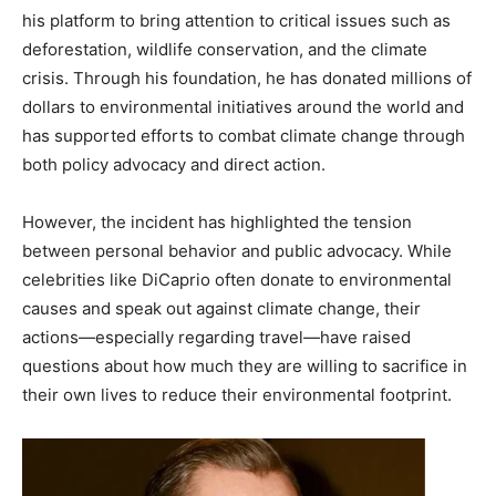
his platform to bring attention to critical issues such as
deforestation, wildlife conservation, and the climate
crisis. Through his foundation, he has donated millions of
dollars to environmental initiatives around the world and
has supported efforts to combat climate change through
both policy advocacy and direct action.
However, the incident has highlighted the tension
between personal behavior and public advocacy. While
celebrities like DiCaprio often donate to environmental
causes and speak out against climate change, their
actions—especially regarding travel—have raised
questions about how much they are willing to sacrifice in
their own lives to reduce their environmental footprint.