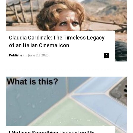
Claudia Cardinale: The Timeless Legacy
of an Italian Cinema Icon
Publisher
-
June 28, 2026
0
I Noticed Something Unusual on My