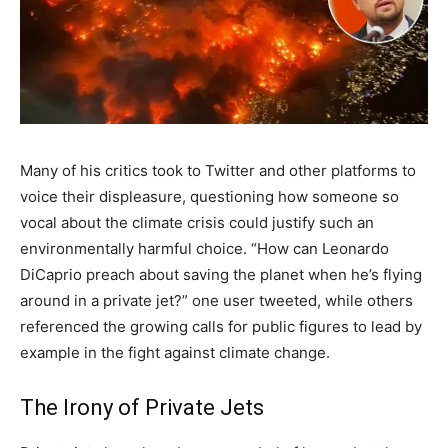
Many of his critics took to Twitter and other platforms to
voice their displeasure, questioning how someone so
vocal about the climate crisis could justify such an
environmentally harmful choice. “How can Leonardo
DiCaprio preach about saving the planet when he’s flying
around in a private jet?” one user tweeted, while others
referenced the growing calls for public figures to lead by
example in the fight against climate change.
The Irony of Private Jets