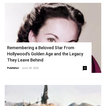
Remembering a Beloved Star From
Hollywood’s Golden Age and the Legacy
They Leave Behind
Publisher
-
June 28, 2026
0