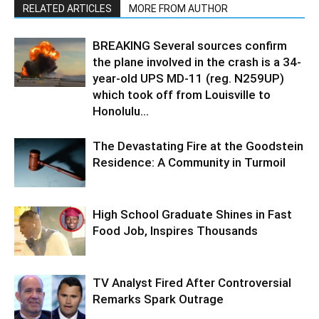
RELATED ARTICLES
MORE FROM AUTHOR
BREAKING Several sources confirm
the plane involved in the crash is a 34-
year-old UPS MD-11 (reg. N259UP)
which took off from Louisville to
Honolulu...
The Devastating Fire at the Goodstein
Residence: A Community in Turmoil
High School Graduate Shines in Fast
Food Job, Inspires Thousands
TV Analyst Fired After Controversial
Remarks Spark Outrage