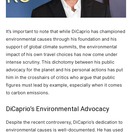
It’s important to note that while DiCaprio has championed
environmental causes through his foundation and his
support of global climate summits, the environmental
impact of his own travel choices has now come under
intense scrutiny. This dichotomy between his public
advocacy for the planet and his personal actions has put
him in the crosshairs of critics who argue that public
figures must lead by example, especially when it comes
to carbon emissions.
DiCaprio’s Environmental Advocacy
Despite the recent controversy, DiCaprio’s dedication to
environmental causes is well-documented. He has used