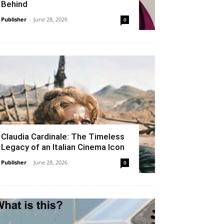
Behind
Publisher
-
June 28, 2026
0
Claudia Cardinale: The Timeless
Legacy of an Italian Cinema Icon
Publisher
-
June 28, 2026
0