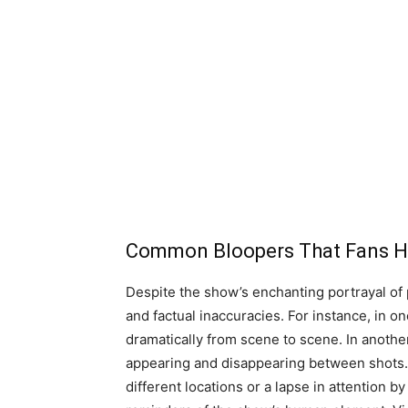
Common Bloopers That Fans H
Despite the show’s enchanting portrayal of pr
and factual inaccuracies. For instance, in o
dramatically from scene to scene. In anothe
appearing and disappearing between shots. 
different locations or a lapse in attention 