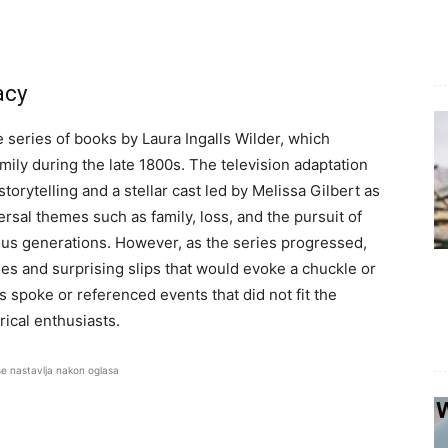
acy
series of books by Laura Ingalls Wilder, which
amily during the late 1800s. The television adaptation
storytelling and a stellar cast led by Melissa Gilbert as
rsal themes such as family, loss, and the pursuit of
ous generations. However, as the series progressed,
es and surprising slips that would evoke a chuckle or
s spoke or referenced events that did not fit the
rical enthusiasts.
se nastavlja nakon oglasa