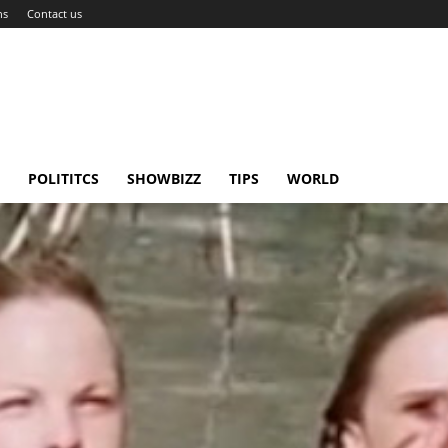
ns
Contact us
POLITITCS
SHOWBIZZ
TIPS
WORLD