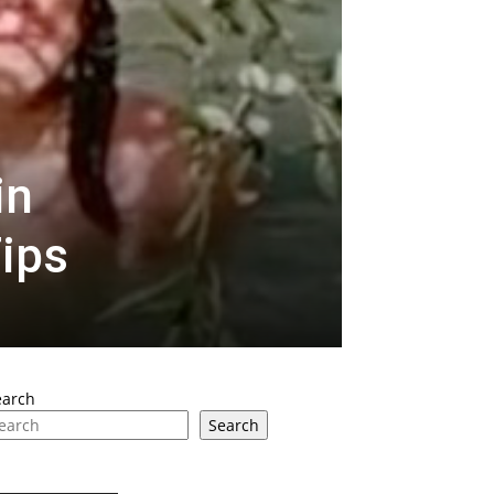
in
Tips
earch
Search