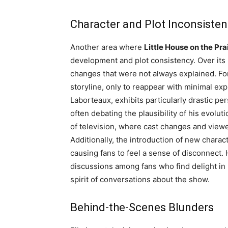
Character and Plot Inconsisten
Another area where
Little House on the Pra
development and plot consistency. Over its
changes that were not always explained. Fo
storyline, only to reappear with minimal ex
Laborteaux, exhibits particularly drastic pe
often debating the plausibility of his evolut
of television, where cast changes and viewer
Additionally, the introduction of new charact
causing fans to feel a sense of disconnect.
discussions among fans who find delight in 
spirit of conversations about the show.
Behind-the-Scenes Blunders