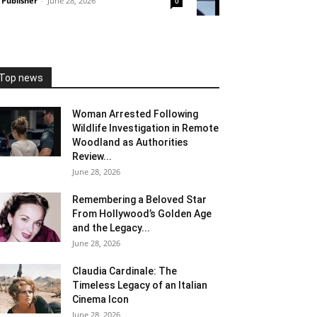
Publisher
-
June 28, 2026
0
Top news
Woman Arrested Following
Wildlife Investigation in Remote
Woodland as Authorities
Review...
June 28, 2026
Remembering a Beloved Star
From Hollywood’s Golden Age
and the Legacy...
June 28, 2026
Claudia Cardinale: The
Timeless Legacy of an Italian
Cinema Icon
June 28, 2026