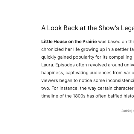
A Look Back at the Show’s Leg
Little House on the Prairie
was based on the 
chronicled her life growing up in a settler f
quickly gained popularity for its compelling 
Laura. Episodes often revolved around unive
happiness, captivating audiences from vari
viewers began to notice some inconsistenci
two. For instance, the way certain character
timeline of the 1800s has often baffled histo
Sadržaj 