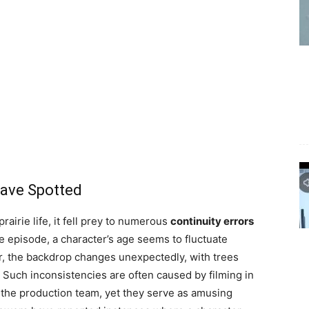
ave Spotted
airie life, it fell prey to numerous
continuity errors
ne episode, a character’s age seems to fluctuate
r, the backdrop changes unexpectedly, with trees
Such inconsistencies are often caused by filming in
by the production team, yet they serve as amusing