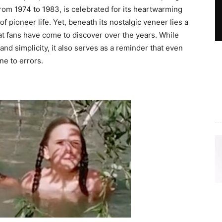
rom 1974 to 1983, is celebrated for its heartwarming
of pioneer life. Yet, beneath its nostalgic veneer lies a
t fans have come to discover over the years. While
d simplicity, it also serves as a reminder that even
e to errors.