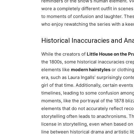
reminders of the show’s human element. Vi
wore a completely different outfit in scene
to moments of confusion and laughter. The
who enjoy rewatching the series with a keen
Historical Inaccuracies and A
While the creators of
Little House on the Pr
the 1800s, some historical inaccuracies crep
elements like
modern hairstyles
or clothing
era, such as Laura Ingalls’ surprisingly con
girl of that time. Additionally, certain even
timelines, leading to some confusion among
moments, like the portrayal of the 1878 bli
elements that do not accurately reflect rec
storytelling often leads to anachronisms. 
license in storytelling, even when based on 
line between historical drama and artistic li