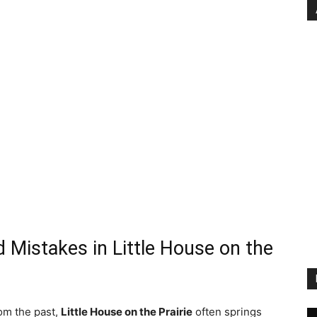
d Mistakes in Little House on the
rom the past,
Little House on the Prairie
often springs