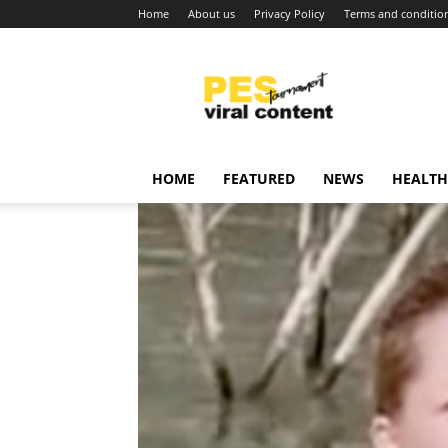
Home
About us
Privacy Policy
Terms and conditio
Viral
content
around
world
HOME
FEATURED
NEWS
HEALTH