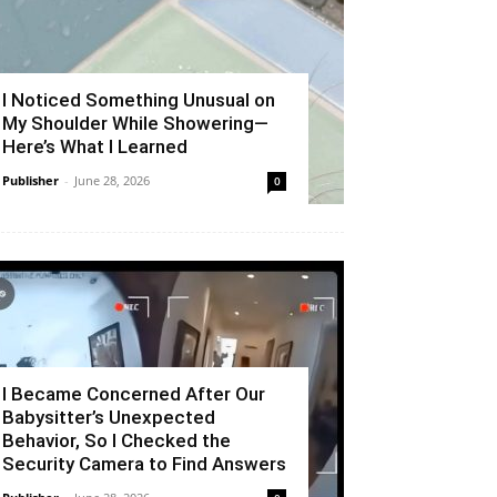
I Noticed Something Unusual on
My Shoulder While Showering—
Here’s What I Learned
Publisher
-
June 28, 2026
0
I Became Concerned After Our
Babysitter’s Unexpected
Behavior, So I Checked the
Security Camera to Find Answers