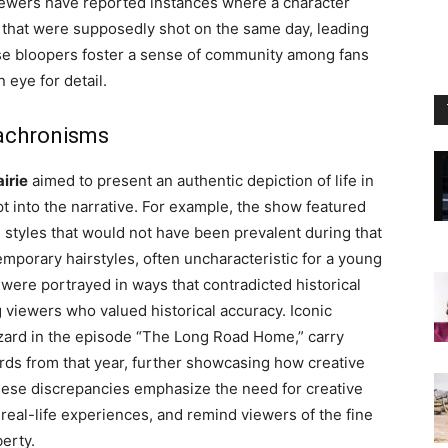
ewers have reported instances where a character
s that were supposedly shot on the same day, leading
se bloopers foster a sense of community among fans
 eye for detail.
nachronisms
airie
aimed to present an authentic depiction of life in
t into the narrative. For example, the show featured
 styles that would not have been prevalent during that
temporary hairstyles, often uncharacteristic for a young
ts were portrayed in ways that contradicted historical
 viewers who valued historical accuracy. Iconic
zzard in the episode “The Long Road Home,” carry
ords from that year, further showcasing how creative
These discrepancies emphasize the need for creative
real-life experiences, and remind viewers of the fine
berty.