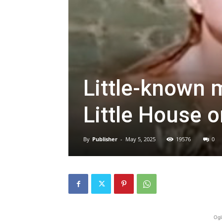
Little-known 
Little House 
By
Publisher
-
May 5, 2025
19576
0
Ogl