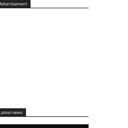
Advertisement
Latest news