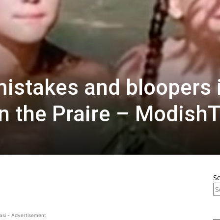
mistakes and bloopers 
on the Praire – Modish
S
asi - Advertisement