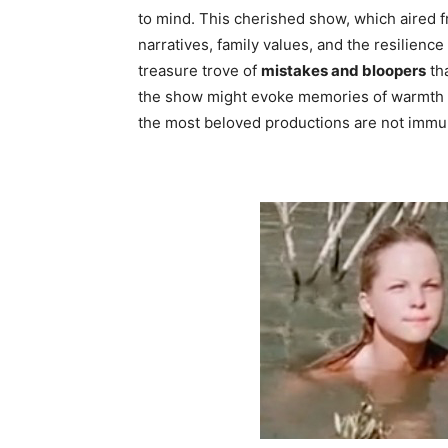
to mind. This cherished show, which aired f
narratives, family values, and the resilience 
treasure trove of
mistakes and bloopers
tha
the show might evoke memories of warmth an
the most beloved productions are not immun