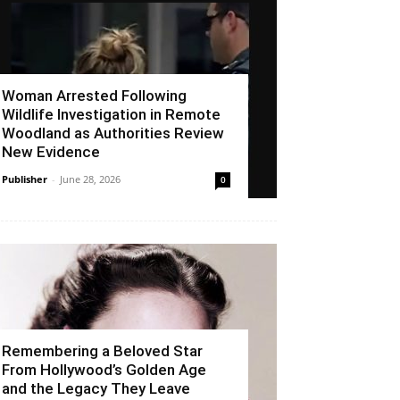
Woman Arrested Following
Wildlife Investigation in Remote
Woodland as Authorities Review
New Evidence
Publisher
-
June 28, 2026
0
Remembering a Beloved Star
From Hollywood’s Golden Age
and the Legacy They Leave