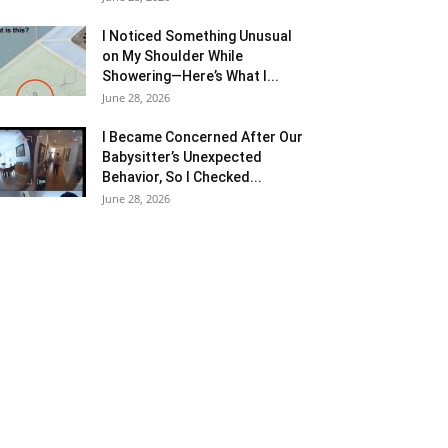
I Noticed Something Unusual
on My Shoulder While
Showering—Here’s What I...
June 28, 2026
I Became Concerned After Our
Babysitter’s Unexpected
Behavior, So I Checked...
June 28, 2026