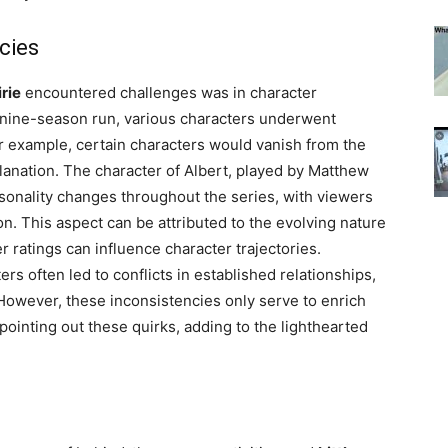
cies
irie
encountered challenges was in character
 nine-season run, various characters underwent
r example, certain characters would vanish from the
planation. The character of Albert, played by Matthew
rsonality changes throughout the series, with viewers
ion. This aspect can be attributed to the evolving nature
 ratings can influence character trajectories.
ers often led to conflicts in established relationships,
 However, these inconsistencies only serve to enrich
pointing out these quirks, adding to the lighthearted