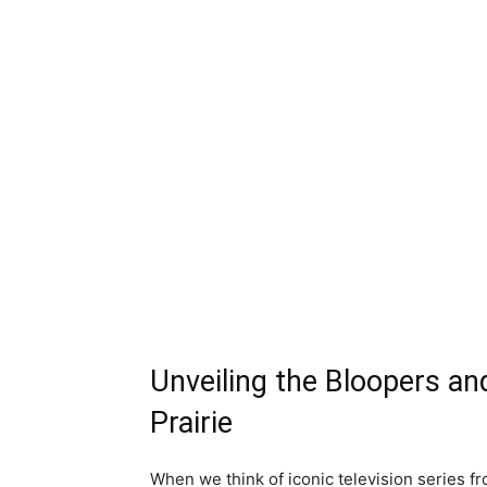
Unveiling the Bloopers an
Prairie
When we think of iconic television series f