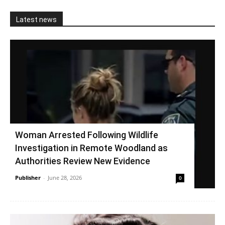
Latest news
Woman Arrested Following Wildlife
Investigation in Remote Woodland as
Authorities Review New Evidence
Publisher
-
June 28, 2026
0