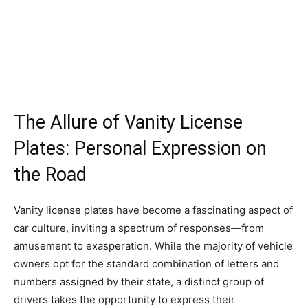
The Allure of Vanity License
Plates: Personal Expression on
the Road
Vanity license plates have become a fascinating aspect of
car culture, inviting a spectrum of responses—from
amusement to exasperation. While the majority of vehicle
owners opt for the standard combination of letters and
numbers assigned by their state, a distinct group of
drivers takes the opportunity to express their