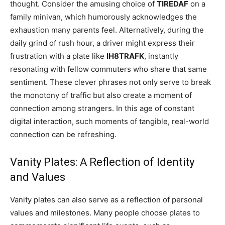
thought. Consider the amusing choice of
TIREDAF
on a
family minivan, which humorously acknowledges the
exhaustion many parents feel. Alternatively, during the
daily grind of rush hour, a driver might express their
frustration with a plate like
IH8TRAFK
, instantly
resonating with fellow commuters who share that same
sentiment. These clever phrases not only serve to break
the monotony of traffic but also create a moment of
connection among strangers. In this age of constant
digital interaction, such moments of tangible, real-world
connection can be refreshing.
Vanity Plates: A Reflection of Identity
and Values
Vanity plates can also serve as a reflection of personal
values and milestones. Many people choose plates to