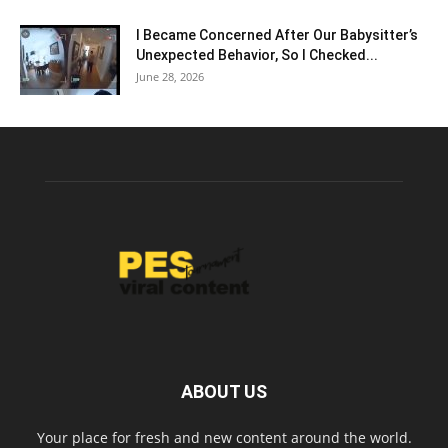
I Became Concerned After Our Babysitter’s
Unexpected Behavior, So I Checked...
June 28, 2026
ABOUT US
Your place for fresh and new content around the world.