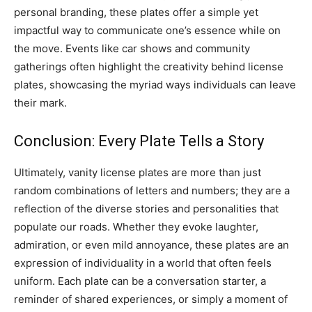
personal branding, these plates offer a simple yet
impactful way to communicate one’s essence while on
the move. Events like car shows and community
gatherings often highlight the creativity behind license
plates, showcasing the myriad ways individuals can leave
their mark.
Conclusion: Every Plate Tells a Story
Ultimately, vanity license plates are more than just
random combinations of letters and numbers; they are a
reflection of the diverse stories and personalities that
populate our roads. Whether they evoke laughter,
admiration, or even mild annoyance, these plates are an
expression of individuality in a world that often feels
uniform. Each plate can be a conversation starter, a
reminder of shared experiences, or simply a moment of