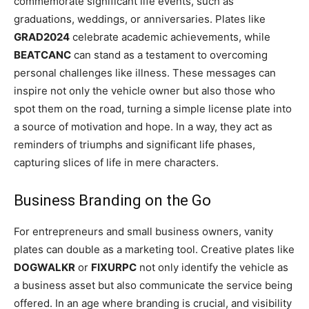
commemorate significant life events, such as
graduations, weddings, or anniversaries. Plates like
GRAD2024
celebrate academic achievements, while
BEATCANC
can stand as a testament to overcoming
personal challenges like illness. These messages can
inspire not only the vehicle owner but also those who
spot them on the road, turning a simple license plate into
a source of motivation and hope. In a way, they act as
reminders of triumphs and significant life phases,
capturing slices of life in mere characters.
Business Branding on the Go
For entrepreneurs and small business owners, vanity
plates can double as a marketing tool. Creative plates like
DOGWALKR
or
FIXURPC
not only identify the vehicle as
a business asset but also communicate the service being
offered. In an age where branding is crucial, and visibility