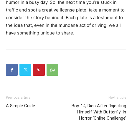
humor in a busy day. So, the next time you’re stuck in
traffic and spot a creative license plate, take a moment to
consider the story behind it. Each plate is a testament to
the idea that, even in the mundane act of driving, we all
have something unique to share.
Previous article
Next article
A Simple Guide
Boy, 14, Dies After ‘Injecting
Himself With Butterfly’ In
Horror ‘Online Challenge’