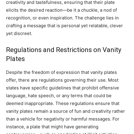
creativity and tastefulness, ensuring that their plate
elicits the desired reaction—be it a chuckle, a nod of
recognition, or even inspiration. The challenge lies in
crafting a message that is personal yet relatable, clever
yet discreet.
Regulations and Restrictions on Vanity
Plates
Despite the freedom of expression that vanity plates
offer, there are regulations governing their use. Most
states have specific guidelines that prohibit offensive
language, hate speech, or any terms that could be
deemed inappropriate. These regulations ensure that
vanity plates remain a source of fun and creativity rather
than a vehicle for negativity or harmful messages. For
instance, a plate that might have generating