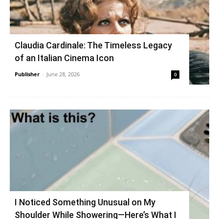
Claudia Cardinale: The Timeless Legacy
of an Italian Cinema Icon
Publisher
-
June 28, 2026
0
I Noticed Something Unusual on My
Shoulder While Showering—Here’s What I