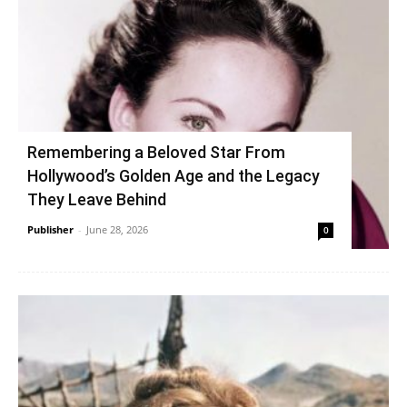
Remembering a Beloved Star From
Hollywood’s Golden Age and the Legacy
They Leave Behind
Publisher
-
June 28, 2026
0