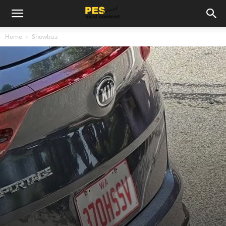
Home
Showbizz