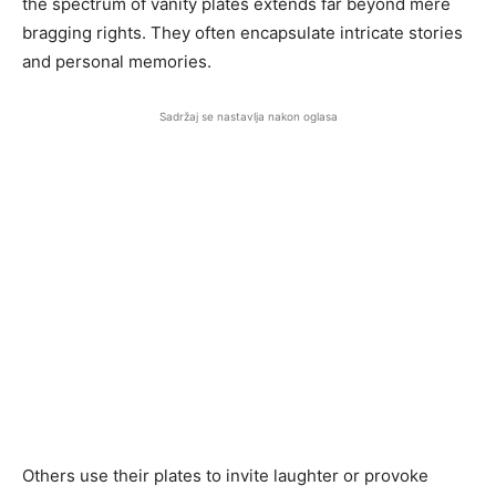
the spectrum of vanity plates extends far beyond mere
bragging rights. They often encapsulate intricate stories
and personal memories.
Sadržaj se nastavlja nakon oglasa
Others use their plates to invite laughter or provoke