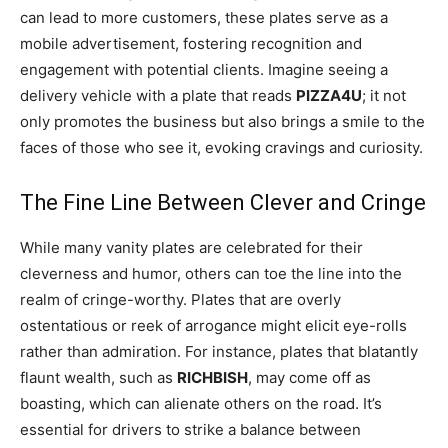
can lead to more customers, these plates serve as a
mobile advertisement, fostering recognition and
engagement with potential clients. Imagine seeing a
delivery vehicle with a plate that reads
PIZZA4U
; it not
only promotes the business but also brings a smile to the
faces of those who see it, evoking cravings and curiosity.
The Fine Line Between Clever and Cringe
While many vanity plates are celebrated for their
cleverness and humor, others can toe the line into the
realm of cringe-worthy. Plates that are overly
ostentatious or reek of arrogance might elicit eye-rolls
rather than admiration. For instance, plates that blatantly
flaunt wealth, such as
RICHBISH
, may come off as
boasting, which can alienate others on the road. It’s
essential for drivers to strike a balance between