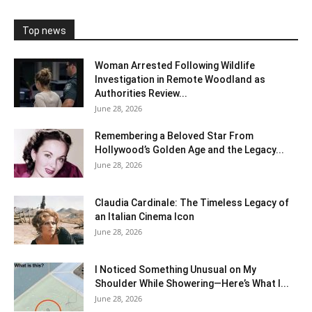
Top news
Woman Arrested Following Wildlife
Investigation in Remote Woodland as
Authorities Review...
June 28, 2026
Remembering a Beloved Star From
Hollywood’s Golden Age and the Legacy...
June 28, 2026
Claudia Cardinale: The Timeless Legacy of
an Italian Cinema Icon
June 28, 2026
I Noticed Something Unusual on My
Shoulder While Showering—Here’s What I...
June 28, 2026