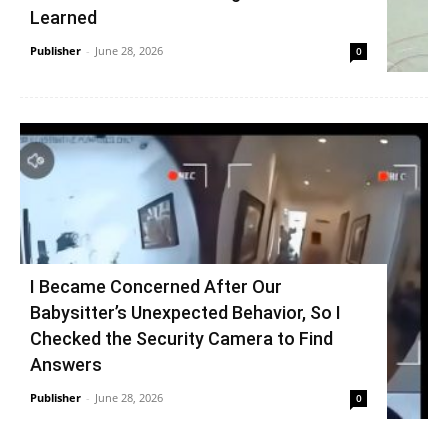
Learned
Publisher
-
June 28, 2026
0
I Became Concerned After Our
Babysitter’s Unexpected Behavior, So I
Checked the Security Camera to Find
Answers
Publisher
-
June 28, 2026
0