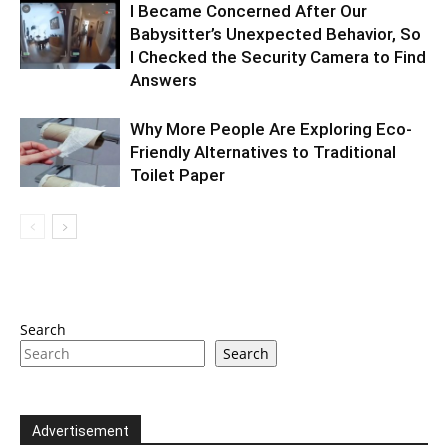
I Became Concerned After Our
Babysitter’s Unexpected Behavior, So
I Checked the Security Camera to Find
Answers
Why More People Are Exploring Eco-
Friendly Alternatives to Traditional
Toilet Paper
Search
Search
Advertisement