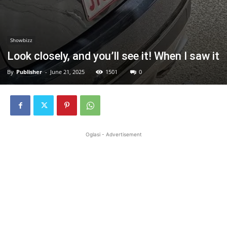
Showbizz
Look closely, and you’ll see it! When I saw it
By
Publisher
-
June 21, 2025
1501
0
Oglasi - Advertisement