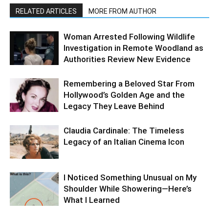
RELATED ARTICLES
MORE FROM AUTHOR
Woman Arrested Following Wildlife
Investigation in Remote Woodland as
Authorities Review New Evidence
Remembering a Beloved Star From
Hollywood’s Golden Age and the
Legacy They Leave Behind
Claudia Cardinale: The Timeless
Legacy of an Italian Cinema Icon
I Noticed Something Unusual on My
Shoulder While Showering—Here’s
What I Learned