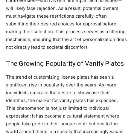
controversies—such as one hinting at illicit activities—
will likely face rejection. As a result, potential owners
must navigate these restrictions carefully, often
submitting their desired choices for approval before
making their selection. This process serves as a filtering
mechanism, ensuring that the art of personalization does
not directly lead to societal discomfort.
The Growing Popularity of Vanity Plates
The trend of customizing license plates has seen a
significant rise in popularity over the years. As more
individuals embrace the desire to showcase their
identities, the market for vanity plates has expanded.
This phenomenon is not just limited to individual
expression; it has become a cultural statement where
people take pride in their unique contributions to the
world around them. In a society that increasingly values