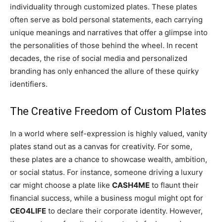
individuality through customized plates. These plates
often serve as bold personal statements, each carrying
unique meanings and narratives that offer a glimpse into
the personalities of those behind the wheel. In recent
decades, the rise of social media and personalized
branding has only enhanced the allure of these quirky
identifiers.
The Creative Freedom of Custom Plates
In a world where self-expression is highly valued, vanity
plates stand out as a canvas for creativity. For some,
these plates are a chance to showcase wealth, ambition,
or social status. For instance, someone driving a luxury
car might choose a plate like
CASH4ME
to flaunt their
financial success, while a business mogul might opt for
CEO4LIFE
to declare their corporate identity. However,