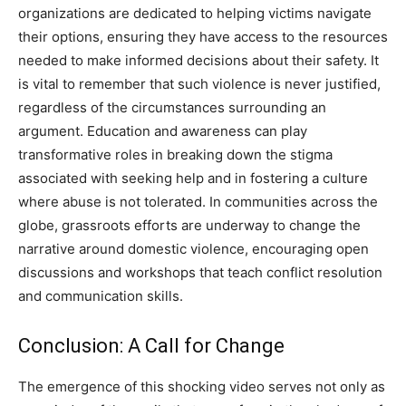
organizations are dedicated to helping victims navigate
their options, ensuring they have access to the resources
needed to make informed decisions about their safety. It
is vital to remember that such violence is never justified,
regardless of the circumstances surrounding an
argument. Education and awareness can play
transformative roles in breaking down the stigma
associated with seeking help and in fostering a culture
where abuse is not tolerated. In communities across the
globe, grassroots efforts are underway to change the
narrative around domestic violence, encouraging open
discussions and workshops that teach conflict resolution
and communication skills.
Conclusion: A Call for Change
The emergence of this shocking video serves not only as