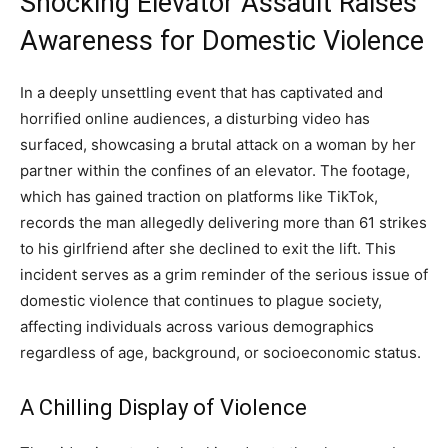
Shocking Elevator Assault Raises
Awareness for Domestic Violence
In a deeply unsettling event that has captivated and
horrified online audiences, a disturbing video has
surfaced, showcasing a brutal attack on a woman by her
partner within the confines of an elevator. The footage,
which has gained traction on platforms like TikTok,
records the man allegedly delivering more than 61 strikes
to his girlfriend after she declined to exit the lift. This
incident serves as a grim reminder of the serious issue of
domestic violence that continues to plague society,
affecting individuals across various demographics
regardless of age, background, or socioeconomic status.
A Chilling Display of Violence