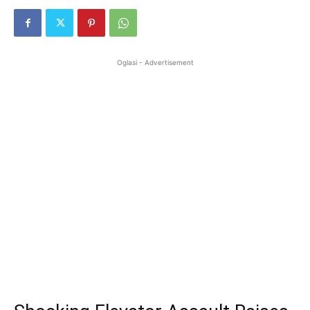
Oglasi - Advertisement