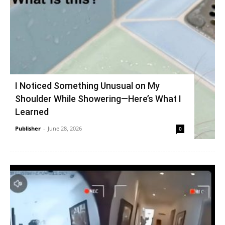
I Noticed Something Unusual on My
Shoulder While Showering—Here’s What I
Learned
Publisher
-
June 28, 2026
0