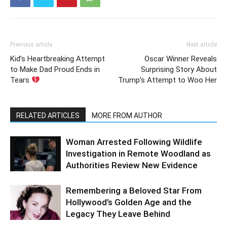
Previous article
Next article
Kid’s Heartbreaking Attempt
Oscar Winner Reveals
to Make Dad Proud Ends in
Surprising Story About
Tears
Trump’s Attempt to Woo Her
RELATED ARTICLES
MORE FROM AUTHOR
Woman Arrested Following Wildlife
Investigation in Remote Woodland as
Authorities Review New Evidence
Remembering a Beloved Star From
Hollywood’s Golden Age and the
Legacy They Leave Behind