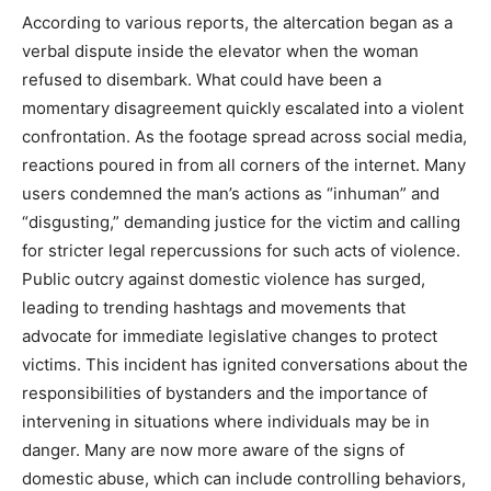
According to various reports, the altercation began as a
verbal dispute inside the elevator when the woman
refused to disembark. What could have been a
momentary disagreement quickly escalated into a violent
confrontation. As the footage spread across social media,
reactions poured in from all corners of the internet. Many
users condemned the man’s actions as “inhuman” and
“disgusting,” demanding justice for the victim and calling
for stricter legal repercussions for such acts of violence.
Public outcry against domestic violence has surged,
leading to trending hashtags and movements that
advocate for immediate legislative changes to protect
victims. This incident has ignited conversations about the
responsibilities of bystanders and the importance of
intervening in situations where individuals may be in
danger. Many are now more aware of the signs of
domestic abuse, which can include controlling behaviors,