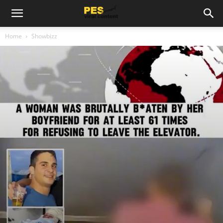
Home
Showbizz