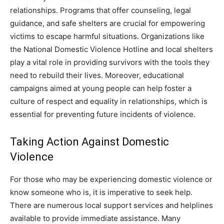
relationships. Programs that offer counseling, legal
guidance, and safe shelters are crucial for empowering
victims to escape harmful situations. Organizations like
the National Domestic Violence Hotline and local shelters
play a vital role in providing survivors with the tools they
need to rebuild their lives. Moreover, educational
campaigns aimed at young people can help foster a
culture of respect and equality in relationships, which is
essential for preventing future incidents of violence.
Taking Action Against Domestic
Violence
For those who may be experiencing domestic violence or
know someone who is, it is imperative to seek help.
There are numerous local support services and helplines
available to provide immediate assistance. Many