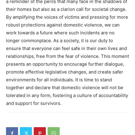
a reminder of the perils that many face in the shadows of
their homes but also as a clarion call for societal change.
By amplifying the voices of victims and pressing for more
robust protections against domestic violence, we can
work towards a future where such incidents are no
longer commonplace. As a society, it is our duty to
ensure that everyone can feel safe in their own lives and
relationships, free from the fear of violence. This moment
presents an opportunity to encourage further dialogue,
promote effective legislative changes, and create safer
environments for all individuals. It is time to stand
together and declare that domestic violence will not be
tolerated in any form, fostering a culture of accountability
and support for survivors.