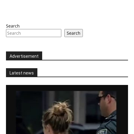
Search
Search
Advertisement
Latest news