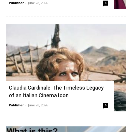
Publisher
-
June 28, 2026
0
Claudia Cardinale: The Timeless Legacy
of an Italian Cinema Icon
Publisher
-
June 28, 2026
0