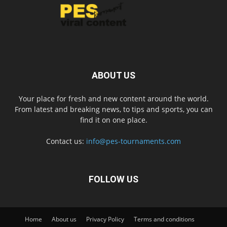
ABOUT US
Your place for fresh and new content around the world.
From latest and breaking news, to tips and sports, you can
find it on one place.
Contact us:
info@pes-tournaments.com
FOLLOW US
Home
About us
Privacy Policy
Terms and conditions