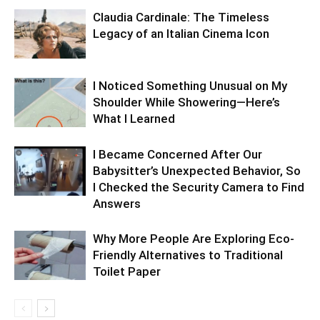
Claudia Cardinale: The Timeless
Legacy of an Italian Cinema Icon
I Noticed Something Unusual on My
Shoulder While Showering—Here’s
What I Learned
I Became Concerned After Our
Babysitter’s Unexpected Behavior, So
I Checked the Security Camera to Find
Answers
Why More People Are Exploring Eco-
Friendly Alternatives to Traditional
Toilet Paper