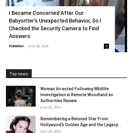
I Became Concerned After Our
Babysitter’s Unexpected Behavior, So I
Checked the Security Camera to Find
Answers
Publisher
-
June 28, 2026
0
Top news
Woman Arrested Following Wildlife
Investigation in Remote Woodland as
Authorities Review...
June 28, 2026
Remembering a Beloved Star From
Hollywood’s Golden Age and the Legacy...
June 28, 2026