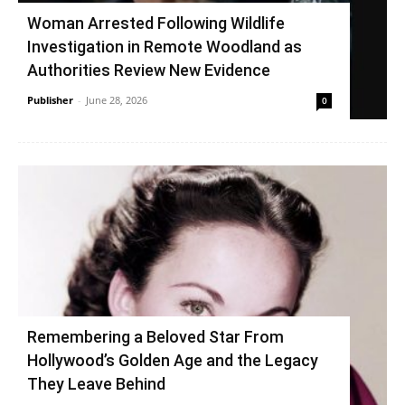
Woman Arrested Following Wildlife
Investigation in Remote Woodland as
Authorities Review New Evidence
Publisher
-
June 28, 2026
0
Remembering a Beloved Star From
Hollywood’s Golden Age and the Legacy
They Leave Behind