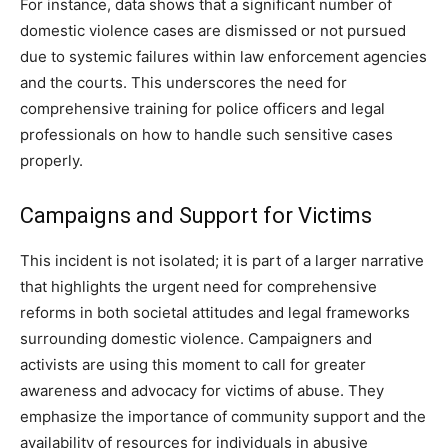
For instance, data shows that a significant number of
domestic violence cases are dismissed or not pursued
due to systemic failures within law enforcement agencies
and the courts. This underscores the need for
comprehensive training for police officers and legal
professionals on how to handle such sensitive cases
properly.
Campaigns and Support for Victims
This incident is not isolated; it is part of a larger narrative
that highlights the urgent need for comprehensive
reforms in both societal attitudes and legal frameworks
surrounding domestic violence. Campaigners and
activists are using this moment to call for greater
awareness and advocacy for victims of abuse. They
emphasize the importance of community support and the
availability of resources for individuals in abusive