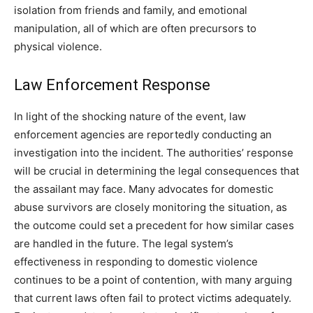
isolation from friends and family, and emotional
manipulation, all of which are often precursors to
physical violence.
Law Enforcement Response
In light of the shocking nature of the event, law
enforcement agencies are reportedly conducting an
investigation into the incident. The authorities’ response
will be crucial in determining the legal consequences that
the assailant may face. Many advocates for domestic
abuse survivors are closely monitoring the situation, as
the outcome could set a precedent for how similar cases
are handled in the future. The legal system’s
effectiveness in responding to domestic violence
continues to be a point of contention, with many arguing
that current laws often fail to protect victims adequately.