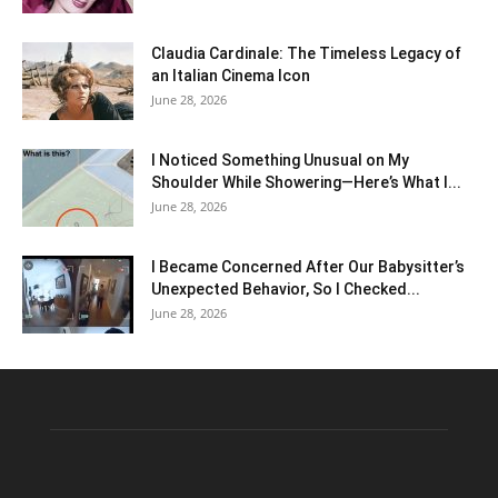
Claudia Cardinale: The Timeless Legacy of
an Italian Cinema Icon
June 28, 2026
I Noticed Something Unusual on My
Shoulder While Showering—Here’s What I...
June 28, 2026
I Became Concerned After Our Babysitter’s
Unexpected Behavior, So I Checked...
June 28, 2026