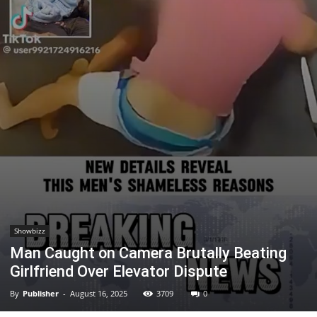
Showbizz
Man Caught on Camera Brutally Beating
Girlfriend Over Elevator Dispute
By
Publisher
-
August 16, 2025
3709
0