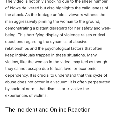
The video is not only shocking due to the sheer number
of blows delivered but also highlights the callousness of
the attack. As the footage unfolds, viewers witness the
man aggressively pinning the woman to the ground,
demonstrating a blatant disregard for her safety and well-
being. This horrifying display of violence raises critical
questions regarding the dynamics of abusive
relationships and the psychological factors that often
keep individuals trapped in these situations. Many
victims, like the woman in the video, may feel as though
they cannot escape due to fear, love, or economic
dependency. It is crucial to understand that this cycle of
abuse does not occur in a vacuum; it is often perpetuated
by societal norms that dismiss or trivialize the
experiences of victims.
The Incident and Online Reaction