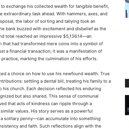
to exchange his collected wealth for tangible benefit,
e extraordinary task ahead. With hammers, axes, and
posal, the labor of sorting and tallying took an
the bank buzzed with excitement and disbelief as the
and total reached an impressive $5,136.14—an
th that had transformed mere coins into a symbol of
t a financial transaction; it was a manifestation of
 practice, marking the culmination of his efforts.
aced a choice on how to use his newfound wealth. True
ributions: settling a dental bill, treating his family to a
o his church. Each decision reflected his enduring
cognized but also shared. This sense of communal
ved that acts of kindness can ripple through a
imilar values. His story serves as a powerful
e a solitary penny—can accumulate into something
stency and faith. Such reflections align with the