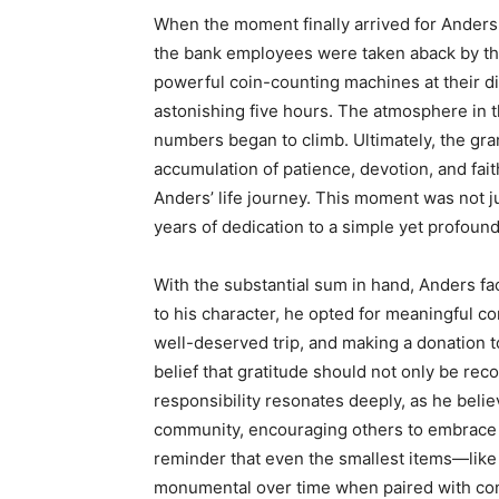
When the moment finally arrived for Anders 
the bank employees were taken aback by th
powerful coin-counting machines at their dis
astonishing five hours. The atmosphere in 
numbers began to climb. Ultimately, the gr
accumulation of patience, devotion, and fai
Anders’ life journey. This moment was not jus
years of dedication to a simple yet profound
With the substantial sum in hand, Anders f
to his character, he opted for meaningful cont
well-deserved trip, and making a donation t
belief that gratitude should not only be re
responsibility resonates deeply, as he belie
community, encouraging others to embrace s
reminder that even the smallest items—lik
monumental over time when paired with consi