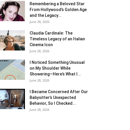
Remembering a Beloved Star
From Hollywood’s Golden Age
and the Legacy...
June 28, 2026
Claudia Cardinale: The
Timeless Legacy of an Italian
Cinema Icon
June 28, 2026
I Noticed Something Unusual
on My Shoulder While
Showering—Here’s What I...
June 28, 2026
I Became Concerned After Our
Babysitter’s Unexpected
Behavior, So I Checked...
June 28, 2026