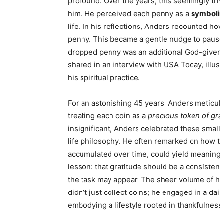
profound. Over the years, this seemingly triv
him. He perceived each penny as a
symboli
life. In his reflections, Anders recounted ho
penny. This became a gentle nudge to pause
dropped penny was an additional God-given 
shared in an interview with USA Today, illu
his spiritual practice.
For an astonishing 45 years, Anders meticulo
treating each coin as a
precious token of gr
insignificant, Anders celebrated these smal
life philosophy. He often remarked on how 
accumulated over time, could yield meaningf
lesson: that gratitude should be a consiste
the task may appear. The sheer volume of hi
didn’t just collect coins; he engaged in a da
embodying a lifestyle rooted in thankfulnes