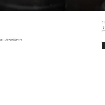
S
asi - Advertisement