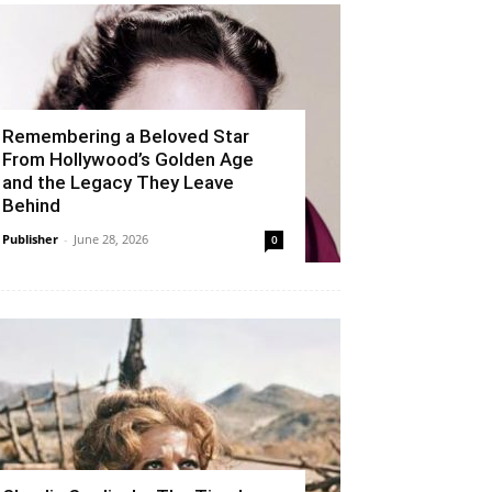
Remembering a Beloved Star
From Hollywood’s Golden Age
and the Legacy They Leave
Behind
Publisher
-
June 28, 2026
0