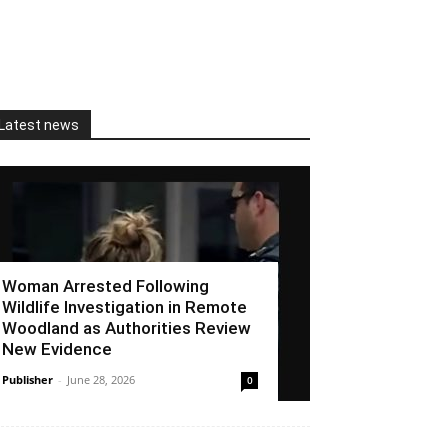
Latest news
Woman Arrested Following
Wildlife Investigation in Remote
Woodland as Authorities Review
New Evidence
Publisher
-
June 28, 2026
0