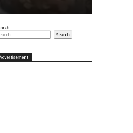
earch
Search
Advertisement