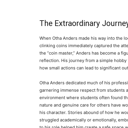
The Extraordinary Journe
When Otha Anders made his way into the loca
clinking coins immediately captured the att
the “coin master,” Anders has become a fig
reflection. His journey from a simple hobby
how small actions can lead to significant o
Otha Anders dedicated much of his professio
garnering immense respect from students and 
environment where students often found the
nature and genuine care for others have wov
his character. Stories abound of how he w
struggled academically or emotionally, embo
to his role helped him create a safe space w