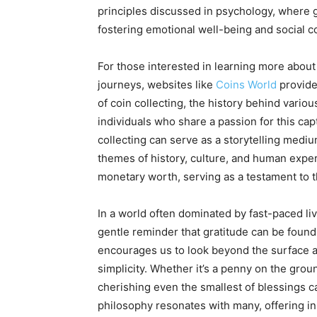
principles discussed in psychology, where g
fostering emotional well-being and social 
For those interested in learning more about 
journeys, websites like
Coins World
provide 
of coin collecting, the history behind variou
individuals who share a passion for this cap
collecting can serve as a storytelling mediu
themes of history, culture, and human experi
monetary worth, serving as a testament to t
In a world often dominated by fast-paced liv
gentle reminder that gratitude can be found 
encourages us to look beyond the surface
simplicity. Whether it’s a penny on the grou
cherishing even the smallest of blessings can
philosophy resonates with many, offering in