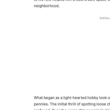
neighborhood.
Sadržaj 
What began as a light-hearted hobby took on
pennies. The initial thrill of spotting loo