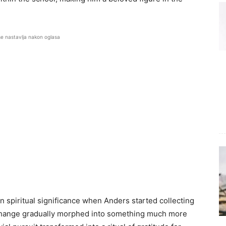
se nastavlja nakon oglasa
 spiritual significance when Anders started collecting
se change gradually morphed into something much more