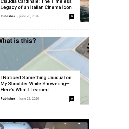
Claudia Cardinale: The Timeless
Legacy of an Italian Cinema Icon
Publisher
-
June 28, 2026
0
I Noticed Something Unusual on
My Shoulder While Showering—
Here’s What I Learned
Publisher
-
June 28, 2026
0