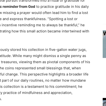
ial pursuit transformed into a ritual of gratitude for
c reminder from God
to practice gratitude in his daily
w missing a prayer would often lead him to find a lost
 and express thankfulness. “Spotting a lost or
incentive reminding me to always be thankful,” he
strating how this small action became intertwined with
usly stored his collection in five-gallon water jugs,
atitude
. While many might dismiss a single penny as
l treasures, viewing them as pivotal components of his
the coins represented small blessings that, when
ul change. This perspective highlights a broader life
nt part of our daily routines, no matter how mundane
s collection is a testament to his commitment; he
ily practice of mindfulness and appreciation,
s.