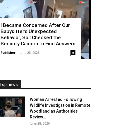
I Became Concerned After Our
Babysitter’s Unexpected
Behavior, So I Checked the
Security Camera to Find Answers
Publisher
-
June 28, 2026
0
Top news
Woman Arrested Following
Wildlife Investigation in Remote
Woodland as Authorities
Review...
June 28, 2026