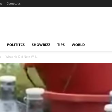
ns
Contact us
POLITITCS
SHOWBIZZ
TIPS
WORLD
s — What He Did Next Will...