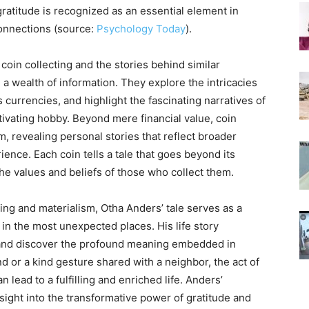
ratitude is recognized as an essential element in
connections (source:
Psychology Today
).
coin collecting and the stories behind similar
a wealth of information. They explore the intricacies
s currencies, and highlight the fascinating narratives of
tivating hobby. Beyond mere financial value, coin
m, revealing personal stories that reflect broader
ence. Each coin tells a tale that goes beyond its
he values and beliefs of those who collect them.
ing and materialism, Otha Anders’ tale serves as a
in the most unexpected places. His life story
 and discover the profound meaning embedded in
nd or a kind gesture shared with a neighbor, the act of
 lead to a fulfilling and enriched life. Anders’
sight into the transformative power of gratitude and