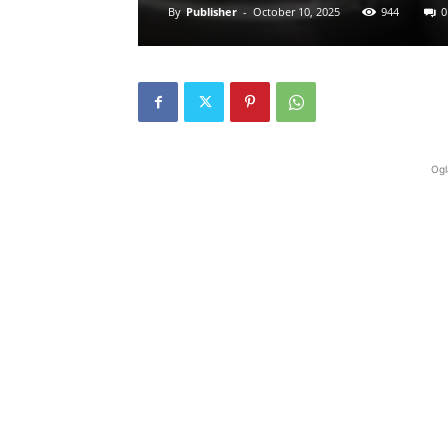
By
Publisher
-
October 10, 2025
944
0
Ogl