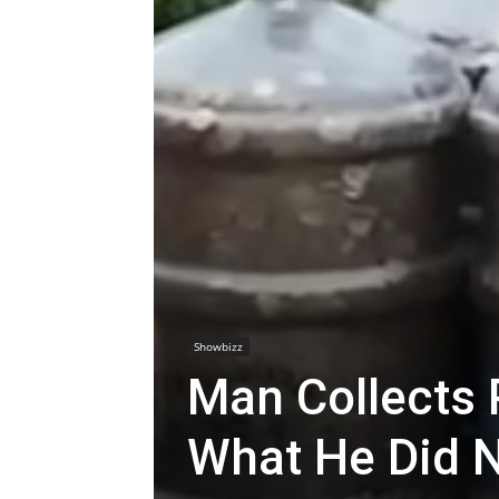
Showbizz
Man Collects 
What He Did N