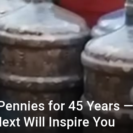
Pennies for 45 Years 
ext Will Inspire You