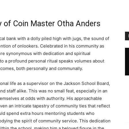
y of Coin Master Otha Anders
l bank with a dolly piled high with jugs, the sound of
ention of onlookers. Celebrated in his community as
ure synonymous with dedication and spiritual
 to a profound personal ritual speaks volumes about
utcomes, both personally and communally.
nal life as a supervisor on the Jackson School Board,
staff alike. This was no small feat, especially in an
mselves at odds with authority. His approachable
en an intricate tapestry of community ties that reflect
ould spend extra hours mentoring students who
dying the spirit of community service. This dedication
ithin the school, making him a beloved figure in the