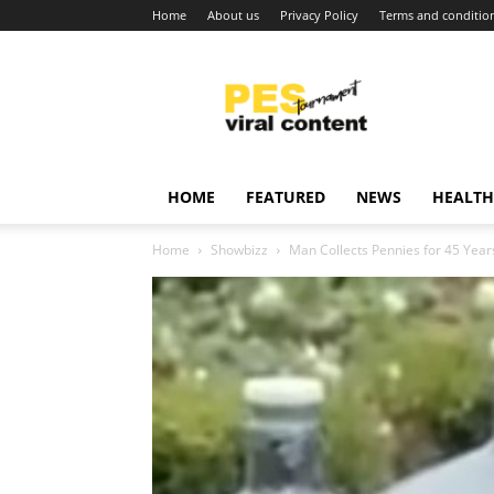
Home
About us
Privacy Policy
Terms and conditio
Viral
content
around
world
HOME
FEATURED
NEWS
HEALTH
Home
Showbizz
Man Collects Pennies for 45 Year