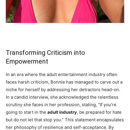
Transforming Criticism into
Empowerment
In an era where the adult entertainment industry often
faces harsh criticism, Bonnie has managed to carve out a
niche for herself by addressing her detractors head-on.
In a candid interview, she acknowledged the relentless
scrutiny she faces in her profession, stating, “If you’re
going to start in the
adult industry
, be prepared for hate
but do not let that stop you.” This statement encapsulates
her philosophy of resilience and self-acceptance. By