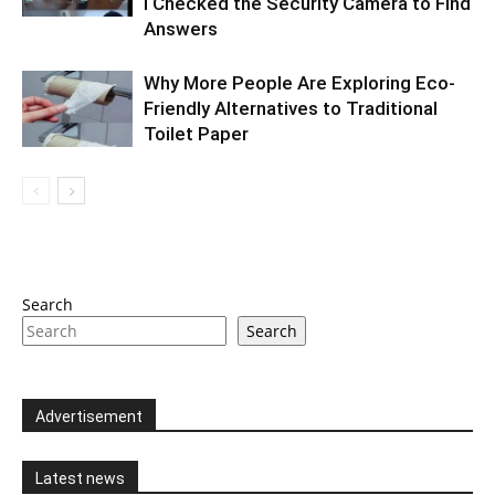
I Checked the Security Camera to Find
Answers
Why More People Are Exploring Eco-
Friendly Alternatives to Traditional
Toilet Paper
Search
Search
Advertisement
Latest news