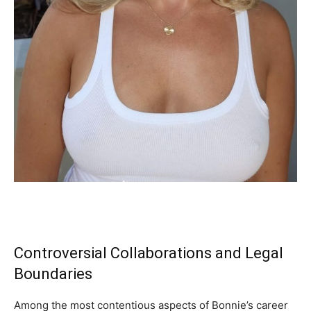
Controversial Collaborations and Legal
Boundaries
Among the most contentious aspects of Bonnie’s career