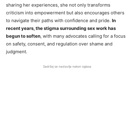
sharing her experiences, she not only transforms
criticism into empowerment but also encourages others
to navigate their paths with confidence and pride.
In
recent years, the stigma surrounding sex work has
begun to soften
, with many advocates calling for a focus
on safety, consent, and regulation over shame and
judgment.
Sadržaj se nastavlja nakon oglasa