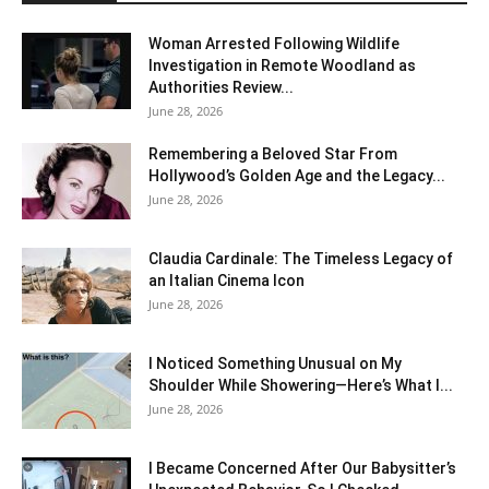
Woman Arrested Following Wildlife
Investigation in Remote Woodland as
Authorities Review...
June 28, 2026
Remembering a Beloved Star From
Hollywood’s Golden Age and the Legacy...
June 28, 2026
Claudia Cardinale: The Timeless Legacy of
an Italian Cinema Icon
June 28, 2026
I Noticed Something Unusual on My
Shoulder While Showering—Here’s What I...
June 28, 2026
I Became Concerned After Our Babysitter’s