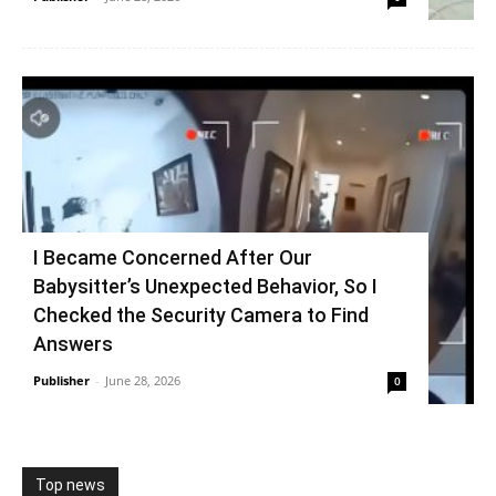
I Became Concerned After Our
Babysitter’s Unexpected Behavior, So I
Checked the Security Camera to Find
Answers
Publisher
-
June 28, 2026
0
Top news