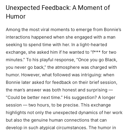
Unexpected Feedback: A Moment of
Humor
Among the most viral moments to emerge from Bonnie’s
interactions happened when she engaged with a man
seeking to spend time with her. In a light-hearted
exchange, she asked him if he wanted to “f*** for two
minutes.” To his playful response, “Once you go Black,
you never go back,” the atmosphere was charged with
humor. However, what followed was intriguing: when
Bonnie later asked for feedback on their brief session,
the man’s answer was both honest and surprising —
“Could be better next time.” His suggestion? A longer
session — two hours, to be precise. This exchange
highlights not only the unexpected dynamics of her work
but also the genuine human connections that can
develop in such atypical circumstances. The humor in