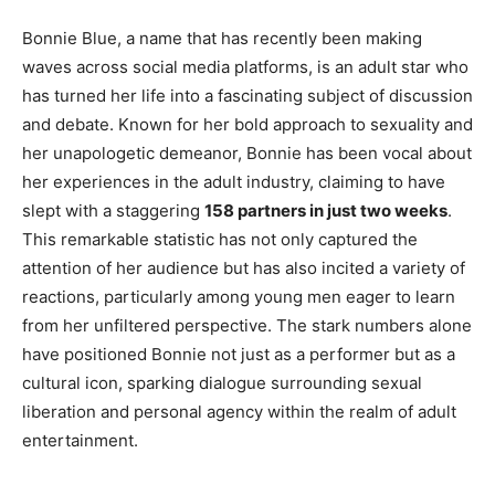
Bonnie Blue, a name that has recently been making
waves across social media platforms, is an adult star who
has turned her life into a fascinating subject of discussion
and debate. Known for her bold approach to sexuality and
her unapologetic demeanor, Bonnie has been vocal about
her experiences in the adult industry, claiming to have
slept with a staggering
158 partners in just two weeks
.
This remarkable statistic has not only captured the
attention of her audience but has also incited a variety of
reactions, particularly among young men eager to learn
from her unfiltered perspective. The stark numbers alone
have positioned Bonnie not just as a performer but as a
cultural icon, sparking dialogue surrounding sexual
liberation and personal agency within the realm of adult
entertainment.