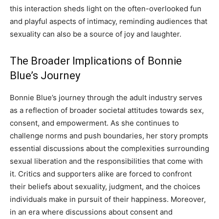
this interaction sheds light on the often-overlooked fun
and playful aspects of intimacy, reminding audiences that
sexuality can also be a source of joy and laughter.
The Broader Implications of Bonnie
Blue’s Journey
Bonnie Blue’s journey through the adult industry serves
as a reflection of broader societal attitudes towards sex,
consent, and empowerment. As she continues to
challenge norms and push boundaries, her story prompts
essential discussions about the complexities surrounding
sexual liberation and the responsibilities that come with
it.
Critics and supporters alike are forced to confront
their beliefs about sexuality, judgment, and the choices
individuals make in pursuit of their happiness.
Moreover,
in an era where discussions about consent and