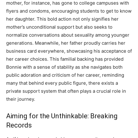
mother, for instance, has gone to college campuses with
flyers and condoms, encouraging students to get to know
her daughter. This bold action not only signifies her
mother’s unconditional support but also seeks to
normalize conversations about sexuality among younger
generations. Meanwhile, her father proudly carries her
business card everywhere, showcasing his acceptance of
her career choices. This familial backing has provided
Bonnie with a sense of stability as she navigates both
public adoration and criticism of her career, reminding
many that behind every public figure, there exists a
private support system that often plays a crucial role in
their journey.
Aiming for the Unthinkable: Breaking
Records