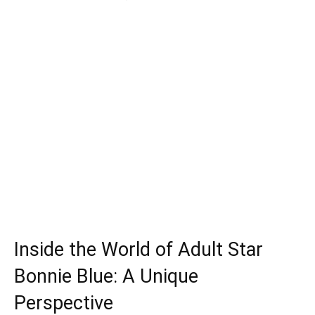
Inside the World of Adult Star
Bonnie Blue: A Unique
Perspective