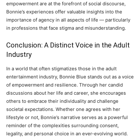
empowerment are at the forefront of social discourse,
Bonnie’s experiences offer valuable insights into the
importance of agency in all aspects of life — particularly
in professions that face stigma and misunderstanding.
Conclusion: A Distinct Voice in the Adult
Industry
In a world that often stigmatizes those in the adult
entertainment industry, Bonnie Blue stands out as a voice
of empowerment and resilience. Through her candid
discussions about her life and career, she encourages
others to embrace their individuality and challenge
societal expectations.
Whether one agrees with her
lifestyle or not, Bonnie’s narrative serves as a powerful
reminder of the complexities surrounding consent,
legality, and personal choice in an ever-evolving world.