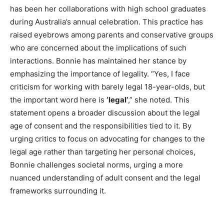
has been her collaborations with high school graduates
during Australia’s annual celebration. This practice has
raised eyebrows among parents and conservative groups
who are concerned about the implications of such
interactions. Bonnie has maintained her stance by
emphasizing the importance of legality. “Yes, I face
criticism for working with barely legal 18-year-olds, but
the important word here is
‘legal’
,” she noted. This
statement opens a broader discussion about the legal
age of consent and the responsibilities tied to it. By
urging critics to focus on advocating for changes to the
legal age rather than targeting her personal choices,
Bonnie challenges societal norms, urging a more
nuanced understanding of adult consent and the legal
frameworks surrounding it.