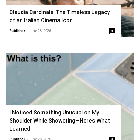
Claudia Cardinale: The Timeless Legacy
of an Italian Cinema Icon
Publisher
-
June 28, 2026
0
I Noticed Something Unusual on My
Shoulder While Showering—Here’s What I
Learned
Publisher
-
June 28, 2026
0