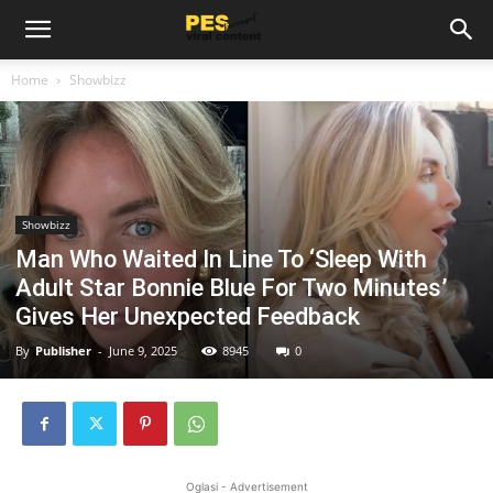
Home
Showbizz
Showbizz
Man Who Waited In Line To ‘Sleep With
Adult Star Bonnie Blue For Two Minutes’
Gives Her Unexpected Feedback
By
Publisher
-
June 9, 2025
8945
0
Oglasi - Advertisement