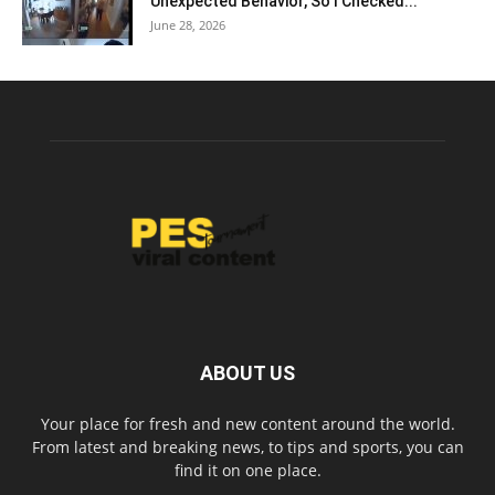
Unexpected Behavior, So I Checked...
June 28, 2026
ABOUT US
Your place for fresh and new content around the world.
From latest and breaking news, to tips and sports, you can
find it on one place.