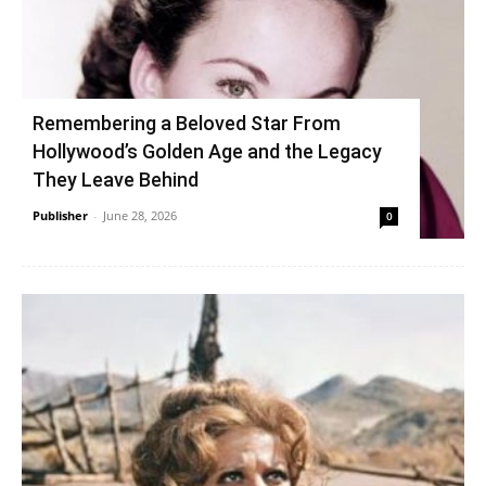
Remembering a Beloved Star From
Hollywood’s Golden Age and the Legacy
They Leave Behind
Publisher
-
June 28, 2026
0