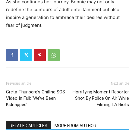
As she continues her journey, Bonnie may not only
redefine the contours of adult entertainment but also
inspire a generation to embrace their desires without
fear of judgment.
Previous article
Next article
Greta Thunberg’s Chilling SOS
Horrifying Moment Reporter
Video In Full: ‘We’ve Been
Shot By Police On Air While
Kidnapped’
Filming LA Riots
RELATED ARTICLES
MORE FROM AUTHOR