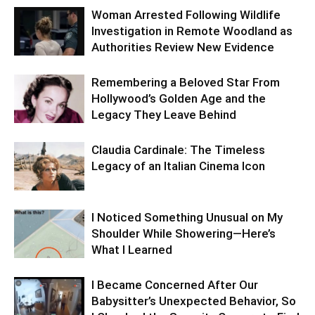
Woman Arrested Following Wildlife
Investigation in Remote Woodland as
Authorities Review New Evidence
Remembering a Beloved Star From
Hollywood’s Golden Age and the
Legacy They Leave Behind
Claudia Cardinale: The Timeless
Legacy of an Italian Cinema Icon
I Noticed Something Unusual on My
Shoulder While Showering—Here’s
What I Learned
I Became Concerned After Our
Babysitter’s Unexpected Behavior, So