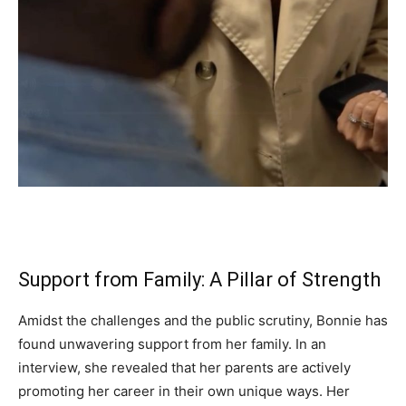
Support from Family: A Pillar of Strength
Amidst the challenges and the public scrutiny, Bonnie has
found unwavering support from her family. In an
interview, she revealed that her parents are actively
promoting her career in their own unique ways. Her