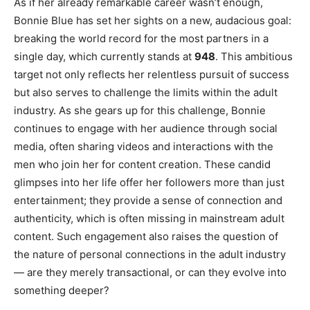
As if her already remarkable career wasn’t enough,
Bonnie Blue has set her sights on a new, audacious goal:
breaking the world record for the most partners in a
single day, which currently stands at
948
. This ambitious
target not only reflects her relentless pursuit of success
but also serves to challenge the limits within the adult
industry. As she gears up for this challenge, Bonnie
continues to engage with her audience through social
media, often sharing videos and interactions with the
men who join her for content creation. These candid
glimpses into her life offer her followers more than just
entertainment; they provide a sense of connection and
authenticity, which is often missing in mainstream adult
content. Such engagement also raises the question of
the nature of personal connections in the adult industry
— are they merely transactional, or can they evolve into
something deeper?