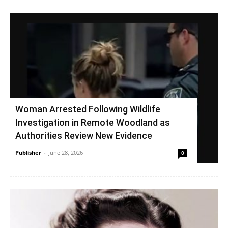
Woman Arrested Following Wildlife
Investigation in Remote Woodland as
Authorities Review New Evidence
Publisher
-
June 28, 2026
0