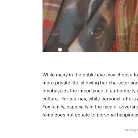
While many in the public eye may choose to 
more private life, allowing her character an
emphasizes the importance of authenticity i
culture. Her journey, while personal, offers 
Fox family, especially in the face of advers
fame does not equate to personal happiness
Sadržaj 