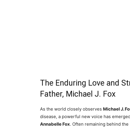
The Enduring Love and St
Father, Michael J. Fox
As the world closely observes
Michael J. Fo
disease, a powerful new voice has emerged 
Annabelle Fox
. Often remaining behind the