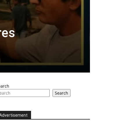
res
earch
Search
Advertisement