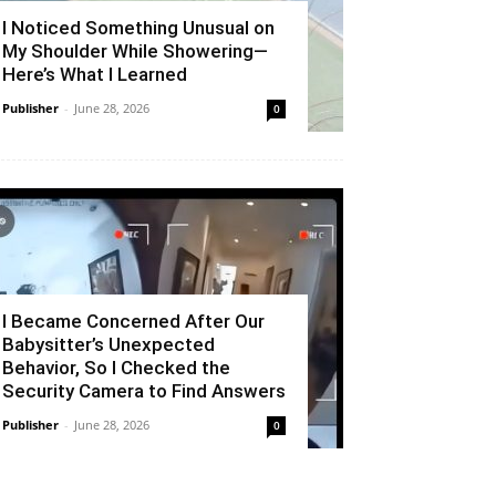
I Noticed Something Unusual on
My Shoulder While Showering—
Here’s What I Learned
Publisher
-
June 28, 2026
0
I Became Concerned After Our
Babysitter’s Unexpected
Behavior, So I Checked the
Security Camera to Find Answers
Publisher
-
June 28, 2026
0