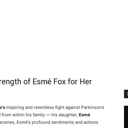
rength of Esmé Fox for Her
x’s
inspiring and relentless fight against Parkinson’s
from within his family — his daughter,
Esmé
 scenes, Esmé’s profound sentiments and actions