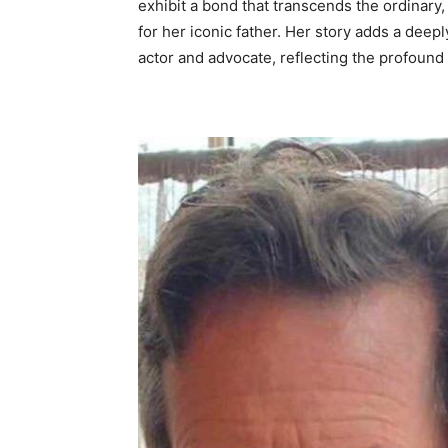
exhibit a bond that transcends the ordinar
for her iconic father. Her story adds a deepl
actor and advocate, reflecting the profound p