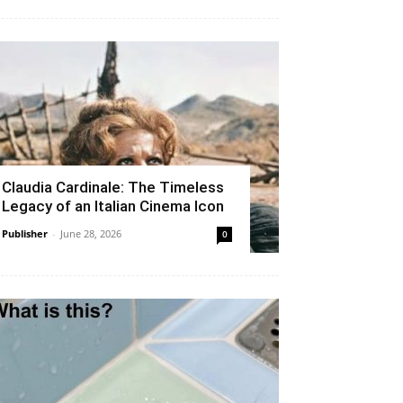
Claudia Cardinale: The Timeless
Legacy of an Italian Cinema Icon
Publisher
-
June 28, 2026
0