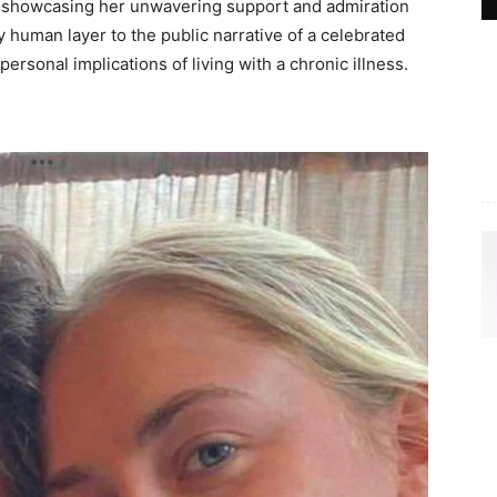
y, showcasing her unwavering support and admiration
y human layer to the public narrative of a celebrated
ersonal implications of living with a chronic illness.