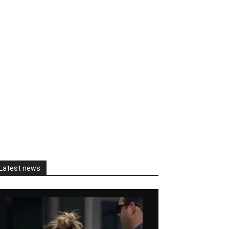
Latest news