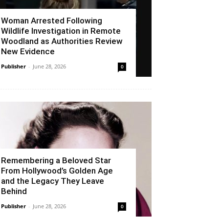
Woman Arrested Following
Wildlife Investigation in Remote
Woodland as Authorities Review
New Evidence
Publisher
-
June 28, 2026
0
Remembering a Beloved Star
From Hollywood’s Golden Age
and the Legacy They Leave
Behind
Publisher
-
June 28, 2026
0