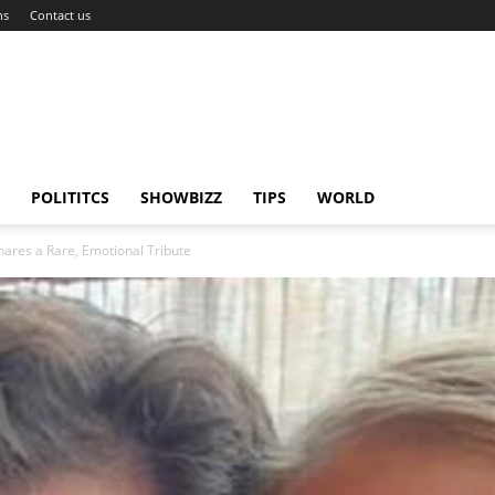
ns
Contact us
POLITITCS
SHOWBIZZ
TIPS
WORLD
hares a Rare, Emotional Tribute