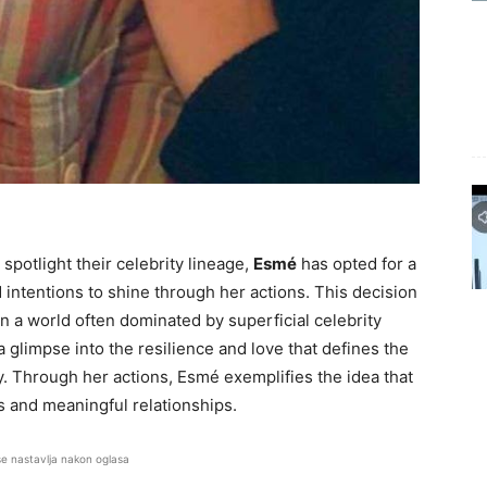
spotlight their celebrity lineage,
Esmé
has opted for a
d intentions to shine through her actions. This decision
n a world often dominated by superficial celebrity
a glimpse into the resilience and love that defines the
ity. Through her actions, Esmé exemplifies the idea that
 and meaningful relationships.
se nastavlja nakon oglasa