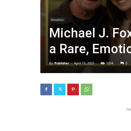
Showbizz
Michael J. Fo
a Rare, Emoti
By
Publisher
-
April 15, 2025
1054
0
Ogl