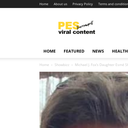
Home
About us
Privacy Policy
Terms and conditio
Viral
content
around
world
HOME
FEATURED
NEWS
HEALTH
Home
Showbizz
Michael J. Fox’s Daughter Esmé S