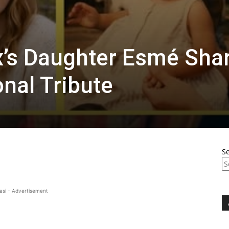
x’s Daughter Esmé Sha
onal Tribute
S
asi - Advertisement