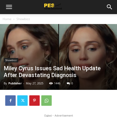
Home
Showbizz
Showbizz
Miley Cyrus Issues Sad Health Update
After Devastating Diagnosis
By
Publisher
-
May 27, 2025
1446
0
Oglasi - Advertisement