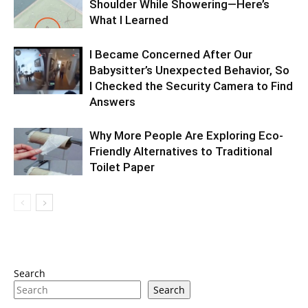
Shoulder While Showering—Here’s
What I Learned
I Became Concerned After Our
Babysitter’s Unexpected Behavior, So
I Checked the Security Camera to Find
Answers
Why More People Are Exploring Eco-
Friendly Alternatives to Traditional
Toilet Paper
Search
Search