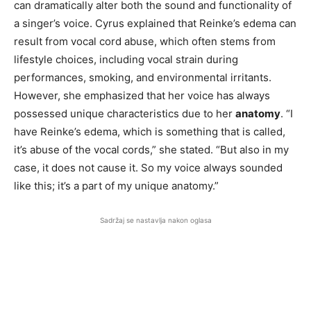
can dramatically alter both the sound and functionality of
a singer’s voice. Cyrus explained that Reinke’s edema can
result from vocal cord abuse, which often stems from
lifestyle choices, including vocal strain during
performances, smoking, and environmental irritants.
However, she emphasized that her voice has always
possessed unique characteristics due to her
anatomy
. “I
have Reinke’s edema, which is something that is called,
it’s abuse of the vocal cords,” she stated. “But also in my
case, it does not cause it. So my voice always sounded
like this; it’s a part of my unique anatomy.”
Sadržaj se nastavlja nakon oglasa