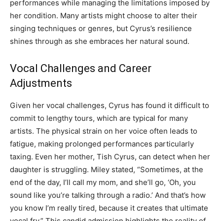
performances while managing the limitations imposed by
her condition. Many artists might choose to alter their
singing techniques or genres, but Cyrus’s resilience
shines through as she embraces her natural sound.
Vocal Challenges and Career
Adjustments
Given her vocal challenges, Cyrus has found it difficult to
commit to lengthy tours, which are typical for many
artists. The physical strain on her voice often leads to
fatigue, making prolonged performances particularly
taxing. Even her mother, Tish Cyrus, can detect when her
daughter is struggling. Miley stated, “Sometimes, at the
end of the day, I’ll call my mom, and she’ll go, ‘Oh, you
sound like you’re talking through a radio.’ And that’s how
you know I’m really tired, because it creates that ultimate
vocal fry.” This candid admission highlights the reality of