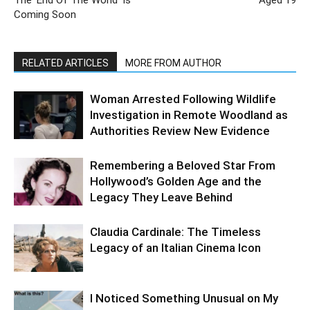
The ‘End Of The World’ Is
Aged 19
Coming Soon
RELATED ARTICLES
MORE FROM AUTHOR
Woman Arrested Following Wildlife
Investigation in Remote Woodland as
Authorities Review New Evidence
Remembering a Beloved Star From
Hollywood’s Golden Age and the
Legacy They Leave Behind
Claudia Cardinale: The Timeless
Legacy of an Italian Cinema Icon
I Noticed Something Unusual on My