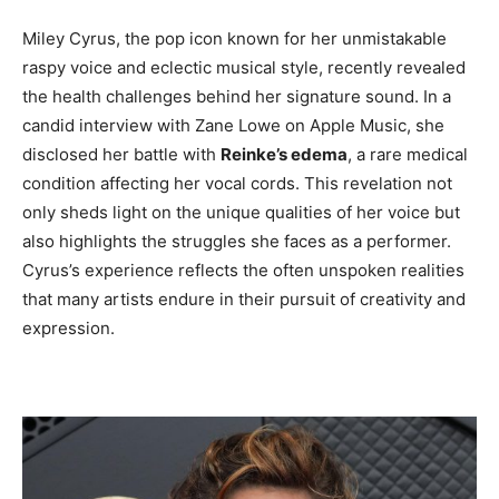
Miley Cyrus, the pop icon known for her unmistakable
raspy voice and eclectic musical style, recently revealed
the health challenges behind her signature sound. In a
candid interview with Zane Lowe on Apple Music, she
disclosed her battle with
Reinke’s edema
, a rare medical
condition affecting her vocal cords. This revelation not
only sheds light on the unique qualities of her voice but
also highlights the struggles she faces as a performer.
Cyrus’s experience reflects the often unspoken realities
that many artists endure in their pursuit of creativity and
expression.