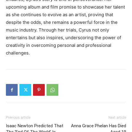
upcoming album and film promise to showcase her talent
as she continues to evolve as an artist, proving that
despite the odds, she remains a powerful force in the
music industry. Through her trials, Cyrus not only
entertains but also inspires, underscoring the power of
creativity in overcoming personal and professional
challenges.
Previous article
Next article
Isaac Newton Predicted That
Anna Grace Phelan Has Died