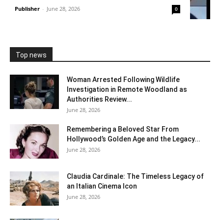
Publisher
-
June 28, 2026
0
Top news
Woman Arrested Following Wildlife
Investigation in Remote Woodland as
Authorities Review...
June 28, 2026
Remembering a Beloved Star From
Hollywood’s Golden Age and the Legacy...
June 28, 2026
Claudia Cardinale: The Timeless Legacy of
an Italian Cinema Icon
June 28, 2026