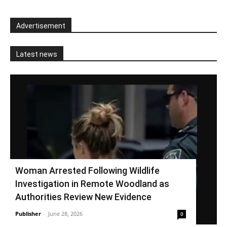
Advertisement
Latest news
Woman Arrested Following Wildlife
Investigation in Remote Woodland as
Authorities Review New Evidence
Publisher
-
June 28, 2026
0