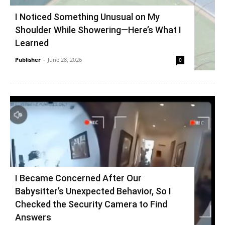
I Noticed Something Unusual on My
Shoulder While Showering—Here’s What I
Learned
Publisher
-
June 28, 2026
0
I Became Concerned After Our
Babysitter’s Unexpected Behavior, So I
Checked the Security Camera to Find
Answers