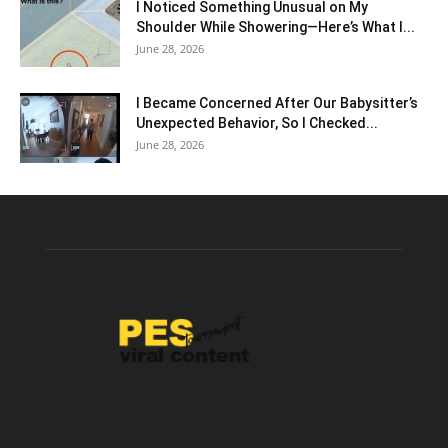
I Noticed Something Unusual on My
Shoulder While Showering—Here’s What I...
June 28, 2026
I Became Concerned After Our Babysitter’s
Unexpected Behavior, So I Checked...
June 28, 2026