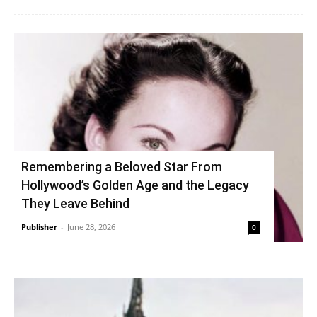
Remembering a Beloved Star From
Hollywood’s Golden Age and the Legacy
They Leave Behind
Publisher
-
June 28, 2026
0