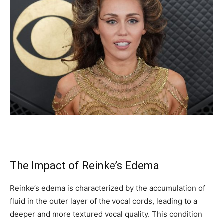
The Impact of Reinke’s Edema
Reinke’s edema is characterized by the accumulation of
fluid in the outer layer of the vocal cords, leading to a
deeper and more textured vocal quality. This condition