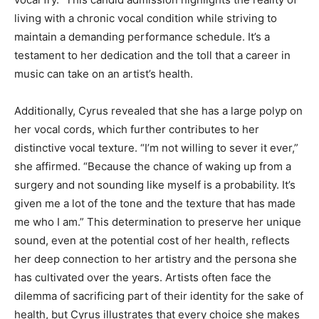
living with a chronic vocal condition while striving to
maintain a demanding performance schedule. It’s a
testament to her dedication and the toll that a career in
music can take on an artist’s health.
Additionally, Cyrus revealed that she has a large polyp on
her vocal cords, which further contributes to her
distinctive vocal texture. “I’m not willing to sever it ever,”
she affirmed. “Because the chance of waking up from a
surgery and not sounding like myself is a probability. It’s
given me a lot of the tone and the texture that has made
me who I am.” This determination to preserve her unique
sound, even at the potential cost of her health, reflects
her deep connection to her artistry and the persona she
has cultivated over the years. Artists often face the
dilemma of sacrificing part of their identity for the sake of
health, but Cyrus illustrates that every choice she makes