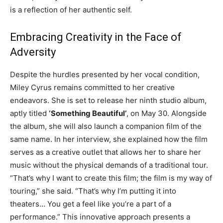
is a reflection of her authentic self.
Embracing Creativity in the Face of
Adversity
Despite the hurdles presented by her vocal condition,
Miley Cyrus remains committed to her creative
endeavors. She is set to release her ninth studio album,
aptly titled
‘Something Beautiful’
, on May 30. Alongside
the album, she will also launch a companion film of the
same name. In her interview, she explained how the film
serves as a creative outlet that allows her to share her
music without the physical demands of a traditional tour.
“That’s why I want to create this film; the film is my way of
touring,” she said. “That’s why I’m putting it into
theaters… You get a feel like you’re a part of a
performance.” This innovative approach presents a