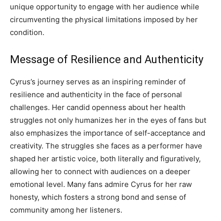
unique opportunity to engage with her audience while
circumventing the physical limitations imposed by her
condition.
Message of Resilience and Authenticity
Cyrus’s journey serves as an inspiring reminder of
resilience and authenticity in the face of personal
challenges. Her candid openness about her health
struggles not only humanizes her in the eyes of fans but
also emphasizes the importance of self-acceptance and
creativity. The struggles she faces as a performer have
shaped her artistic voice, both literally and figuratively,
allowing her to connect with audiences on a deeper
emotional level. Many fans admire Cyrus for her raw
honesty, which fosters a strong bond and sense of
community among her listeners.