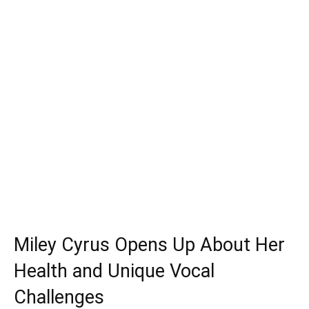
Miley Cyrus Opens Up About Her
Health and Unique Vocal
Challenges