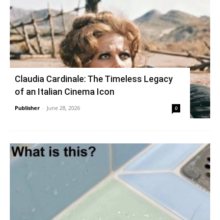
Claudia Cardinale: The Timeless Legacy
of an Italian Cinema Icon
Publisher
-
June 28, 2026
0