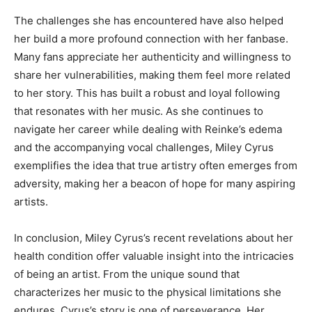
The challenges she has encountered have also helped
her build a more profound connection with her fanbase.
Many fans appreciate her authenticity and willingness to
share her vulnerabilities, making them feel more related
to her story. This has built a robust and loyal following
that resonates with her music. As she continues to
navigate her career while dealing with Reinke’s edema
and the accompanying vocal challenges, Miley Cyrus
exemplifies the idea that true artistry often emerges from
adversity, making her a beacon of hope for many aspiring
artists.
In conclusion, Miley Cyrus’s recent revelations about her
health condition offer valuable insight into the intricacies
of being an artist. From the unique sound that
characterizes her music to the physical limitations she
endures, Cyrus’s story is one of perseverance. Her