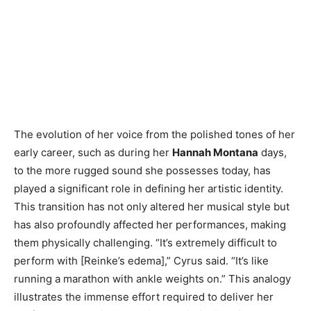
The evolution of her voice from the polished tones of her
early career, such as during her
Hannah Montana
days,
to the more rugged sound she possesses today, has
played a significant role in defining her artistic identity.
This transition has not only altered her musical style but
has also profoundly affected her performances, making
them physically challenging. “It’s extremely difficult to
perform with [Reinke’s edema],” Cyrus said. “It’s like
running a marathon with ankle weights on.” This analogy
illustrates the immense effort required to deliver her