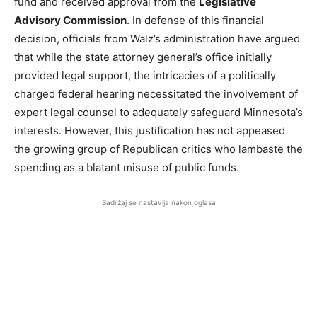
fund and received approval from the
Legislative
Advisory Commission
. In defense of this financial
decision, officials from Walz’s administration have argued
that while the state attorney general’s office initially
provided legal support, the intricacies of a politically
charged federal hearing necessitated the involvement of
expert legal counsel to adequately safeguard Minnesota’s
interests. However, this justification has not appeased
the growing group of Republican critics who lambaste the
spending as a blatant misuse of public funds.
Sadržaj se nastavlja nakon oglasa