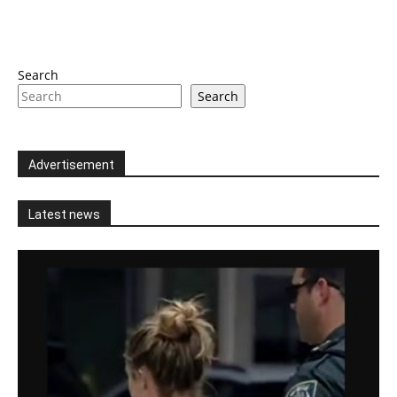
Search
Search
Advertisement
Latest news