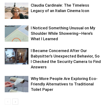
Claudia Cardinale: The Timeless
Legacy of an Italian Cinema Icon
I Noticed Something Unusual on My
Shoulder While Showering—Here’s
What I Learned
I Became Concerned After Our
Babysitter’s Unexpected Behavior, So
I Checked the Security Camera to Find
Answers
Why More People Are Exploring Eco-
Friendly Alternatives to Traditional
Toilet Paper