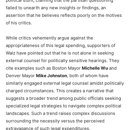
political stunt, claiming that the partisan questioning
failed to unearth any new insights or findings, an
assertion that he believes reflects poorly on the motives
of his critics.
While critics vehemently argue against the
appropriateness of this legal spending, supporters of
Walz have pointed out that he is not alone in seeking
external counsel for politically sensitive hearings. They
cite examples such as Boston Mayor
Michelle Wu
and
Denver Mayor
Mike Johnston
, both of whom have
similarly engaged external legal counsel amidst politically
charged circumstances. This creates a narrative that
suggests a broader trend among public officials seeking
specialized legal strategies to navigate complex political
landscapes. Such a trend raises complex discussions
surrounding the necessity versus the perceived
extravagance of such legal expenditures.