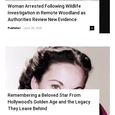
Woman Arrested Following Wildlife
Investigation in Remote Woodland as
Authorities Review New Evidence
Publisher
-
June 28, 2026
0
Remembering a Beloved Star From
Hollywood’s Golden Age and the Legacy
They Leave Behind