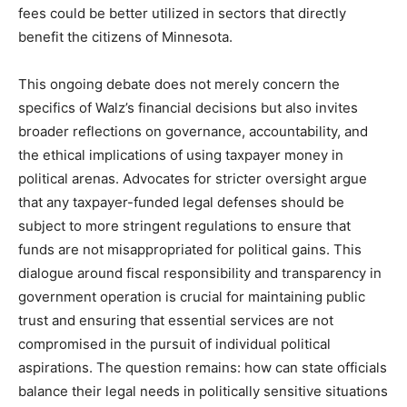
fees could be better utilized in sectors that directly
benefit the citizens of Minnesota.
This ongoing debate does not merely concern the
specifics of Walz’s financial decisions but also invites
broader reflections on governance, accountability, and
the ethical implications of using taxpayer money in
political arenas. Advocates for stricter oversight argue
that any taxpayer-funded legal defenses should be
subject to more stringent regulations to ensure that
funds are not misappropriated for political gains. This
dialogue around fiscal responsibility and transparency in
government operation is crucial for maintaining public
trust and ensuring that essential services are not
compromised in the pursuit of individual political
aspirations. The question remains: how can state officials
balance their legal needs in politically sensitive situations