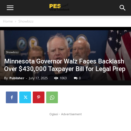
Home
Showbizz
Showbizz
Minnesota Governor Walz Faces Backlash
Over $430,000 Taxpayer Bill for Legal Prep
By
Publisher
-
July 17, 2025
1063
0
Oglasi - Advertisement