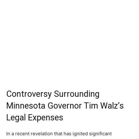
Controversy Surrounding
Minnesota Governor Tim Walz’s
Legal Expenses
In a recent revelation that has ignited significant