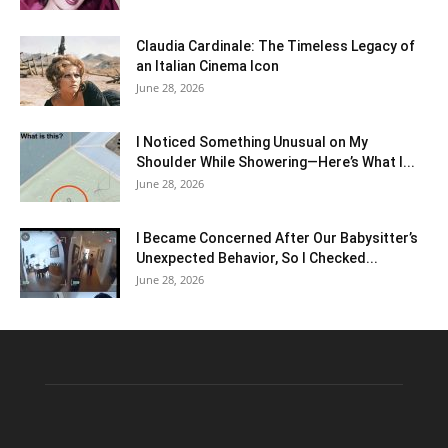
Claudia Cardinale: The Timeless Legacy of
an Italian Cinema Icon
June 28, 2026
I Noticed Something Unusual on My
Shoulder While Showering—Here’s What I...
June 28, 2026
I Became Concerned After Our Babysitter’s
Unexpected Behavior, So I Checked...
June 28, 2026