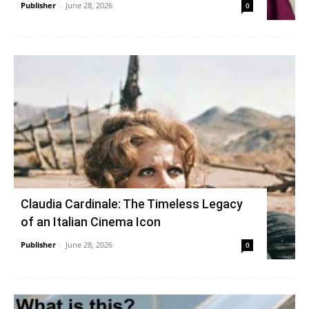
Publisher
-
June 28, 2026
0
Claudia Cardinale: The Timeless Legacy
of an Italian Cinema Icon
Publisher
-
June 28, 2026
0