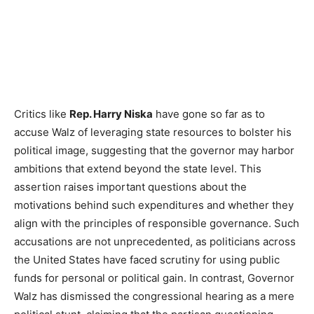
Critics like
Rep. Harry Niska
have gone so far as to
accuse Walz of leveraging state resources to bolster his
political image, suggesting that the governor may harbor
ambitions that extend beyond the state level. This
assertion raises important questions about the
motivations behind such expenditures and whether they
align with the principles of responsible governance. Such
accusations are not unprecedented, as politicians across
the United States have faced scrutiny for using public
funds for personal or political gain. In contrast, Governor
Walz has dismissed the congressional hearing as a mere