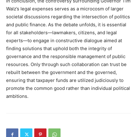
In conclusion, the controversy surrounding Governor Tim
Walz’s legal expenses serves as a microcosm of larger
societal discussions regarding the intersection of politics
and public finance. As the debate unfolds, it is essential
for all stakeholders—lawmakers, citizens, and legal
experts—to engage in constructive dialogue aimed at
finding solutions that uphold both the integrity of
governance and the responsible management of public
resources. Only through such collaboration can trust be
rebuilt between the government and the governed,
ensuring that taxpayer funds are utilized judiciously to
promote the common good rather than individual political
ambitions.