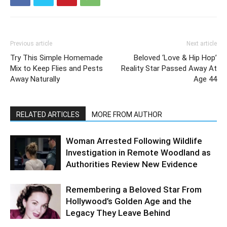
Previous article
Next article
Try This Simple Homemade
Beloved ‘Love & Hip Hop’
Mix to Keep Flies and Pests
Reality Star Passed Away At
Away Naturally
Age 44
RELATED ARTICLES
MORE FROM AUTHOR
Woman Arrested Following Wildlife
Investigation in Remote Woodland as
Authorities Review New Evidence
Remembering a Beloved Star From
Hollywood’s Golden Age and the
Legacy They Leave Behind