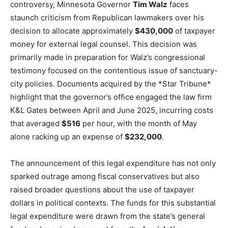
controversy, Minnesota Governor
Tim Walz
faces
staunch criticism from Republican lawmakers over his
decision to allocate approximately
$430,000
of taxpayer
money for external legal counsel. This decision was
primarily made in preparation for Walz’s congressional
testimony focused on the contentious issue of sanctuary-
city policies. Documents acquired by the *Star Tribune*
highlight that the governor’s office engaged the law firm
K&L Gates between April and June 2025, incurring costs
that averaged
$516
per hour, with the month of May
alone racking up an expense of
$232,000
.
The announcement of this legal expenditure has not only
sparked outrage among fiscal conservatives but also
raised broader questions about the use of taxpayer
dollars in political contexts. The funds for this substantial
legal expenditure were drawn from the state’s general