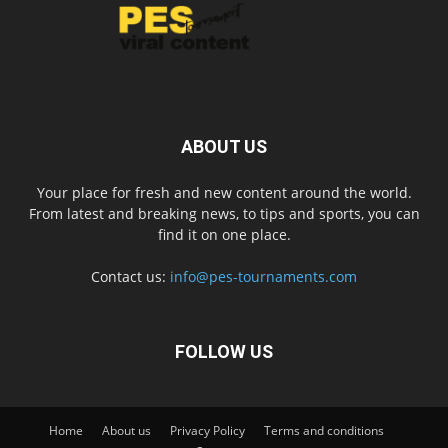
ABOUT US
Your place for fresh and new content around the world.
From latest and breaking news, to tips and sports, you can
find it on one place.
Contact us:
info@pes-tournaments.com
FOLLOW US
Home
About us
Privacy Policy
Terms and conditions