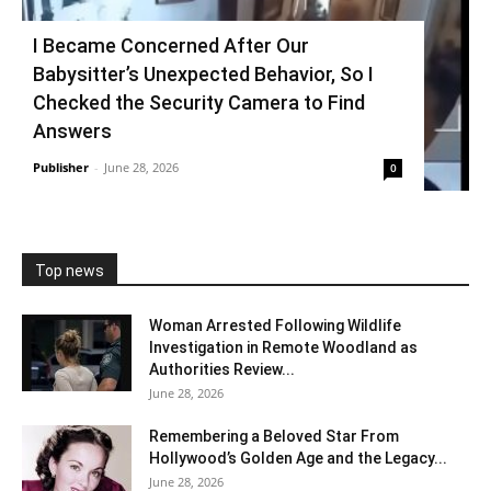
I Became Concerned After Our
Babysitter’s Unexpected Behavior, So I
Checked the Security Camera to Find
Answers
Publisher
-
June 28, 2026
0
Top news
Woman Arrested Following Wildlife
Investigation in Remote Woodland as
Authorities Review...
June 28, 2026
Remembering a Beloved Star From
Hollywood’s Golden Age and the Legacy...
June 28, 2026