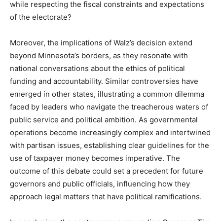
while respecting the fiscal constraints and expectations
of the electorate?
Moreover, the implications of Walz’s decision extend
beyond Minnesota’s borders, as they resonate with
national conversations about the ethics of political
funding and accountability. Similar controversies have
emerged in other states, illustrating a common dilemma
faced by leaders who navigate the treacherous waters of
public service and political ambition. As governmental
operations become increasingly complex and intertwined
with partisan issues, establishing clear guidelines for the
use of taxpayer money becomes imperative. The
outcome of this debate could set a precedent for future
governors and public officials, influencing how they
approach legal matters that have political ramifications.