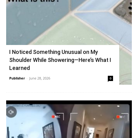
I Noticed Something Unusual on My
Shoulder While Showering—Here’s What I
Learned
Publisher
-
June 28, 2026
0