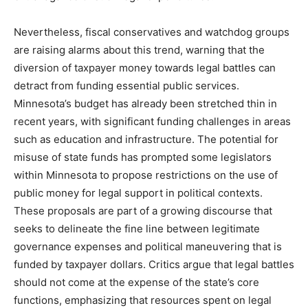
Nevertheless, fiscal conservatives and watchdog groups
are raising alarms about this trend, warning that the
diversion of taxpayer money towards legal battles can
detract from funding essential public services.
Minnesota’s budget has already been stretched thin in
recent years, with significant funding challenges in areas
such as education and infrastructure. The potential for
misuse of state funds has prompted some legislators
within Minnesota to propose restrictions on the use of
public money for legal support in political contexts.
These proposals are part of a growing discourse that
seeks to delineate the fine line between legitimate
governance expenses and political maneuvering that is
funded by taxpayer dollars. Critics argue that legal battles
should not come at the expense of the state’s core
functions, emphasizing that resources spent on legal