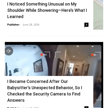
I Noticed Something Unusual on My
Shoulder While Showering—Here’s What I
Learned
Publisher
-
June 28, 2026
0
I Became Concerned After Our
Babysitter’s Unexpected Behavior, So I
Checked the Security Camera to Find
Answers