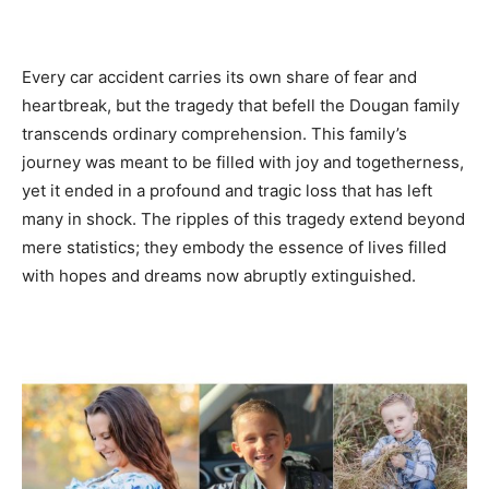
Every car accident carries its own share of fear and
heartbreak, but the tragedy that befell the Dougan family
transcends ordinary comprehension. This family’s
journey was meant to be filled with joy and togetherness,
yet it ended in a profound and tragic loss that has left
many in shock. The ripples of this tragedy extend beyond
mere statistics; they embody the essence of lives filled
with hopes and dreams now abruptly extinguished.