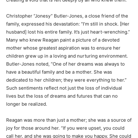
Christopher “Jonesy” Butler-Jones, a close friend of the
family, expressed his devastation: “I’m still in shock. [Her
husband] lost his entire family. It’s just heart-wrenching.”
Many who knew Reagan paint a picture of a devoted
mother whose greatest aspiration was to ensure her
children grew up in a loving and nurturing environment.
Butler-Jones noted, “One of her dreams was always to
have a beautiful family and be a mother. She was
dedicated to her children; they were everything to her.”
Such sentiments reflect not just the loss of individual
lives but the loss of dreams and futures that can no
longer be realized.
Reagan was more than just a mother; she was a source of
joy for those around her. “If you were upset, you could
call her, and she was going to make you happy. She could