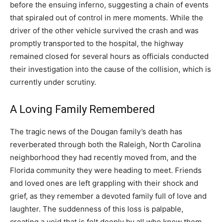
before the ensuing inferno, suggesting a chain of events
that spiraled out of control in mere moments. While the
driver of the other vehicle survived the crash and was
promptly transported to the hospital, the highway
remained closed for several hours as officials conducted
their investigation into the cause of the collision, which is
currently under scrutiny.
A Loving Family Remembered
The tragic news of the Dougan family’s death has
reverberated through both the Raleigh, North Carolina
neighborhood they had recently moved from, and the
Florida community they were heading to meet. Friends
and loved ones are left grappling with their shock and
grief, as they remember a devoted family full of love and
laughter. The suddenness of this loss is palpable,
creating a void that is felt deeply by all who knew them.