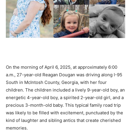
On the morning of April 6, 2025, at approximately 6:00
a.m., 27-year-old Reagan Dougan was driving along I-95
South in McIntosh County, Georgia, with her four
children. The children included a lively 9-year-old boy, an
energetic 4-year-old boy, a spirited 2-year-old girl, and a
precious 3-month-old baby. This typical family road trip
was likely to be filled with excitement, punctuated by the
kind of laughter and sibling antics that create cherished
memories.