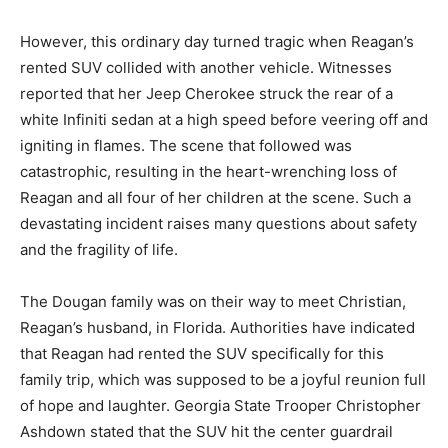
However, this ordinary day turned tragic when Reagan’s
rented SUV collided with another vehicle. Witnesses
reported that her Jeep Cherokee struck the rear of a
white Infiniti sedan at a high speed before veering off and
igniting in flames. The scene that followed was
catastrophic, resulting in the heart-wrenching loss of
Reagan and all four of her children at the scene. Such a
devastating incident raises many questions about safety
and the fragility of life.
The Dougan family was on their way to meet Christian,
Reagan’s husband, in Florida. Authorities have indicated
that Reagan had rented the SUV specifically for this
family trip, which was supposed to be a joyful reunion full
of hope and laughter. Georgia State Trooper Christopher
Ashdown stated that the SUV hit the center guardrail