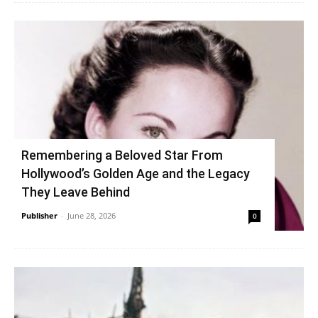
Remembering a Beloved Star From
Hollywood’s Golden Age and the Legacy
They Leave Behind
Publisher
-
June 28, 2026
0