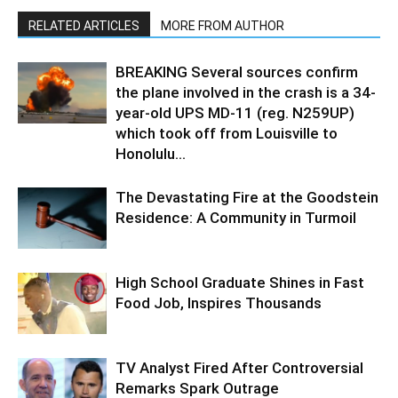
RELATED ARTICLES
MORE FROM AUTHOR
BREAKING Several sources confirm
the plane involved in the crash is a 34-
year-old UPS MD-11 (reg. N259UP)
which took off from Louisville to
Honolulu...
The Devastating Fire at the Goodstein
Residence: A Community in Turmoil
High School Graduate Shines in Fast
Food Job, Inspires Thousands
TV Analyst Fired After Controversial
Remarks Spark Outrage