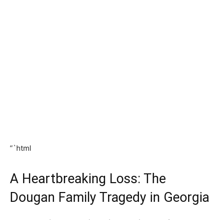
“`html
A Heartbreaking Loss: The
Dougan Family Tragedy in Georgia