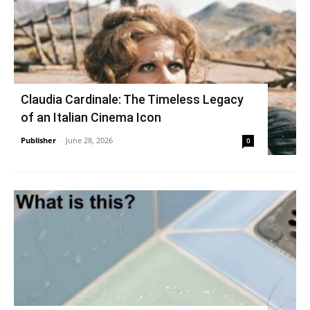
Claudia Cardinale: The Timeless Legacy
of an Italian Cinema Icon
Publisher
-
June 28, 2026
0