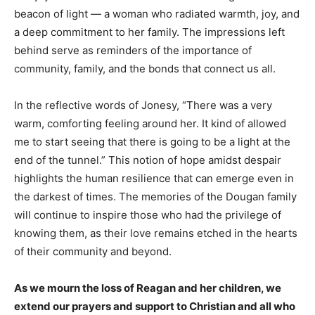
beacon of light — a woman who radiated warmth, joy, and
a deep commitment to her family. The impressions left
behind serve as reminders of the importance of
community, family, and the bonds that connect us all.
In the reflective words of Jonesy, “There was a very
warm, comforting feeling around her. It kind of allowed
me to start seeing that there is going to be a light at the
end of the tunnel.” This notion of hope amidst despair
highlights the human resilience that can emerge even in
the darkest of times. The memories of the Dougan family
will continue to inspire those who had the privilege of
knowing them, as their love remains etched in the hearts
of their community and beyond.
As we mourn the loss of Reagan and her children, we
extend our prayers and support to Christian and all who