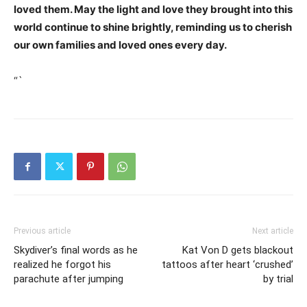
loved them. May the light and love they brought into this
world continue to shine brightly, reminding us to cherish
our own families and loved ones every day.
“`
Previous article
Next article
Skydiver’s final words as he
Kat Von D gets blackout
realized he forgot his
tattoos after heart ‘crushed’
parachute after jumping
by trial