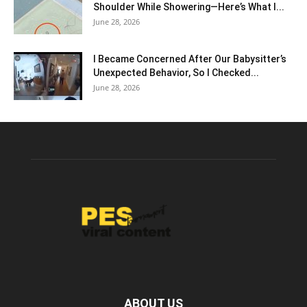
Shoulder While Showering—Here’s What I...
June 28, 2026
I Became Concerned After Our Babysitter’s
Unexpected Behavior, So I Checked...
June 28, 2026
ABOUT US