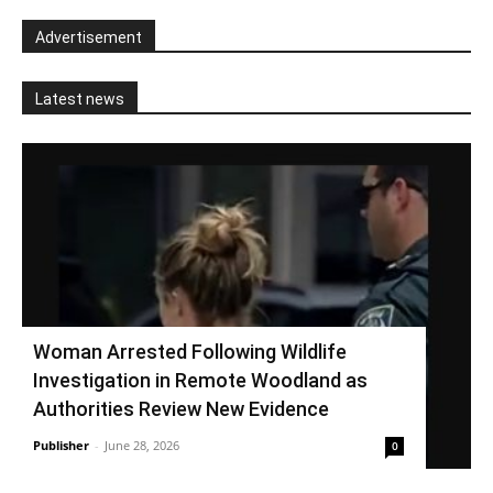
Advertisement
Latest news
Woman Arrested Following Wildlife
Investigation in Remote Woodland as
Authorities Review New Evidence
Publisher
-
June 28, 2026
0