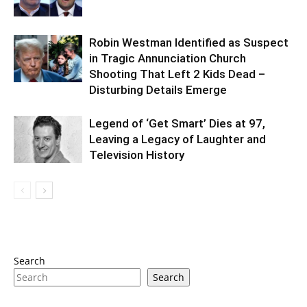
Robin Westman Identified as Suspect
in Tragic Annunciation Church
Shooting That Left 2 Kids Dead –
Disturbing Details Emerge
Legend of ‘Get Smart’ Dies at 97,
Leaving a Legacy of Laughter and
Television History
Search
Search