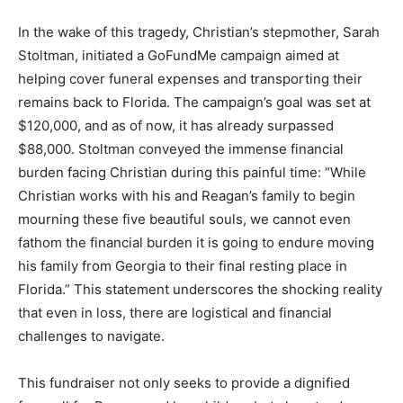
In the wake of this tragedy, Christian’s stepmother, Sarah
Stoltman, initiated a GoFundMe campaign aimed at
helping cover funeral expenses and transporting their
remains back to Florida. The campaign’s goal was set at
$120,000, and as of now, it has already surpassed
$88,000. Stoltman conveyed the immense financial
burden facing Christian during this painful time: “While
Christian works with his and Reagan’s family to begin
mourning these five beautiful souls, we cannot even
fathom the financial burden it is going to endure moving
his family from Georgia to their final resting place in
Florida.” This statement underscores the shocking reality
that even in loss, there are logistical and financial
challenges to navigate.
This fundraiser not only seeks to provide a dignified