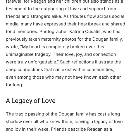
farewell for Reagan and her children but also stands as a
testament to the outpouring of love and support from
friends and strangers alike. As tributes flow across social
media, many have expressed their heartbreak and shared
fond memories. Photographer Katrina Cusatis, who had
previously taken maternity photos for the Dougan family,
wrote, “My heart is completely broken over this
unimaginable tragedy. Their love, joy, and connection
were truly unforgettable.” Such reflections illustrate the
deep connections that can exist within communities,
even among those who may not have known each other
for long.
A Legacy of Love
The tragic passing of the Dougan family has cast a long
shadow over all who knew them, leaving a legacy of love
and joy in their wake. Friends describe Reagan as a