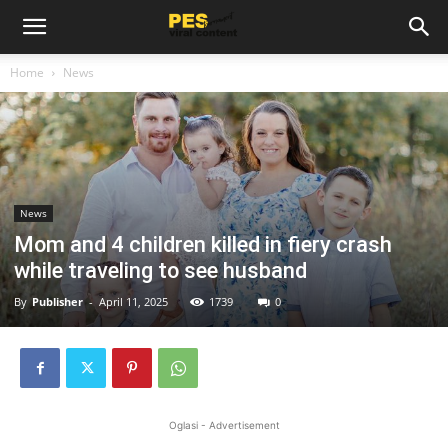
Home
News
News
Mom and 4 children killed in fiery crash
while traveling to see husband
By
Publisher
-
April 11, 2025
1739
0
Oglasi - Advertisement