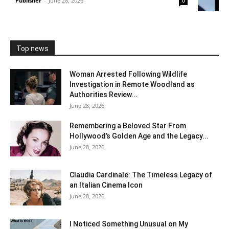
Publisher
-
June 28, 2026
0
Top news
Woman Arrested Following Wildlife
Investigation in Remote Woodland as
Authorities Review...
June 28, 2026
Remembering a Beloved Star From
Hollywood’s Golden Age and the Legacy...
June 28, 2026
Claudia Cardinale: The Timeless Legacy of
an Italian Cinema Icon
June 28, 2026
I Noticed Something Unusual on My