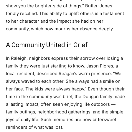
show you the brighter side of things,” Butler-Jones
fondly recalled. This ability to uplift others is a testament
to her character and the impact she had on her
community, which now mourns her absence deeply.
A Community United in Grief
In Raleigh, neighbors express their sorrow over losing a
family they were just starting to know. Jason Flores, a
local resident, described Reagan’s warm presence: “We
always waved to each other. She always had a smile on
her face. The kids were always happy.” Even though their
time in the community was brief, the Dougan family made
a lasting impact, often seen enjoying life outdoors —
family outings, neighborhood gatherings, and the simple
joys of daily life. Such memories are now bittersweet
reminders of what was lost.