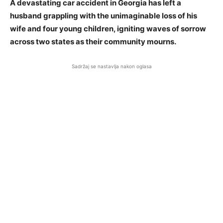
A devastating car accident in Georgia has left a
husband grappling with the unimaginable loss of his
wife and four young children, igniting waves of sorrow
across two states as their community mourns.
Sadržaj se nastavlja nakon oglasa