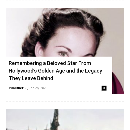
Remembering a Beloved Star From
Hollywood’s Golden Age and the Legacy
They Leave Behind
Publisher
-
June 28, 2026
0