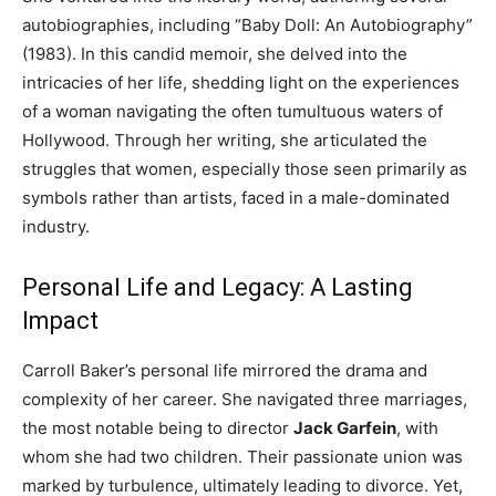
autobiographies, including “Baby Doll: An Autobiography”
(1983). In this candid memoir, she delved into the
intricacies of her life, shedding light on the experiences
of a woman navigating the often tumultuous waters of
Hollywood. Through her writing, she articulated the
struggles that women, especially those seen primarily as
symbols rather than artists, faced in a male-dominated
industry.
Personal Life and Legacy: A Lasting
Impact
Carroll Baker’s personal life mirrored the drama and
complexity of her career. She navigated three marriages,
the most notable being to director
Jack Garfein
, with
whom she had two children. Their passionate union was
marked by turbulence, ultimately leading to divorce. Yet,