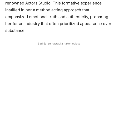
renowned Actors Studio. This formative experience
instilled in her a method acting approach that
emphasized emotional truth and authenticity, preparing
her for an industry that often prioritized appearance over
substance.
Sadržaj se nastavlja nakon oglasa