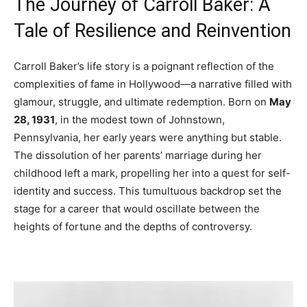
The Journey of Carroll Baker: A
Tale of Resilience and Reinvention
Carroll Baker’s life story is a poignant reflection of the
complexities of fame in Hollywood—a narrative filled with
glamour, struggle, and ultimate redemption. Born on
May
28, 1931
, in the modest town of Johnstown,
Pennsylvania, her early years were anything but stable.
The dissolution of her parents’ marriage during her
childhood left a mark, propelling her into a quest for self-
identity and success. This tumultuous backdrop set the
stage for a career that would oscillate between the
heights of fortune and the depths of controversy.