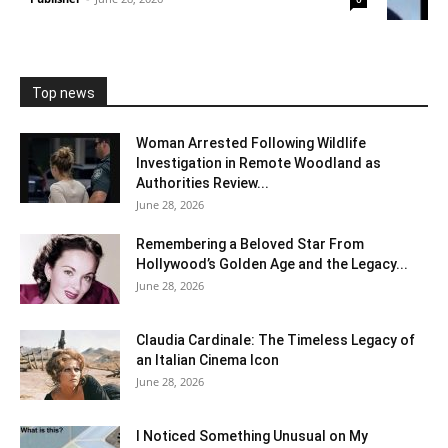
Top news
Woman Arrested Following Wildlife
Investigation in Remote Woodland as
Authorities Review...
June 28, 2026
Remembering a Beloved Star From
Hollywood’s Golden Age and the Legacy...
June 28, 2026
Claudia Cardinale: The Timeless Legacy of
an Italian Cinema Icon
June 28, 2026
I Noticed Something Unusual on My