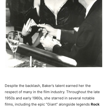
Despite the backlash, Baker’s talent earned her the
respect of many in the film industry. Throughout the late
1950s and early 1960s, she starred in several notable
films, including the epic “Giant” alongside legends
Rock