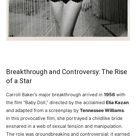
Breakthrough and Controversy: The Rise
of a Star
Carroll Baker’s major breakthrough arrived in
1956
with
the film “Baby Doll,” directed by the acclaimed
Elia Kazan
and adapted from a screenplay by
Tennessee Williams
.
In this provocative film, she portrayed a childlike bride
ensnared in a web of sexual tension and manipulation.
The role was groundbreaking and controversial; it earned