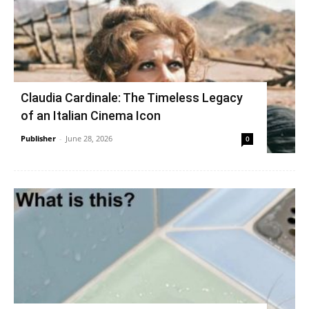
Claudia Cardinale: The Timeless Legacy
of an Italian Cinema Icon
Publisher
-
June 28, 2026
0