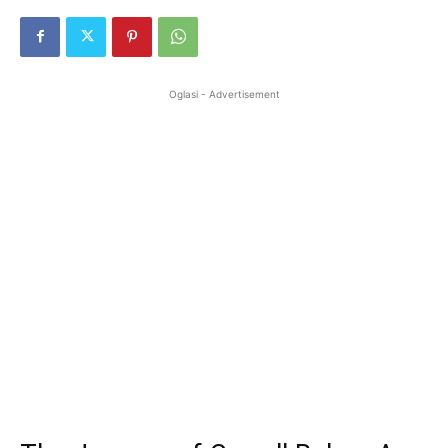
Oglasi - Advertisement