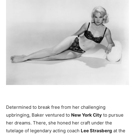
Determined to break free from her challenging
upbringing, Baker ventured to
New York City
to pursue
her dreams. There, she honed her craft under the
tutelage of legendary acting coach
Lee Strasberg
at the