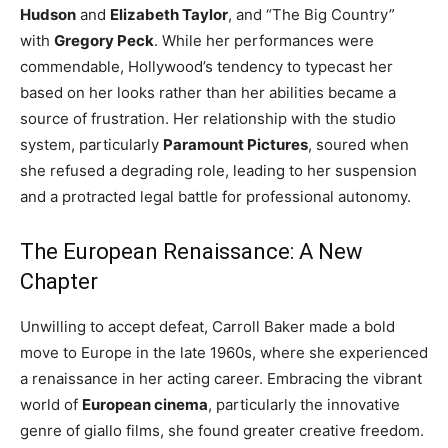
Hudson
and
Elizabeth Taylor
, and “The Big Country”
with
Gregory Peck
. While her performances were
commendable, Hollywood’s tendency to typecast her
based on her looks rather than her abilities became a
source of frustration. Her relationship with the studio
system, particularly
Paramount Pictures
, soured when
she refused a degrading role, leading to her suspension
and a protracted legal battle for professional autonomy.
The European Renaissance: A New
Chapter
Unwilling to accept defeat, Carroll Baker made a bold
move to Europe in the late 1960s, where she experienced
a renaissance in her acting career. Embracing the vibrant
world of
European cinema
, particularly the innovative
genre of giallo films, she found greater creative freedom.