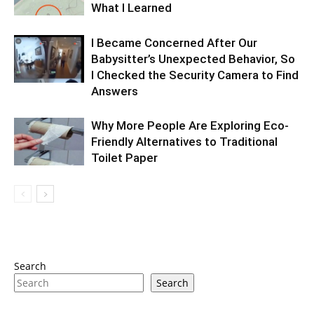
What I Learned
I Became Concerned After Our
Babysitter’s Unexpected Behavior, So
I Checked the Security Camera to Find
Answers
Why More People Are Exploring Eco-
Friendly Alternatives to Traditional
Toilet Paper
Search
Search