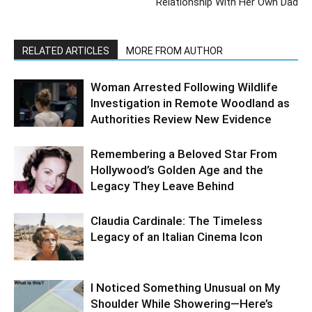
Relationship With Her Own Dad
RELATED ARTICLES
MORE FROM AUTHOR
Woman Arrested Following Wildlife
Investigation in Remote Woodland as
Authorities Review New Evidence
Remembering a Beloved Star From
Hollywood’s Golden Age and the
Legacy They Leave Behind
Claudia Cardinale: The Timeless
Legacy of an Italian Cinema Icon
I Noticed Something Unusual on My
Shoulder While Showering—Here’s