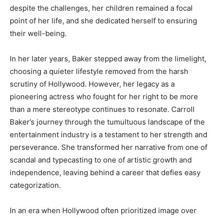
despite the challenges, her children remained a focal
point of her life, and she dedicated herself to ensuring
their well-being.
In her later years, Baker stepped away from the limelight,
choosing a quieter lifestyle removed from the harsh
scrutiny of Hollywood. However, her legacy as a
pioneering actress who fought for her right to be more
than a mere stereotype continues to resonate. Carroll
Baker’s journey through the tumultuous landscape of the
entertainment industry is a testament to her strength and
perseverance. She transformed her narrative from one of
scandal and typecasting to one of artistic growth and
independence, leaving behind a career that defies easy
categorization.
In an era when Hollywood often prioritized image over