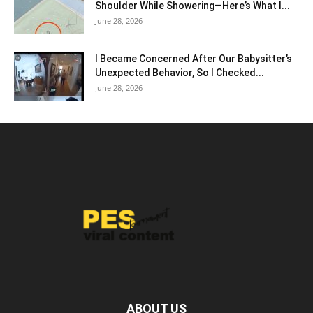
Shoulder While Showering—Here’s What I...
June 28, 2026
I Became Concerned After Our Babysitter’s
Unexpected Behavior, So I Checked...
June 28, 2026
ABOUT US