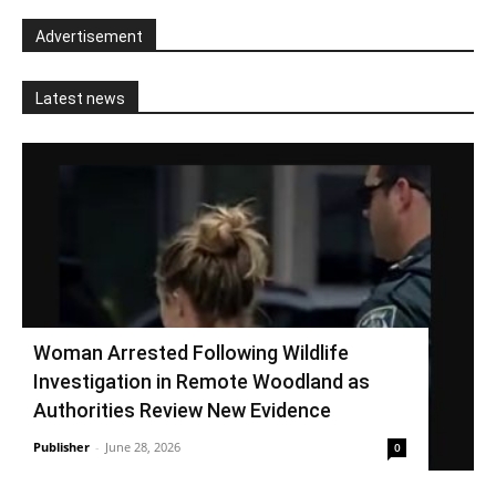
Advertisement
Latest news
Woman Arrested Following Wildlife
Investigation in Remote Woodland as
Authorities Review New Evidence
Publisher
-
June 28, 2026
0