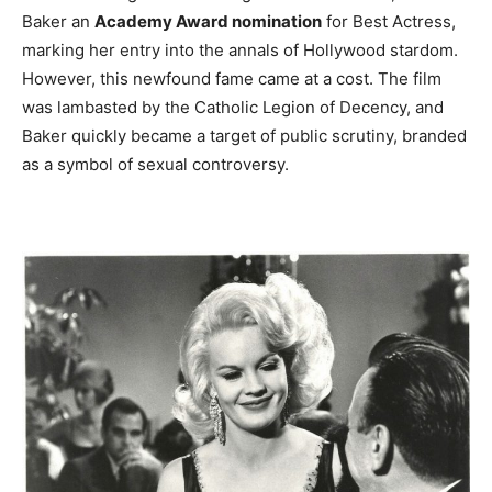
Baker an
Academy Award nomination
for Best Actress,
marking her entry into the annals of Hollywood stardom.
However, this newfound fame came at a cost. The film
was lambasted by the Catholic Legion of Decency, and
Baker quickly became a target of public scrutiny, branded
as a symbol of sexual controversy.