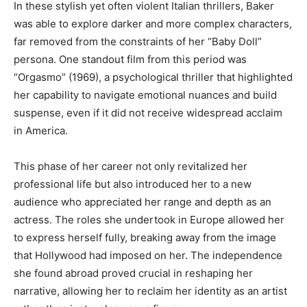
In these stylish yet often violent Italian thrillers, Baker
was able to explore darker and more complex characters,
far removed from the constraints of her “Baby Doll”
persona. One standout film from this period was
“Orgasmo” (1969), a psychological thriller that highlighted
her capability to navigate emotional nuances and build
suspense, even if it did not receive widespread acclaim
in America.
This phase of her career not only revitalized her
professional life but also introduced her to a new
audience who appreciated her range and depth as an
actress. The roles she undertook in Europe allowed her
to express herself fully, breaking away from the image
that Hollywood had imposed on her. The independence
she found abroad proved crucial in reshaping her
narrative, allowing her to reclaim her identity as an artist