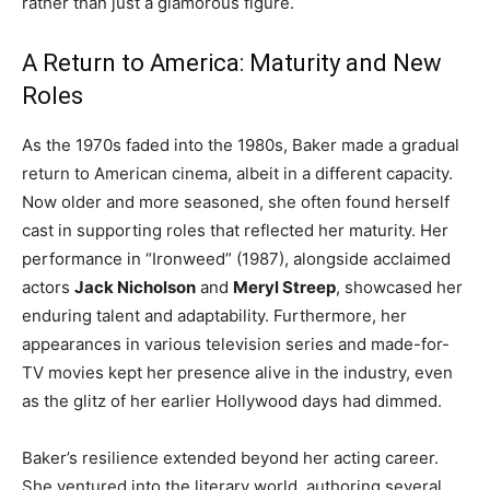
rather than just a glamorous figure.
A Return to America: Maturity and New
Roles
As the 1970s faded into the 1980s, Baker made a gradual
return to American cinema, albeit in a different capacity.
Now older and more seasoned, she often found herself
cast in supporting roles that reflected her maturity. Her
performance in “Ironweed” (1987), alongside acclaimed
actors
Jack Nicholson
and
Meryl Streep
, showcased her
enduring talent and adaptability. Furthermore, her
appearances in various television series and made-for-
TV movies kept her presence alive in the industry, even
as the glitz of her earlier Hollywood days had dimmed.
Baker’s resilience extended beyond her acting career.
She ventured into the literary world, authoring several