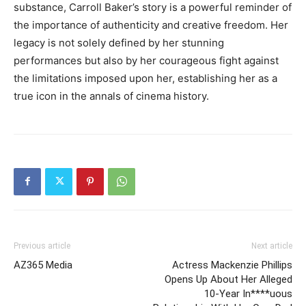
substance, Carroll Baker’s story is a powerful reminder of
the importance of authenticity and creative freedom. Her
legacy is not solely defined by her stunning
performances but also by her courageous fight against
the limitations imposed upon her, establishing her as a
true icon in the annals of cinema history.
Previous article
Next article
AZ365 Media
Actress Mackenzie Phillips
Opens Up About Her Alleged
10-Year In****uous