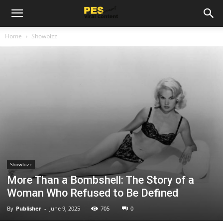
Home
Showbizz
Showbizz
More Than a Bombshell: The Story of a
Woman Who Refused to Be Defined
By
Publisher
-
June 9, 2025
705
0