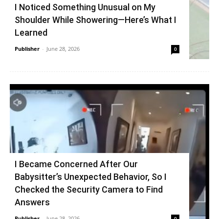
I Noticed Something Unusual on My
Shoulder While Showering—Here’s What I
Learned
Publisher
-
June 28, 2026
0
I Became Concerned After Our
Babysitter’s Unexpected Behavior, So I
Checked the Security Camera to Find
Answers
Publisher
-
June 28, 2026
0