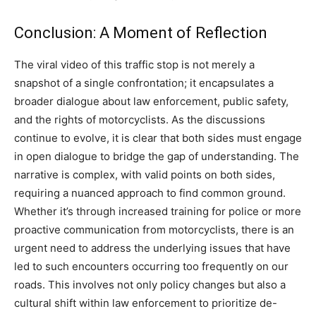
Conclusion: A Moment of Reflection
The viral video of this traffic stop is not merely a
snapshot of a single confrontation; it encapsulates a
broader dialogue about law enforcement, public safety,
and the rights of motorcyclists.
As the discussions
continue to evolve, it is clear that both sides must engage
in open dialogue to bridge the gap of understanding. The
narrative is complex, with valid points on both sides,
requiring a nuanced approach to find common ground.
Whether it’s through increased training for police or more
proactive communication from motorcyclists, there is an
urgent need to address the underlying issues that have
led to such encounters occurring too frequently on our
roads.
This involves not only policy changes but also a
cultural shift within law enforcement to prioritize de-