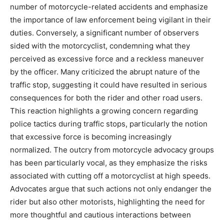
number of motorcycle-related accidents and emphasize
the importance of law enforcement being vigilant in their
duties.
Conversely, a significant number of observers
sided with the motorcyclist, condemning what they
perceived as excessive force and a reckless maneuver
by the officer. Many criticized the abrupt nature of the
traffic stop, suggesting it could have resulted in serious
consequences for both the rider and other road users.
This reaction highlights a growing concern regarding
police tactics during traffic stops, particularly the notion
that excessive force is becoming increasingly
normalized. The outcry from motorcycle advocacy groups
has been particularly vocal, as they emphasize the risks
associated with cutting off a motorcyclist at high speeds.
Advocates argue that such actions not only endanger the
rider but also other motorists, highlighting the need for
more thoughtful and cautious interactions between