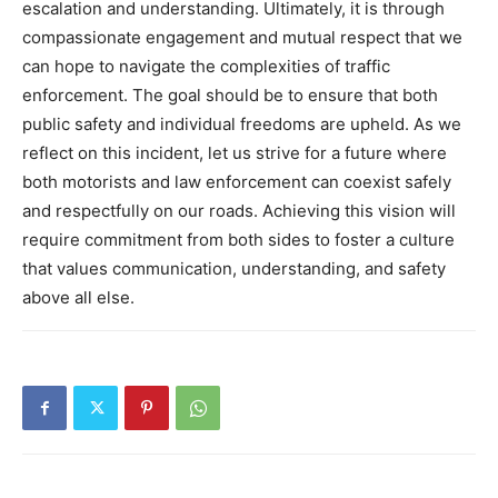
escalation and understanding.
Ultimately, it is through
compassionate engagement and mutual respect that we
can hope to navigate the complexities of traffic
enforcement. The goal should be to ensure that both
public safety and individual freedoms are upheld.
As we
reflect on this incident, let us strive for a future where
both motorists and law enforcement can coexist safely
and respectfully on our roads. Achieving this vision will
require commitment from both sides to foster a culture
that values communication, understanding, and safety
above all else.