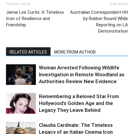
Previous article
Next article
Jamie Lee Curtis: A Timeless
Australian Correspondent Hit
Icon of Resilience and
by Rubber Round While
Friendship
Reporting on LA
Demonstration
RELATED ARTICLES
MORE FROM AUTHOR
Woman Arrested Following Wildlife
Investigation in Remote Woodland as
Authorities Review New Evidence
Remembering a Beloved Star From
Hollywood’s Golden Age and the
Legacy They Leave Behind
Claudia Cardinale: The Timeless
Legacy of an Italian Cinema Icon