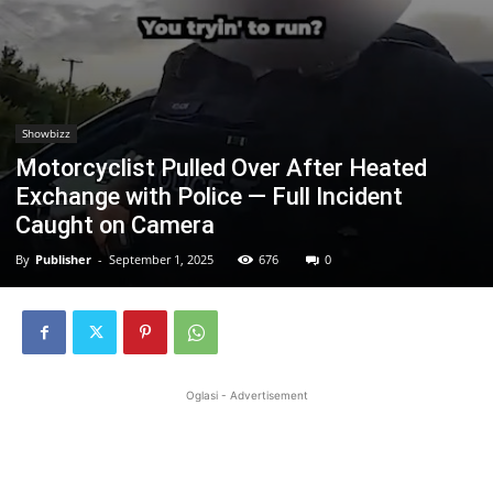
Showbizz
Motorcyclist Pulled Over After Heated
Exchange with Police — Full Incident
Caught on Camera
By
Publisher
-
September 1, 2025
676
0
Oglasi - Advertisement