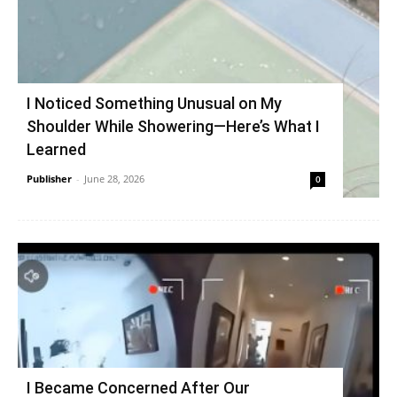
I Noticed Something Unusual on My
Shoulder While Showering—Here’s What I
Learned
Publisher
-
June 28, 2026
0
I Became Concerned After Our