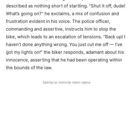
described as nothing short of startling. “Shut it off, dude!
What’s going on?” he exclaims, a mix of confusion and
frustration evident in his voice. The police officer,
commanding and assertive, instructs him to stop the
bike, which leads to an escalation of tensions. “Back up! I
haven’t done anything wrong. You just cut me off — I’ve
got my lights on!” the biker responds, adamant about his
innocence, asserting that he had been operating within
the bounds of the law.
Sadržaj se nastavlja nakon oglasa