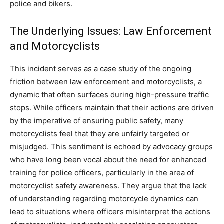
police and bikers.
The Underlying Issues: Law Enforcement
and Motorcyclists
This incident serves as a case study of the ongoing
friction between law enforcement and motorcyclists, a
dynamic that often surfaces during high-pressure traffic
stops. While officers maintain that their actions are driven
by the imperative of ensuring public safety, many
motorcyclists feel that they are unfairly targeted or
misjudged.
This sentiment is echoed by advocacy groups
who have long been vocal about the need for enhanced
training for police officers, particularly in the area of
motorcyclist safety awareness.
They argue that the lack
of understanding regarding motorcycle dynamics can
lead to situations where officers misinterpret the actions