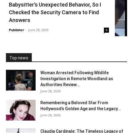
Babysitter’s Unexpected Behavior, So I
Checked the Security Camera to Find
Answers
Publisher
-
June 28, 2026
0
Top news
Woman Arrested Following Wildlife
Investigation in Remote Woodland as
Authorities Review...
June 28, 2026
Remembering a Beloved Star From
Hollywood’s Golden Age and the Legacy...
June 28, 2026
Claudia Cardinale: The Timeless Legacy of