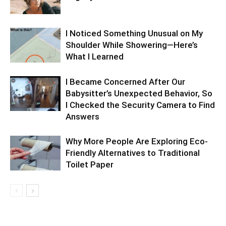
I Noticed Something Unusual on My
Shoulder While Showering—Here’s
What I Learned
I Became Concerned After Our
Babysitter’s Unexpected Behavior, So
I Checked the Security Camera to Find
Answers
Why More People Are Exploring Eco-
Friendly Alternatives to Traditional
Toilet Paper