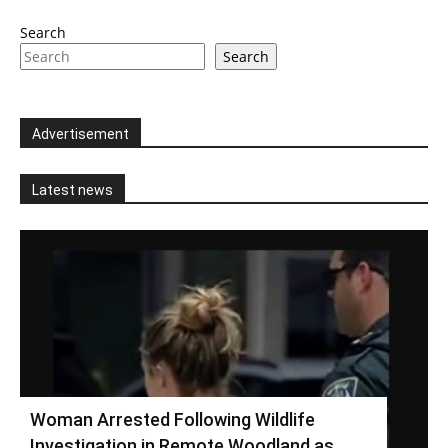
Search
Search
Advertisement
Latest news
Woman Arrested Following Wildlife
Investigation in Remote Woodland as