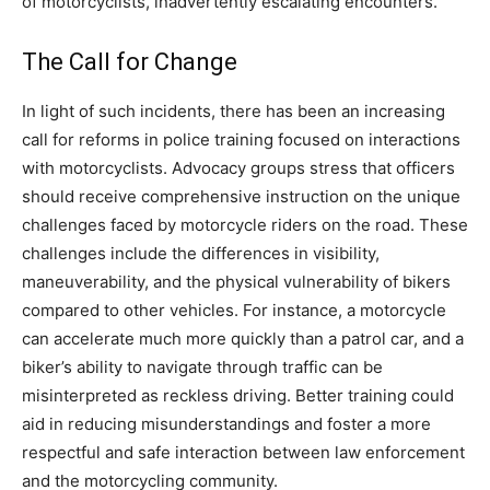
of motorcyclists, inadvertently escalating encounters.
The Call for Change
In light of such incidents, there has been an increasing
call for reforms in police training focused on interactions
with motorcyclists. Advocacy groups stress that officers
should receive comprehensive instruction on the unique
challenges faced by motorcycle riders on the road.
These
challenges include the differences in visibility,
maneuverability, and the physical vulnerability of bikers
compared to other vehicles. For instance, a motorcycle
can accelerate much more quickly than a patrol car, and a
biker’s ability to navigate through traffic can be
misinterpreted as reckless driving.
Better training could
aid in reducing misunderstandings and foster a more
respectful and safe interaction between law enforcement
and the motorcycling community.