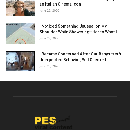
an Italian Cinema Icon
June 28, 2026
I Noticed Something Unusual on My
Shoulder While Showering—Here’s What I...
June 28, 2026
I Became Concerned After Our Babysitter’s
Unexpected Behavior, So I Checked...
June 28, 2026