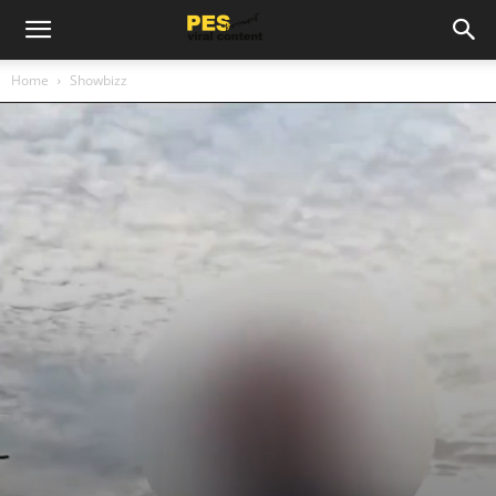
Home
Showbizz