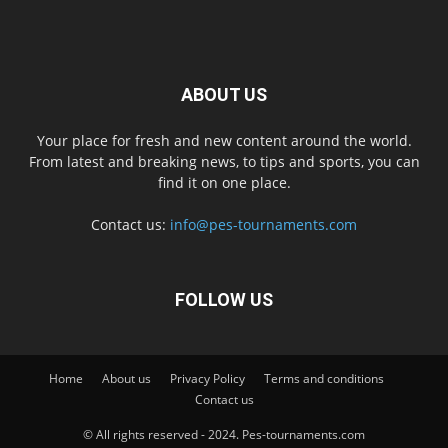
ABOUT US
Your place for fresh and new content around the world.
From latest and breaking news, to tips and sports, you can
find it on one place.
Contact us:
info@pes-tournaments.com
FOLLOW US
Home
About us
Privacy Policy
Terms and conditions
Contact us
© All rights reserved - 2024. Pes-tournaments.com