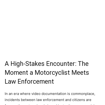
A High-Stakes Encounter: The
Moment a Motorcyclist Meets
Law Enforcement
In an era where video documentation is commonplace,
incidents between law enforcement and citizens are