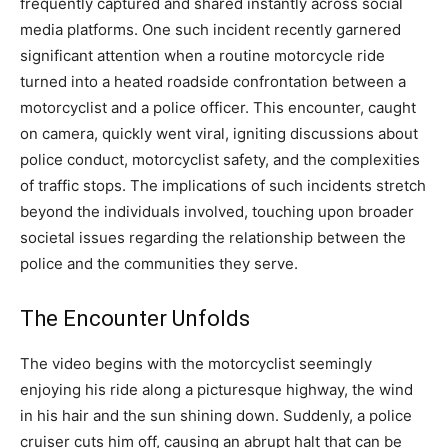
frequently captured and shared instantly across social
media platforms. One such incident recently garnered
significant attention when a routine motorcycle ride
turned into a heated roadside confrontation between a
motorcyclist and a police officer. This encounter, caught
on camera, quickly went viral, igniting discussions about
police conduct, motorcyclist safety, and the complexities
of traffic stops. The implications of such incidents stretch
beyond the individuals involved, touching upon broader
societal issues regarding the relationship between the
police and the communities they serve.
The Encounter Unfolds
The video begins with the motorcyclist seemingly
enjoying his ride along a picturesque highway, the wind
in his hair and the sun shining down. Suddenly, a police
cruiser cuts him off, causing an abrupt halt that can be