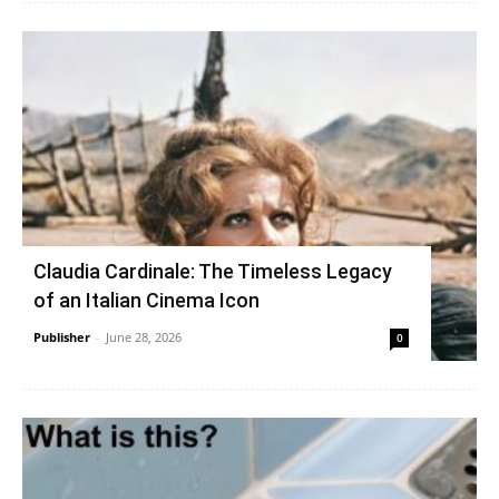
Claudia Cardinale: The Timeless Legacy
of an Italian Cinema Icon
Publisher
-
June 28, 2026
0