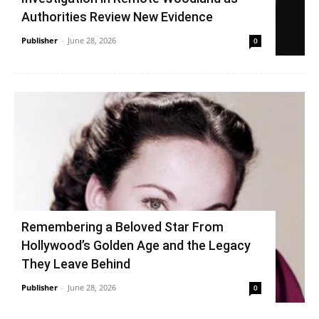
Authorities Review New Evidence
Publisher
-
June 28, 2026
0
Remembering a Beloved Star From
Hollywood’s Golden Age and the Legacy
They Leave Behind
Publisher
-
June 28, 2026
0