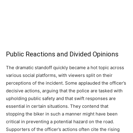
Public Reactions and Divided Opinions
The dramatic standoff quickly became a hot topic across
various social platforms, with viewers split on their
perceptions of the incident. Some applauded the officer’s
decisive actions, arguing that the police are tasked with
upholding public safety and that swift responses are
essential in certain situations. They contend that
stopping the biker in such a manner might have been
critical in preventing a potential hazard on the road.
Supporters of the officer’s actions often cite the rising