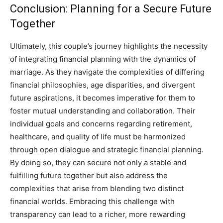
Conclusion: Planning for a Secure Future
Together
Ultimately, this couple’s journey highlights the necessity
of integrating financial planning with the dynamics of
marriage. As they navigate the complexities of differing
financial philosophies, age disparities, and divergent
future aspirations, it becomes imperative for them to
foster mutual understanding and collaboration.
Their
individual goals and concerns regarding retirement,
healthcare, and quality of life must be harmonized
through open dialogue and strategic financial planning.
By doing so, they can secure not only a stable and
fulfilling future together but also address the
complexities that arise from blending two distinct
financial worlds.
Embracing this challenge with
transparency can lead to a richer, more rewarding