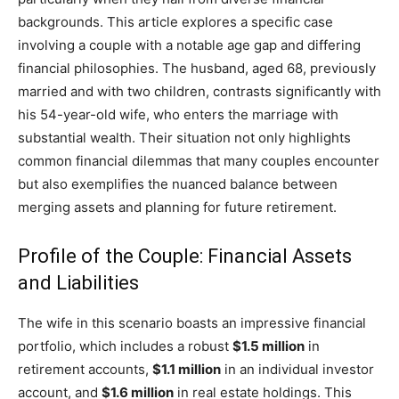
backgrounds. This article explores a specific case
involving a couple with a notable age gap and differing
financial philosophies. The husband, aged 68, previously
married and with two children, contrasts significantly with
his 54-year-old wife, who enters the marriage with
substantial wealth. Their situation not only highlights
common financial dilemmas that many couples encounter
but also exemplifies the nuanced balance between
merging assets and planning for future retirement.
Profile of the Couple: Financial Assets
and Liabilities
The wife in this scenario boasts an impressive financial
portfolio, which includes a robust
$1.5 million
in
retirement accounts,
$1.1 million
in an individual investor
account, and
$1.6 million
in real estate holdings. This