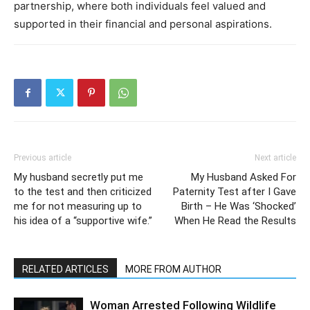
partnership, where both individuals feel valued and
supported in their financial and personal aspirations.
Previous article
Next article
My husband secretly put me
My Husband Asked For
to the test and then criticized
Paternity Test after I Gave
me for not measuring up to
Birth – He Was ‘Shocked’
his idea of a “supportive wife.”
When He Read the Results
RELATED ARTICLES
MORE FROM AUTHOR
Woman Arrested Following Wildlife