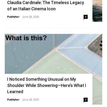
Claudia Cardinale: The Timeless Legacy
of an Italian Cinema Icon
Publisher
-
June 28, 2026
0
I Noticed Something Unusual on My
Shoulder While Showering—Here’s What I
Learned
Publisher
-
June 28, 2026
0