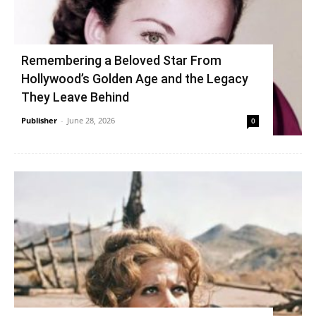
Remembering a Beloved Star From
Hollywood’s Golden Age and the Legacy
They Leave Behind
Publisher
-
June 28, 2026
0