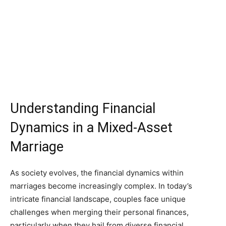
Understanding Financial
Dynamics in a Mixed-Asset
Marriage
As society evolves, the financial dynamics within
marriages become increasingly complex. In today’s
intricate financial landscape, couples face unique
challenges when merging their personal finances,
particularly when they hail from diverse financial