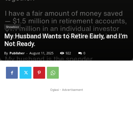
Showbizz
My Husband Wants to Retire Early, and I’m
Not Ready.
By
Publisher
-
August 11, 2025
922
0
Oglasi - Advertisement