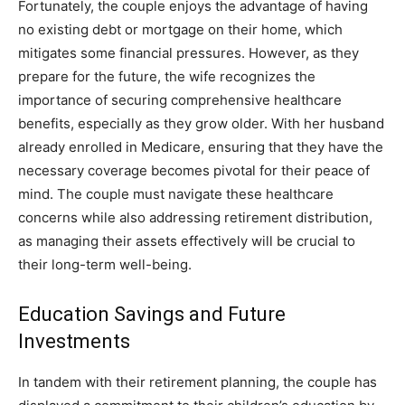
Fortunately, the couple enjoys the advantage of having
no existing debt or mortgage on their home, which
mitigates some financial pressures. However, as they
prepare for the future, the wife recognizes the
importance of securing comprehensive healthcare
benefits, especially as they grow older.
With her husband
already enrolled in Medicare, ensuring that they have the
necessary coverage becomes pivotal for their peace of
mind. The couple must navigate these healthcare
concerns while also addressing retirement distribution,
as managing their assets effectively will be crucial to
their long-term well-being.
Education Savings and Future
Investments
In tandem with their retirement planning, the couple has