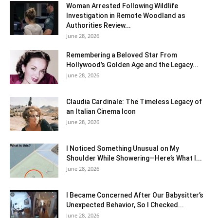
Woman Arrested Following Wildlife
Investigation in Remote Woodland as
Authorities Review...
June 28, 2026
Remembering a Beloved Star From
Hollywood’s Golden Age and the Legacy...
June 28, 2026
Claudia Cardinale: The Timeless Legacy of
an Italian Cinema Icon
June 28, 2026
I Noticed Something Unusual on My
Shoulder While Showering—Here’s What I...
June 28, 2026
I Became Concerned After Our Babysitter’s
Unexpected Behavior, So I Checked...
June 28, 2026