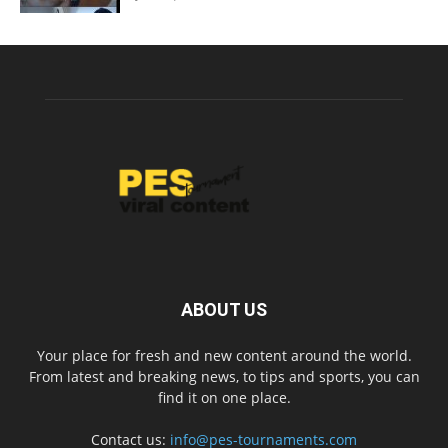
ABOUT US
Your place for fresh and new content around the world.
From latest and breaking news, to tips and sports, you can
find it on one place.
Contact us:
info@pes-tournaments.com