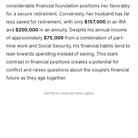
considerable financial foundation positions her favorably
for a secure retirement. Conversely, her husband has far
less saved for retirement, with only
$157,000
in an IRA
and
$200,000
in an annuity. Despite his annual income
of approximately
$75,000
from a combination of part-
time work and Social Security, his financial habits tend to
lean towards spending instead of saving. This stark
contrast in financial positions creates a potential for
conflict and raises questions about the couple’s financial
future as they age together.
Sadržaj se nastavlja nakon oglasa