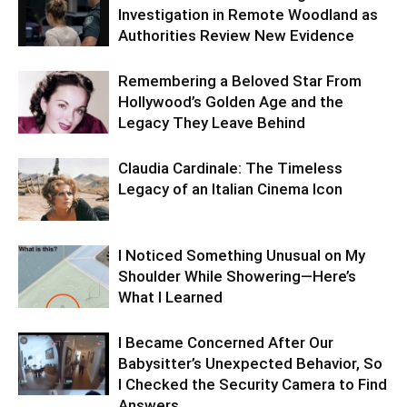
Investigation in Remote Woodland as
Authorities Review New Evidence
Remembering a Beloved Star From
Hollywood’s Golden Age and the
Legacy They Leave Behind
Claudia Cardinale: The Timeless
Legacy of an Italian Cinema Icon
I Noticed Something Unusual on My
Shoulder While Showering—Here’s
What I Learned
I Became Concerned After Our
Babysitter’s Unexpected Behavior, So
I Checked the Security Camera to Find
Answers