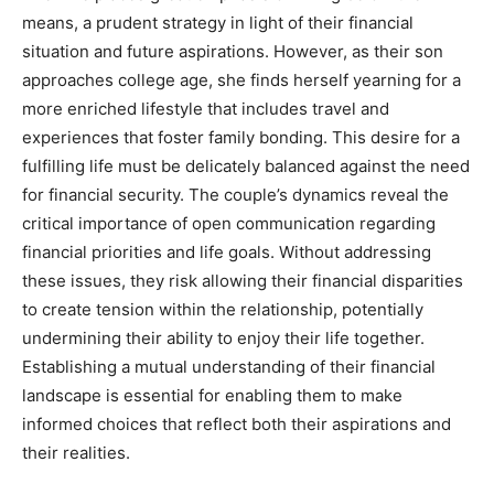
means, a prudent strategy in light of their financial
situation and future aspirations. However, as their son
approaches college age, she finds herself yearning for a
more enriched lifestyle that includes travel and
experiences that foster family bonding.
This desire for a
fulfilling life must be delicately balanced against the need
for financial security. The couple’s dynamics reveal the
critical importance of open communication regarding
financial priorities and life goals.
Without addressing
these issues, they risk allowing their financial disparities
to create tension within the relationship, potentially
undermining their ability to enjoy their life together.
Establishing a mutual understanding of their financial
landscape is essential for enabling them to make
informed choices that reflect both their aspirations and
their realities.