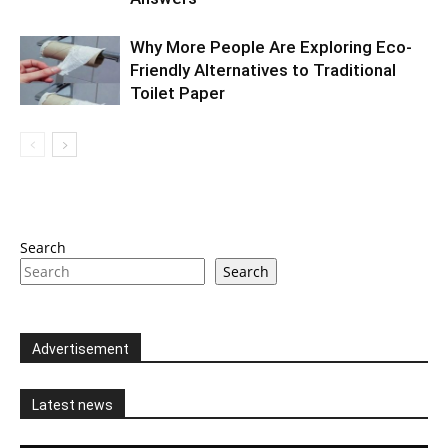
Why More People Are Exploring Eco-
Friendly Alternatives to Traditional
Toilet Paper
Search
Search
Advertisement
Latest news