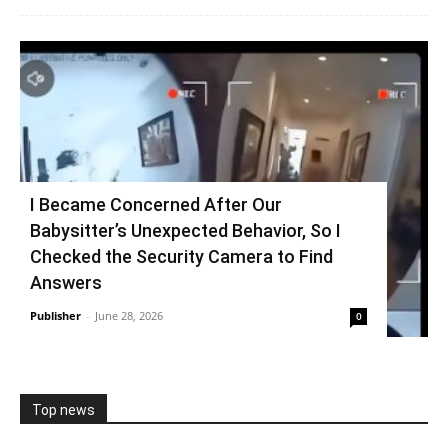
I Became Concerned After Our
Babysitter’s Unexpected Behavior, So I
Checked the Security Camera to Find
Answers
Publisher
-
June 28, 2026
0
Top news