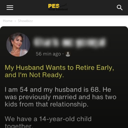
Home
Showbizz