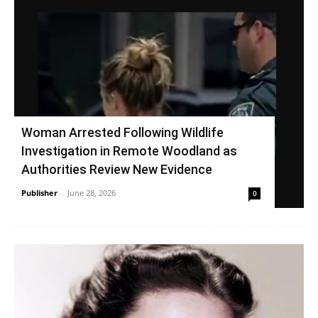
Woman Arrested Following Wildlife
Investigation in Remote Woodland as
Authorities Review New Evidence
Publisher
-
June 28, 2026
0