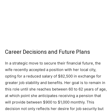
Career Decisions and Future Plans
In a strategic move to secure their financial future, the
wife recently accepted a position with her local city,
opting for a reduced salary of $82,500 in exchange for
greater job stability and benefits. Her goal is to remain in
this role until she reaches between 60 to 62 years of age,
at which point she anticipates receiving a pension that
will provide between $900 to $1,000 monthly. This
decision not only reflects her desire for job security but