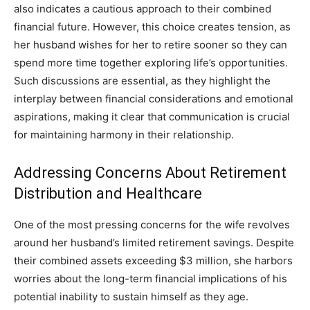
also indicates a cautious approach to their combined
financial future. However, this choice creates tension, as
her husband wishes for her to retire sooner so they can
spend more time together exploring life’s opportunities.
Such discussions are essential, as they highlight the
interplay between financial considerations and emotional
aspirations, making it clear that communication is crucial
for maintaining harmony in their relationship.
Addressing Concerns About Retirement
Distribution and Healthcare
One of the most pressing concerns for the wife revolves
around her husband’s limited retirement savings. Despite
their combined assets exceeding $3 million, she harbors
worries about the long-term financial implications of his
potential inability to sustain himself as they age.