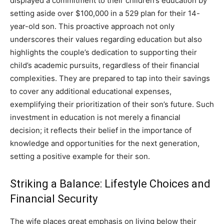
displayed a commitment to their children’s education by
setting aside over $100,000 in a 529 plan for their 14-
year-old son.
This proactive approach not only
underscores their values regarding education but also
highlights the couple’s dedication to supporting their
child’s academic pursuits, regardless of their financial
complexities.
They are prepared to tap into their savings
to cover any additional educational expenses,
exemplifying their prioritization of their son’s future.
Such
investment in education is not merely a financial
decision; it reflects their belief in the importance of
knowledge and opportunities for the next generation,
setting a positive example for their son.
Striking a Balance: Lifestyle Choices and
Financial Security
The wife places great emphasis on living below their