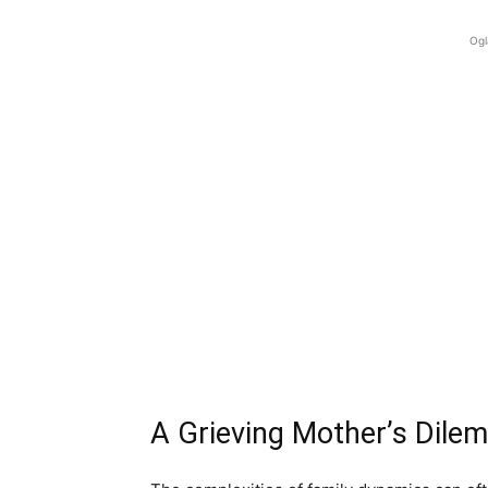
Ogl
A Grieving Mother’s Dile