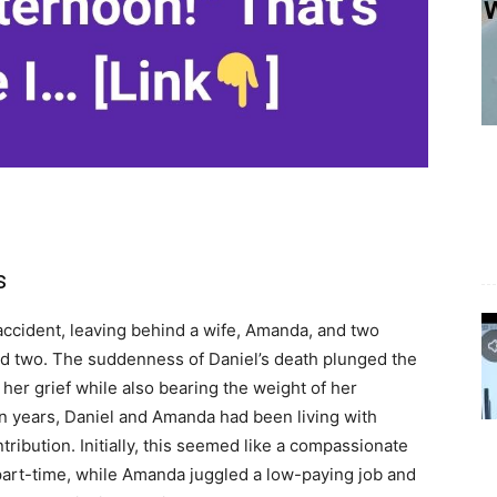
s
r accident, leaving behind a wife, Amanda, and two
ed two. The suddenness of Daniel’s death plunged the
 her grief while also bearing the weight of her
en years, Daniel and Amanda had been living with
tribution. Initially, this seemed like a compassionate
part-time, while Amanda juggled a low-paying job and