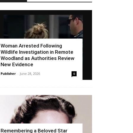
Woman Arrested Following
Wildlife Investigation in Remote
Woodland as Authorities Review
New Evidence
Publisher
-
June 28, 2026
0
Remembering a Beloved Star