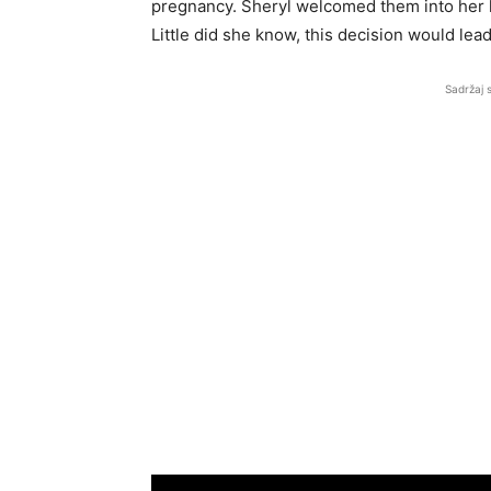
pregnancy. Sheryl welcomed them into her h
Little did she know, this decision would lea
Sadržaj 