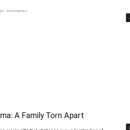
asi - Advertisement
mma: A Family Torn Apart