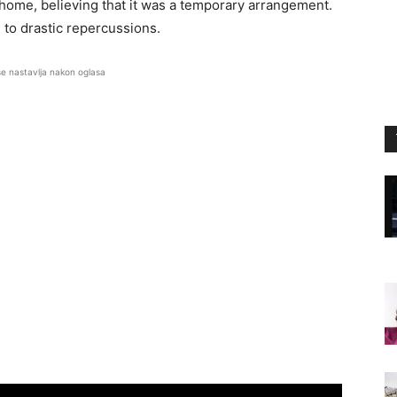
ome, believing that it was a temporary arrangement.
d to drastic repercussions.
se nastavlja nakon oglasa