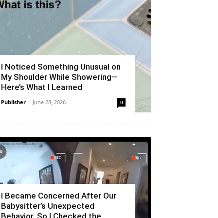
I Noticed Something Unusual on
My Shoulder While Showering—
Here’s What I Learned
Publisher
-
June 28, 2026
0
I Became Concerned After Our
Babysitter’s Unexpected
Behavior, So I Checked the