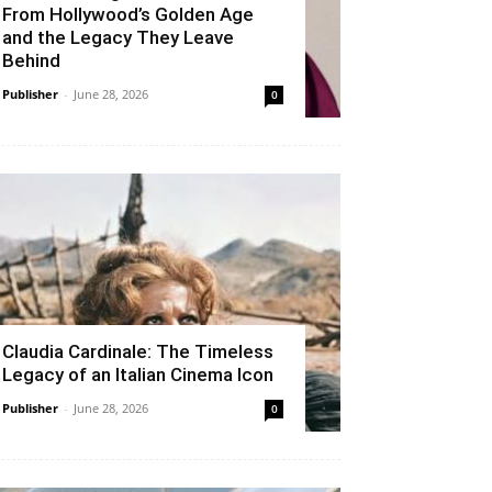
From Hollywood’s Golden Age
and the Legacy They Leave
Behind
Publisher
-
June 28, 2026
0
Claudia Cardinale: The Timeless
Legacy of an Italian Cinema Icon
Publisher
-
June 28, 2026
0