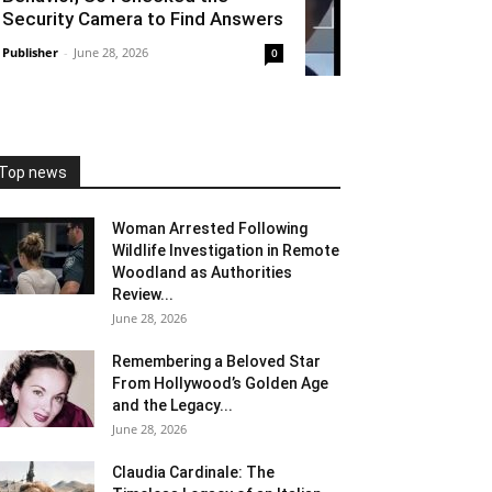
Security Camera to Find Answers
Publisher
-
June 28, 2026
0
Top news
Woman Arrested Following
Wildlife Investigation in Remote
Woodland as Authorities
Review...
June 28, 2026
Remembering a Beloved Star
From Hollywood’s Golden Age
and the Legacy...
June 28, 2026
Claudia Cardinale: The