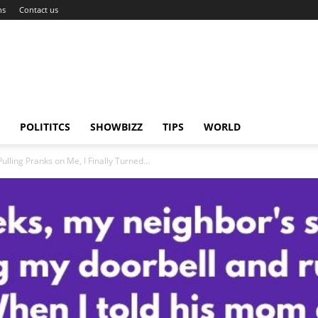
ns
Contact us
POLITITCS
SHOWBIZZ
TIPS
WORLD
lling Pranks on Me, I Finally Turned...