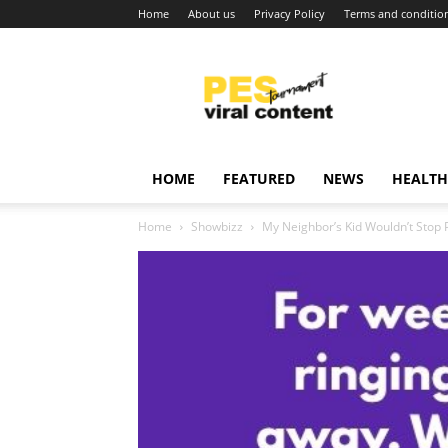
Home
About us
Privacy Policy
Terms and conditio
Viral
content
around
world
HOME
FEATURED
NEWS
HEALTH
Home
Showbizz
My Neighbor’s Kid Wouldn’t Stop Pu