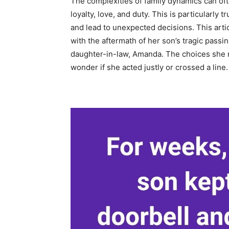
The complexities of family dynamics can oft
loyalty, love, and duty. This is particularly
and lead to unexpected decisions. This artic
with the aftermath of her son’s tragic passi
daughter-in-law, Amanda. The choices she 
wonder if she acted justly or crossed a line