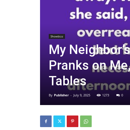
Showbizz
My Neighbor’s
Pranks on Me, 
Tables
By
Publisher
-
July 9, 2025
1273
0