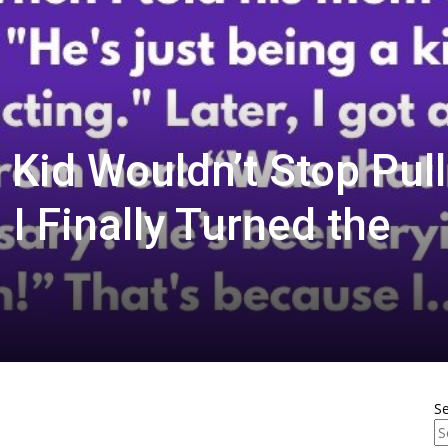
 Kid Wouldn’t Stop Pull
I Finally Turned the
S