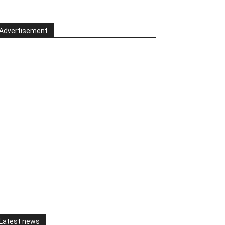
Advertisement
Latest news