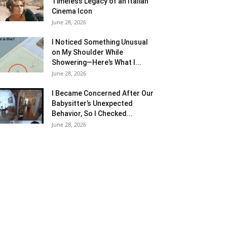
Timeless Legacy of an Italian
Cinema Icon
June 28, 2026
I Noticed Something Unusual
on My Shoulder While
Showering—Here’s What I...
June 28, 2026
I Became Concerned After Our
Babysitter’s Unexpected
Behavior, So I Checked...
June 28, 2026