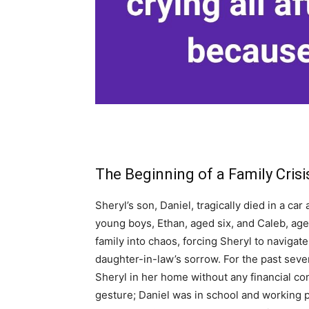
The Beginning of a Family Crisi
Sheryl’s son, Daniel, tragically died in a ca
young boys, Ethan, aged six, and Caleb, ag
family into chaos, forcing Sheryl to navigate
daughter-in-law’s sorrow. For the past sev
Sheryl in her home without any financial con
gesture; Daniel was in school and working 