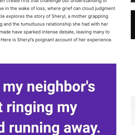
en create rifts that challenge our understanding of
 true in the wake of loss, where grief can cloud judgment
le explores the story of Sheryl, a mother grappling
ng and the tumultuous relationship she had with her
made have sparked intense debate, leaving many to
. Here is Sheryl’s poignant account of her experience.