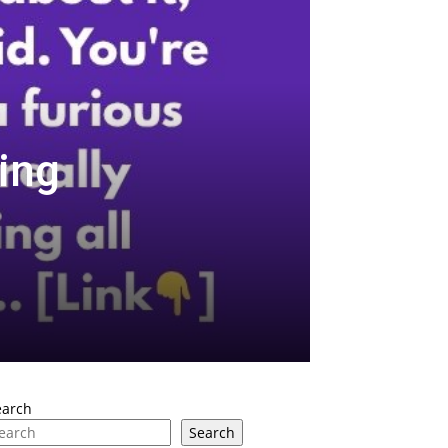
ing
earch
Search