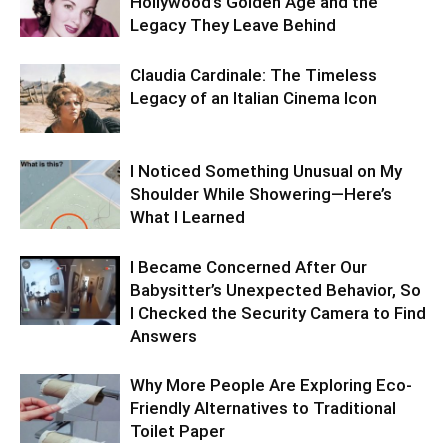
Hollywood’s Golden Age and the
Legacy They Leave Behind
Claudia Cardinale: The Timeless
Legacy of an Italian Cinema Icon
I Noticed Something Unusual on My
Shoulder While Showering—Here’s
What I Learned
I Became Concerned After Our
Babysitter’s Unexpected Behavior, So
I Checked the Security Camera to Find
Answers
Why More People Are Exploring Eco-
Friendly Alternatives to Traditional
Toilet Paper