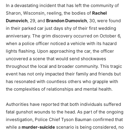
In a devastating incident that has left the community of
Sharon, Wisconsin, reeling, the bodies of
Rachel
Dumovich
, 29, and
Brandon Dumovich
, 30, were found
in their parked car just days shy of their first wedding
anniversary. The grim discovery occurred on October 6,
when a police officer noticed a vehicle with its hazard
lights flashing. Upon approaching the car, the officer
uncovered a scene that would send shockwaves
throughout the local and broader community. This tragic
event has not only impacted their family and friends but
has resonated with countless others who grapple with
the complexities of relationships and mental health.
Authorities have reported that both individuals suffered
fatal gunshot wounds to the head. As part of the ongoing
investigation, Police Chief Tyson Bauman confirmed that
while a
murder-suicide
scenario is being considered, no