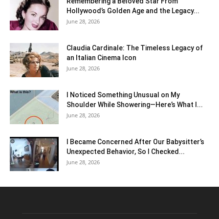
Remembering a Beloved Star From
Hollywood’s Golden Age and the Legacy...
June 28, 2026
Claudia Cardinale: The Timeless Legacy of
an Italian Cinema Icon
June 28, 2026
I Noticed Something Unusual on My
Shoulder While Showering—Here’s What I...
June 28, 2026
I Became Concerned After Our Babysitter’s
Unexpected Behavior, So I Checked...
June 28, 2026