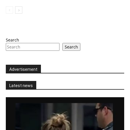
Search
Search
Advertisement
Latest news