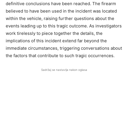
definitive conclusions have been reached. The firearm
believed to have been used in the incident was located
within the vehicle, raising further questions about the
events leading up to this tragic outcome. As investigators
work tirelessly to piece together the details, the
implications of this incident extend far beyond the
immediate circumstances, triggering conversations about
the factors that contribute to such tragic occurrences.
Sadržaj se nastavlja nakon oglasa