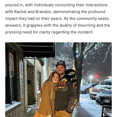
poured in, with individuals recounting their interactions
with Rachel and Brandon, demonstrating the profound
impact they had on their peers. As the community seeks
answers, it grapples with the duality of mourning and the
pressing need for clarity regarding the incident.