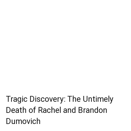
Tragic Discovery: The Untimely
Death of Rachel and Brandon
Dumovich