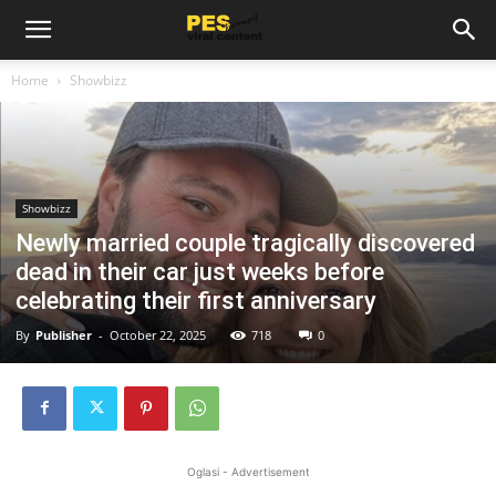
Home
Showbizz
Showbizz
Newly married couple tragically discovered
dead in their car just weeks before
celebrating their first anniversary
By
Publisher
-
October 22, 2025
718
0
Oglasi - Advertisement