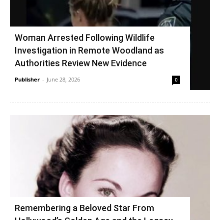
Woman Arrested Following Wildlife
Investigation in Remote Woodland as
Authorities Review New Evidence
Publisher
-
June 28, 2026
0
Remembering a Beloved Star From