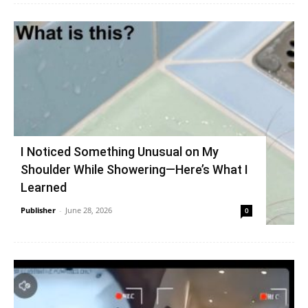
I Noticed Something Unusual on My
Shoulder While Showering—Here’s What I
Learned
Publisher
-
June 28, 2026
0