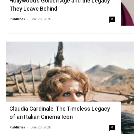
Hollywood’s Golden Age and the Legacy
They Leave Behind
Publisher
-
June 28, 2026
0
Claudia Cardinale: The Timeless Legacy
of an Italian Cinema Icon
Publisher
-
June 28, 2026
0