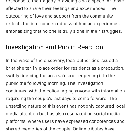
response to the tragedy, providing a safe space for those
affected to share their feelings and experiences. The
outpouring of love and support from the community
reflects the interconnectedness of human experiences,
emphasizing that no one is truly alone in their struggles.
Investigation and Public Reaction
In the wake of the discovery, local authorities issued a
brief shelter-in-place order for residents as a precaution,
swiftly deeming the area safe and reopening it to the
public the following morning. The investigation
continues, with the police urging anyone with information
regarding the couple’s last days to come forward.
The
unsettling nature of this event has not only captured local
media attention but has also resonated on social media
platforms, where users have expressed condolences and
shared memories of the couple.
Online tributes have