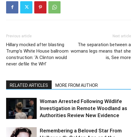
Previous article
Next article
Hillary mocked after blasting
The separation between a
Trump’s White House ballroom
womans legs means that she
construction: ‘A Clinton would
is, See more
never defile the WH’
RELATED ARTICLES
MORE FROM AUTHOR
Woman Arrested Following Wildlife
Investigation in Remote Woodland as
Authorities Review New Evidence
Remembering a Beloved Star From