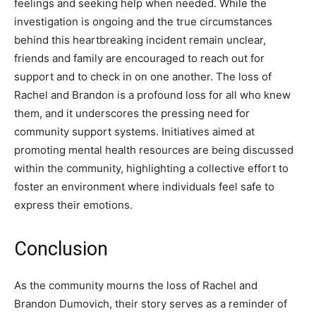
feelings and seeking help when needed.
While the
investigation is ongoing and the true circumstances
behind this heartbreaking incident remain unclear,
friends and family are encouraged to reach out for
support and to check in on one another.
The loss of
Rachel and Brandon is a profound loss for all who knew
them, and it underscores the pressing need for
community support systems.
Initiatives aimed at
promoting mental health resources are being discussed
within the community, highlighting a collective effort to
foster an environment where individuals feel safe to
express their emotions.
Conclusion
As the community mourns the loss of Rachel and
Brandon Dumovich, their story serves as a reminder of