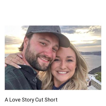
A Love Story Cut Short