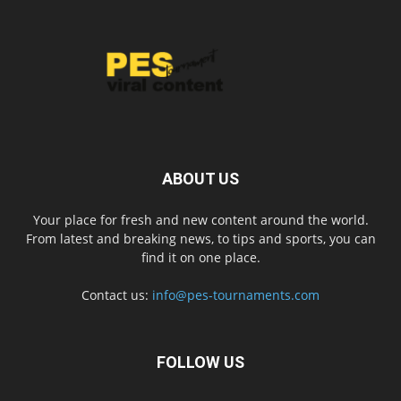
ABOUT US
Your place for fresh and new content around the world.
From latest and breaking news, to tips and sports, you can
find it on one place.
Contact us:
info@pes-tournaments.com
FOLLOW US