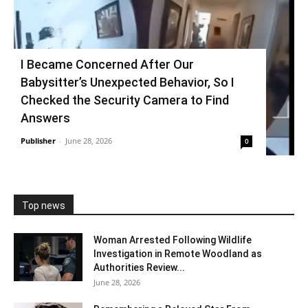
I Became Concerned After Our
Babysitter’s Unexpected Behavior, So I
Checked the Security Camera to Find
Answers
Publisher
-
June 28, 2026
0
Top news
Woman Arrested Following Wildlife
Investigation in Remote Woodland as
Authorities Review...
June 28, 2026