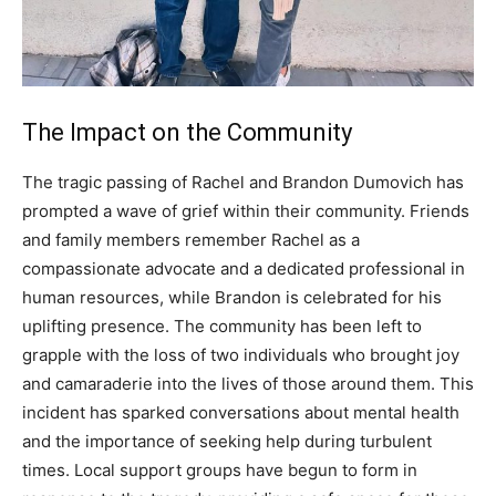
The Impact on the Community
The tragic passing of Rachel and Brandon Dumovich has
prompted a wave of grief within their community. Friends
and family members remember Rachel as a
compassionate advocate and a dedicated professional in
human resources, while Brandon is celebrated for his
uplifting presence.
The community has been left to
grapple with the loss of two individuals who brought joy
and camaraderie into the lives of those around them. This
incident has sparked conversations about mental health
and the importance of seeking help during turbulent
times.
Local support groups have begun to form in