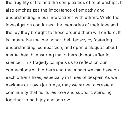
the fragility of life and the complexities of relationships. It
also emphasizes the importance of empathy and
understanding in our interactions with others.
While the
investigation continues, the memories of their love and
the joy they brought to those around them will endure. It
is imperative that we honor their legacy by fostering
understanding, compassion, and open dialogues about
mental health, ensuring that others do not suffer in
silence.
This tragedy compels us to reflect on our
connections with others and the impact we can have on
each other’s lives, especially in times of despair.
As we
navigate our own journeys, may we strive to create a
community that nurtures love and support, standing
together in both joy and sorrow.