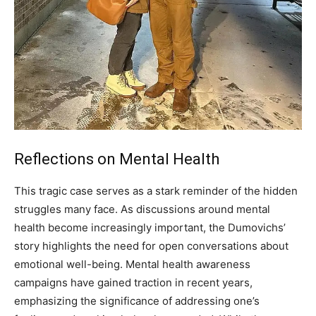
Reflections on Mental Health
This tragic case serves as a stark reminder of the hidden
struggles many face. As discussions around mental
health become increasingly important, the Dumovichs’
story highlights the need for open conversations about
emotional well-being.
Mental health awareness
campaigns have gained traction in recent years,
emphasizing the significance of addressing one’s