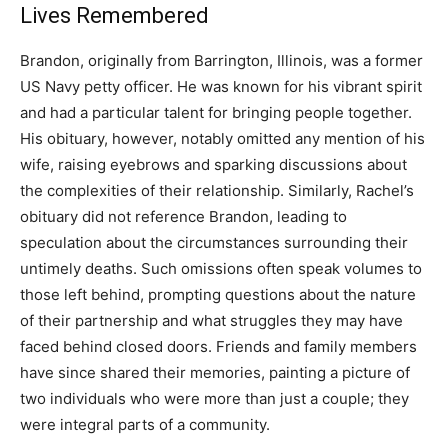
Lives Remembered
Brandon, originally from Barrington, Illinois, was a former
US Navy petty officer. He was known for his vibrant spirit
and had a particular talent for bringing people together.
His obituary, however, notably omitted any mention of his
wife, raising eyebrows and sparking discussions about
the complexities of their relationship. Similarly, Rachel’s
obituary did not reference Brandon, leading to
speculation about the circumstances surrounding their
untimely deaths. Such omissions often speak volumes to
those left behind, prompting questions about the nature
of their partnership and what struggles they may have
faced behind closed doors. Friends and family members
have since shared their memories, painting a picture of
two individuals who were more than just a couple; they
were integral parts of a community.