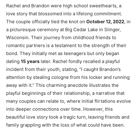
Rachel and Brandon were high school sweethearts, a
love story that blossomed into a lifelong commitment.
The couple officially tied the knot on
October 12, 2022
, in
a picturesque ceremony at Big Cedar Lake in Slinger,
Wisconsin. Their journey from childhood friends to
romantic partners is a testament to the strength of their
bond. They initially met as teenagers but only began
dating
15 years
later. Rachel fondly recalled a playful
incident from their youth, stating, “I caught Brandon’s
attention by stealing cologne from his locker and running
away with it.” This charming anecdote illustrates the
playful beginnings of their relationship, a narrative that
many couples can relate to, where initial flirtations evolve
into deeper connections over time. However, this
beautiful love story took a tragic turn, leaving friends and
family grappling with the loss of what could have been.