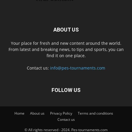
ABOUT US
Your place for fresh and new content around the world.
From latest and breaking news, to tips and sports, you can
find it on one place.
Contact us:
info@pes-tournaments.com
FOLLOW US
Home
About us
Privacy Policy
Terms and conditions
Contact us
© All rights reserved - 2024. Pes-tournaments.com