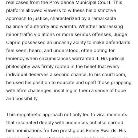
real cases from the Providence Municipal Court. This
platform allowed viewers to witness his distinctive
approach to justice, characterized by a remarkable
balance of authority and warmth. Whether addressing
minor traffic violations or more serious offenses, Judge
Caprio possessed an uncanny ability to make defendants
feel seen, heard, and understood, often opting for
leniency when circumstances warranted it. His judicial
philosophy was firmly rooted in the belief that every
individual deserves a second chance. In his courtroom,
he used his position to educate and uplift those grappling
with life’s challenges, instilling in them a sense of hope
and possibility.
This empathetic approach not only led to viral moments
that resonated deeply with audiences but also earned
him nominations for two prestigious Emmy Awards. His