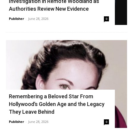
Investigation in Remote Woodland as
Authorities Review New Evidence
Publisher
-
June 28, 2026
0
Remembering a Beloved Star From
Hollywood’s Golden Age and the Legacy
They Leave Behind
Publisher
-
June 28, 2026
0