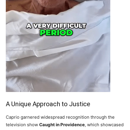
A Unique Approach to Justice
Caprio garnered widespread recognition through the
television show
Caught in Providence
, which showcased