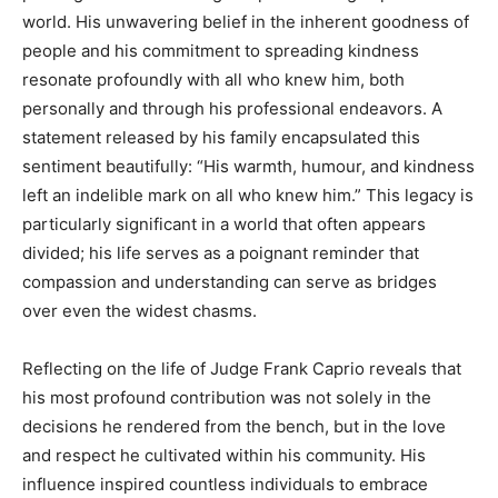
world. His unwavering belief in the inherent goodness of
people and his commitment to spreading kindness
resonate profoundly with all who knew him, both
personally and through his professional endeavors.
A
statement released by his family encapsulated this
sentiment beautifully: “His warmth, humour, and kindness
left an indelible mark on all who knew him.” This legacy is
particularly significant in a world that often appears
divided; his life serves as a poignant reminder that
compassion and understanding can serve as bridges
over even the widest chasms.
Reflecting on the life of Judge Frank Caprio reveals that
his most profound contribution was not solely in the
decisions he rendered from the bench, but in the love
and respect he cultivated within his community. His
influence inspired countless individuals to embrace