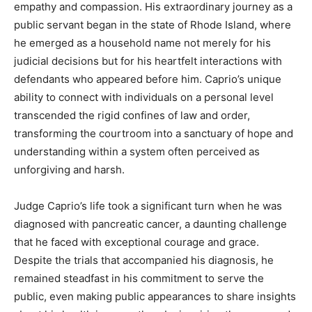
empathy and compassion. His extraordinary journey as a
public servant began in the state of Rhode Island, where
he emerged as a household name not merely for his
judicial decisions but for his heartfelt interactions with
defendants who appeared before him. Caprio’s unique
ability to connect with individuals on a personal level
transcended the rigid confines of law and order,
transforming the courtroom into a sanctuary of hope and
understanding within a system often perceived as
unforgiving and harsh.
Judge Caprio’s life took a significant turn when he was
diagnosed with pancreatic cancer, a daunting challenge
that he faced with exceptional courage and grace.
Despite the trials that accompanied his diagnosis, he
remained steadfast in his commitment to serve the
public, even making public appearances to share insights