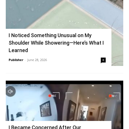
I Noticed Something Unusual on My
Shoulder While Showering—Here’s What I
Learned
Publisher
-
June 28, 2026
0
I Became Concerned After Our