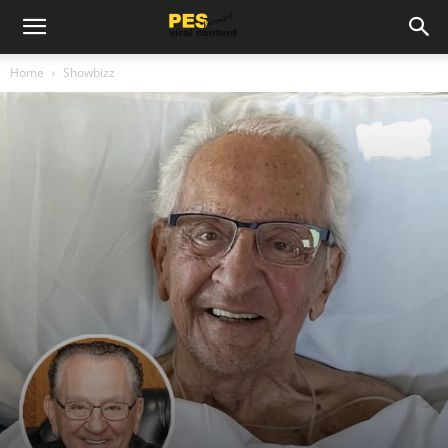
Home
Showbizz