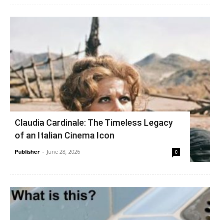
Claudia Cardinale: The Timeless Legacy
of an Italian Cinema Icon
Publisher
-
June 28, 2026
0