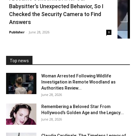
Babysitter’s Unexpected Behavior, So I
Checked the Security Camera to Find
Answers
Publisher
-
June 28, 2026
0
Top news
Woman Arrested Following Wildlife
Investigation in Remote Woodland as
Authorities Review...
June 28, 2026
Remembering a Beloved Star From
Hollywood’s Golden Age and the Legacy...
June 28, 2026
Claudia Cardinale: The Timeless Legacy of