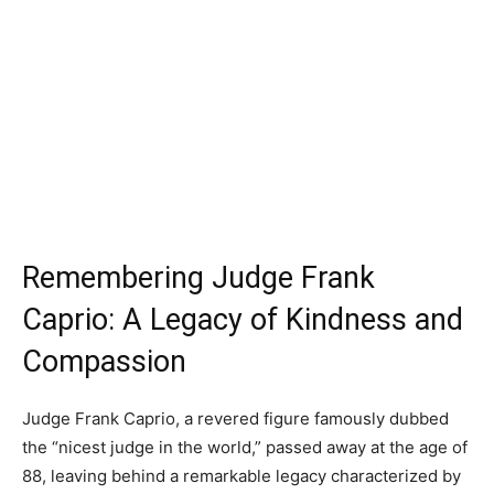
Remembering Judge Frank
Caprio: A Legacy of Kindness and
Compassion
Judge Frank Caprio, a revered figure famously dubbed
the “nicest judge in the world,” passed away at the age of
88, leaving behind a remarkable legacy characterized by