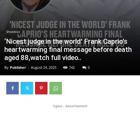
Showbizz
‘Nicest judge in the world’ Frank Caprio’s
heartwarming final message before death
aged 88,watch full video..
By
Publisher
-
August 24, 2025
742
0
Oglasi - Advertisement