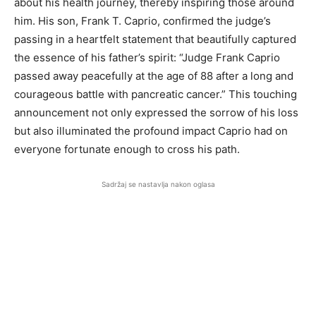
about his health journey, thereby inspiring those around
him. His son, Frank T. Caprio, confirmed the judge’s
passing in a heartfelt statement that beautifully captured
the essence of his father’s spirit: “Judge Frank Caprio
passed away peacefully at the age of 88 after a long and
courageous battle with pancreatic cancer.” This touching
announcement not only expressed the sorrow of his loss
but also illuminated the profound impact Caprio had on
everyone fortunate enough to cross his path.
Sadržaj se nastavlja nakon oglasa