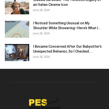
an Italian Cinema Icon
June 28, 2026
I Noticed Something Unusual on My
Shoulder While Showering—Here’s What I...
June 28, 2026
I Became Concerned After Our Babysitter’s
Unexpected Behavior, So I Checked...
June 28, 2026