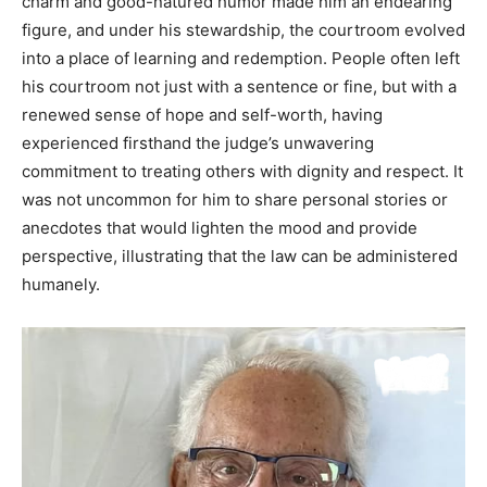
charm and good-natured humor made him an endearing
figure, and under his stewardship, the courtroom evolved
into a place of learning and redemption. People often left
his courtroom not just with a sentence or fine, but with a
renewed sense of hope and self-worth, having
experienced firsthand the judge’s unwavering
commitment to treating others with dignity and respect. It
was not uncommon for him to share personal stories or
anecdotes that would lighten the mood and provide
perspective, illustrating that the law can be administered
humanely.