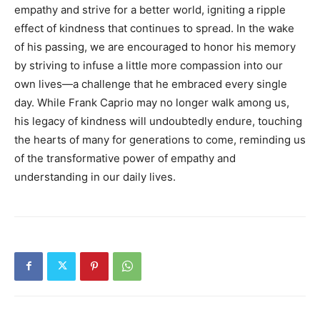
empathy and strive for a better world, igniting a ripple
effect of kindness that continues to spread. In the wake
of his passing, we are encouraged to honor his memory
by striving to infuse a little more compassion into our
own lives—a challenge that he embraced every single
day. While Frank Caprio may no longer walk among us,
his legacy of kindness will undoubtedly endure, touching
the hearts of many for generations to come, reminding us
of the transformative power of empathy and
understanding in our daily lives.