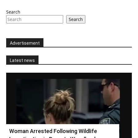
Search
Search
Advertisement
Latest news
Woman Arrested Following Wildlife