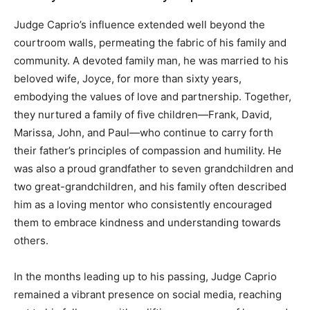
Judge Caprio’s influence extended well beyond the
courtroom walls, permeating the fabric of his family and
community. A devoted family man, he was married to his
beloved wife, Joyce, for more than sixty years,
embodying the values of love and partnership. Together,
they nurtured a family of five children—Frank, David,
Marissa, John, and Paul—who continue to carry forth
their father’s principles of compassion and humility. He
was also a proud grandfather to seven grandchildren and
two great-grandchildren, and his family often described
him as a loving mentor who consistently encouraged
them to embrace kindness and understanding towards
others.
In the months leading up to his passing, Judge Caprio
remained a vibrant presence on social media, reaching