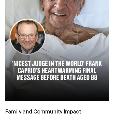
Family and Community Impact