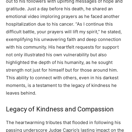
out to his followers with uplifting messages of hope and
gratitude. Just a day before his death, he shared an
emotional video imploring prayers as he faced another
hospitalization due to his cancer. “As I continue this
difficult battle, your prayers will lift my spirit,” he stated,
exemplifying his unwavering faith and deep connection
with his community. His heartfelt requests for support
not only illustrated his own vulnerability but also
highlighted the depth of his humanity, as he sought
strength not just for himself but for those around him.
This ability to connect with others, even in his darkest
moments, is a testament to the legacy of kindness he
leaves behind.
Legacy of Kindness and Compassion
The heartwarming tributes that flooded in following his
passing underscore Judge Caprio’s lasting impact on the