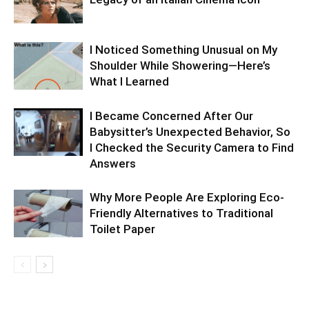
I Noticed Something Unusual on My
Shoulder While Showering—Here’s
What I Learned
I Became Concerned After Our
Babysitter’s Unexpected Behavior, So
I Checked the Security Camera to Find
Answers
Why More People Are Exploring Eco-
Friendly Alternatives to Traditional
Toilet Paper