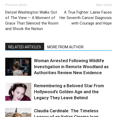
Previous article
Next article
Denzel Washington Walks Out
A True Fighter: Lainie Faces
of The View — A Moment of
Her Seventh Cancer Diagnosis
Grace That Silenced the Room
with Courage and Hope
and Shook the Nation
RELATED ARTICLES
MORE FROM AUTHOR
Woman Arrested Following Wildlife
Investigation in Remote Woodland as
Authorities Review New Evidence
Remembering a Beloved Star From
Hollywood’s Golden Age and the
Legacy They Leave Behind
Claudia Cardinale: The Timeless
Legacy of an Italian Cinema Icon