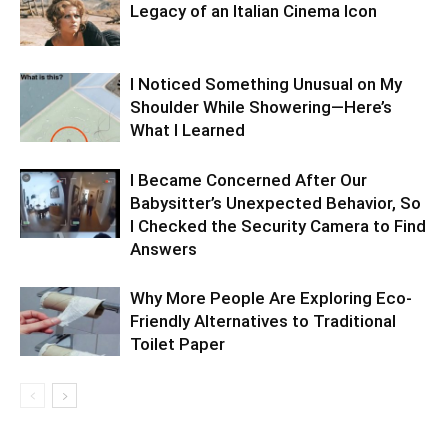
Legacy of an Italian Cinema Icon
I Noticed Something Unusual on My
Shoulder While Showering—Here’s
What I Learned
I Became Concerned After Our
Babysitter’s Unexpected Behavior, So
I Checked the Security Camera to Find
Answers
Why More People Are Exploring Eco-
Friendly Alternatives to Traditional
Toilet Paper