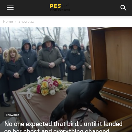
Home
Showbizz
Showbizz
No one expected that bird… until it landed
on her chest and everything changed.