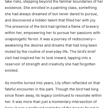
take risks, stepping beyond the familiar boundaries of her
existence. She enrolled in a painting class, something
she had always dreamed of but never dared to pursue,
and discovered a hidden talent that filled her with joy.
The presence of the bird had ignited a flame of bravery
within her, empowering her to pursue her passions with
unapologetic fervor. It was a journey of rediscovery—
awakening the desires and dreams that had long been
muted by the routine of everyday life. The bird’s brief
visit had inspired her to look inward, tapping into a
reservoir of strength and creativity she had forgotten
existed.
As months turned into years, Lily often reflected on that
fateful encounter in the park. Though the bird had long
since flown away, its legacy continued to resonate within
her. It was more than just a momentary intersection of
lives; it was a profound reminder of the beauty found in