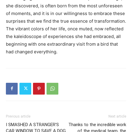
she discovered, is often born from the most unforeseen
of moments, and it is in our willingness to embrace these
surprises that we find the true essence of transformation.
The vibrant colors of her life, once muted, now reflected
the kaleidoscope of experiences she had embraced, all
beginning with one extraordinary visit from a bird that
had changed everything.
Previous article
Next article
I SMASHED A STRANGER’S
Thanks to the incredible work
CAR WINDOW TO SAVE A DOG
of the medical team, the