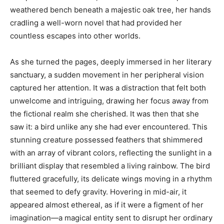
weathered bench beneath a majestic oak tree, her hands
cradling a well-worn novel that had provided her
countless escapes into other worlds.
As she turned the pages, deeply immersed in her literary
sanctuary, a sudden movement in her peripheral vision
captured her attention. It was a distraction that felt both
unwelcome and intriguing, drawing her focus away from
the fictional realm she cherished. It was then that she
saw it: a bird unlike any she had ever encountered. This
stunning creature possessed feathers that shimmered
with an array of vibrant colors, reflecting the sunlight in a
brilliant display that resembled a living rainbow. The bird
fluttered gracefully, its delicate wings moving in a rhythm
that seemed to defy gravity. Hovering in mid-air, it
appeared almost ethereal, as if it were a figment of her
imagination—a magical entity sent to disrupt her ordinary