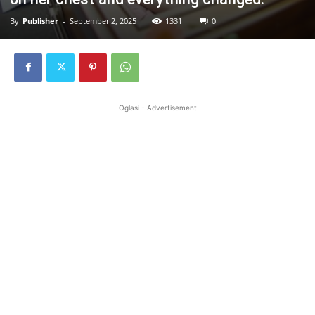
By
Publisher
-
September 2, 2025
1331
0
Oglasi - Advertisement