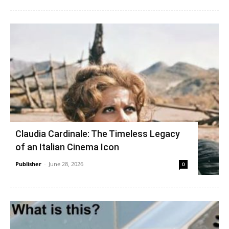
Claudia Cardinale: The Timeless Legacy
of an Italian Cinema Icon
Publisher
-
June 28, 2026
0