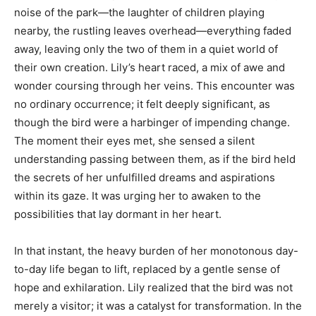
noise of the park—the laughter of children playing
nearby, the rustling leaves overhead—everything faded
away, leaving only the two of them in a quiet world of
their own creation. Lily’s heart raced, a mix of awe and
wonder coursing through her veins. This encounter was
no ordinary occurrence; it felt deeply significant, as
though the bird were a harbinger of impending change.
The moment their eyes met, she sensed a silent
understanding passing between them, as if the bird held
the secrets of her unfulfilled dreams and aspirations
within its gaze. It was urging her to awaken to the
possibilities that lay dormant in her heart.
In that instant, the heavy burden of her monotonous day-
to-day life began to lift, replaced by a gentle sense of
hope and exhilaration. Lily realized that the bird was not
merely a visitor; it was a catalyst for transformation. In the