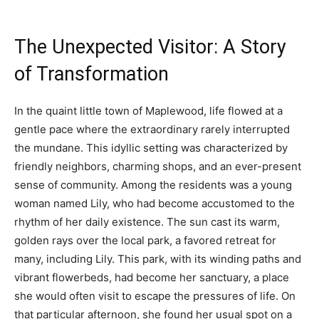
The Unexpected Visitor: A Story
of Transformation
In the quaint little town of Maplewood, life flowed at a
gentle pace where the extraordinary rarely interrupted
the mundane. This idyllic setting was characterized by
friendly neighbors, charming shops, and an ever-present
sense of community. Among the residents was a young
woman named Lily, who had become accustomed to the
rhythm of her daily existence. The sun cast its warm,
golden rays over the local park, a favored retreat for
many, including Lily. This park, with its winding paths and
vibrant flowerbeds, had become her sanctuary, a place
she would often visit to escape the pressures of life. On
that particular afternoon, she found her usual spot on a