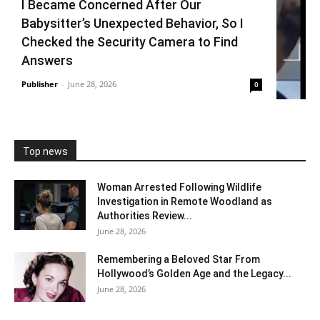
I Became Concerned After Our
Babysitter’s Unexpected Behavior, So I
Checked the Security Camera to Find
Answers
Publisher
-
June 28, 2026
0
Top news
Woman Arrested Following Wildlife
Investigation in Remote Woodland as
Authorities Review...
June 28, 2026
Remembering a Beloved Star From
Hollywood’s Golden Age and the Legacy...
June 28, 2026