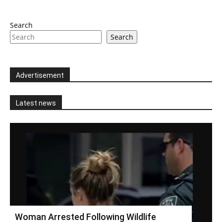
Search
Search
Advertisement
Latest news
Woman Arrested Following Wildlife