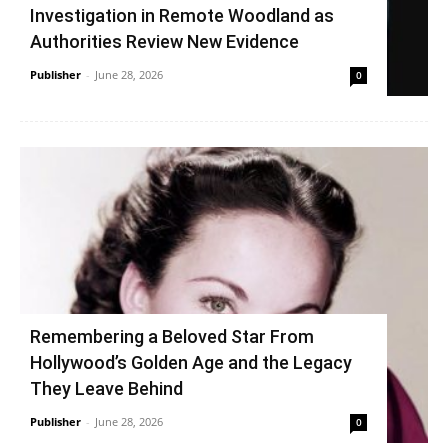
Investigation in Remote Woodland as
Authorities Review New Evidence
Publisher
-
June 28, 2026
0
Remembering a Beloved Star From
Hollywood’s Golden Age and the Legacy
They Leave Behind
Publisher
-
June 28, 2026
0