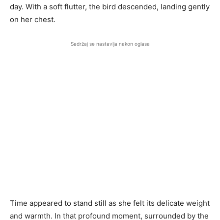
day. With a soft flutter, the bird descended, landing gently
on her chest.
Sadržaj se nastavlja nakon oglasa
Time appeared to stand still as she felt its delicate weight
and warmth. In that profound moment, surrounded by the