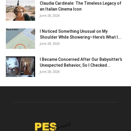
Claudia Cardinale: The Timeless Legacy of
an Italian Cinema Icon
June 28, 2026
I Noticed Something Unusual on My
Shoulder While Showering—Here’s What I...
June 28, 2026
I Became Concerned After Our Babysitter’s
Unexpected Behavior, So I Checked...
June 28, 2026