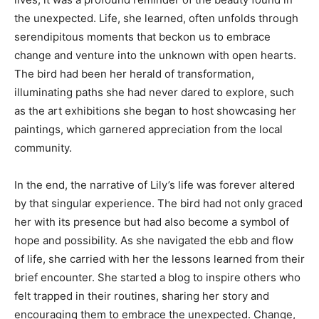
the unexpected. Life, she learned, often unfolds through
serendipitous moments that beckon us to embrace
change and venture into the unknown with open hearts.
The bird had been her herald of transformation,
illuminating paths she had never dared to explore, such
as the art exhibitions she began to host showcasing her
paintings, which garnered appreciation from the local
community.
In the end, the narrative of Lily’s life was forever altered
by that singular experience. The bird had not only graced
her with its presence but had also become a symbol of
hope and possibility. As she navigated the ebb and flow
of life, she carried with her the lessons learned from their
brief encounter. She started a blog to inspire others who
felt trapped in their routines, sharing her story and
encouraging them to embrace the unexpected. Change,