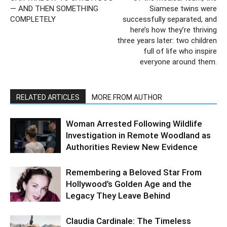
— AND THEN SOMETHING
Siamese twins were
COMPLETELY
successfully separated, and
here’s how they’re thriving
three years later: two children
full of life who inspire
everyone around them.
RELATED ARTICLES
MORE FROM AUTHOR
Woman Arrested Following Wildlife
Investigation in Remote Woodland as
Authorities Review New Evidence
Remembering a Beloved Star From
Hollywood’s Golden Age and the
Legacy They Leave Behind
Claudia Cardinale: The Timeless