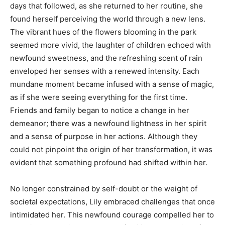
days that followed, as she returned to her routine, she
found herself perceiving the world through a new lens.
The vibrant hues of the flowers blooming in the park
seemed more vivid, the laughter of children echoed with
newfound sweetness, and the refreshing scent of rain
enveloped her senses with a renewed intensity. Each
mundane moment became infused with a sense of magic,
as if she were seeing everything for the first time.
Friends and family began to notice a change in her
demeanor; there was a newfound lightness in her spirit
and a sense of purpose in her actions. Although they
could not pinpoint the origin of her transformation, it was
evident that something profound had shifted within her.
No longer constrained by self-doubt or the weight of
societal expectations, Lily embraced challenges that once
intimidated her. This newfound courage compelled her to