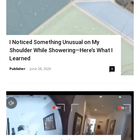
I Noticed Something Unusual on My
Shoulder While Showering—Here’s What I
Learned
Publisher
-
June 28, 2026
0