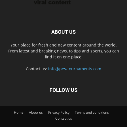
ABOUT US
Your place for fresh and new content around the world.
From latest and breaking news, to tips and sports, you can
find it on one place.
Contact us:
info@pes-tournaments.com
FOLLOW US
Home
About us
Privacy Policy
Terms and conditions
Contact us