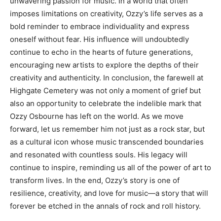
unwavering passion for music.
In a world that often
imposes limitations on creativity, Ozzy’s life serves as a
bold reminder to embrace individuality and express
oneself without fear. His influence will undoubtedly
continue to echo in the hearts of future generations,
encouraging new artists to explore the depths of their
creativity and authenticity.
In conclusion, the farewell at
Highgate Cemetery was not only a moment of grief but
also an opportunity to celebrate the indelible mark that
Ozzy Osbourne has left on the world.
As we move
forward, let us remember him not just as a rock star, but
as a cultural icon whose music transcended boundaries
and resonated with countless souls. His legacy will
continue to inspire, reminding us all of the power of art to
transform lives.
In the end, Ozzy’s story is one of
resilience, creativity, and love for music—a story that will
forever be etched in the annals of rock and roll history.