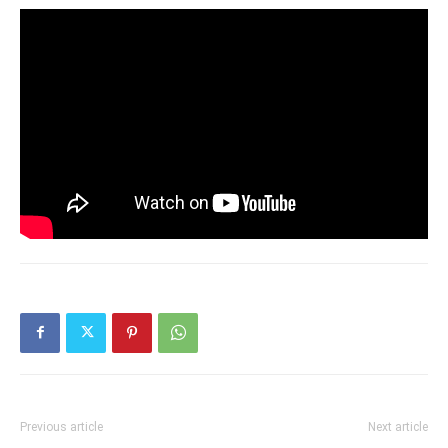
Previous article
Next article