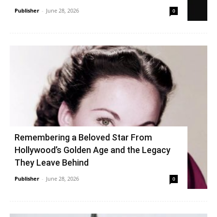
Publisher
-
June 28, 2026
0
Remembering a Beloved Star From
Hollywood’s Golden Age and the Legacy
They Leave Behind
Publisher
-
June 28, 2026
0