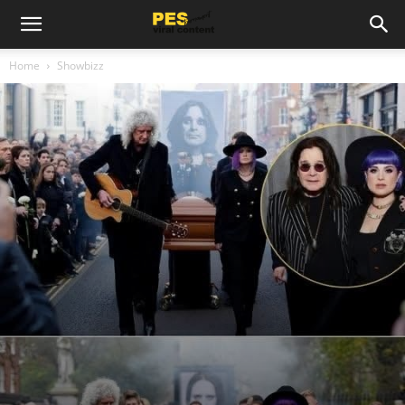
Home
Showbizz