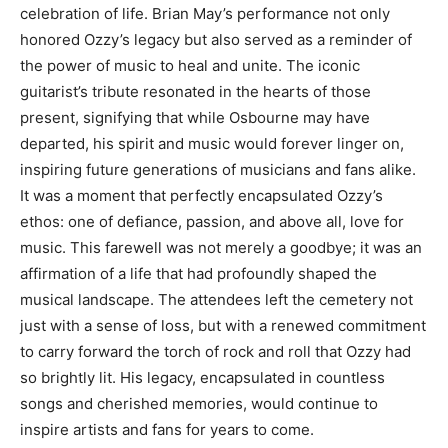
celebration of life. Brian May’s performance not only
honored Ozzy’s legacy but also served as a reminder of
the power of music to heal and unite.
The iconic
guitarist’s tribute resonated in the hearts of those
present, signifying that while Osbourne may have
departed, his spirit and music would forever linger on,
inspiring future generations of musicians and fans alike.
It was a moment that perfectly encapsulated Ozzy’s
ethos: one of defiance, passion, and above all, love for
music.
This farewell was not merely a goodbye; it was an
affirmation of a life that had profoundly shaped the
musical landscape.
The attendees left the cemetery not
just with a sense of loss, but with a renewed commitment
to carry forward the torch of rock and roll that Ozzy had
so brightly lit.
His legacy, encapsulated in countless
songs and cherished memories, would continue to
inspire artists and fans for years to come.