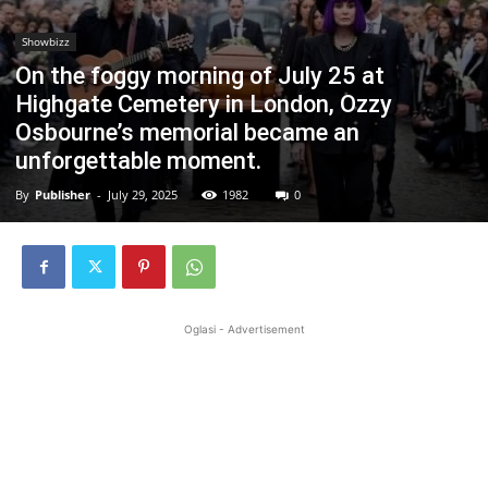
Showbizz
On the foggy morning of July 25 at
Highgate Cemetery in London, Ozzy
Osbourne’s memorial became an
unforgettable moment.
By
Publisher
-
July 29, 2025
1982
0
Oglasi - Advertisement