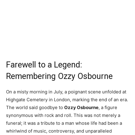
Farewell to a Legend:
Remembering Ozzy Osbourne
On a misty morning in July, a poignant scene unfolded at
Highgate Cemetery in London, marking the end of an era.
The world said goodbye to
Ozzy Osbourne
, a figure
synonymous with rock and roll. This was not merely a
funeral; it was a tribute to a man whose life had been a
whirlwind of music, controversy, and unparalleled