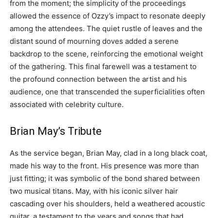
from the moment; the simplicity of the proceedings
allowed the essence of Ozzy’s impact to resonate deeply
among the attendees. The quiet rustle of leaves and the
distant sound of mourning doves added a serene
backdrop to the scene, reinforcing the emotional weight
of the gathering. This final farewell was a testament to
the profound connection between the artist and his
audience, one that transcended the superficialities often
associated with celebrity culture.
Brian May’s Tribute
As the service began, Brian May, clad in a long black coat,
made his way to the front. His presence was more than
just fitting; it was symbolic of the bond shared between
two musical titans. May, with his iconic silver hair
cascading over his shoulders, held a weathered acoustic
guitar, a testament to the years and songs that had