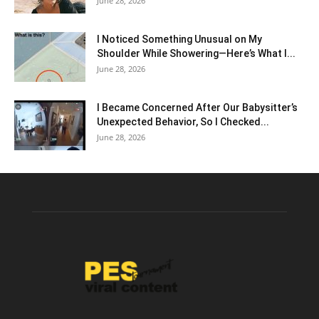
June 28, 2026
I Noticed Something Unusual on My
Shoulder While Showering—Here’s What I...
June 28, 2026
I Became Concerned After Our Babysitter’s
Unexpected Behavior, So I Checked...
June 28, 2026