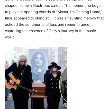
shaped his own illustrious career. The moment he began
to play the opening chords of “Mama, I’m Coming Home,”
time appeared to stand still. It was a haunting melody that
echoed the sentiments of loss and remembrance,
capturing the essence of Ozzy’s journey in the music
world.