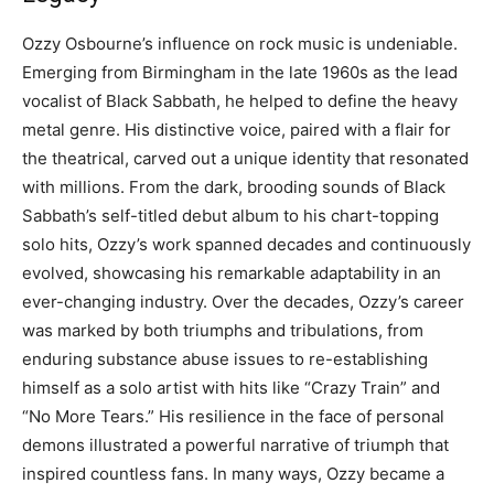
Ozzy Osbourne’s influence on rock music is undeniable.
Emerging from Birmingham in the late 1960s as the lead
vocalist of Black Sabbath, he helped to define the heavy
metal genre. His distinctive voice, paired with a flair for
the theatrical, carved out a unique identity that resonated
with millions. From the dark, brooding sounds of Black
Sabbath’s self-titled debut album to his chart-topping
solo hits, Ozzy’s work spanned decades and continuously
evolved, showcasing his remarkable adaptability in an
ever-changing industry. Over the decades, Ozzy’s career
was marked by both triumphs and tribulations, from
enduring substance abuse issues to re-establishing
himself as a solo artist with hits like “Crazy Train” and
“No More Tears.” His resilience in the face of personal
demons illustrated a powerful narrative of triumph that
inspired countless fans. In many ways, Ozzy became a