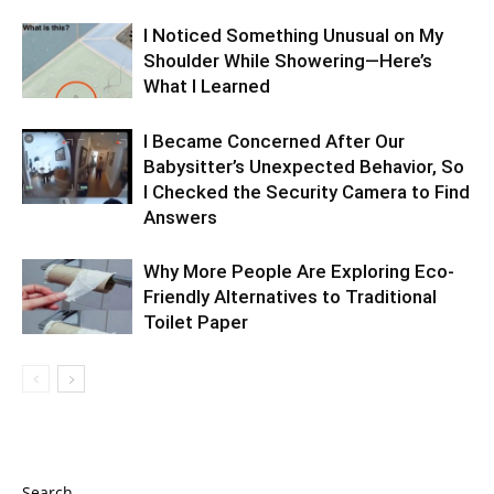
I Noticed Something Unusual on My
Shoulder While Showering—Here’s
What I Learned
I Became Concerned After Our
Babysitter’s Unexpected Behavior, So
I Checked the Security Camera to Find
Answers
Why More People Are Exploring Eco-
Friendly Alternatives to Traditional
Toilet Paper
Search