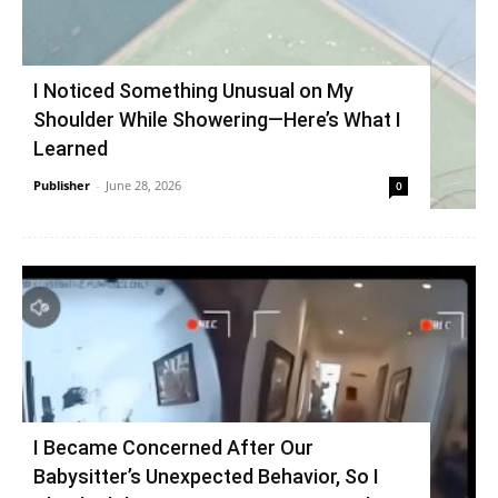
I Noticed Something Unusual on My
Shoulder While Showering—Here’s What I
Learned
Publisher
-
June 28, 2026
0
I Became Concerned After Our
Babysitter’s Unexpected Behavior, So I