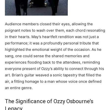
Audience members closed their eyes, allowing the
poignant notes to wash over them, each chord resonating
in their hearts. May’s heartfelt rendition was not just a
performance; it was a profoundly personal tribute that
highlighted the emotional weight of the occasion. As he
sang, one could sense the shared memories and
experiences flooding back to the attendees, reminding
everyone present of Ozzy’s ability to connect through his
art. Brian’s guitar weaved a sonic tapestry that filled the
air, a fitting homage to a man whose voice once defined
an entire genre.
The Significance of Ozzy Osbourne’s
Legacy