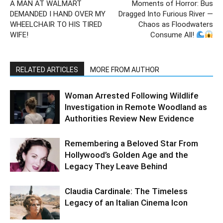
A MAN AT WALMART
Moments of Horror: Bus
DEMANDED I HAND OVER MY
Dragged Into Furious River —
WHEELCHAIR TO HIS TIRED
Chaos as Floodwaters
WIFE!
Consume All!
RELATED ARTICLES
MORE FROM AUTHOR
Woman Arrested Following Wildlife
Investigation in Remote Woodland as
Authorities Review New Evidence
Remembering a Beloved Star From
Hollywood’s Golden Age and the
Legacy They Leave Behind
Claudia Cardinale: The Timeless
Legacy of an Italian Cinema Icon