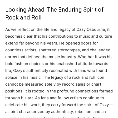
Looking Ahead: The Enduring Spirit of
Rock and Roll
As we reflect on the life and legacy of Ozzy Osbourne, it
becomes clear that his contributions to music and culture
extend far beyond his years. He opened doors for
countless artists, shattered stereotypes, and challenged
norms that defined the music industry.
Whether it was his
bold fashion choices or his unabashed attitude towards
life, Ozzy’s authenticity resonated with fans who found
solace in his music.
The legacy of a rock and roll icon
cannot be measured solely by record sales or chart
positions; it is rooted in the profound connections formed
through his art.
As fans and fellow artists continue to
celebrate his work, they carry forward the spirit of Ozzy—
a spirit characterized by authenticity, rebellion, and an