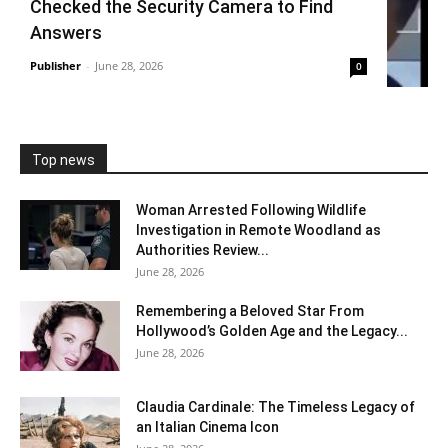
Checked the Security Camera to Find
Answers
Publisher
-
June 28, 2026
0
Top news
Woman Arrested Following Wildlife
Investigation in Remote Woodland as
Authorities Review...
June 28, 2026
Remembering a Beloved Star From
Hollywood’s Golden Age and the Legacy...
June 28, 2026
Claudia Cardinale: The Timeless Legacy of
an Italian Cinema Icon