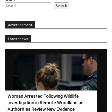
Search
Advertisement
Latest news
Woman Arrested Following Wildlife
Investigation in Remote Woodland as
Authorities Review New Evidence