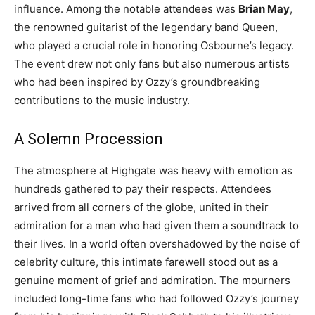
influence. Among the notable attendees was
Brian May
,
the renowned guitarist of the legendary band Queen,
who played a crucial role in honoring Osbourne’s legacy.
The event drew not only fans but also numerous artists
who had been inspired by Ozzy’s groundbreaking
contributions to the music industry.
A Solemn Procession
The atmosphere at Highgate was heavy with emotion as
hundreds gathered to pay their respects. Attendees
arrived from all corners of the globe, united in their
admiration for a man who had given them a soundtrack to
their lives. In a world often overshadowed by the noise of
celebrity culture, this intimate farewell stood out as a
genuine moment of grief and admiration. The mourners
included long-time fans who had followed Ozzy’s journey