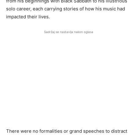
from his beginnings with Black Sabbath to his illustrious
solo career, each carrying stories of how his music had
impacted their lives.
Sadržaj se nastavlja nakon oglasa
There were no formalities or grand speeches to distract