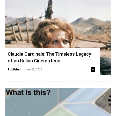
Claudia Cardinale: The Timeless Legacy
of an Italian Cinema Icon
Publisher
-
June 28, 2026
0