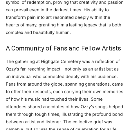
symbol of redemption, proving that creativity and passion
can prevail even in the darkest times. His ability to
transform pain into art resonated deeply within the
hearts of many, granting him a lasting legacy that is both
complex and beautifully human.
A Community of Fans and Fellow Artists
The gathering at Highgate Cemetery was a reflection of
Ozzy’s far-reaching impact—not only as an artist but as
an individual who connected deeply with his audience.
Fans from around the globe, spanning generations, came
to offer their respects, each carrying their own memories
of how his music had touched their lives. Some
attendees shared anecdotes of how Ozzy’s songs helped
them through tough times, illustrating the profound bond
between artist and listener.
The collective grief was
palpable, but so was the sense of celebration for a life