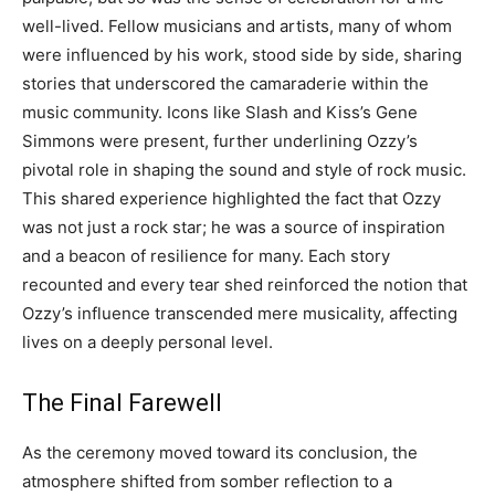
well-lived.
Fellow musicians and artists, many of whom
were influenced by his work, stood side by side, sharing
stories that underscored the camaraderie within the
music community. Icons like Slash and Kiss’s Gene
Simmons were present, further underlining Ozzy’s
pivotal role in shaping the sound and style of rock music.
This shared experience highlighted the fact that Ozzy
was not just a rock star; he was a source of inspiration
and a beacon of resilience for many. Each story
recounted and every tear shed reinforced the notion that
Ozzy’s influence transcended mere musicality, affecting
lives on a deeply personal level.
The Final Farewell
As the ceremony moved toward its conclusion, the
atmosphere shifted from somber reflection to a