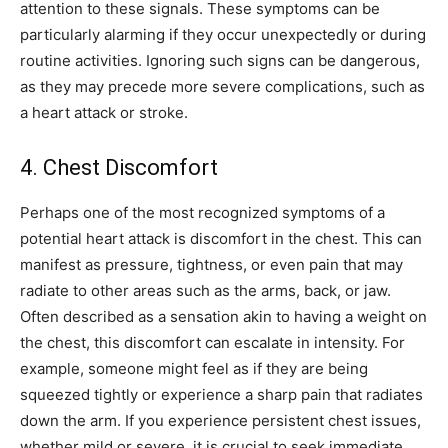
attention to these signals. These symptoms can be
particularly alarming if they occur unexpectedly or during
routine activities. Ignoring such signs can be dangerous,
as they may precede more severe complications, such as
a heart attack or stroke.
4. Chest Discomfort
Perhaps one of the most recognized symptoms of a
potential heart attack is discomfort in the chest. This can
manifest as pressure, tightness, or even pain that may
radiate to other areas such as the arms, back, or jaw.
Often described as a sensation akin to having a weight on
the chest, this discomfort can escalate in intensity. For
example, someone might feel as if they are being
squeezed tightly or experience a sharp pain that radiates
down the arm.
If you experience persistent chest issues,
whether mild or severe, it is crucial to seek immediate