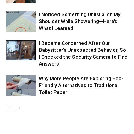
I Noticed Something Unusual on My
Shoulder While Showering—Here’s
What I Learned
I Became Concerned After Our
Babysitter’s Unexpected Behavior, So
I Checked the Security Camera to Find
Answers
Why More People Are Exploring Eco-
Friendly Alternatives to Traditional
Toilet Paper