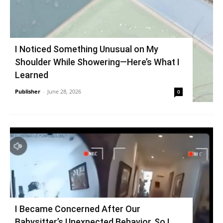
I Noticed Something Unusual on My
Shoulder While Showering—Here’s What I
Learned
Publisher
-
June 28, 2026
0
I Became Concerned After Our
Babysitter’s Unexpected Behavior, So I