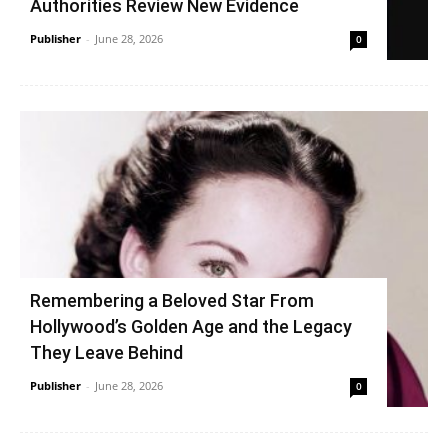
Authorities Review New Evidence
Publisher
-
June 28, 2026
0
Remembering a Beloved Star From
Hollywood’s Golden Age and the Legacy
They Leave Behind
Publisher
-
June 28, 2026
0