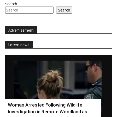
Search
Search
Advertisement
Latest news
Woman Arrested Following Wildlife
Investigation in Remote Woodland as