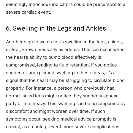
seemingly innocuous indicators could be precursors to a
severe cardiac event.
6. Swelling in the Legs and Ankles
Another sign to watch for is swelling in the legs, ankles,
or feet, known medically as edema. This can occur when
the heart’s ability to pump blood effectively is
compromised, leading to fluid retention.
If you notice
sudden or unexplained swelling in these areas, it’s a
signal that the heart may be struggling to circulate blood
properly. For instance, a person who previously had
normal-sized legs might notice they suddenly appear
puffy or feel heavy.
This swelling can be accompanied by
discomfort and might worsen over time. If such
symptoms occur, seeking medical advice promptly is
crucial, as it could prevent more severe complications.