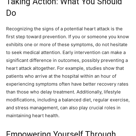
Taking Action: What You Should
Do
Recognizing the signs of a potential heart attack is the
first step toward prevention. If you or someone you know
exhibits one or more of these symptoms, do not hesitate
to seek medical attention. Early intervention can make a
significant difference in outcomes, possibly preventing a
heart attack altogether.
For example, studies show that
patients who arrive at the hospital within an hour of
experiencing symptoms often have better recovery rates
than those who delay treatment. Additionally, lifestyle
modifications, including a balanced diet, regular exercise,
and stress management, can also play crucial roles in
maintaining heart health.
Empowering Yourself Through