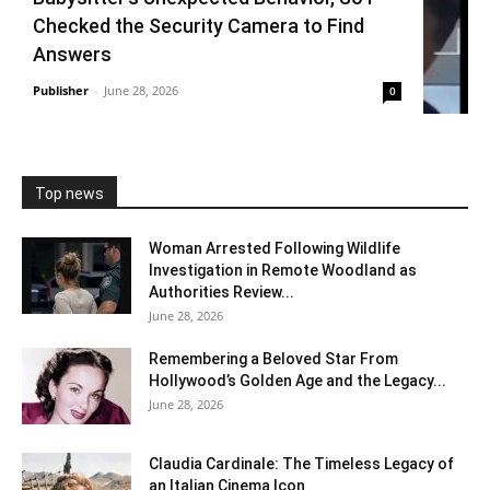
Checked the Security Camera to Find
Answers
Publisher
-
June 28, 2026
0
Top news
Woman Arrested Following Wildlife
Investigation in Remote Woodland as
Authorities Review...
June 28, 2026
Remembering a Beloved Star From
Hollywood’s Golden Age and the Legacy...
June 28, 2026
Claudia Cardinale: The Timeless Legacy of
an Italian Cinema Icon