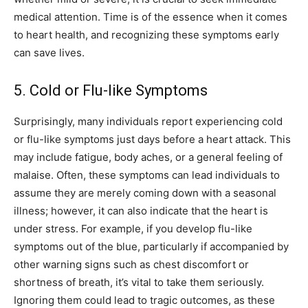
medical attention. Time is of the essence when it comes
to heart health, and recognizing these symptoms early
can save lives.
5. Cold or Flu-like Symptoms
Surprisingly, many individuals report experiencing cold
or flu-like symptoms just days before a heart attack. This
may include fatigue, body aches, or a general feeling of
malaise.
Often, these symptoms can lead individuals to
assume they are merely coming down with a seasonal
illness; however, it can also indicate that the heart is
under stress.
For example, if you develop flu-like
symptoms out of the blue, particularly if accompanied by
other warning signs such as chest discomfort or
shortness of breath, it’s vital to take them seriously.
Ignoring them could lead to tragic outcomes, as these