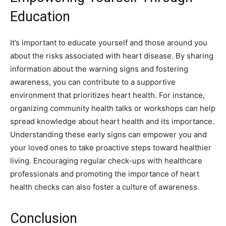
Education
It’s important to educate yourself and those around you
about the risks associated with heart disease. By sharing
information about the warning signs and fostering
awareness, you can contribute to a supportive
environment that prioritizes heart health.
For instance,
organizing community health talks or workshops can help
spread knowledge about heart health and its importance.
Understanding these early signs can empower you and
your loved ones to take proactive steps toward healthier
living.
Encouraging regular check-ups with healthcare
professionals and promoting the importance of heart
health checks can also foster a culture of awareness.
Conclusion