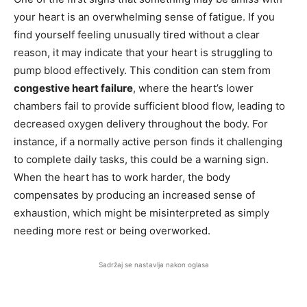
your heart is an overwhelming sense of fatigue. If you
find yourself feeling unusually tired without a clear
reason, it may indicate that your heart is struggling to
pump blood effectively. This condition can stem from
congestive heart failure
, where the heart’s lower
chambers fail to provide sufficient blood flow, leading to
decreased oxygen delivery throughout the body. For
instance, if a normally active person finds it challenging
to complete daily tasks, this could be a warning sign.
When the heart has to work harder, the body
compensates by producing an increased sense of
exhaustion, which might be misinterpreted as simply
needing more rest or being overworked.
Sadržaj se nastavlja nakon oglasa