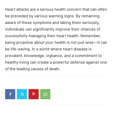
Heart attacks are a serious health concern that can often
be preceded by various warning signs. By remaining
aware of these symptoms and taking them seriously,
individuals can significantly improve their chances of
successfully managing their heart health.
Remember,
being proactive about your health is not just wise—it can
be life-saving. In a world where heart disease is
prevalent, knowledge, vigilance, and a commitment to
healthy living can create a powerful defense against one
of the leading causes of death.