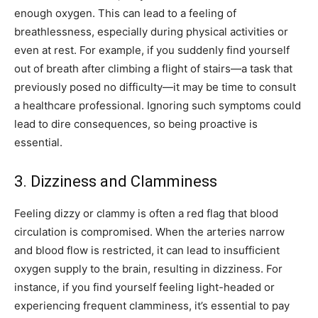
enough oxygen. This can lead to a feeling of
breathlessness, especially during physical activities or
even at rest. For example, if you suddenly find yourself
out of breath after climbing a flight of stairs—a task that
previously posed no difficulty—it may be time to consult
a healthcare professional. Ignoring such symptoms could
lead to dire consequences, so being proactive is
essential.
3. Dizziness and Clamminess
Feeling dizzy or clammy is often a red flag that blood
circulation is compromised. When the arteries narrow
and blood flow is restricted, it can lead to insufficient
oxygen supply to the brain, resulting in dizziness. For
instance, if you find yourself feeling light-headed or
experiencing frequent clamminess, it’s essential to pay