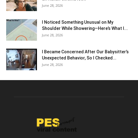
June 28, 2026
I Noticed Something Unusual on My
Shoulder While Showering—Here’s What I...
June 28, 2026
I Became Concerned After Our Babysitter’s
Unexpected Behavior, So I Checked...
June 28, 2026