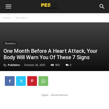
Home
Showbizz
Showbizz
One Month Before A Heart Attack, Your
Body Will Warn You Of These 7 Signs
By
Publisher
-
October 20, 2025
903
0
Oglasi - Advertisement