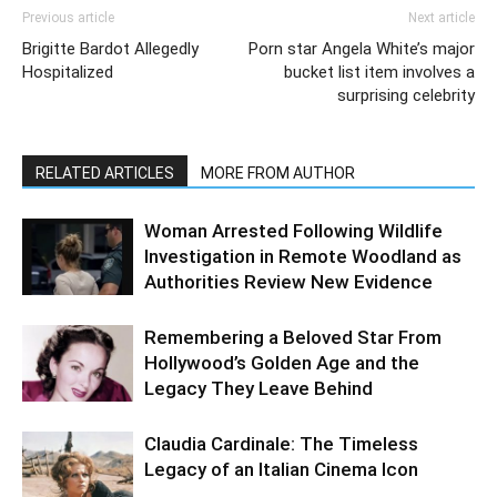
Previous article
Next article
Brigitte Bardot Allegedly
Porn star Angela White’s major
Hospitalized
bucket list item involves a
surprising celebrity
RELATED ARTICLES
MORE FROM AUTHOR
Woman Arrested Following Wildlife
Investigation in Remote Woodland as
Authorities Review New Evidence
Remembering a Beloved Star From
Hollywood’s Golden Age and the
Legacy They Leave Behind
Claudia Cardinale: The Timeless
Legacy of an Italian Cinema Icon