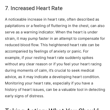
7. Increased Heart Rate
A noticeable increase in heart rate, often described as
palpitations or a feeling of fluttering in the chest, can also
serve as a warning indicator. When the heart is under
strain, it may pump faster in an attempt to compensate for
reduced blood flow.
This heightened heart rate can be
accompanied by feelings of anxiety or panic.
For
example, if your resting heart rate suddenly spikes
without any clear reason or if you feel your heart racing
during moments of calm, it’s crucial to seek medical
advice, as it may indicate a developing heart condition.
Monitoring your heart rate, especially if you have a
history of heart issues, can be a valuable tool in detecting
early signs of distress.