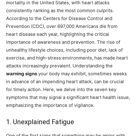
mortality in the United States, with heart attacks
consistently ranking as the most common culprits.
According to the Centers for Disease Control and
Prevention (CDC), over 697,000 Americans die from
heart disease each year, highlighting the critical
importance of awareness and prevention. The rise of
unhealthy lifestyle choices, including poor diet, lack of
exercise, and high-stress environments, has made heart
attacks increasingly prevalent. Understanding the
warning signs
your body may exhibit, sometimes weeks
in advance of an impending heart attack, can be crucial
for timely action. Here, we delve into the seven key
symptoms that may signal a significant heart health issue,
emphasizing the importance of vigilance.
1. Unexplained Fatigue
One of the first signs that something may be amiss with