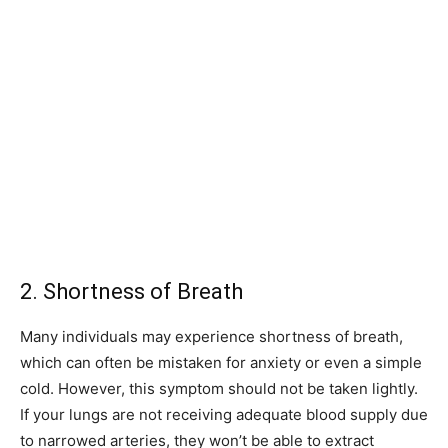
2. Shortness of Breath
Many individuals may experience shortness of breath,
which can often be mistaken for anxiety or even a simple
cold. However, this symptom should not be taken lightly.
If your lungs are not receiving adequate blood supply due
to narrowed arteries, they won’t be able to extract