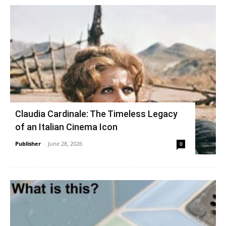
Claudia Cardinale: The Timeless Legacy
of an Italian Cinema Icon
Publisher
-
June 28, 2026
0