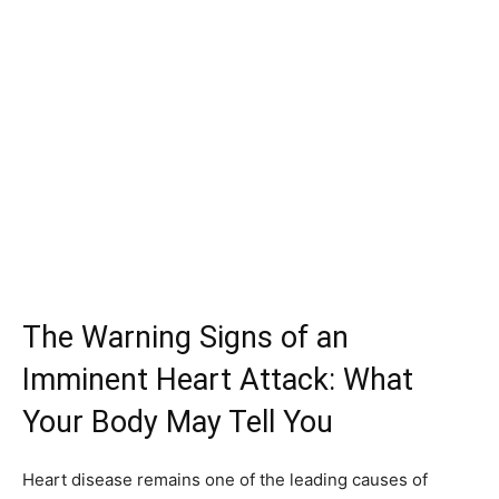
The Warning Signs of an
Imminent Heart Attack: What
Your Body May Tell You
Heart disease remains one of the leading causes of