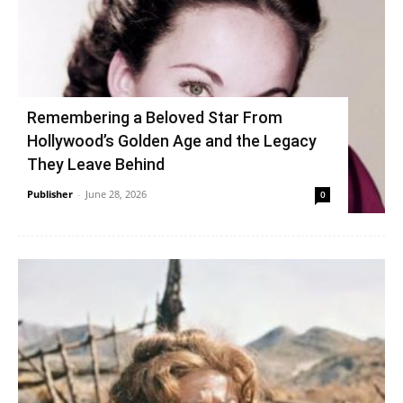
Remembering a Beloved Star From
Hollywood’s Golden Age and the Legacy
They Leave Behind
Publisher
-
June 28, 2026
0