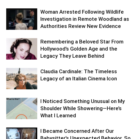
Woman Arrested Following Wildlife
Investigation in Remote Woodland as
Authorities Review New Evidence
Remembering a Beloved Star From
Hollywood’s Golden Age and the
Legacy They Leave Behind
Claudia Cardinale: The Timeless
Legacy of an Italian Cinema Icon
I Noticed Something Unusual on My
Shoulder While Showering—Here’s
What I Learned
I Became Concerned After Our
Babysitter’s Unexpected Behavior, So