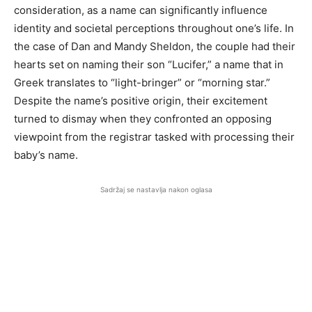
consideration, as a name can significantly influence
identity and societal perceptions throughout one’s life. In
the case of Dan and Mandy Sheldon, the couple had their
hearts set on naming their son “Lucifer,” a name that in
Greek translates to “light-bringer” or “morning star.”
Despite the name’s positive origin, their excitement
turned to dismay when they confronted an opposing
viewpoint from the registrar tasked with processing their
baby’s name.
Sadržaj se nastavlja nakon oglasa