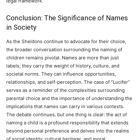
legal framework.
Conclusion: The Significance of Names
in Society
As the Sheldons continue to advocate for their choice,
the broader conversation surrounding the naming of
children remains pivotal. Names are more than just
labels; they carry the weight of history, culture, and
societal norms. They can influence opportunities,
relationships, and self-perception. The case of “Lucifer”
serves as a reminder of the complexities surrounding
parental choice and the importance of understanding the
implications that names can carry in various contexts.
The debate continues, but one thing is clear: the act of
naming a child is a profound responsibility that extends
beyond personal preference and delves into the realms
of social identity, cultural heritage, and moral