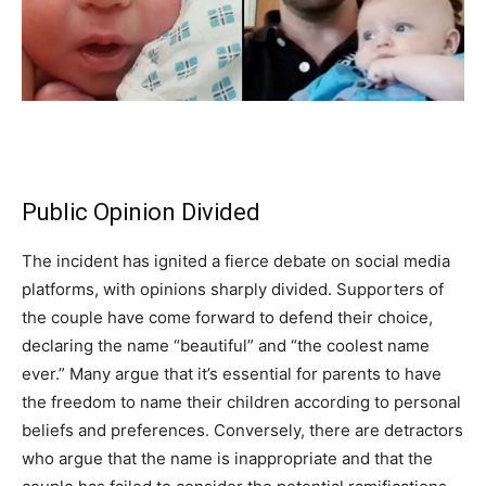
Public Opinion Divided
The incident has ignited a fierce debate on social media
platforms, with opinions sharply divided. Supporters of
the couple have come forward to defend their choice,
declaring the name “beautiful” and “the coolest name
ever.” Many argue that it’s essential for parents to have
the freedom to name their children according to personal
beliefs and preferences. Conversely, there are detractors
who argue that the name is inappropriate and that the