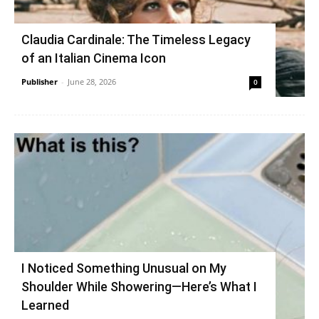
Claudia Cardinale: The Timeless Legacy
of an Italian Cinema Icon
Publisher
-
June 28, 2026
0
I Noticed Something Unusual on My
Shoulder While Showering—Here’s What I
Learned