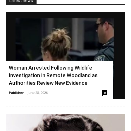
Latest news
Woman Arrested Following Wildlife
Investigation in Remote Woodland as
Authorities Review New Evidence
Publisher
-
June 28, 2026
0