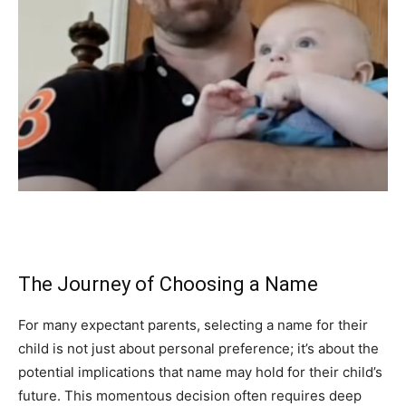
The Journey of Choosing a Name
For many expectant parents, selecting a name for their
child is not just about personal preference; it’s about the
potential implications that name may hold for their child’s
future. This momentous decision often requires deep