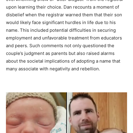
upon learning their choice. Dan recounts a moment of
disbelief when the registrar warned them that their son
would likely face significant hurdles in life due to his
name. This included potential difficulties in securing
employment and unfavorable treatment from educators
and peers. Such comments not only questioned the
couple’s judgment as parents but also raised alarms
about the societal implications of adopting a name that
many associate with negativity and rebellion.