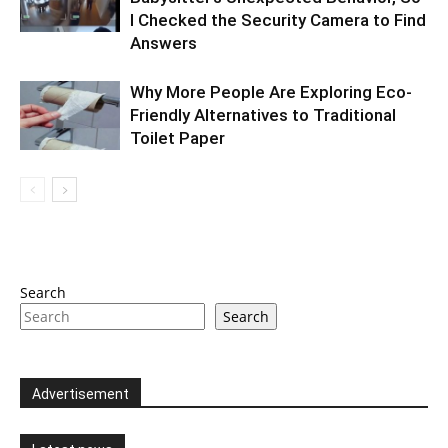
I Checked the Security Camera to Find
Answers
Why More People Are Exploring Eco-
Friendly Alternatives to Traditional
Toilet Paper
Search
Search
Advertisement