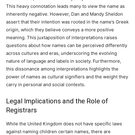
This heavy connotation leads many to view the name as
inherently negative. However, Dan and Mandy Sheldon
assert that their intention was rooted in the name’s Greek
origin, which they believe conveys a more positive
meaning. This juxtaposition of interpretations raises
questions about how names can be perceived differently
across cultures and eras, underscoring the evolving
nature of language and labels in society. Furthermore,
this dissonance among interpretations highlights the
power of names as cultural signifiers and the weight they
carry in personal and social contexts.
Legal Implications and the Role of
Registrars
While the United Kingdom does not have specific laws
against naming children certain names, there are