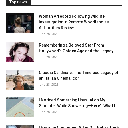
Top news
Woman Arrested Following Wildlife
Investigation in Remote Woodland as
Authorities Review...
June 28, 2026
Remembering a Beloved Star From
Hollywood’s Golden Age and the Legacy...
June 28, 2026
Claudia Cardinale: The Timeless Legacy of
an Italian Cinema Icon
June 28, 2026
I Noticed Something Unusual on My
Shoulder While Showering—Here’s What I...
June 28, 2026
I Became Concerned After Our Babysitter’s