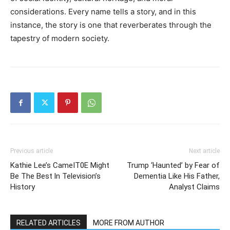
considerations. Every name tells a story, and in this
instance, the story is one that reverberates through the
tapestry of modern society.
Previous article
Next article
Kathie Lee’s CameIT0E Might
Trump ‘Haunted’ by Fear of
Be The Best ln Television’s
Dementia Like His Father,
History
Analyst Claims
RELATED ARTICLES
MORE FROM AUTHOR