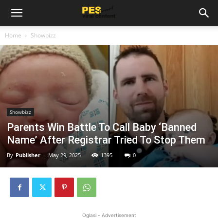
Home
Showbizz
Showbizz
Parents Win Battle To Call Baby ‘Banned
Name’ After Registrar Tried To Stop Them
By
Publisher
-
May 29, 2025
1395
0
Oglasi - Advertisement