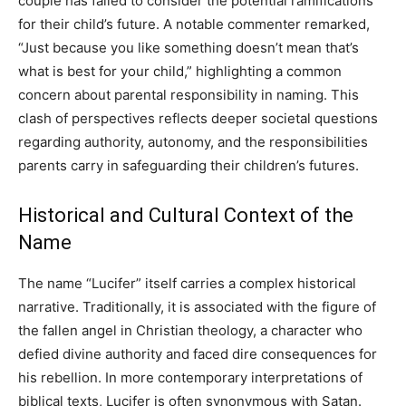
couple has failed to consider the potential ramifications
for their child’s future. A notable commenter remarked,
“Just because you like something doesn’t mean that’s
what is best for your child,” highlighting a common
concern about parental responsibility in naming. This
clash of perspectives reflects deeper societal questions
regarding authority, autonomy, and the responsibilities
parents carry in safeguarding their children’s futures.
Historical and Cultural Context of the
Name
The name “Lucifer” itself carries a complex historical
narrative. Traditionally, it is associated with the figure of
the fallen angel in Christian theology, a character who
defied divine authority and faced dire consequences for
his rebellion. In more contemporary interpretations of
biblical texts, Lucifer is often synonymous with Satan.