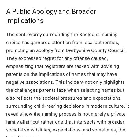
A Public Apology and Broader
Implications
The controversy surrounding the Sheldons’ naming
choice has garnered attention from local authorities,
prompting an apology from Derbyshire County Council.
They expressed regret for any offense caused,
emphasizing that registrars are tasked with advising
parents on the implications of names that may have
negative associations. This incident not only highlights
the challenges parents face when selecting names but
also reflects the societal pressures and expectations
surrounding child-rearing decisions in modern culture. It
reveals how the naming process is not merely a private
family affair but rather one that intersects with broader
societal sensibilities, expectations, and sometimes, the