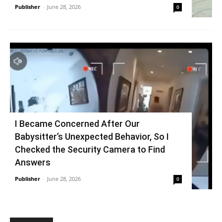
Publisher
-
June 28, 2026
0
I Became Concerned After Our
Babysitter’s Unexpected Behavior, So I
Checked the Security Camera to Find
Answers
Publisher
-
June 28, 2026
0