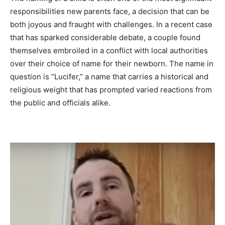
responsibilities new parents face, a decision that can be
both joyous and fraught with challenges. In a recent case
that has sparked considerable debate, a couple found
themselves embroiled in a conflict with local authorities
over their choice of name for their newborn. The name in
question is “Lucifer,” a name that carries a historical and
religious weight that has prompted varied reactions from
the public and officials alike.