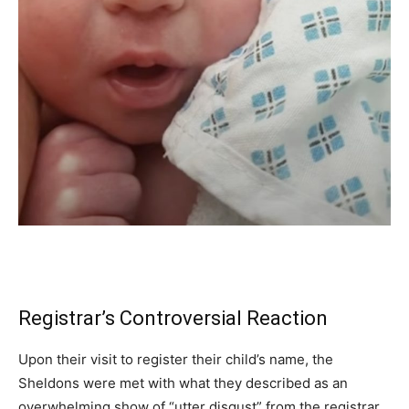
Registrar’s Controversial Reaction
Upon their visit to register their child’s name, the
Sheldons were met with what they described as an
overwhelming show of “utter disgust” from the registrar