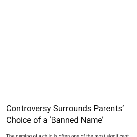
Controversy Surrounds Parents’
Choice of a ‘Banned Name’
The naming of a child is often one of the most significant