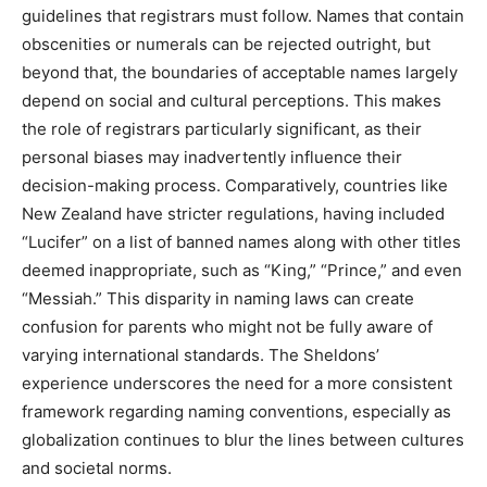
guidelines that registrars must follow. Names that contain
obscenities or numerals can be rejected outright, but
beyond that, the boundaries of acceptable names largely
depend on social and cultural perceptions. This makes
the role of registrars particularly significant, as their
personal biases may inadvertently influence their
decision-making process. Comparatively, countries like
New Zealand have stricter regulations, having included
“Lucifer” on a list of banned names along with other titles
deemed inappropriate, such as “King,” “Prince,” and even
“Messiah.” This disparity in naming laws can create
confusion for parents who might not be fully aware of
varying international standards. The Sheldons’
experience underscores the need for a more consistent
framework regarding naming conventions, especially as
globalization continues to blur the lines between cultures
and societal norms.