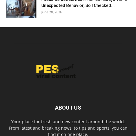
Unexpected Behavior, So I Checked...
June 28, 2026
ABOUT US
Your place for fresh and new content around the world.
From latest and breaking news, to tips and sports, you can
find it on one place.