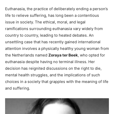
Euthanasia, the practice of deliberately ending a person’s
life to relieve suffering, has long been a contentious
issue in society. The ethical, moral, and legal
ramifications surrounding euthanasia vary widely from
country to country, leading to heated debates. An
unsettling case that has recently gained international
attention involves a physically healthy young woman from
the Netherlands named
Zoraya ter Beek
, who opted for
euthanasia despite having no terminal illness. Her
decision has reignited discussions on the right to die,
mental health struggles, and the implications of such
choices in a society that grapples with the meaning of life
and suffering.