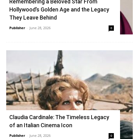
Remembering a Beloved Star From
Hollywood’s Golden Age and the Legacy
They Leave Behind
Publisher
-
June 28, 2026
0
Claudia Cardinale: The Timeless Legacy
of an Italian Cinema Icon
Publisher
-
June 28, 2026
0