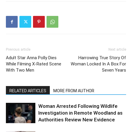
Previous article
Next article
Adult Star Anna Polly Dies
Harrowing True Story Of
While Filming X-Rated Scene
Woman Locked In A Box For
With Two Men
Seven Years
RELATED ARTICLES
MORE FROM AUTHOR
Woman Arrested Following Wildlife
Investigation in Remote Woodland as
Authorities Review New Evidence