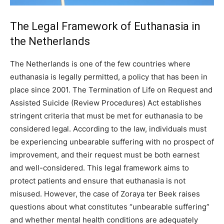
The Legal Framework of Euthanasia in
the Netherlands
The Netherlands is one of the few countries where
euthanasia is legally permitted, a policy that has been in
place since 2001. The Termination of Life on Request and
Assisted Suicide (Review Procedures) Act establishes
stringent criteria that must be met for euthanasia to be
considered legal. According to the law, individuals must
be experiencing unbearable suffering with no prospect of
improvement, and their request must be both earnest
and well-considered. This legal framework aims to
protect patients and ensure that euthanasia is not
misused. However, the case of Zoraya ter Beek raises
questions about what constitutes “unbearable suffering”
and whether mental health conditions are adequately