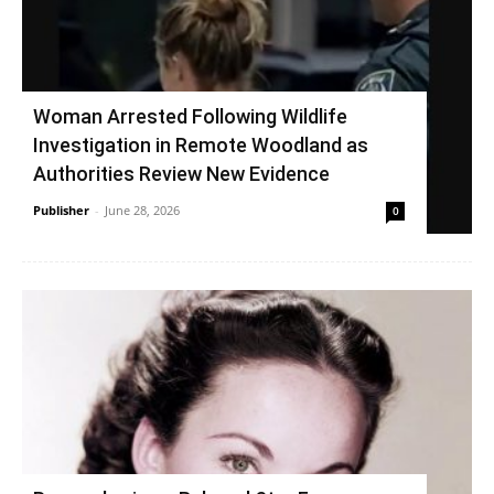
Woman Arrested Following Wildlife
Investigation in Remote Woodland as
Authorities Review New Evidence
Publisher
-
June 28, 2026
0