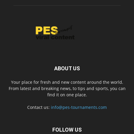
ABOUT US
Your place for fresh and new content around the world.
From latest and breaking news, to tips and sports, you can
find it on one place.
Contact us:
info@pes-tournaments.com
FOLLOW US