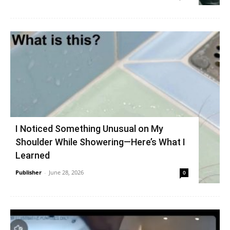
I Noticed Something Unusual on My
Shoulder While Showering—Here’s What I
Learned
Publisher
-
June 28, 2026
0