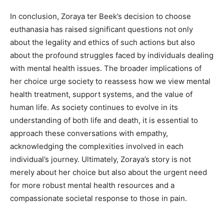
In conclusion, Zoraya ter Beek’s decision to choose
euthanasia has raised significant questions not only
about the legality and ethics of such actions but also
about the profound struggles faced by individuals dealing
with mental health issues. The broader implications of
her choice urge society to reassess how we view mental
health treatment, support systems, and the value of
human life. As society continues to evolve in its
understanding of both life and death, it is essential to
approach these conversations with empathy,
acknowledging the complexities involved in each
individual’s journey. Ultimately, Zoraya’s story is not
merely about her choice but also about the urgent need
for more robust mental health resources and a
compassionate societal response to those in pain.