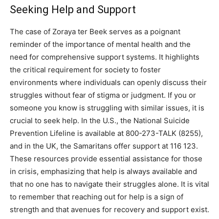
Seeking Help and Support
The case of Zoraya ter Beek serves as a poignant
reminder of the importance of mental health and the
need for comprehensive support systems. It highlights
the critical requirement for society to foster
environments where individuals can openly discuss their
struggles without fear of stigma or judgment.
If you or
someone you know is struggling with similar issues, it is
crucial to seek help. In the U.S., the National Suicide
Prevention Lifeline is available at 800-273-TALK (8255),
and in the UK, the Samaritans offer support at 116 123.
These resources provide essential assistance for those
in crisis, emphasizing that help is always available and
that no one has to navigate their struggles alone. It is vital
to remember that reaching out for help is a sign of
strength and that avenues for recovery and support exist.