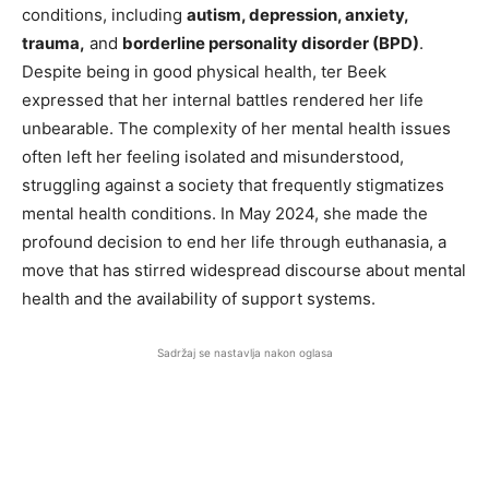
conditions, including
autism, depression, anxiety,
trauma,
and
borderline personality disorder (BPD)
.
Despite being in good physical health, ter Beek
expressed that her internal battles rendered her life
unbearable. The complexity of her mental health issues
often left her feeling isolated and misunderstood,
struggling against a society that frequently stigmatizes
mental health conditions. In May 2024, she made the
profound decision to end her life through euthanasia, a
move that has stirred widespread discourse about mental
health and the availability of support systems.
Sadržaj se nastavlja nakon oglasa