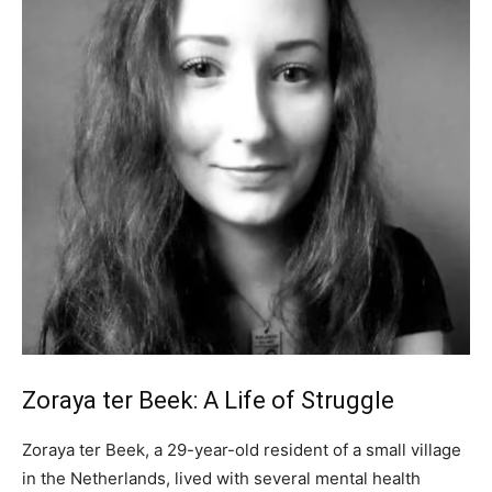
Zoraya ter Beek: A Life of Struggle
Zoraya ter Beek, a 29-year-old resident of a small village
in the Netherlands, lived with several mental health