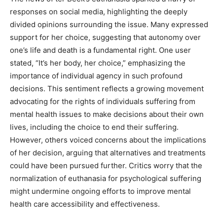
responses on social media, highlighting the deeply
divided opinions surrounding the issue. Many expressed
support for her choice, suggesting that autonomy over
one’s life and death is a fundamental right.
One user
stated, “It’s her body, her choice,” emphasizing the
importance of individual agency in such profound
decisions. This sentiment reflects a growing movement
advocating for the rights of individuals suffering from
mental health issues to make decisions about their own
lives, including the choice to end their suffering.
However, others voiced concerns about the implications
of her decision, arguing that alternatives and treatments
could have been pursued further. Critics worry that the
normalization of euthanasia for psychological suffering
might undermine ongoing efforts to improve mental
health care accessibility and effectiveness.