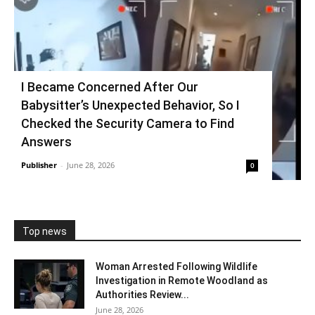
I Became Concerned After Our
Babysitter’s Unexpected Behavior, So I
Checked the Security Camera to Find
Answers
Publisher
-
June 28, 2026
0
Top news
Woman Arrested Following Wildlife
Investigation in Remote Woodland as
Authorities Review...
June 28, 2026