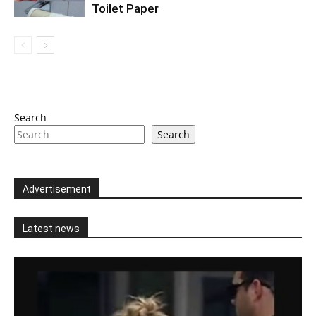
Toilet Paper
Search
Search
Advertisement
Latest news