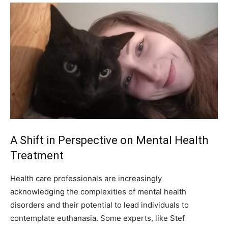
A Shift in Perspective on Mental Health
Treatment
Health care professionals are increasingly
acknowledging the complexities of mental health
disorders and their potential to lead individuals to
contemplate euthanasia. Some experts, like Stef