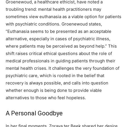
Groenewoud, a healthcare ethicist, have noted a
troubling trend: mental health practitioners may
sometimes view euthanasia as a viable option for patients
with psychiatric conditions.
Groenewoud states,
“Euthanasia seems to be presented as an acceptable
alternative, especially in cases of psychiatric illness,
where patients may be perceived as beyond help.” This
shift raises critical ethical questions about the role of
medical professionals in guiding patients through their
mental health crises.
It challenges the very foundation of
psychiatric care, which is rooted in the belief that
recovery is always possible, and calls into question
whether enough is being done to provide viable
alternatives to those who feel hopeless.
A Personal Goodbye
In her final moments, Zoraya ter Beek shared her desire