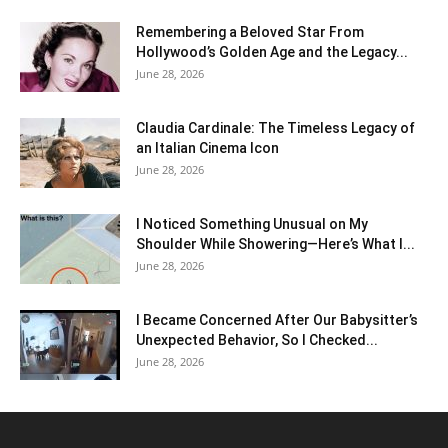
Remembering a Beloved Star From
Hollywood’s Golden Age and the Legacy...
June 28, 2026
Claudia Cardinale: The Timeless Legacy of
an Italian Cinema Icon
June 28, 2026
I Noticed Something Unusual on My
Shoulder While Showering—Here’s What I...
June 28, 2026
I Became Concerned After Our Babysitter’s
Unexpected Behavior, So I Checked...
June 28, 2026