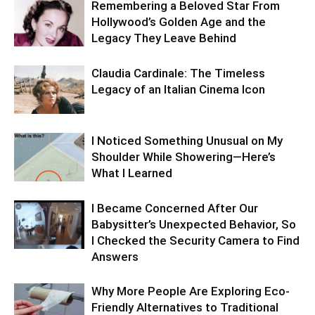
Remembering a Beloved Star From
Hollywood’s Golden Age and the
Legacy They Leave Behind
Claudia Cardinale: The Timeless
Legacy of an Italian Cinema Icon
I Noticed Something Unusual on My
Shoulder While Showering—Here’s
What I Learned
I Became Concerned After Our
Babysitter’s Unexpected Behavior, So
I Checked the Security Camera to Find
Answers
Why More People Are Exploring Eco-
Friendly Alternatives to Traditional