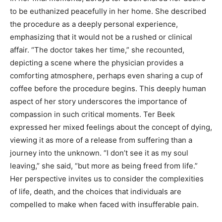
to be euthanized peacefully in her home. She described
the procedure as a deeply personal experience,
emphasizing that it would not be a rushed or clinical
affair.
“The doctor takes her time,” she recounted,
depicting a scene where the physician provides a
comforting atmosphere, perhaps even sharing a cup of
coffee before the procedure begins. This deeply human
aspect of her story underscores the importance of
compassion in such critical moments.
Ter Beek
expressed her mixed feelings about the concept of dying,
viewing it as more of a release from suffering than a
journey into the unknown.
“I don’t see it as my soul
leaving,” she said, “but more as being freed from life.”
Her perspective invites us to consider the complexities
of life, death, and the choices that individuals are
compelled to make when faced with insufferable pain.