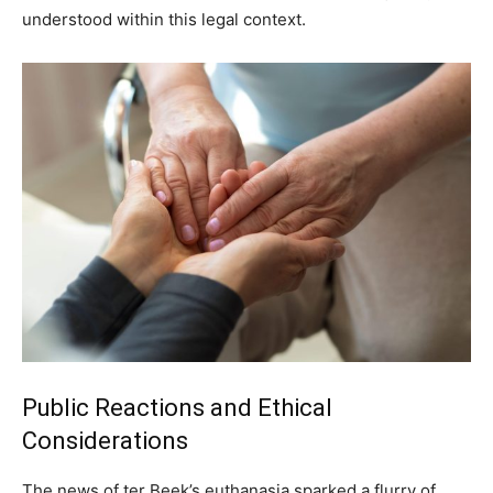
understood within this legal context.
Public Reactions and Ethical
Considerations
The news of ter Beek’s euthanasia sparked a flurry of