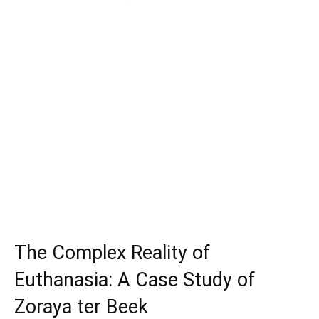
The Complex Reality of
Euthanasia: A Case Study of
Zoraya ter Beek