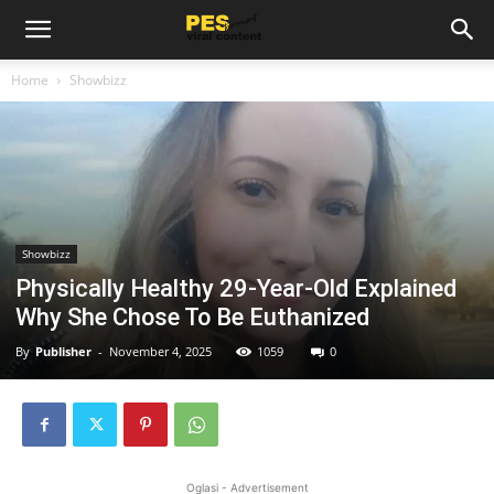
Home
Showbizz
Showbizz
Physically Healthy 29-Year-Old Explained
Why She Chose To Be Euthanized
By
Publisher
-
November 4, 2025
1059
0
Oglasi - Advertisement