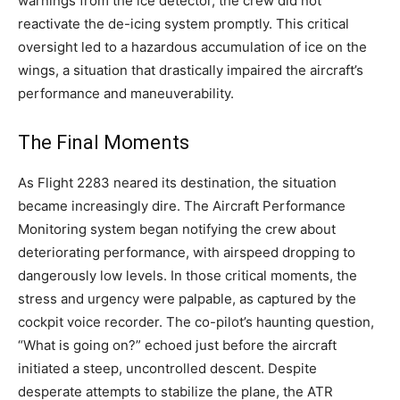
warnings from the ice detector, the crew did not
reactivate the de-icing system promptly.
This critical
oversight led to a hazardous accumulation of ice on the
wings, a situation that drastically impaired the aircraft’s
performance and maneuverability.
The Final Moments
As Flight 2283 neared its destination, the situation
became increasingly dire. The Aircraft Performance
Monitoring system began notifying the crew about
deteriorating performance, with airspeed dropping to
dangerously low levels. In those critical moments, the
stress and urgency were palpable, as captured by the
cockpit voice recorder.
The co-pilot’s haunting question,
“What is going on?” echoed just before the aircraft
initiated a steep, uncontrolled descent.
Despite
desperate attempts to stabilize the plane, the ATR