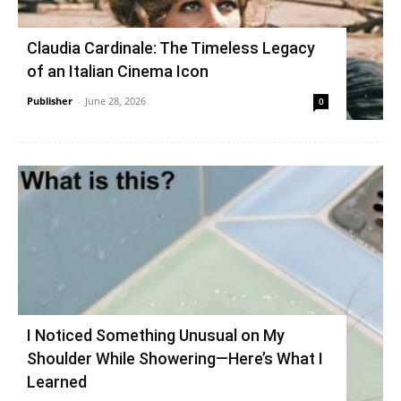
Claudia Cardinale: The Timeless Legacy
of an Italian Cinema Icon
Publisher
-
June 28, 2026
0
I Noticed Something Unusual on My
Shoulder While Showering—Here’s What I
Learned