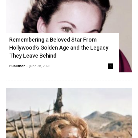
Remembering a Beloved Star From
Hollywood’s Golden Age and the Legacy
They Leave Behind
Publisher
-
June 28, 2026
0