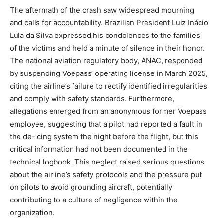
The aftermath of the crash saw widespread mourning
and calls for accountability. Brazilian President Luiz Inácio
Lula da Silva expressed his condolences to the families
of the victims and held a minute of silence in their honor.
The national aviation regulatory body, ANAC, responded
by suspending Voepass’ operating license in March 2025,
citing the airline’s failure to rectify identified irregularities
and comply with safety standards.
Furthermore,
allegations emerged from an anonymous former Voepass
employee, suggesting that a pilot had reported a fault in
the de-icing system the night before the flight, but this
critical information had not been documented in the
technical logbook.
This neglect raised serious questions
about the airline’s safety protocols and the pressure put
on pilots to avoid grounding aircraft, potentially
contributing to a culture of negligence within the
organization.