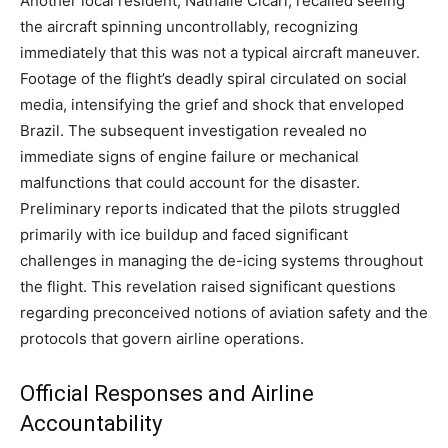
Another local resident, Nathalie Cicari, recalled seeing
the aircraft spinning uncontrollably, recognizing
immediately that this was not a typical aircraft maneuver.
Footage of the flight’s deadly spiral circulated on social
media, intensifying the grief and shock that enveloped
Brazil. The subsequent investigation revealed no
immediate signs of engine failure or mechanical
malfunctions that could account for the disaster.
Preliminary reports indicated that the pilots struggled
primarily with ice buildup and faced significant
challenges in managing the de-icing systems throughout
the flight. This revelation raised significant questions
regarding preconceived notions of aviation safety and the
protocols that govern airline operations.
Official Responses and Airline
Accountability