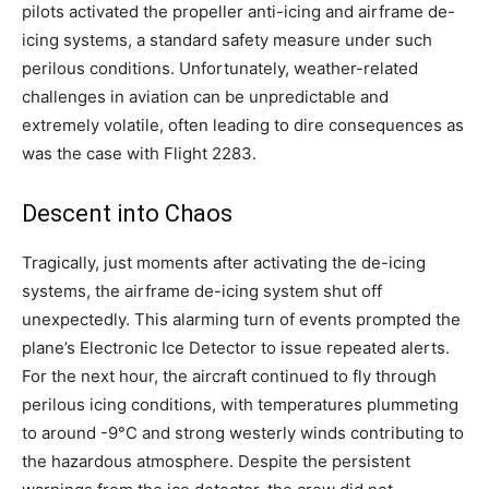
pilots activated the propeller anti-icing and airframe de-
icing systems, a standard safety measure under such
perilous conditions. Unfortunately, weather-related
challenges in aviation can be unpredictable and
extremely volatile, often leading to dire consequences as
was the case with Flight 2283.
Descent into Chaos
Tragically, just moments after activating the de-icing
systems, the airframe de-icing system shut off
unexpectedly. This alarming turn of events prompted the
plane’s Electronic Ice Detector to issue repeated alerts.
For the next hour, the aircraft continued to fly through
perilous icing conditions, with temperatures plummeting
to around -9°C and strong westerly winds contributing to
the hazardous atmosphere. Despite the persistent