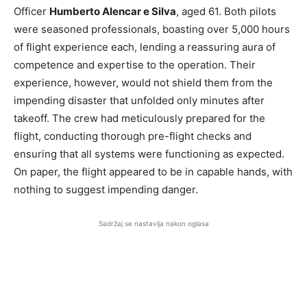
Officer
Humberto Alencar e Silva
, aged 61. Both pilots
were seasoned professionals, boasting over 5,000 hours
of flight experience each, lending a reassuring aura of
competence and expertise to the operation. Their
experience, however, would not shield them from the
impending disaster that unfolded only minutes after
takeoff. The crew had meticulously prepared for the
flight, conducting thorough pre-flight checks and
ensuring that all systems were functioning as expected.
On paper, the flight appeared to be in capable hands, with
nothing to suggest impending danger.
Sadržaj se nastavlja nakon oglasa