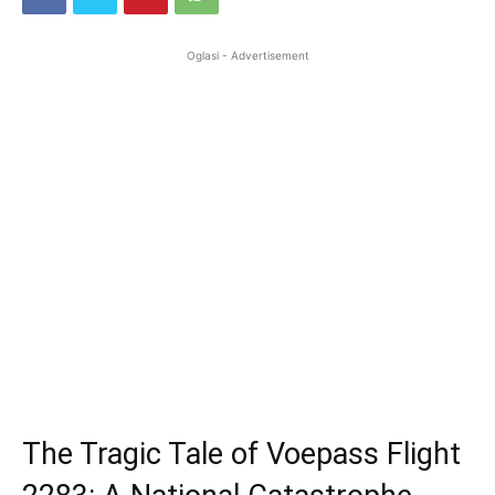
Oglasi - Advertisement
The Tragic Tale of Voepass Flight