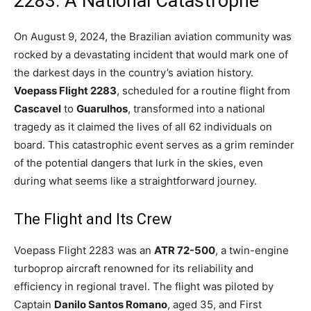
2283: A National Catastrophe
On August 9, 2024, the Brazilian aviation community was
rocked by a devastating incident that would mark one of
the darkest days in the country’s aviation history.
Voepass Flight 2283
, scheduled for a routine flight from
Cascavel
to
Guarulhos
, transformed into a national
tragedy as it claimed the lives of all 62 individuals on
board. This catastrophic event serves as a grim reminder
of the potential dangers that lurk in the skies, even
during what seems like a straightforward journey.
The Flight and Its Crew
Voepass Flight 2283 was an
ATR 72-500
, a twin-engine
turboprop aircraft renowned for its reliability and
efficiency in regional travel. The flight was piloted by
Captain
Danilo Santos Romano
, aged 35, and First