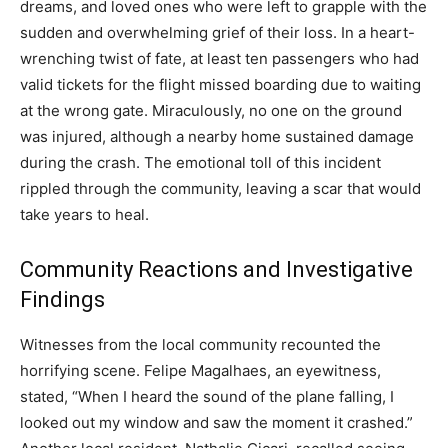
dreams, and loved ones who were left to grapple with the
sudden and overwhelming grief of their loss.
In a heart-
wrenching twist of fate, at least ten passengers who had
valid tickets for the flight missed boarding due to waiting
at the wrong gate. Miraculously, no one on the ground
was injured, although a nearby home sustained damage
during the crash.
The emotional toll of this incident
rippled through the community, leaving a scar that would
take years to heal.
Community Reactions and Investigative
Findings
Witnesses from the local community recounted the
horrifying scene.
Felipe Magalhaes, an eyewitness,
stated, “When I heard the sound of the plane falling, I
looked out my window and saw the moment it crashed.”