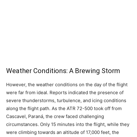
Weather Conditions: A Brewing Storm
However, the weather conditions on the day of the flight
were far from ideal. Reports indicated the presence of
severe thunderstorms, turbulence, and icing conditions
along the flight path. As the ATR 72-500 took off from
Cascavel, Paraná, the crew faced challenging
circumstances. Only 15 minutes into the flight, while they
were climbing towards an altitude of 17,000 feet, the