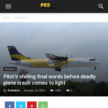
Home
Showbizz
Showbizz
Pilot’s chilling final words before deadly
plane crash comes to light
By
Publisher
-
October 24, 2025
1049
0