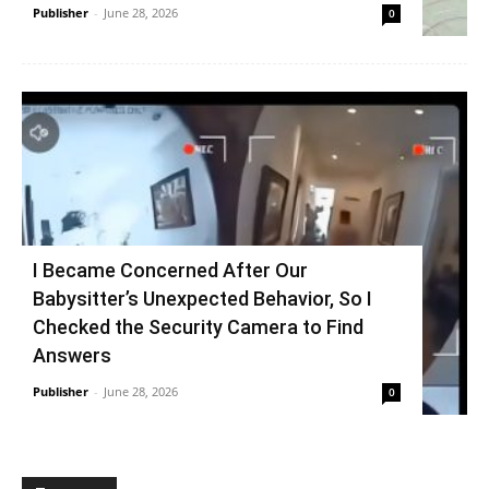
Publisher
-
June 28, 2026
0
I Became Concerned After Our
Babysitter’s Unexpected Behavior, So I
Checked the Security Camera to Find
Answers
Publisher
-
June 28, 2026
0