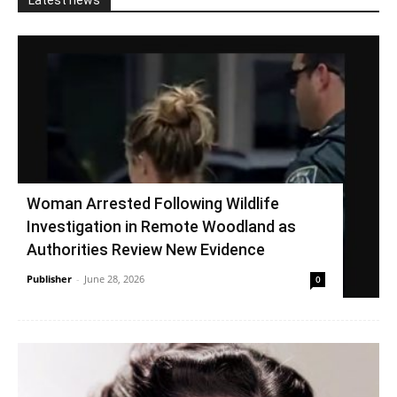
Latest news
Woman Arrested Following Wildlife
Investigation in Remote Woodland as
Authorities Review New Evidence
Publisher
-
June 28, 2026
0