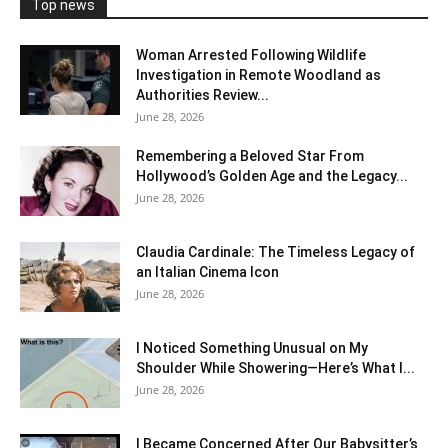
Top news
Woman Arrested Following Wildlife
Investigation in Remote Woodland as
Authorities Review...
June 28, 2026
Remembering a Beloved Star From
Hollywood’s Golden Age and the Legacy...
June 28, 2026
Claudia Cardinale: The Timeless Legacy of
an Italian Cinema Icon
June 28, 2026
I Noticed Something Unusual on My
Shoulder While Showering—Here’s What I...
June 28, 2026
I Became Concerned After Our Babysitter’s