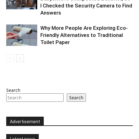
I Checked the Security Camera to Find
Answers
Why More People Are Exploring Eco-
Friendly Alternatives to Traditional
Toilet Paper
Search
Search
Advertisement