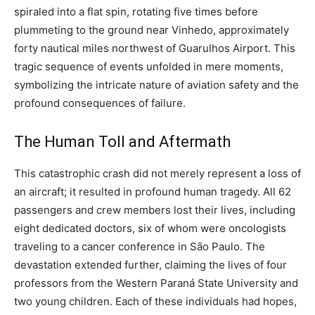
spiraled into a flat spin, rotating five times before
plummeting to the ground near Vinhedo, approximately
forty nautical miles northwest of Guarulhos Airport.
This
tragic sequence of events unfolded in mere moments,
symbolizing the intricate nature of aviation safety and the
profound consequences of failure.
The Human Toll and Aftermath
This catastrophic crash did not merely represent a loss of
an aircraft; it resulted in profound human tragedy. All 62
passengers and crew members lost their lives, including
eight dedicated doctors, six of whom were oncologists
traveling to a cancer conference in São Paulo.
The
devastation extended further, claiming the lives of four
professors from the Western Paraná State University and
two young children. Each of these individuals had hopes,