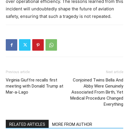
over operational efficiency.
The lessons learned from this
incident will undoubtedly shape the future of aviation
safety, ensuring that such a tragedy is not repeated.
Previous article
Next article
Virginia Giuffre recalls first
Conjoined Twins Bella And
meeting with Donald Trump at
Abby Were Genuinely
Mar-a-Lago
Associated From Birth, Yet
Medical Procedure Changed
Everything
RELATED ARTICLES
MORE FROM AUTHOR