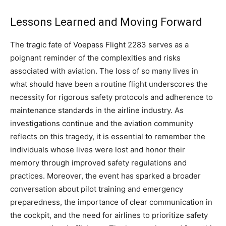
Lessons Learned and Moving Forward
The tragic fate of Voepass Flight 2283 serves as a
poignant reminder of the complexities and risks
associated with aviation. The loss of so many lives in
what should have been a routine flight underscores the
necessity for rigorous safety protocols and adherence to
maintenance standards in the airline industry.
As
investigations continue and the aviation community
reflects on this tragedy, it is essential to remember the
individuals whose lives were lost and honor their
memory through improved safety regulations and
practices.
Moreover, the event has sparked a broader
conversation about pilot training and emergency
preparedness, the importance of clear communication in
the cockpit, and the need for airlines to prioritize safety