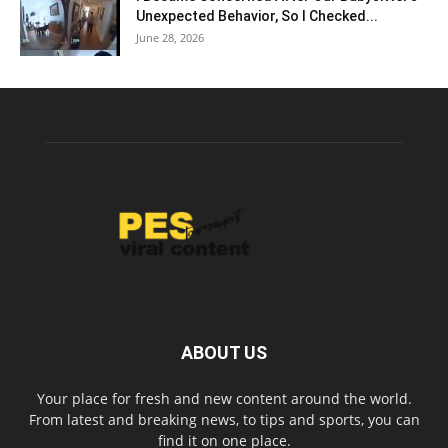
Unexpected Behavior, So I Checked...
June 28, 2026
ABOUT US
Your place for fresh and new content around the world.
From latest and breaking news, to tips and sports, you can
find it on one place.