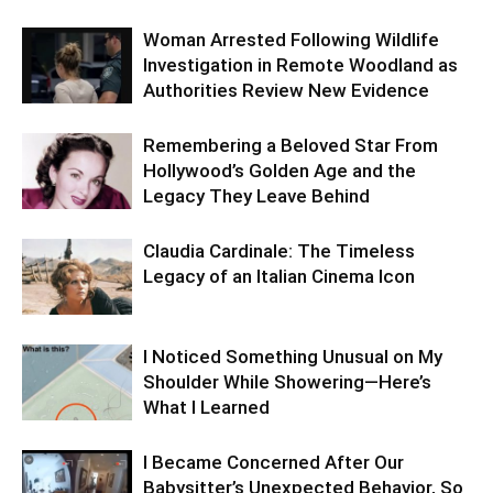
Woman Arrested Following Wildlife
Investigation in Remote Woodland as
Authorities Review New Evidence
Remembering a Beloved Star From
Hollywood’s Golden Age and the
Legacy They Leave Behind
Claudia Cardinale: The Timeless
Legacy of an Italian Cinema Icon
I Noticed Something Unusual on My
Shoulder While Showering—Here’s
What I Learned
I Became Concerned After Our
Babysitter’s Unexpected Behavior, So