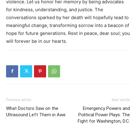
violence. Let us honor her memory by being advocates
for kindness, understanding, and justice. The
conversations sparked by her death will hopefully lead to
meaningful change, transforming sorrow into a beacon of
hope for future generations. Rest in peace, dear soul; you
will forever be in our hearts.
Previous article
Next article
What Doctors Saw on the
Emergency Powers and
Ultrasound Left Them in Awe
Political Power Plays: The
Fight for Washington, D.C.