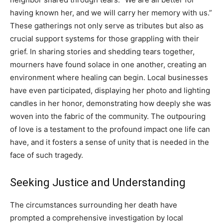
having known her, and we will carry her memory with us.”
These gatherings not only serve as tributes but also as
crucial support systems for those grappling with their
grief. In sharing stories and shedding tears together,
mourners have found solace in one another, creating an
environment where healing can begin. Local businesses
have even participated, displaying her photo and lighting
candles in her honor, demonstrating how deeply she was
woven into the fabric of the community. The outpouring
of love is a testament to the profound impact one life can
have, and it fosters a sense of unity that is needed in the
face of such tragedy.
Seeking Justice and Understanding
The circumstances surrounding her death have
prompted a comprehensive investigation by local