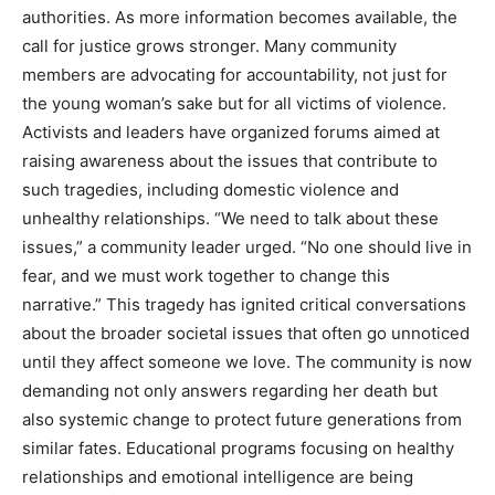
authorities. As more information becomes available, the
call for justice grows stronger. Many community
members are advocating for accountability, not just for
the young woman’s sake but for all victims of violence.
Activists and leaders have organized forums aimed at
raising awareness about the issues that contribute to
such tragedies, including domestic violence and
unhealthy relationships. “We need to talk about these
issues,” a community leader urged. “No one should live in
fear, and we must work together to change this
narrative.” This tragedy has ignited critical conversations
about the broader societal issues that often go unnoticed
until they affect someone we love. The community is now
demanding not only answers regarding her death but
also systemic change to protect future generations from
similar fates. Educational programs focusing on healthy
relationships and emotional intelligence are being