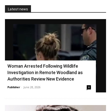
Latest news
Woman Arrested Following Wildlife
Investigation in Remote Woodland as
Authorities Review New Evidence
Publisher
-
June 28, 2026
0