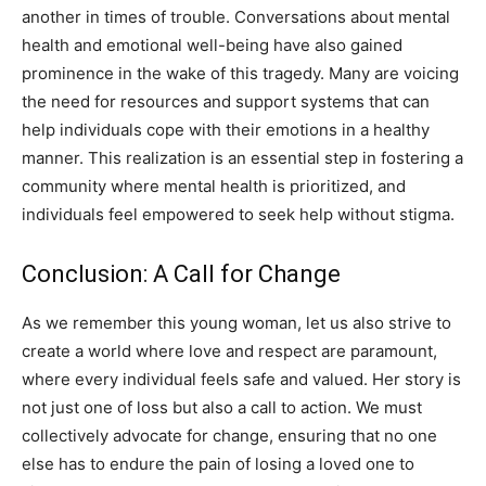
another in times of trouble. Conversations about mental
health and emotional well-being have also gained
prominence in the wake of this tragedy. Many are voicing
the need for resources and support systems that can
help individuals cope with their emotions in a healthy
manner. This realization is an essential step in fostering a
community where mental health is prioritized, and
individuals feel empowered to seek help without stigma.
Conclusion: A Call for Change
As we remember this young woman, let us also strive to
create a world where love and respect are paramount,
where every individual feels safe and valued. Her story is
not just one of loss but also a call to action. We must
collectively advocate for change, ensuring that no one
else has to endure the pain of losing a loved one to