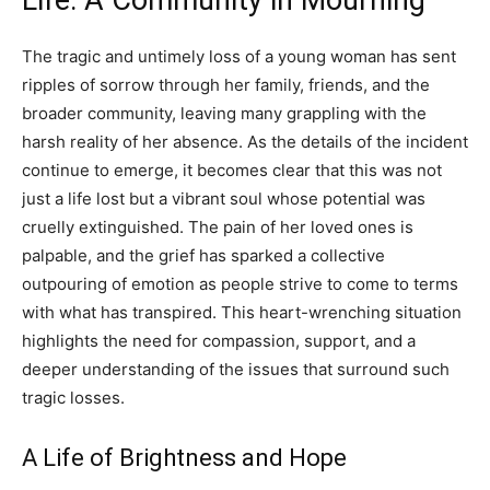
The tragic and untimely loss of a young woman has sent
ripples of sorrow through her family, friends, and the
broader community, leaving many grappling with the
harsh reality of her absence. As the details of the incident
continue to emerge, it becomes clear that this was not
just a life lost but a vibrant soul whose potential was
cruelly extinguished. The pain of her loved ones is
palpable, and the grief has sparked a collective
outpouring of emotion as people strive to come to terms
with what has transpired. This heart-wrenching situation
highlights the need for compassion, support, and a
deeper understanding of the issues that surround such
tragic losses.
A Life of Brightness and Hope