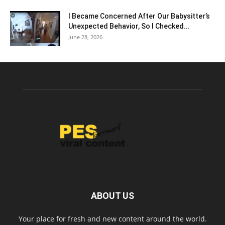
I Became Concerned After Our Babysitter’s
Unexpected Behavior, So I Checked...
June 28, 2026
ABOUT US
Your place for fresh and new content around the world.