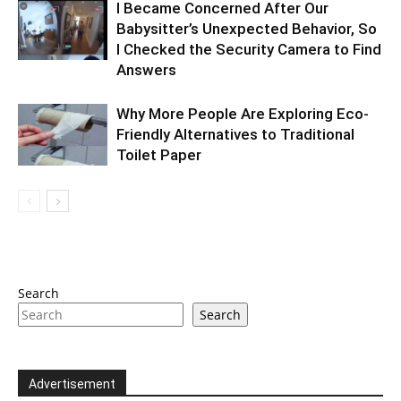
I Became Concerned After Our
Babysitter’s Unexpected Behavior, So
I Checked the Security Camera to Find
Answers
Why More People Are Exploring Eco-
Friendly Alternatives to Traditional
Toilet Paper
Search
Search
Advertisement