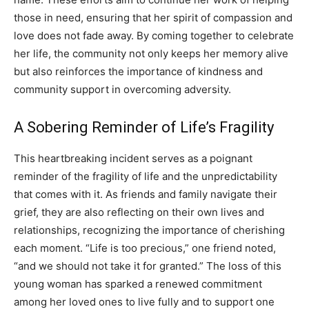
those in need, ensuring that her spirit of compassion and
love does not fade away. By coming together to celebrate
her life, the community not only keeps her memory alive
but also reinforces the importance of kindness and
community support in overcoming adversity.
A Sobering Reminder of Life’s Fragility
This heartbreaking incident serves as a poignant
reminder of the fragility of life and the unpredictability
that comes with it. As friends and family navigate their
grief, they are also reflecting on their own lives and
relationships, recognizing the importance of cherishing
each moment. “Life is too precious,” one friend noted,
“and we should not take it for granted.” The loss of this
young woman has sparked a renewed commitment
among her loved ones to live fully and to support one