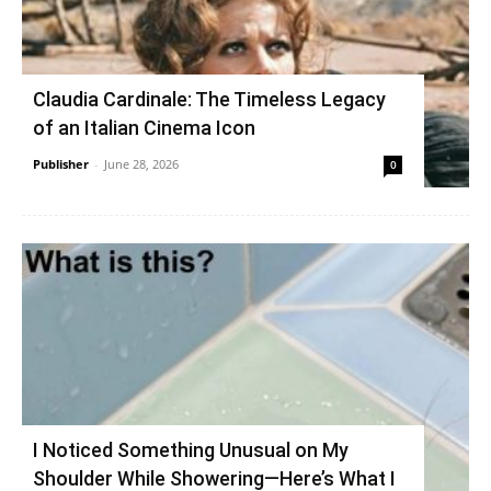
Claudia Cardinale: The Timeless Legacy
of an Italian Cinema Icon
Publisher
-
June 28, 2026
0
I Noticed Something Unusual on My
Shoulder While Showering—Here’s What I