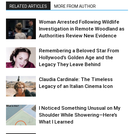
RELATED ARTICLES
MORE FROM AUTHOR
Woman Arrested Following Wildlife
Investigation in Remote Woodland as
Authorities Review New Evidence
Remembering a Beloved Star From
Hollywood’s Golden Age and the
Legacy They Leave Behind
Claudia Cardinale: The Timeless
Legacy of an Italian Cinema Icon
I Noticed Something Unusual on My
Shoulder While Showering—Here’s
What I Learned