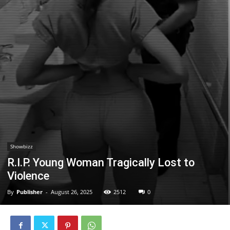
Showbizz
R.I.P. Young Woman Tragically Lost to
Violence
By
Publisher
-
August 26, 2025
2512
0