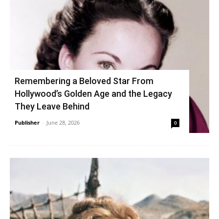
Remembering a Beloved Star From
Hollywood’s Golden Age and the Legacy
They Leave Behind
Publisher
-
June 28, 2026
0