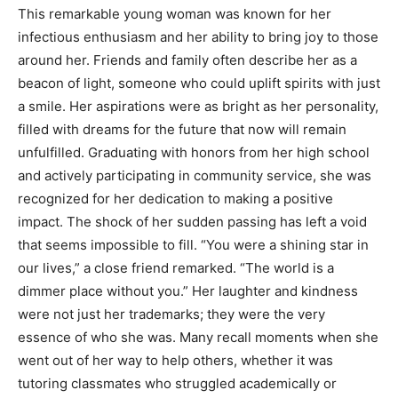
This remarkable young woman was known for her
infectious enthusiasm and her ability to bring joy to those
around her. Friends and family often describe her as a
beacon of light, someone who could uplift spirits with just
a smile. Her aspirations were as bright as her personality,
filled with dreams for the future that now will remain
unfulfilled. Graduating with honors from her high school
and actively participating in community service, she was
recognized for her dedication to making a positive
impact. The shock of her sudden passing has left a void
that seems impossible to fill. “You were a shining star in
our lives,” a close friend remarked. “The world is a
dimmer place without you.” Her laughter and kindness
were not just her trademarks; they were the very
essence of who she was. Many recall moments when she
went out of her way to help others, whether it was
tutoring classmates who struggled academically or