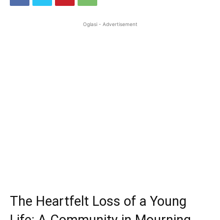
Oglasi - Advertisement
The Heartfelt Loss of a Young
Life: A Community in Mourning