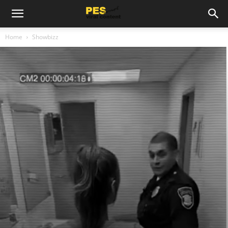
Home
Showbizz