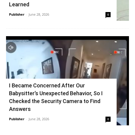
Learned
Publisher
-
June 28, 2026
0
I Became Concerned After Our
Babysitter’s Unexpected Behavior, So I
Checked the Security Camera to Find
Answers
Publisher
-
June 28, 2026
0