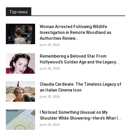
Top news
Woman Arrested Following Wildlife
Investigation in Remote Woodland as
Authorities Review...
June 28, 2026
Remembering a Beloved Star From
Hollywood’s Golden Age and the Legacy...
June 28, 2026
Claudia Cardinale: The Timeless Legacy of
an Italian Cinema Icon
June 28, 2026
I Noticed Something Unusual on My
Shoulder While Showering—Here’s What I...
June 28, 2026