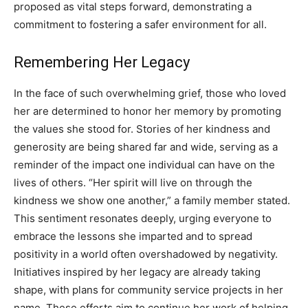
proposed as vital steps forward, demonstrating a
commitment to fostering a safer environment for all.
Remembering Her Legacy
In the face of such overwhelming grief, those who loved
her are determined to honor her memory by promoting
the values she stood for. Stories of her kindness and
generosity are being shared far and wide, serving as a
reminder of the impact one individual can have on the
lives of others. “Her spirit will live on through the
kindness we show one another,” a family member stated.
This sentiment resonates deeply, urging everyone to
embrace the lessons she imparted and to spread
positivity in a world often overshadowed by negativity.
Initiatives inspired by her legacy are already taking
shape, with plans for community service projects in her
name. These efforts aim to continue her work of helping