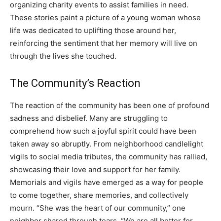
organizing charity events to assist families in need.
These stories paint a picture of a young woman whose
life was dedicated to uplifting those around her,
reinforcing the sentiment that her memory will live on
through the lives she touched.
The Community’s Reaction
The reaction of the community has been one of profound
sadness and disbelief. Many are struggling to
comprehend how such a joyful spirit could have been
taken away so abruptly. From neighborhood candlelight
vigils to social media tributes, the community has rallied,
showcasing their love and support for her family.
Memorials and vigils have emerged as a way for people
to come together, share memories, and collectively
mourn. “She was the heart of our community,” one
neighbor shared through tears. “We are all better for