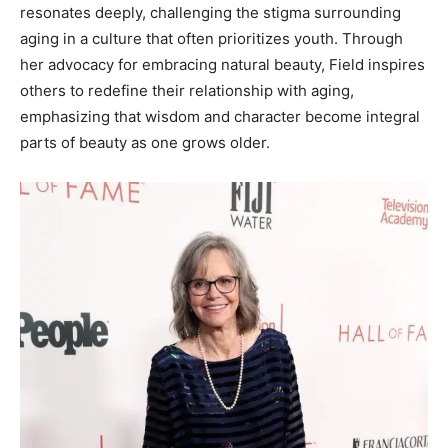
resonates deeply, challenging the stigma surrounding
aging in a culture that often prioritizes youth. Through
her advocacy for embracing natural beauty, Field inspires
others to redefine their relationship with aging,
emphasizing that wisdom and character become integral
parts of beauty as one grows older.