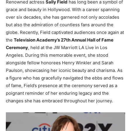
Renowned actress
Sally Field
has long been a symbol of
grace and beauty in Hollywood. With a career spanning
over six decades, she has garnered not only accolades
but also the admiration of countless fans around the
globe. Recently, Field captivated audiences once again at
the
Television Academy’s 27th Annual Hall of Fame
Ceremony
, held at the JW Marriott LA Live in Los
Angeles. During this memorable event, she stood
alongside fellow honorees Henry Winkler and Sarah
Paulson, showcasing her iconic beauty and charisma. As
a figure who has gracefully navigated the ebbs and flows
of fame, Field’s presence at the ceremony served as a
poignant reminder of her enduring legacy and the
changes she has embraced throughout her journey.