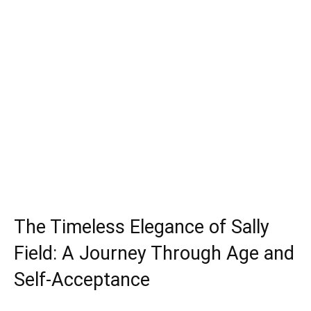
The Timeless Elegance of Sally
Field: A Journey Through Age and
Self-Acceptance