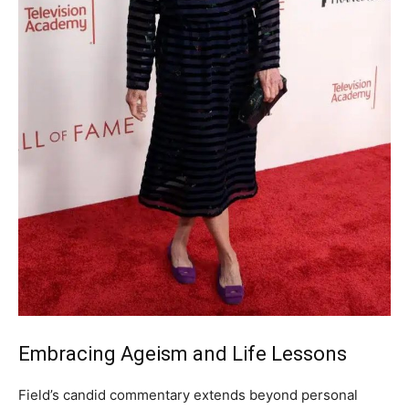
Embracing Ageism and Life Lessons
Field’s candid commentary extends beyond personal