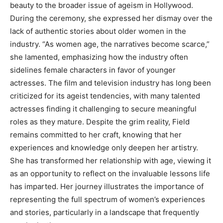
beauty to the broader issue of ageism in Hollywood.
During the ceremony, she expressed her dismay over the
lack of authentic stories about older women in the
industry. “As women age, the narratives become scarce,”
she lamented, emphasizing how the industry often
sidelines female characters in favor of younger
actresses. The film and television industry has long been
criticized for its ageist tendencies, with many talented
actresses finding it challenging to secure meaningful
roles as they mature. Despite the grim reality, Field
remains committed to her craft, knowing that her
experiences and knowledge only deepen her artistry.
She has transformed her relationship with age, viewing it
as an opportunity to reflect on the invaluable lessons life
has imparted. Her journey illustrates the importance of
representing the full spectrum of women’s experiences
and stories, particularly in a landscape that frequently