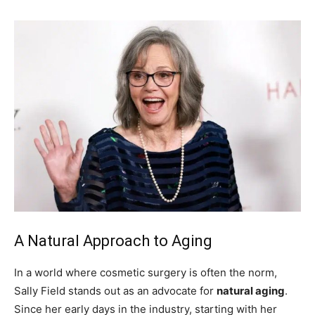
A Natural Approach to Aging
In a world where cosmetic surgery is often the norm,
Sally Field stands out as an advocate for
natural aging
.
Since her early days in the industry, starting with her