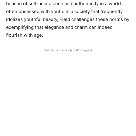
beacon of self-acceptance and authenticity in a world
often obsessed with youth. In a society that frequently
idolizes youthful beauty, Field challenges these norms by
exemplifying that elegance and charm can indeed
flourish with age.
Sadržaj se nastavlja nakon oglasa