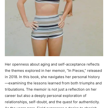
Her openness about aging and self-acceptance reflects
the themes explored in her memoir, “In Pieces,” released
in 2018. In this book, she navigates her personal history
—examining the lessons learned from both triumphs and
tribulations. The memoir is not just a reflection on her
career but also a deeply personal exploration of
relationships, self-doubt, and the quest for authenticity.