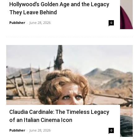
Hollywood’s Golden Age and the Legacy
They Leave Behind
Publisher
-
June 28, 2026
0
Claudia Cardinale: The Timeless Legacy
of an Italian Cinema Icon
Publisher
-
June 28, 2026
0