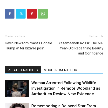
Previous article
Next article
Gavin Newsom roasts Donald
Yazemeenah Rossi: The 68-
Trump after bizarre post
Year-Old Redefining Beauty
and Confidence
RELATED ARTICLES
MORE FROM AUTHOR
Woman Arrested Following Wildlife
Investigation in Remote Woodland as
Authorities Review New Evidence
Remembering a Beloved Star From