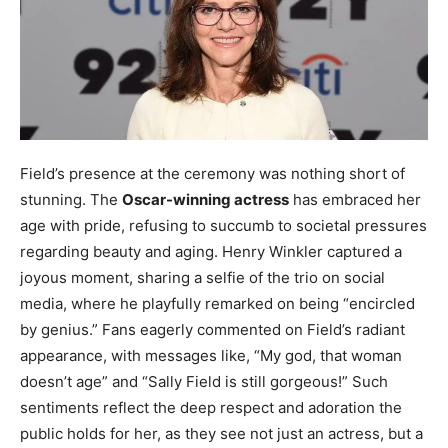
Field’s presence at the ceremony was nothing short of
stunning. The
Oscar-winning actress
has embraced her
age with pride, refusing to succumb to societal pressures
regarding beauty and aging. Henry Winkler captured a
joyous moment, sharing a selfie of the trio on social
media, where he playfully remarked on being “encircled
by genius.” Fans eagerly commented on Field’s radiant
appearance, with messages like, “My god, that woman
doesn’t age” and “Sally Field is still gorgeous!” Such
sentiments reflect the deep respect and adoration the
public holds for her, as they see not just an actress, but a