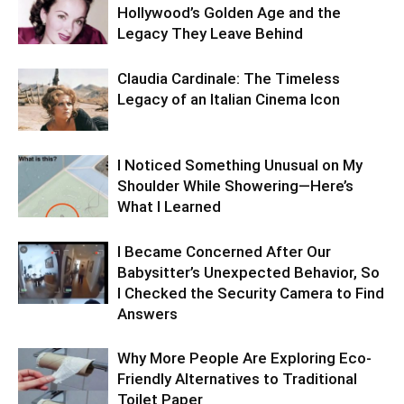
Hollywood’s Golden Age and the
Legacy They Leave Behind
Claudia Cardinale: The Timeless
Legacy of an Italian Cinema Icon
I Noticed Something Unusual on My
Shoulder While Showering—Here’s
What I Learned
I Became Concerned After Our
Babysitter’s Unexpected Behavior, So
I Checked the Security Camera to Find
Answers
Why More People Are Exploring Eco-
Friendly Alternatives to Traditional
Toilet Paper