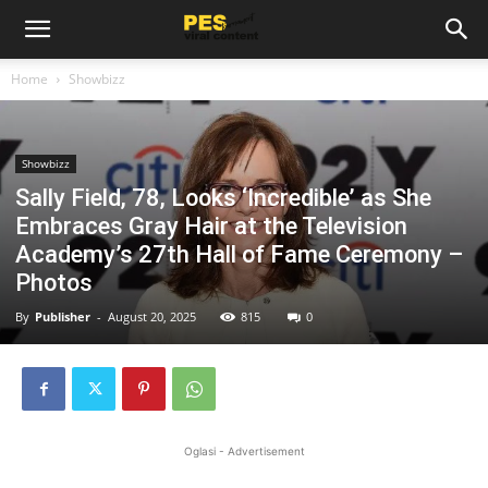
Home
Showbizz
Showbizz
Sally Field, 78, Looks ‘Incredible’ as She
Embraces Gray Hair at the Television
Academy’s 27th Hall of Fame Ceremony –
Photos
By
Publisher
-
August 20, 2025
815
0
Oglasi - Advertisement