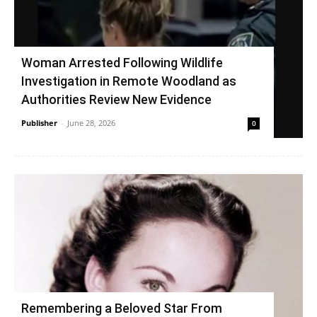
Woman Arrested Following Wildlife
Investigation in Remote Woodland as
Authorities Review New Evidence
Publisher
-
June 28, 2026
0
Remembering a Beloved Star From