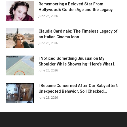
Remembering a Beloved Star From
Hollywood’s Golden Age and the Legacy...
June 28, 2026
Claudia Cardinale: The Timeless Legacy of
an Italian Cinema Icon
June 28, 2026
I Noticed Something Unusual on My
Shoulder While Showering—Here’s What I...
June 28, 2026
I Became Concerned After Our Babysitter’s
Unexpected Behavior, So I Checked...
June 28, 2026