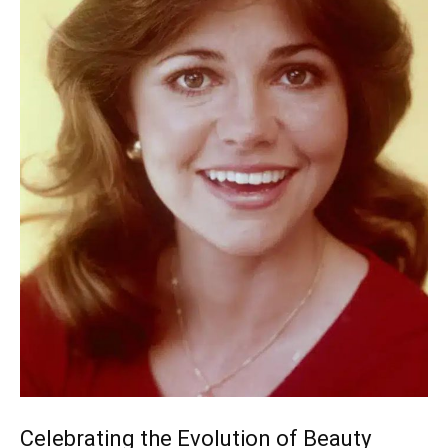
Celebrating the Evolution of Beauty