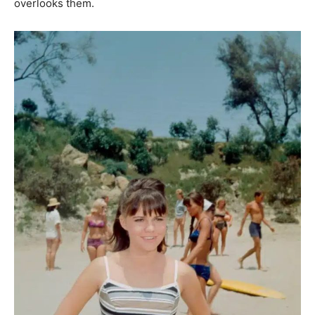
overlooks them.