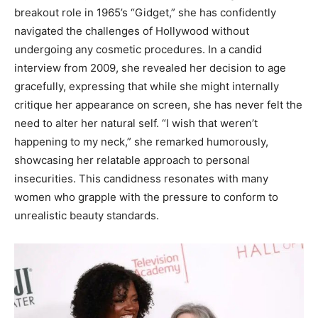
breakout role in 1965’s “Gidget,” she has confidently
navigated the challenges of Hollywood without
undergoing any cosmetic procedures. In a candid
interview from 2009, she revealed her decision to age
gracefully, expressing that while she might internally
critique her appearance on screen, she has never felt the
need to alter her natural self. “I wish that weren’t
happening to my neck,” she remarked humorously,
showcasing her relatable approach to personal
insecurities. This candidness resonates with many
women who grapple with the pressure to conform to
unrealistic beauty standards.