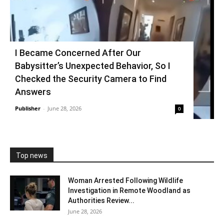
I Became Concerned After Our
Babysitter’s Unexpected Behavior, So I
Checked the Security Camera to Find
Answers
Publisher
-
June 28, 2026
0
Top news
Woman Arrested Following Wildlife
Investigation in Remote Woodland as
Authorities Review...
June 28, 2026