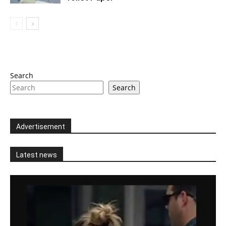
Search
Search
Advertisement
Latest news