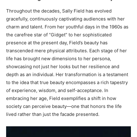
Throughout the decades, Sally Field has evolved
gracefully, continuously captivating audiences with her
charm and talent. From her youthful days in the 1960s as
the carefree star of “Gidget” to her sophisticated
presence at the present day, Field’s beauty has
transcended mere physical attributes.
Each stage of her
life has brought new dimensions to her persona,
showcasing not just her looks but her resilience and
depth as an individual. Her transformation is a testament
to the idea that true beauty encompasses a rich tapestry
of experience, wisdom, and self-acceptance.
In
embracing her age, Field exemplifies a shift in how
society can perceive beauty—one that honors the life
lived rather than just the facade presented.