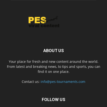
ABOUT US
Your place for fresh and new content around the world.
From latest and breaking news, to tips and sports, you can
find it on one place.
Contact us:
info@pes-tournaments.com
FOLLOW US