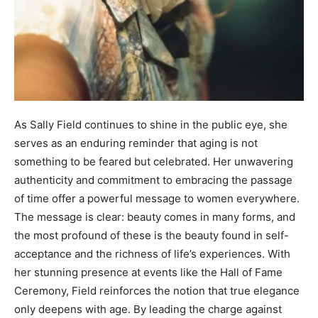
As Sally Field continues to shine in the public eye, she
serves as an enduring reminder that aging is not
something to be feared but celebrated. Her unwavering
authenticity and commitment to embracing the passage
of time offer a powerful message to women everywhere.
The message is clear: beauty comes in many forms, and
the most profound of these is the beauty found in self-
acceptance and the richness of life’s experiences. With
her stunning presence at events like the Hall of Fame
Ceremony, Field reinforces the notion that true elegance
only deepens with age. By leading the charge against