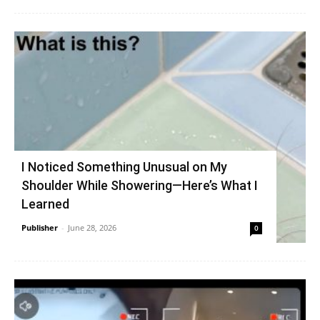
I Noticed Something Unusual on My
Shoulder While Showering—Here’s What I
Learned
Publisher
-
June 28, 2026
0