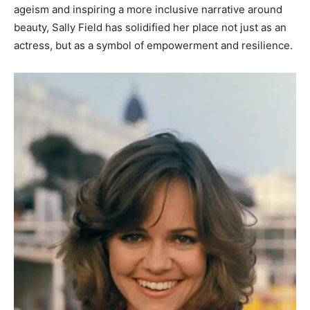
ageism and inspiring a more inclusive narrative around
beauty, Sally Field has solidified her place not just as an
actress, but as a symbol of empowerment and resilience.