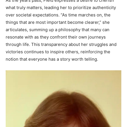
As the years pass, Field expresses a desire to cherish
what truly matters, leading her to prioritize authenticity
over societal expectations. “As time marches on, the
things that are most important become clearer,” she
articulates, summing up a philosophy that many can
resonate with as they confront their own journeys
through life. This transparency about her struggles and
victories continues to inspire others, reinforcing the
notion that everyone has a story worth telling.