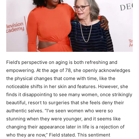
Field’s perspective on aging is both refreshing and
empowering. At the age of 78, she openly acknowledges
the physical changes that come with time, like the
noticeable shifts in her skin and features. However, she
finds it disappointing to see many women, once strikingly
beautiful, resort to surgeries that she feels deny their
authentic selves. “I’ve seen women who were so
stunning when they were younger, and it seems like
changing their appearance later in life is a rejection of
who they are now,” Field stated. This sentiment