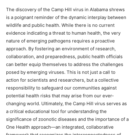
The discovery of the Camp Hill virus in Alabama shrews
is a poignant reminder of the dynamic interplay between
wildlife and public health. While there is no current
evidence indicating a threat to human health, the very
nature of emerging pathogens requires a proactive
approach. By fostering an environment of research,
collaboration, and preparedness, public health officials
can better equip themselves to address the challenges
posed by emerging viruses. This is not just a call to
action for scientists and researchers, but a collective
responsibility to safeguard our communities against
potential health risks that may arise from our ever-
changing world. Ultimately, the Camp Hill virus serves as
a critical educational tool for understanding the
significance of zoonotic diseases and the importance of a
One Health approach—an integrated, collaborative
framework that recognizes the interconnectedness of