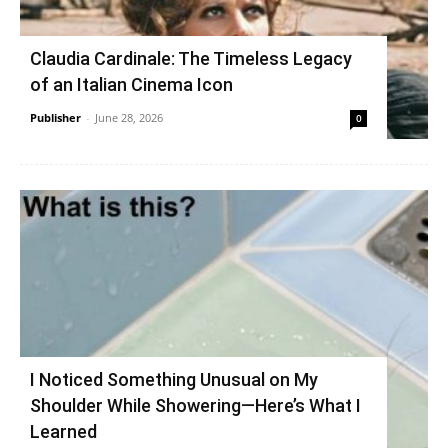
Claudia Cardinale: The Timeless Legacy
of an Italian Cinema Icon
Publisher
-
June 28, 2026
0
I Noticed Something Unusual on My
Shoulder While Showering—Here’s What I
Learned