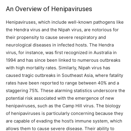
An Overview of Henipaviruses
Henipaviruses, which include well-known pathogens like
the Hendra virus and the Nipah virus, are notorious for
their propensity to cause severe respiratory and
neurological diseases in infected hosts. The Hendra
virus, for instance, was first recognized in Australia in
1994 and has since been linked to numerous outbreaks
with high mortality rates. Similarly, Nipah virus has
caused tragic outbreaks in Southeast Asia, where fatality
rates have been reported to range between 40% and a
staggering 75%. These alarming statistics underscore the
potential risk associated with the emergence of new
henipaviruses, such as the Camp Hill virus. The biology
of henipaviruses is particularly concerning because they
are capable of evading the host’s immune system, which
allows them to cause severe disease. Their ability to