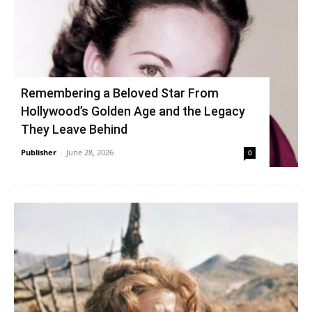
Remembering a Beloved Star From
Hollywood’s Golden Age and the Legacy
They Leave Behind
Publisher
-
June 28, 2026
0