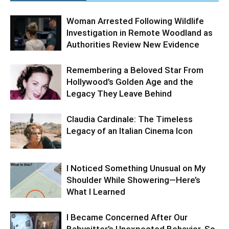
Woman Arrested Following Wildlife
Investigation in Remote Woodland as
Authorities Review New Evidence
Remembering a Beloved Star From
Hollywood’s Golden Age and the
Legacy They Leave Behind
Claudia Cardinale: The Timeless
Legacy of an Italian Cinema Icon
I Noticed Something Unusual on My
Shoulder While Showering—Here’s
What I Learned
I Became Concerned After Our