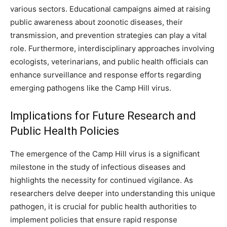
various sectors. Educational campaigns aimed at raising
public awareness about zoonotic diseases, their
transmission, and prevention strategies can play a vital
role. Furthermore, interdisciplinary approaches involving
ecologists, veterinarians, and public health officials can
enhance surveillance and response efforts regarding
emerging pathogens like the Camp Hill virus.
Implications for Future Research and
Public Health Policies
The emergence of the Camp Hill virus is a significant
milestone in the study of infectious diseases and
highlights the necessity for continued vigilance. As
researchers delve deeper into understanding this unique
pathogen, it is crucial for public health authorities to
implement policies that ensure rapid response