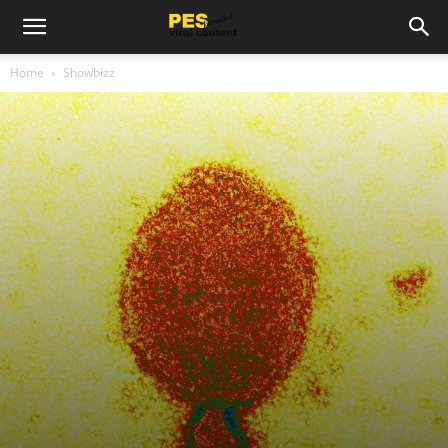
Home
Showbizz