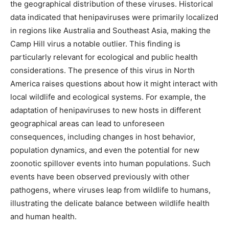
the geographical distribution of these viruses. Historical
data indicated that henipaviruses were primarily localized
in regions like Australia and Southeast Asia, making the
Camp Hill virus a notable outlier. This finding is
particularly relevant for ecological and public health
considerations. The presence of this virus in North
America raises questions about how it might interact with
local wildlife and ecological systems. For example, the
adaptation of henipaviruses to new hosts in different
geographical areas can lead to unforeseen
consequences, including changes in host behavior,
population dynamics, and even the potential for new
zoonotic spillover events into human populations. Such
events have been observed previously with other
pathogens, where viruses leap from wildlife to humans,
illustrating the delicate balance between wildlife health
and human health.