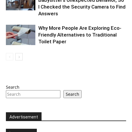
Babysitter’s Unexpected Behavior, So
I Checked the Security Camera to Find
Answers
Why More People Are Exploring Eco-
Friendly Alternatives to Traditional
Toilet Paper
Search
Search
Advertisement