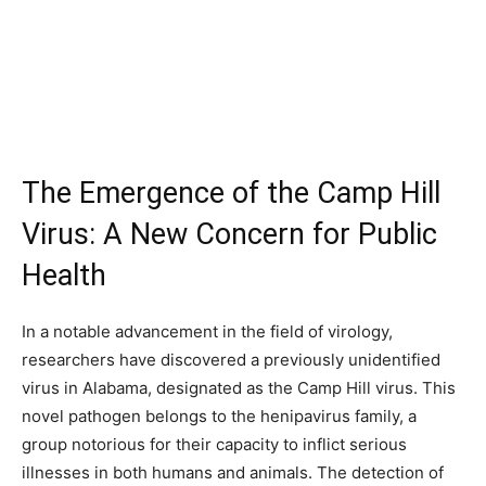
The Emergence of the Camp Hill
Virus: A New Concern for Public
Health
In a notable advancement in the field of virology,
researchers have discovered a previously unidentified
virus in Alabama, designated as the Camp Hill virus. This
novel pathogen belongs to the henipavirus family, a
group notorious for their capacity to inflict serious
illnesses in both humans and animals. The detection of