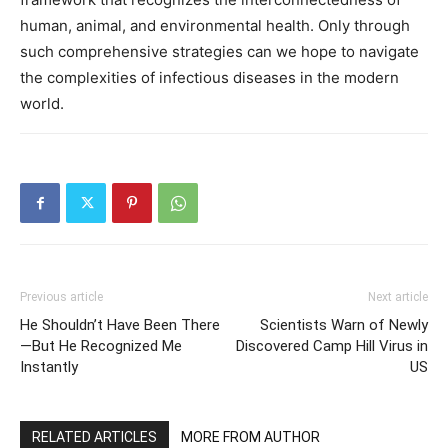
human, animal, and environmental health. Only through
such comprehensive strategies can we hope to navigate
the complexities of infectious diseases in the modern
world.
Previous article
Next article
He Shouldn’t Have Been There
Scientists Warn of Newly
—But He Recognized Me
Discovered Camp Hill Virus in
Instantly
US
RELATED ARTICLES
MORE FROM AUTHOR