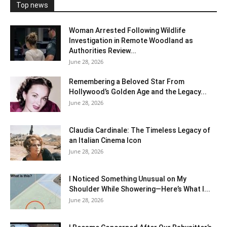
Top news
Woman Arrested Following Wildlife
Investigation in Remote Woodland as
Authorities Review...
June 28, 2026
Remembering a Beloved Star From
Hollywood’s Golden Age and the Legacy...
June 28, 2026
Claudia Cardinale: The Timeless Legacy of
an Italian Cinema Icon
June 28, 2026
I Noticed Something Unusual on My
Shoulder While Showering—Here’s What I...
June 28, 2026