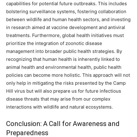
capabilities for potential future outbreaks. This includes
bolstering surveillance systems, fostering collaboration
between wildlife and human health sectors, and investing
in research aimed at vaccine development and antiviral
treatments. Furthermore, global health initiatives must
prioritize the integration of zoonotic disease
management into broader public health strategies. By
recognizing that human health is inherently linked to
animal health and environmental health, public health
policies can become more holistic. This approach will not
only help in mitigating the risks presented by the Camp
Hill virus but will also prepare us for future infectious
disease threats that may arise from our complex
interactions with wildlife and natural ecosystems.
Conclusion: A Call for Awareness and
Preparedness