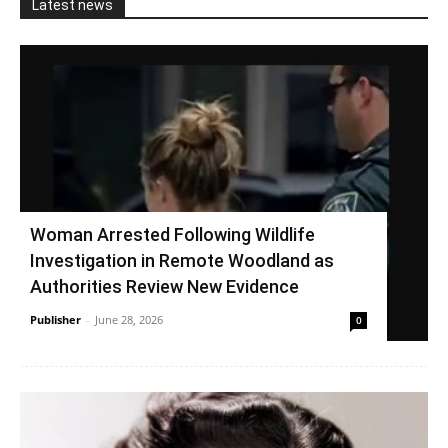
Latest news
Woman Arrested Following Wildlife
Investigation in Remote Woodland as
Authorities Review New Evidence
Publisher
-
June 28, 2026
0