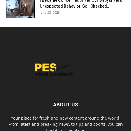
I Became Concerned After Our Babysitter’s
Unexpected Behavior, So I Checked...
June 28, 2026
ABOUT US
Your place for fresh and new content around the world.
From latest and breaking news, to tips and sports, you can
find it on one place.