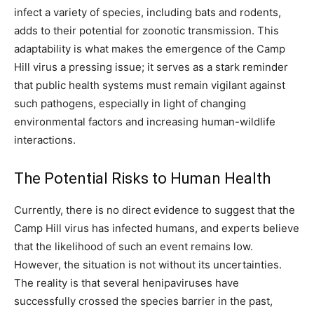
infect a variety of species, including bats and rodents,
adds to their potential for zoonotic transmission. This
adaptability is what makes the emergence of the Camp
Hill virus a pressing issue; it serves as a stark reminder
that public health systems must remain vigilant against
such pathogens, especially in light of changing
environmental factors and increasing human-wildlife
interactions.
The Potential Risks to Human Health
Currently, there is no direct evidence to suggest that the
Camp Hill virus has infected humans, and experts believe
that the likelihood of such an event remains low.
However, the situation is not without its uncertainties.
The reality is that several henipaviruses have
successfully crossed the species barrier in the past,