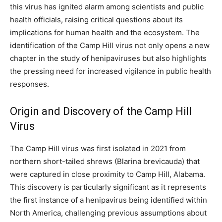
this virus has ignited alarm among scientists and public
health officials, raising critical questions about its
implications for human health and the ecosystem. The
identification of the Camp Hill virus not only opens a new
chapter in the study of henipaviruses but also highlights
the pressing need for increased vigilance in public health
responses.
Origin and Discovery of the Camp Hill
Virus
The Camp Hill virus was first isolated in 2021 from
northern short-tailed shrews (Blarina brevicauda) that
were captured in close proximity to Camp Hill, Alabama.
This discovery is particularly significant as it represents
the first instance of a henipavirus being identified within
North America, challenging previous assumptions about