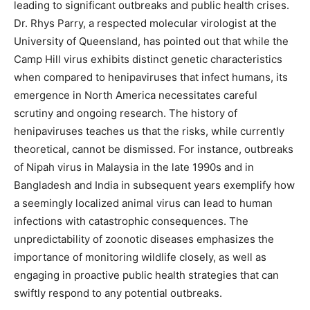
leading to significant outbreaks and public health crises.
Dr. Rhys Parry, a respected molecular virologist at the
University of Queensland, has pointed out that while the
Camp Hill virus exhibits distinct genetic characteristics
when compared to henipaviruses that infect humans, its
emergence in North America necessitates careful
scrutiny and ongoing research. The history of
henipaviruses teaches us that the risks, while currently
theoretical, cannot be dismissed. For instance, outbreaks
of Nipah virus in Malaysia in the late 1990s and in
Bangladesh and India in subsequent years exemplify how
a seemingly localized animal virus can lead to human
infections with catastrophic consequences. The
unpredictability of zoonotic diseases emphasizes the
importance of monitoring wildlife closely, as well as
engaging in proactive public health strategies that can
swiftly respond to any potential outbreaks.