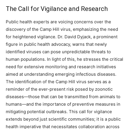
The Call for Vigilance and Research
Public health experts are voicing concerns over the
discovery of the Camp Hill virus, emphasizing the need
for heightened vigilance. Dr. David Dyjack, a prominent
figure in public health advocacy, warns that newly
identified viruses can pose unpredictable threats to
human populations. In light of this, he stresses the critical
need for extensive monitoring and research initiatives
aimed at understanding emerging infectious diseases.
The identification of the Camp Hill virus serves as a
reminder of the ever-present risk posed by zoonotic
diseases—those that can be transmitted from animals to
humans—and the importance of preventive measures in
mitigating potential outbreaks. This call for vigilance
extends beyond just scientific communities; it is a public
health imperative that necessitates collaboration across