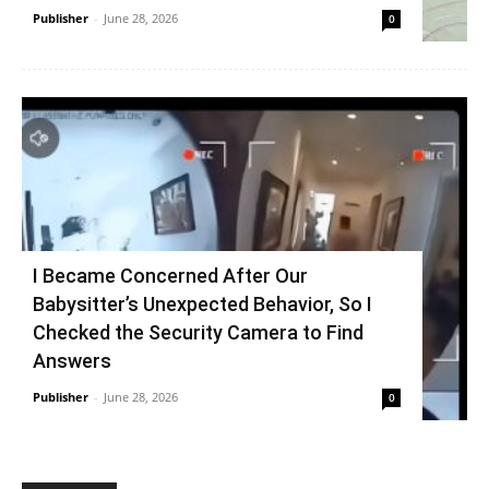
Publisher
-
June 28, 2026
0
I Became Concerned After Our
Babysitter’s Unexpected Behavior, So I
Checked the Security Camera to Find
Answers
Publisher
-
June 28, 2026
0