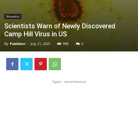
Showbizz
Scientists Warn of Newly Discovered
Camp Hill Virus in US
By
Publisher
-
July 21, 2025
998
0
Oglasi - Advertisement